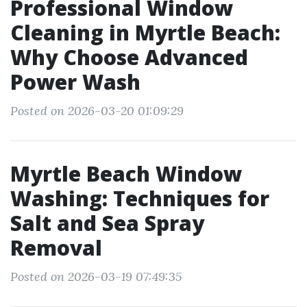
Professional Window
Cleaning in Myrtle Beach:
Why Choose Advanced
Power Wash
Posted on 2026-03-20 01:09:29
Myrtle Beach Window
Washing: Techniques for
Salt and Sea Spray
Removal
Posted on 2026-03-19 07:49:35