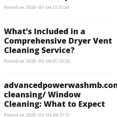
Posted on 2026-03-04 15:37:36
What’s Included in a
Comprehensive Dryer Vent
Cleaning Service?
Posted on 2026-03-04 07:35:25
advancedpowerwashmb.co
cleansing/ Window
Cleaning: What to Expect
Posted on 2026-03-04 04:37:37