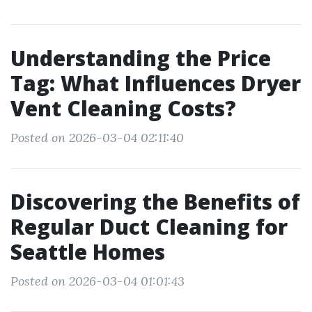
Understanding the Price
Tag: What Influences Dryer
Vent Cleaning Costs?
Posted on 2026-03-04 02:11:40
Discovering the Benefits of
Regular Duct Cleaning for
Seattle Homes
Posted on 2026-03-04 01:01:43