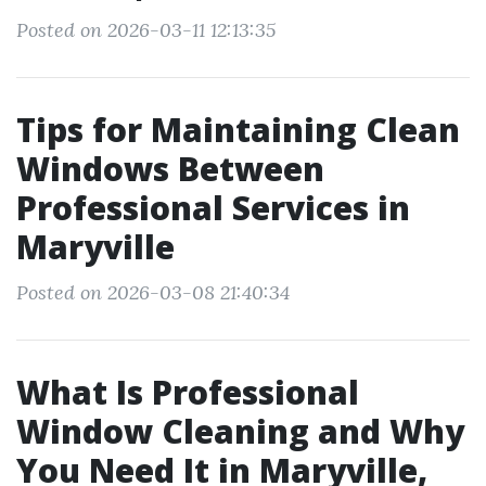
Posted on 2026-03-11 12:13:35
Tips for Maintaining Clean
Windows Between
Professional Services in
Maryville
Posted on 2026-03-08 21:40:34
What Is Professional
Window Cleaning and Why
You Need It in Maryville,