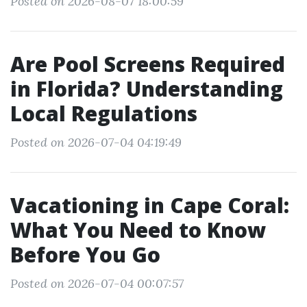
Posted on 2026-08-07 18:00:59
Are Pool Screens Required
in Florida? Understanding
Local Regulations
Posted on 2026-07-04 04:19:49
Vacationing in Cape Coral:
What You Need to Know
Before You Go
Posted on 2026-07-04 00:07:57