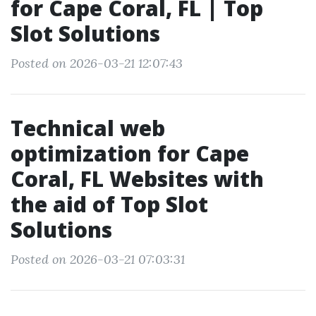
for Cape Coral, FL | Top
Slot Solutions
Posted on 2026-03-21 12:07:43
Technical web
optimization for Cape
Coral, FL Websites with
the aid of Top Slot
Solutions
Posted on 2026-03-21 07:03:31