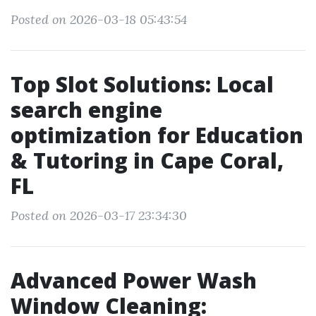
Posted on 2026-03-18 05:43:54
Top Slot Solutions: Local
search engine
optimization for Education
& Tutoring in Cape Coral,
FL
Posted on 2026-03-17 23:34:30
Advanced Power Wash
Window Cleaning: