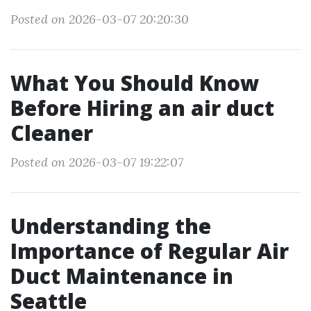
Posted on 2026-03-07 20:20:30
What You Should Know
Before Hiring an air duct
Cleaner
Posted on 2026-03-07 19:22:07
Understanding the
Importance of Regular Air
Duct Maintenance in
Seattle