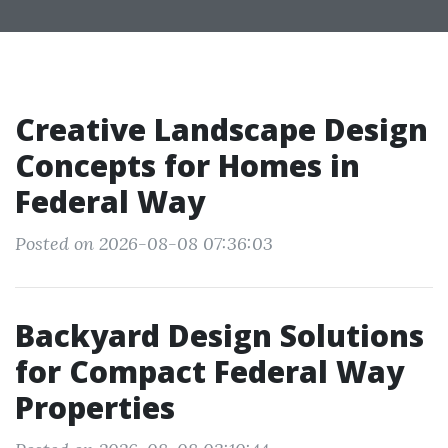
Creative Landscape Design
Concepts for Homes in
Federal Way
Posted on 2026-08-08 07:36:03
Backyard Design Solutions
for Compact Federal Way
Properties