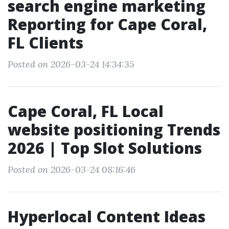
search engine marketing
Reporting for Cape Coral,
FL Clients
Posted on 2026-03-24 14:34:35
Cape Coral, FL Local
website positioning Trends
2026 | Top Slot Solutions
Posted on 2026-03-24 08:16:46
Hyperlocal Content Ideas