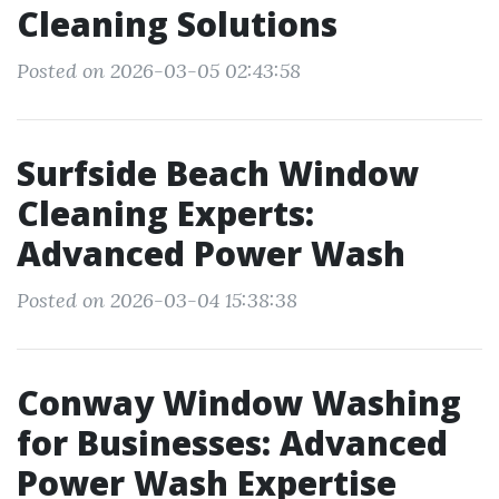
Cleaning Solutions
Posted on 2026-03-05 02:43:58
Surfside Beach Window
Cleaning Experts:
Advanced Power Wash
Posted on 2026-03-04 15:38:38
Conway Window Washing
for Businesses: Advanced
Power Wash Expertise