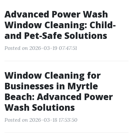
Advanced Power Wash
Window Cleaning: Child-
and Pet-Safe Solutions
Posted on 2026-03-19 07:47:51
Window Cleaning for
Businesses in Myrtle
Beach: Advanced Power
Wash Solutions
Posted on 2026-03-18 17:53:50