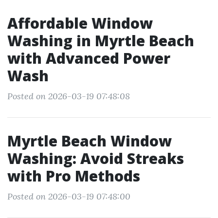
Affordable Window
Washing in Myrtle Beach
with Advanced Power
Wash
Posted on 2026-03-19 07:48:08
Myrtle Beach Window
Washing: Avoid Streaks
with Pro Methods
Posted on 2026-03-19 07:48:00