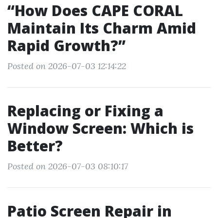
“How Does CAPE CORAL
Maintain Its Charm Amid
Rapid Growth?”
Posted on 2026-07-03 12:14:22
Replacing or Fixing a
Window Screen: Which is
Better?
Posted on 2026-07-03 08:10:17
Patio Screen Repair in