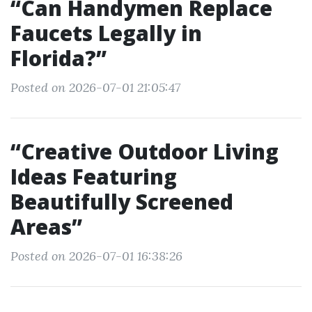
“Can Handymen Replace
Faucets Legally in
Florida?”
Posted on 2026-07-01 21:05:47
“Creative Outdoor Living
Ideas Featuring
Beautifully Screened
Areas”
Posted on 2026-07-01 16:38:26