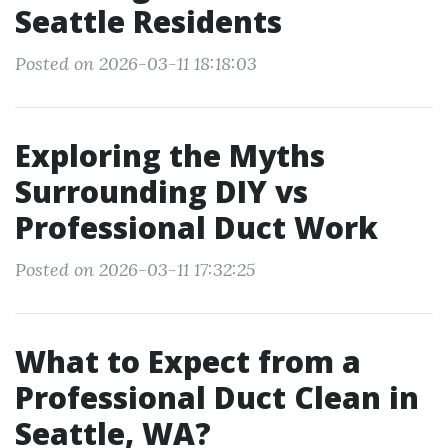
Seattle Residents
Posted on 2026-03-11 18:18:03
Exploring the Myths
Surrounding DIY vs
Professional Duct Work
Posted on 2026-03-11 17:32:25
What to Expect from a
Professional Duct Clean in
Seattle, WA?