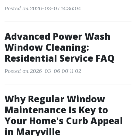
Posted on 2026-03-07 14:36:04
Advanced Power Wash
Window Cleaning:
Residential Service FAQ
Posted on 2026-03-06 00:11:02
Why Regular Window
Maintenance Is Key to
Your Home's Curb Appeal
in Maryville