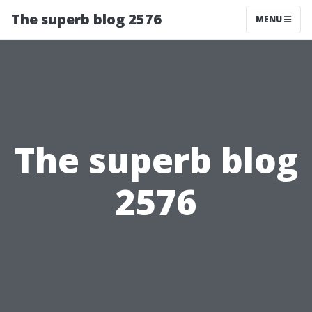
The superb blog 2576
MENU
The superb blog
2576