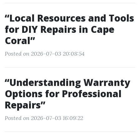
“Local Resources and Tools
for DIY Repairs in Cape
Coral”
Posted on 2026-07-03 20:08:54
“Understanding Warranty
Options for Professional
Repairs”
Posted on 2026-07-03 16:09:22