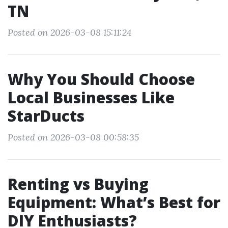
TN
Posted on 2026-03-08 15:11:24
Why You Should Choose
Local Businesses Like
StarDucts
Posted on 2026-03-08 00:58:35
Renting vs Buying
Equipment: What’s Best for
DIY Enthusiasts?