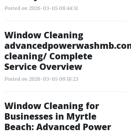
Posted on 2026-03-05 08:44:51
Window Cleaning
advancedpowerwashmb.co
cleaning/ Complete
Service Overview
Posted on 2026-03-05 06:18:23
Window Cleaning for
Businesses in Myrtle
Beach: Advanced Power