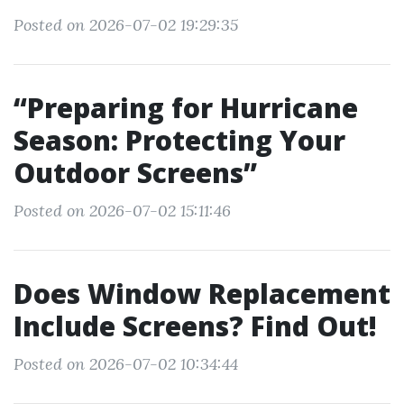
Posted on 2026-07-02 19:29:35
“Preparing for Hurricane
Season: Protecting Your
Outdoor Screens”
Posted on 2026-07-02 15:11:46
Does Window Replacement
Include Screens? Find Out!
Posted on 2026-07-02 10:34:44