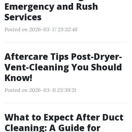
Emergency and Rush
Services
Posted on 2026-03-17 23:32:48
Aftercare Tips Post-Dryer-
Vent-Cleaning You Should
Know!
Posted on 2026-03-11 23:39:21
What to Expect After Duct
Cleaning: A Guide for