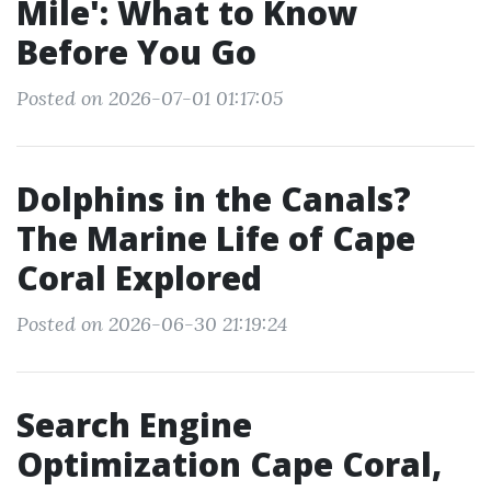
Mile': What to Know
Before You Go
Posted on 2026-07-01 01:17:05
Dolphins in the Canals?
The Marine Life of Cape
Coral Explored
Posted on 2026-06-30 21:19:24
Search Engine
Optimization Cape Coral,