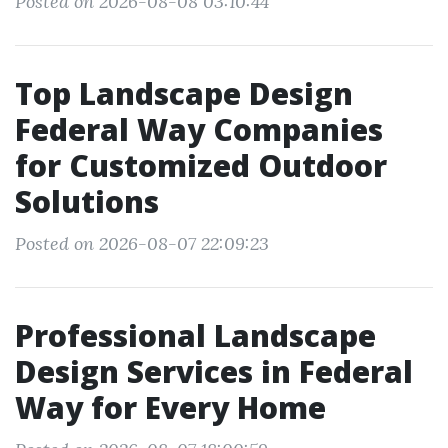
Posted on 2026-08-08 03:10:44
Top Landscape Design
Federal Way Companies
for Customized Outdoor
Solutions
Posted on 2026-08-07 22:09:23
Professional Landscape
Design Services in Federal
Way for Every Home