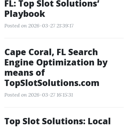
FL: Top Slot Solutions’
Playbook
Posted on 2026-03-27 21:39:17
Cape Coral, FL Search
Engine Optimization by
means of
TopSlotSolutions.com
Posted on 2026-03-27 16:15:31
Top Slot Solutions: Local