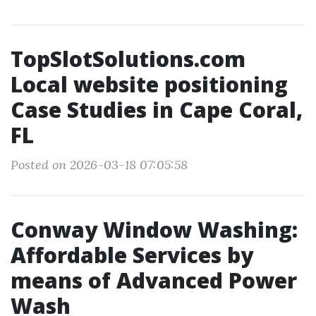
TopSlotSolutions.com
Local website positioning
Case Studies in Cape Coral,
FL
Posted on 2026-03-18 07:05:58
Conway Window Washing:
Affordable Services by
means of Advanced Power
Wash