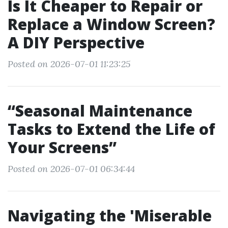
Is It Cheaper to Repair or
Replace a Window Screen?
A DIY Perspective
Posted on 2026-07-01 11:23:25
“Seasonal Maintenance
Tasks to Extend the Life of
Your Screens”
Posted on 2026-07-01 06:34:44
Navigating the 'Miserable