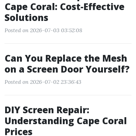
Cape Coral: Cost-Effective
Solutions
Posted on 2026-07-03 03:52:08
Can You Replace the Mesh
on a Screen Door Yourself?
Posted on 2026-07-02 23:36:43
DIY Screen Repair:
Understanding Cape Coral
Prices