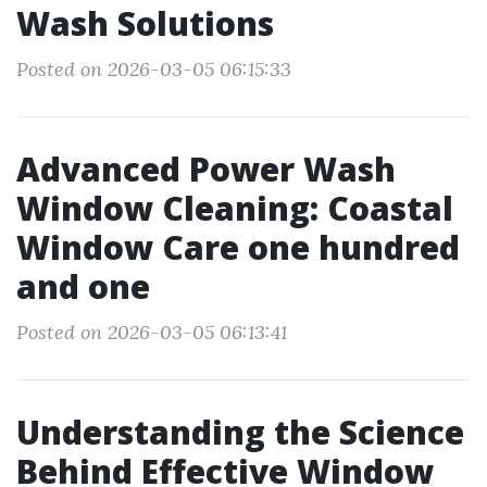
Wash Solutions
Posted on 2026-03-05 06:15:33
Advanced Power Wash
Window Cleaning: Coastal
Window Care one hundred
and one
Posted on 2026-03-05 06:13:41
Understanding the Science
Behind Effective Window