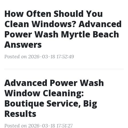
How Often Should You
Clean Windows? Advanced
Power Wash Myrtle Beach
Answers
Posted on 2026-03-18 17:52:49
Advanced Power Wash
Window Cleaning:
Boutique Service, Big
Results
Posted on 2026-03-18 17:51:27