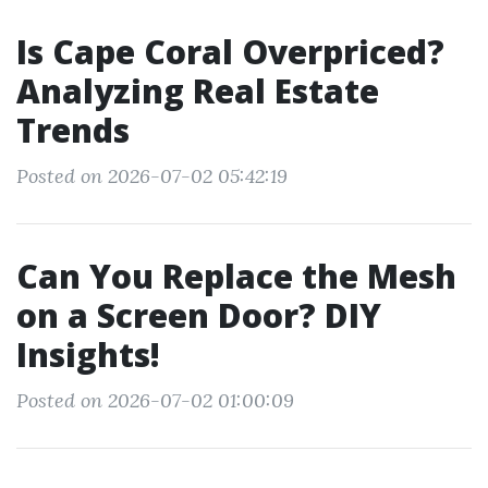
Is Cape Coral Overpriced?
Analyzing Real Estate
Trends
Posted on 2026-07-02 05:42:19
Can You Replace the Mesh
on a Screen Door? DIY
Insights!
Posted on 2026-07-02 01:00:09