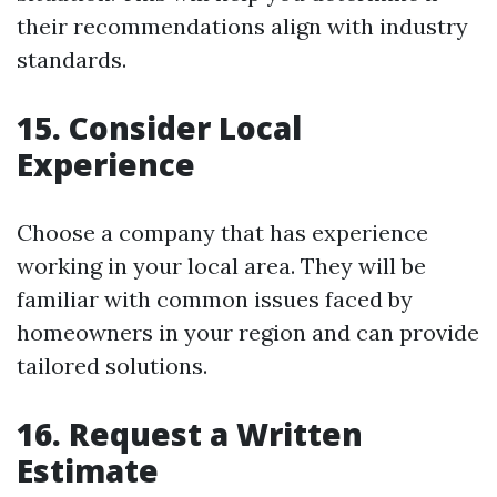
their recommendations align with industry
standards.
15. Consider Local
Experience
Choose a company that has experience
working in your local area. They will be
familiar with common issues faced by
homeowners in your region and can provide
tailored solutions.
16. Request a Written
Estimate