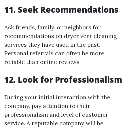
11. Seek Recommendations
Ask friends, family, or neighbors for
recommendations on dryer vent cleaning
services they have used in the past.
Personal referrals can often be more
reliable than online reviews.
12. Look for Professionalism
During your initial interaction with the
company, pay attention to their
professionalism and level of customer
service. A reputable company will be