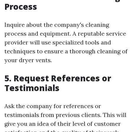
Process
Inquire about the company's cleaning
process and equipment. A reputable service
provider will use specialized tools and
techniques to ensure a thorough cleaning of
your dryer vents.
5. Request References or
Testimonials
Ask the company for references or
testimonials from previous clients. This will
give you an idea of their level of customer