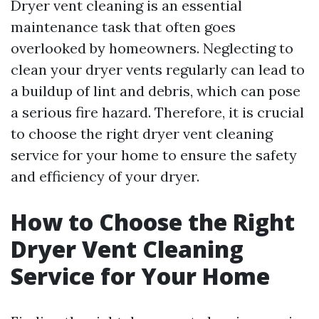
Dryer vent cleaning is an essential
maintenance task that often goes
overlooked by homeowners. Neglecting to
clean your dryer vents regularly can lead to
a buildup of lint and debris, which can pose
a serious fire hazard. Therefore, it is crucial
to choose the right dryer vent cleaning
service for your home to ensure the safety
and efficiency of your dryer.
How to Choose the Right
Dryer Vent Cleaning
Service for Your Home