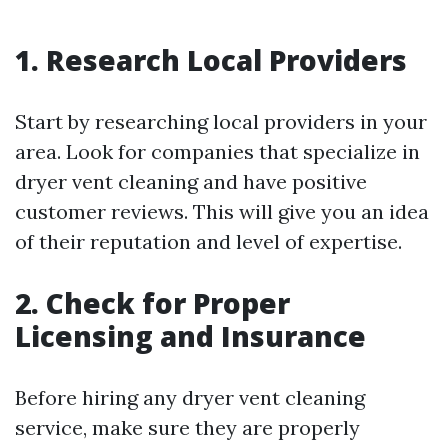
1. Research Local Providers
Start by researching local providers in your
area. Look for companies that specialize in
dryer vent cleaning and have positive
customer reviews. This will give you an idea
of their reputation and level of expertise.
2. Check for Proper
Licensing and Insurance
Before hiring any dryer vent cleaning
service, make sure they are properly