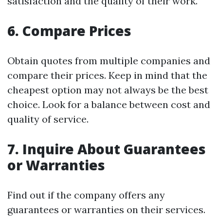
satisfaction and the quality of their work.
6. Compare Prices
Obtain quotes from multiple companies and
compare their prices. Keep in mind that the
cheapest option may not always be the best
choice. Look for a balance between cost and
quality of service.
7. Inquire About Guarantees
or Warranties
Find out if the company offers any
guarantees or warranties on their services.