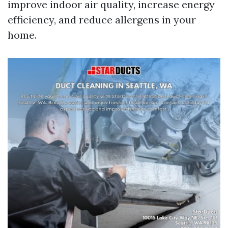
improve indoor air quality, increase energy
efficiency, and reduce allergens in your
home.