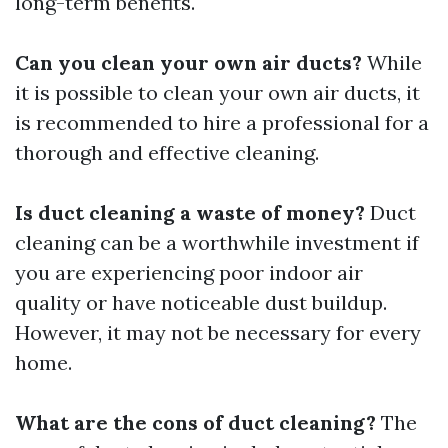
long-term benefits.
Can you clean your own air ducts?
While
it is possible to clean your own air ducts, it
is recommended to hire a professional for a
thorough and effective cleaning.
Is duct cleaning a waste of money?
Duct
cleaning can be a worthwhile investment if
you are experiencing poor indoor air
quality or have noticeable dust buildup.
However, it may not be necessary for every
home.
What are the cons of duct cleaning?
The