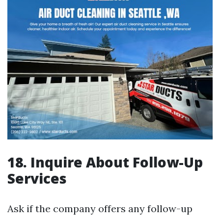
18. Inquire About Follow-Up
Services
Ask if the company offers any follow-up