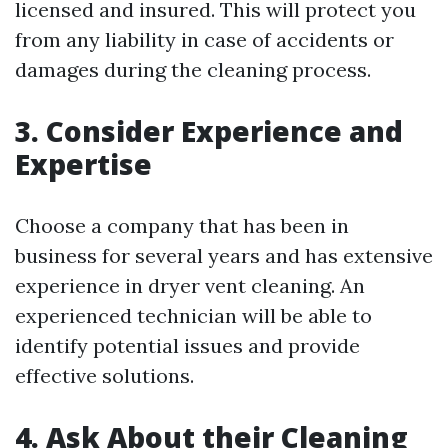
licensed and insured. This will protect you
from any liability in case of accidents or
damages during the cleaning process.
3. Consider Experience and
Expertise
Choose a company that has been in
business for several years and has extensive
experience in dryer vent cleaning. An
experienced technician will be able to
identify potential issues and provide
effective solutions.
4. Ask About their Cleaning