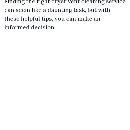
Finding the right dryer vent cleaning service
can seem like a daunting task, but with
these helpful tips, you can make an
informed decision: