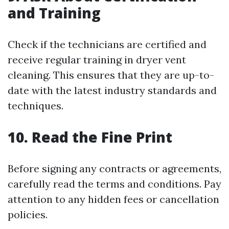
and Training
Check if the technicians are certified and
receive regular training in dryer vent
cleaning. This ensures that they are up-to-
date with the latest industry standards and
techniques.
10. Read the Fine Print
Before signing any contracts or agreements,
carefully read the terms and conditions. Pay
attention to any hidden fees or cancellation
policies.