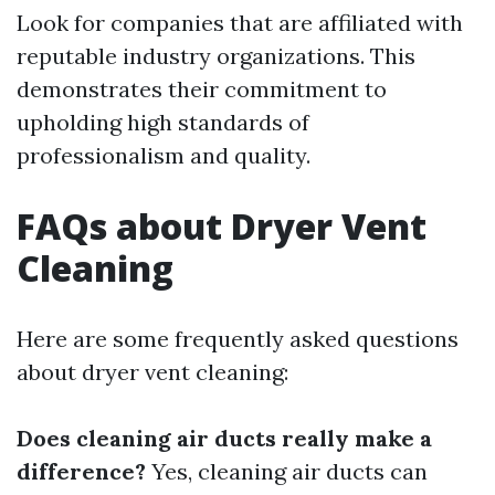
Look for companies that are affiliated with
reputable industry organizations. This
demonstrates their commitment to
upholding high standards of
professionalism and quality.
FAQs about Dryer Vent
Cleaning
Here are some frequently asked questions
about dryer vent cleaning:
Does cleaning air ducts really make a
difference?
Yes, cleaning air ducts can