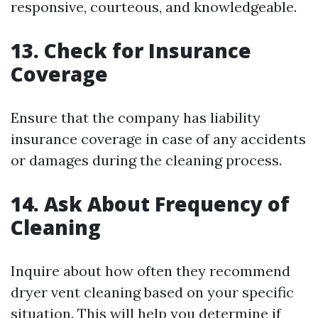
responsive, courteous, and knowledgeable.
13. Check for Insurance
Coverage
Ensure that the company has liability
insurance coverage in case of any accidents
or damages during the cleaning process.
14. Ask About Frequency of
Cleaning
Inquire about how often they recommend
dryer vent cleaning based on your specific
situation. This will help you determine if