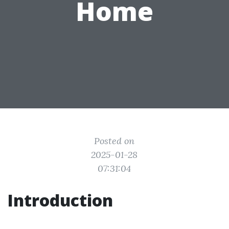
Home
Posted on
2025-01-28
07:31:04
Introduction