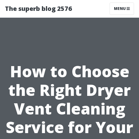
The superb blog 2576
MENU
How to Choose
the Right Dryer
Vent Cleaning
Service for Your