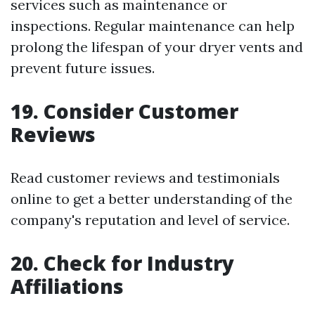
services such as maintenance or
inspections. Regular maintenance can help
prolong the lifespan of your dryer vents and
prevent future issues.
19. Consider Customer
Reviews
Read customer reviews and testimonials
online to get a better understanding of the
company's reputation and level of service.
20. Check for Industry
Affiliations