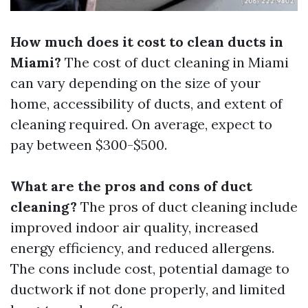
How much does it cost to clean ducts in
Miami?
The cost of duct cleaning in Miami
can vary depending on the size of your
home, accessibility of ducts, and extent of
cleaning required. On average, expect to
pay between $300-$500.
What are the pros and cons of duct
cleaning?
The pros of duct cleaning include
improved indoor air quality, increased
energy efficiency, and reduced allergens.
The cons include cost, potential damage to
ductwork if not done properly, and limited