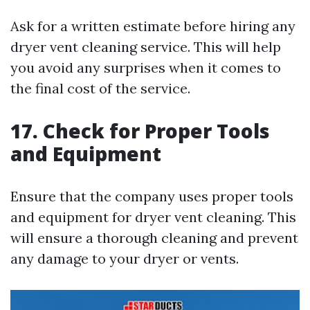
Ask for a written estimate before hiring any
dryer vent cleaning service. This will help
you avoid any surprises when it comes to
the final cost of the service.
17. Check for Proper Tools
and Equipment
Ensure that the company uses proper tools
and equipment for dryer vent cleaning. This
will ensure a thorough cleaning and prevent
any damage to your dryer or vents.