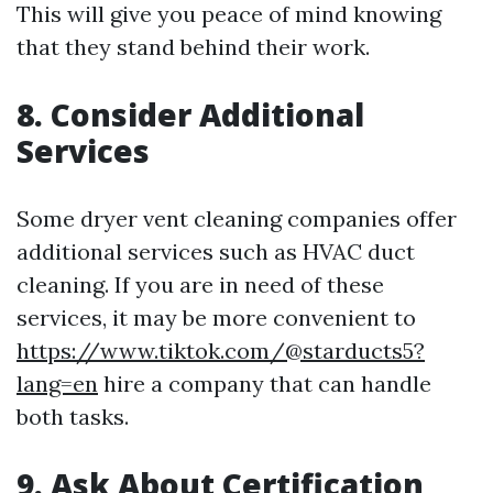
This will give you peace of mind knowing
that they stand behind their work.
8. Consider Additional
Services
Some dryer vent cleaning companies offer
additional services such as HVAC duct
cleaning. If you are in need of these
services, it may be more convenient to
https://www.tiktok.com/@starducts5?
lang=en
hire a company that can handle
both tasks.
9. Ask About Certification