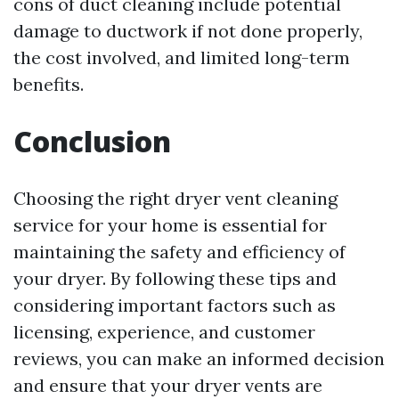
cons of duct cleaning include potential
damage to ductwork if not done properly,
the cost involved, and limited long-term
benefits.
Conclusion
Choosing the right dryer vent cleaning
service for your home is essential for
maintaining the safety and efficiency of
your dryer. By following these tips and
considering important factors such as
licensing, experience, and customer
reviews, you can make an informed decision
and ensure that your dryer vents are