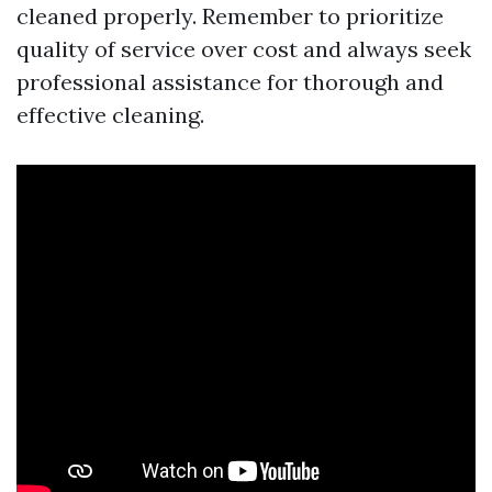
cleaned properly. Remember to prioritize
quality of service over cost and always seek
professional assistance for thorough and
effective cleaning.