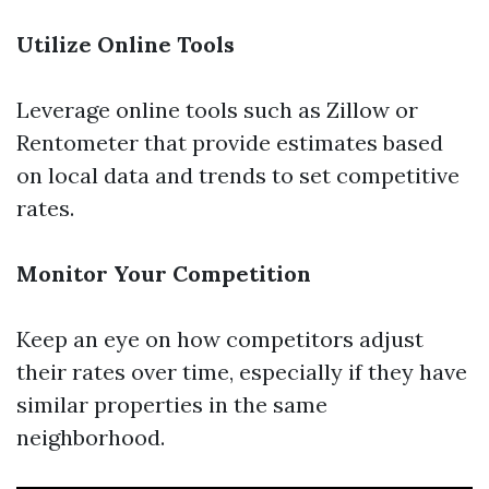
Utilize Online Tools
Leverage online tools such as Zillow or
Rentometer that provide estimates based
on local data and trends to set competitive
rates.
Monitor Your Competition
Keep an eye on how competitors adjust
their rates over time, especially if they have
similar properties in the same
neighborhood.