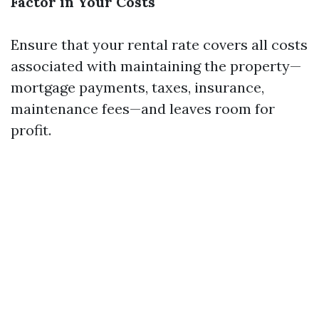
Factor in Your Costs
Ensure that your rental rate covers all costs
associated with maintaining the property—
mortgage payments, taxes, insurance,
maintenance fees—and leaves room for
profit.