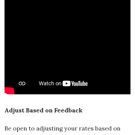
Adjust Based on Feedback
Be open to adjusting your rates based on