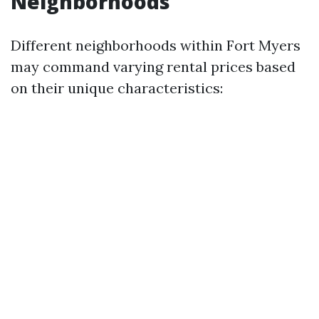
Neighborhoods
Different neighborhoods within Fort Myers
may command varying rental prices based
on their unique characteristics: