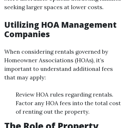
seeking larger spaces at lower costs.
Utilizing HOA Management
Companies
When considering rentals governed by
Homeowner Associations (HOAs), it’s
important to understand additional fees
that may apply:
Review HOA rules regarding rentals.
Factor any HOA fees into the total cost
of renting out the property.
The Role of Property