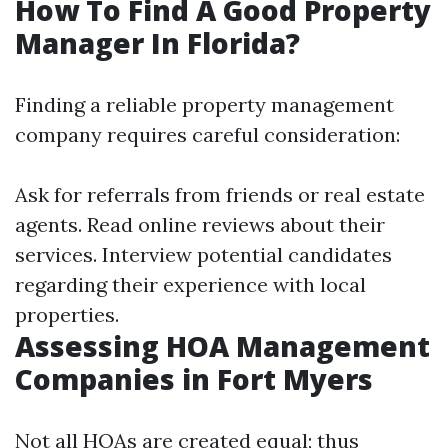
How To Find A Good Property
Manager In Florida?
Finding a reliable property management
company requires careful consideration:
Ask for referrals from friends or real estate
agents. Read online reviews about their
services. Interview potential candidates
regarding their experience with local
properties.
Assessing HOA Management
Companies in Fort Myers
Not all HOAs are created equal; thus