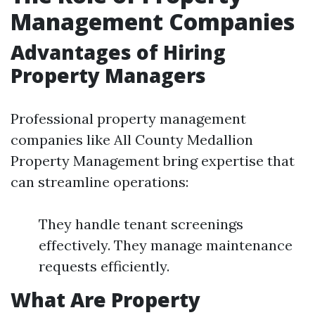
Management Companies
Advantages of Hiring
Property Managers
Professional property management
companies like All County Medallion
Property Management bring expertise that
can streamline operations:
They handle tenant screenings
effectively. They manage maintenance
requests efficiently.
What Are Property