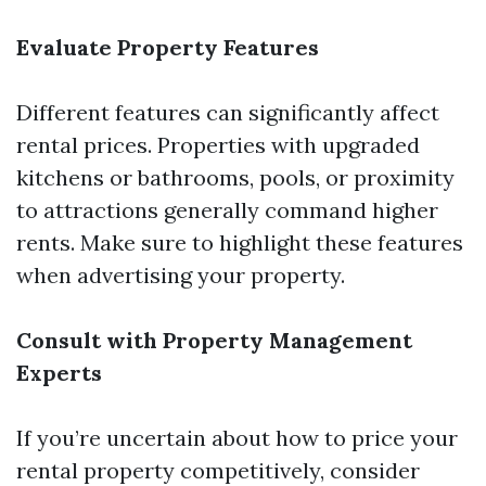
Evaluate Property Features
Different features can significantly affect
rental prices. Properties with upgraded
kitchens or bathrooms, pools, or proximity
to attractions generally command higher
rents. Make sure to highlight these features
when advertising your property.
Consult with Property Management
Experts
If you’re uncertain about how to price your
rental property competitively, consider