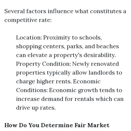
Several factors influence what constitutes a
competitive rate:
Location: Proximity to schools,
shopping centers, parks, and beaches
can elevate a property's desirability.
Property Condition: Newly renovated
properties typically allow landlords to
charge higher rents. Economic
Conditions: Economic growth tends to
increase demand for rentals which can
drive up rates.
How Do You Determine Fair Market