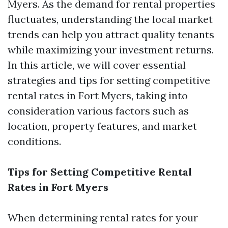
Myers. As the demand for rental properties
fluctuates, understanding the local market
trends can help you attract quality tenants
while maximizing your investment returns.
In this article, we will cover essential
strategies and tips for setting competitive
rental rates in Fort Myers, taking into
consideration various factors such as
location, property features, and market
conditions.
Tips for Setting Competitive Rental
Rates in Fort Myers
When determining rental rates for your