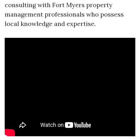
consulting with Fort Myers property
management professionals who possess
local knowledge and expertise.