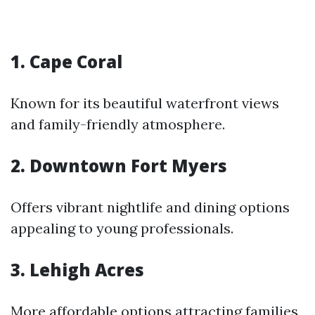
1. Cape Coral
Known for its beautiful waterfront views
and family-friendly atmosphere.
2. Downtown Fort Myers
Offers vibrant nightlife and dining options
appealing to young professionals.
3. Lehigh Acres
More affordable options attracting families