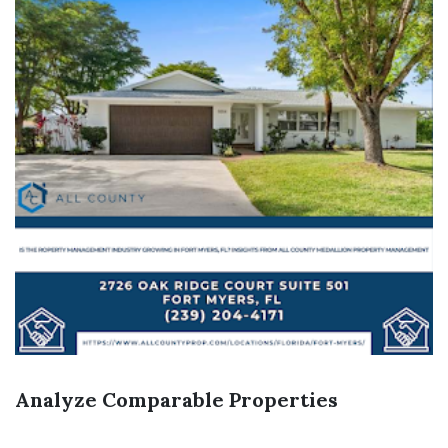
Analyze Comparable Properties