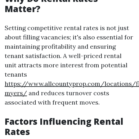
Matter?
Setting competitive rental rates is not just
about filling vacancies; it's also essential for
maintaining profitability and ensuring
tenant satisfaction. A well-priced rental
unit attracts more interest from potential
tenants
https://www.allcountyprop.com/locations/fl
myers/
and reduces turnover costs
associated with frequent moves.
Factors Influencing Rental
Rates