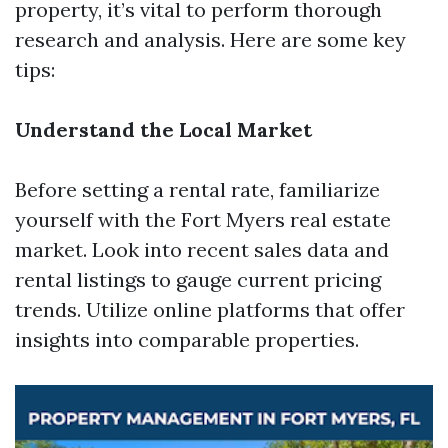
property, it’s vital to perform thorough
research and analysis. Here are some key
tips:
Understand the Local Market
Before setting a rental rate, familiarize
yourself with the Fort Myers real estate
market. Look into recent sales data and
rental listings to gauge current pricing
trends. Utilize online platforms that offer
insights into comparable properties.