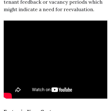
tenant feedback or vacancy periods which
might indicate a need for reevaluation.