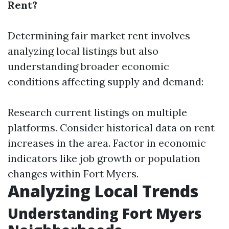
Rent?
Determining fair market rent involves
analyzing local listings but also
understanding broader economic
conditions affecting supply and demand:
Research current listings on multiple
platforms. Consider historical data on rent
increases in the area. Factor in economic
indicators like job growth or population
changes within Fort Myers.
Analyzing Local Trends
Understanding Fort Myers