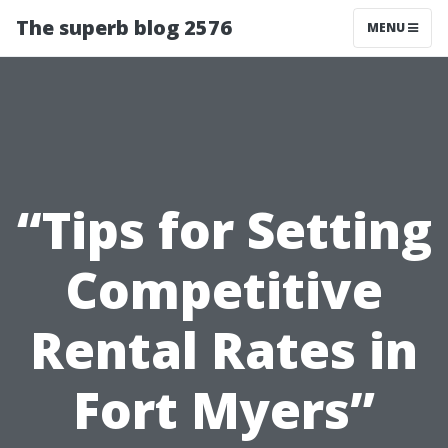
The superb blog 2576
MENU
“Tips for Setting
Competitive
Rental Rates in
Fort Myers”