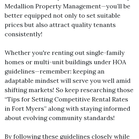
Medallion Property Management—you’ll be
better equipped not only to set suitable
prices but also attract quality tenants
consistently!
Whether you're renting out single-family
homes or multi-unit buildings under HOA
guidelines—remember: keeping an
adaptable mindset will serve you well amid
shifting markets! So keep researching those
“Tips for Setting Competitive Rental Rates
in Fort Myers” along with staying informed
about evolving community standards!
By following these guidelines closely while