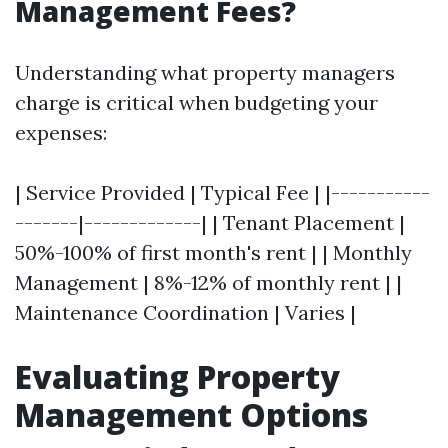
Management Fees?
Understanding what property managers
charge is critical when budgeting your
expenses:
| Service Provided | Typical Fee | |-----------
-------|-------------| | Tenant Placement |
50%-100% of first month's rent | | Monthly
Management | 8%-12% of monthly rent | |
Maintenance Coordination | Varies |
Evaluating Property
Management Options