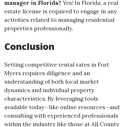
manager in Florida?
Yes! In Florida, a real
estate license is required to engage in any
activities related to managing residential
properties professionally.
Conclusion
Setting competitive rental rates in Fort
Myers requires diligence and an
understanding of both local market
dynamics and individual property
characteristics. By leveraging tools
available today—like online resources—and
consulting with experienced professionals
within the industry like those at All County