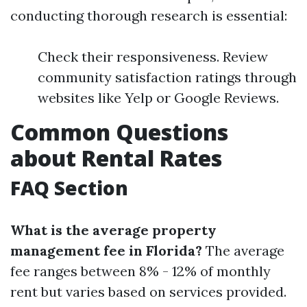
conducting thorough research is essential:
Check their responsiveness. Review
community satisfaction ratings through
websites like Yelp or Google Reviews.
Common Questions
about Rental Rates
FAQ Section
What is the average property
management fee in Florida?
The average
fee ranges between 8% - 12% of monthly
rent but varies based on services provided.