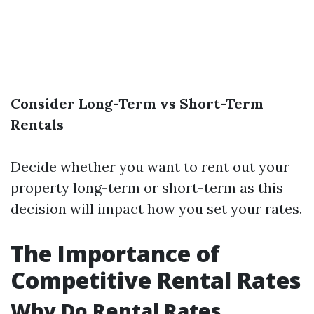
Consider Long-Term vs Short-Term
Rentals
Decide whether you want to rent out your
property long-term or short-term as this
decision will impact how you set your rates.
The Importance of
Competitive Rental Rates
Why Do Rental Rates