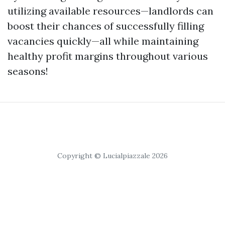
utilizing available resources—landlords can
boost their chances of successfully filling
vacancies quickly—all while maintaining
healthy profit margins throughout various
seasons!
Copyright © Lucialpiazzale 2026