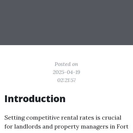
Posted on
2025-04-19
02:21:57
Introduction
Setting competitive rental rates is crucial
for landlords and property managers in Fort