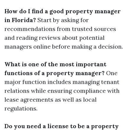
How do I find a good property manager
in Florida?
Start by asking for
recommendations from trusted sources
and reading reviews about potential
managers online before making a decision.
What is one of the most important
functions of a property manager?
One
major function includes managing tenant
relations while ensuring compliance with
lease agreements as well as local
regulations.
Do you need a license to be a property