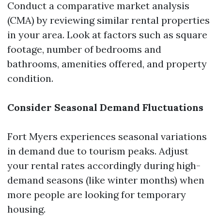
Conduct a comparative market analysis
(CMA) by reviewing similar rental properties
in your area. Look at factors such as square
footage, number of bedrooms and
bathrooms, amenities offered, and property
condition.
Consider Seasonal Demand Fluctuations
Fort Myers experiences seasonal variations
in demand due to tourism peaks. Adjust
your rental rates accordingly during high-
demand seasons (like winter months) when
more people are looking for temporary
housing.