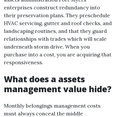
enterprises construct redundancy into
their preservation plans. They preschedule
HVAC servicing, gutter and roof checks, and
landscaping routines, and that they guard
relationships with trades which will scale
underneath storm drive. When you
purchase into a cost, you are acquiring that
responsiveness.
What does a assets
management value hide?
Monthly belongings management costs
must always conceal the middle