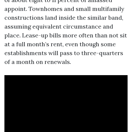
appoint. Townhomes and small multifamily
constructions land inside the similar band,
assuming equivalent circumstance and
place. Lease-up bills more often than not sit
at a full month’s rent, even though some
establishments will pass to three-quarters
of a month on renewals.