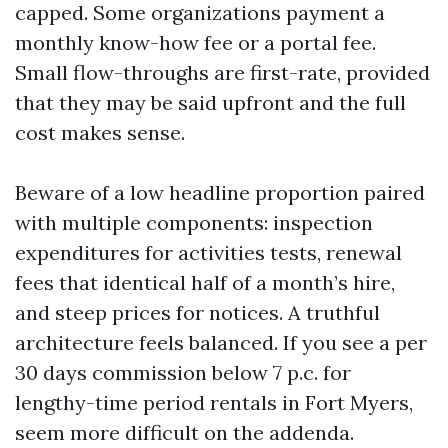
capped. Some organizations payment a
monthly know-how fee or a portal fee.
Small flow-throughs are first-rate, provided
that they may be said upfront and the full
cost makes sense.
Beware of a low headline proportion paired
with multiple components: inspection
expenditures for activities tests, renewal
fees that identical half of a month’s hire,
and steep prices for notices. A truthful
architecture feels balanced. If you see a per
30 days commission below 7 p.c. for
lengthy-time period rentals in Fort Myers,
seem more difficult on the addenda.