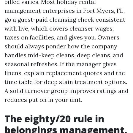
billed varies. Most holiday rental
management enterprises in Fort Myers, FL,
go a guest-paid cleansing check consistent
with live, which covers cleanser wages,
taxes on facilities, and gives you. Owners
should always ponder how the company
handles mid-keep cleans, deep cleans, and
seasonal refreshes. If the manager gives
linens, explain replacement quotes and the
time table for deep stain treatment options.
A solid turnover group improves ratings and
reduces put on in your unit.
The eighty/20 rule in
belongings management,