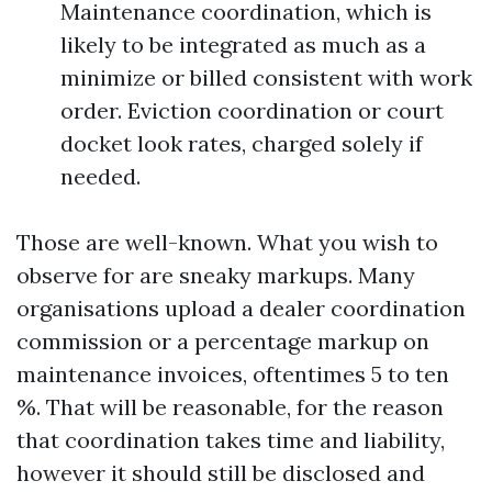
Maintenance coordination, which is
likely to be integrated as much as a
minimize or billed consistent with work
order. Eviction coordination or court
docket look rates, charged solely if
needed.
Those are well-known. What you wish to
observe for are sneaky markups. Many
organisations upload a dealer coordination
commission or a percentage markup on
maintenance invoices, oftentimes 5 to ten
%. That will be reasonable, for the reason
that coordination takes time and liability,
however it should still be disclosed and