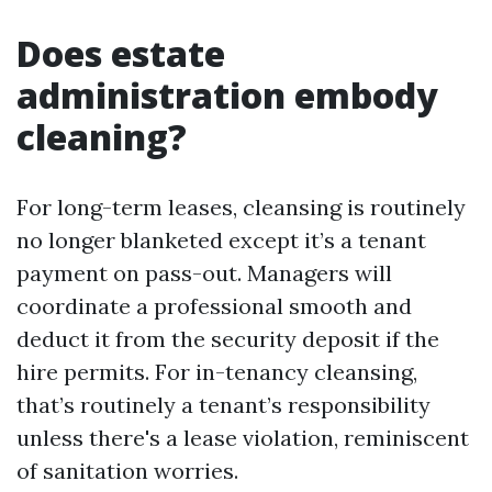
Does estate
administration embody
cleaning?
For long-term leases, cleansing is routinely
no longer blanketed except it’s a tenant
payment on pass-out. Managers will
coordinate a professional smooth and
deduct it from the security deposit if the
hire permits. For in-tenancy cleansing,
that’s routinely a tenant’s responsibility
unless there's a lease violation, reminiscent
of sanitation worries.