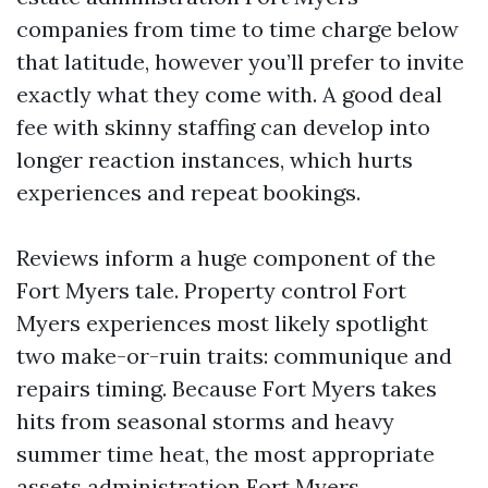
companies from time to time charge below
that latitude, however you’ll prefer to invite
exactly what they come with. A good deal
fee with skinny staffing can develop into
longer reaction instances, which hurts
experiences and repeat bookings.
Reviews inform a huge component of the
Fort Myers tale. Property control Fort
Myers experiences most likely spotlight
two make-or-ruin traits: communique and
repairs timing. Because Fort Myers takes
hits from seasonal storms and heavy
summer time heat, the most appropriate
assets administration Fort Myers