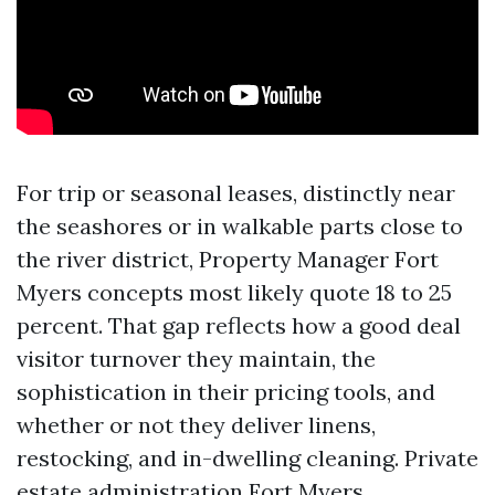
For trip or seasonal leases, distinctly near
the seashores or in walkable parts close to
the river district, Property Manager Fort
Myers concepts most likely quote 18 to 25
percent. That gap reflects how a good deal
visitor turnover they maintain, the
sophistication in their pricing tools, and
whether or not they deliver linens,
restocking, and in-dwelling cleaning. Private
estate administration Fort Myers