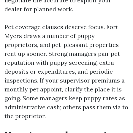
negotiate the accurate to exploit your
dealer for planned work.
Pet coverage clauses deserve focus. Fort
Myers draws a number of puppy
proprietors, and pet-pleasant properties
rent up sooner. Strong managers pair pet
reputation with puppy screening, extra
deposits or expenditures, and periodic
inspections. If your supervisor premiums a
monthly pet appoint, clarify the place it is
going. Some managers keep puppy rates as
administrative cash; others pass them via to
the proprietor.