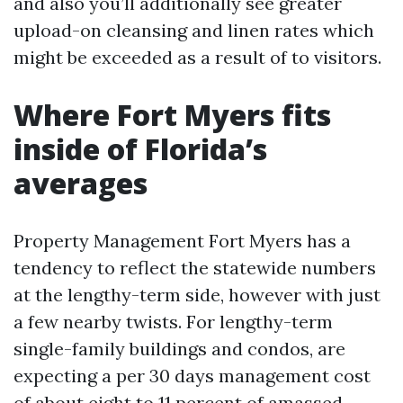
and also you’ll additionally see greater
upload-on cleansing and linen rates which
might be exceeded as a result of to visitors.
Where Fort Myers fits
inside of Florida’s
averages
Property Management Fort Myers has a
tendency to reflect the statewide numbers
at the lengthy-term side, however with just
a few nearby twists. For lengthy-term
single-family buildings and condos, are
expecting a per 30 days management cost
of about eight to 11 percent of amassed