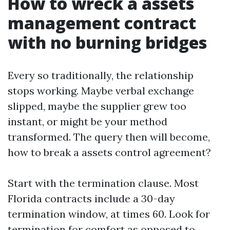
How to wreck a assets
management contract
with no burning bridges
Every so traditionally, the relationship
stops working. Maybe verbal exchange
slipped, maybe the supplier grew too
instant, or might be your method
transformed. The query then will become,
how to break a assets control agreement?
Start with the termination clause. Most
Florida contracts include a 30-day
termination window, at times 60. Look for
termination for comfort as opposed to