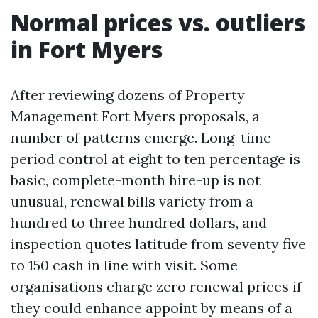
Normal prices vs. outliers
in Fort Myers
After reviewing dozens of Property
Management Fort Myers proposals, a
number of patterns emerge. Long-time
period control at eight to ten percentage is
basic, complete-month hire-up is not
unusual, renewal bills variety from a
hundred to three hundred dollars, and
inspection quotes latitude from seventy five
to 150 cash in line with visit. Some
organisations charge zero renewal prices if
they could enhance appoint by means of a