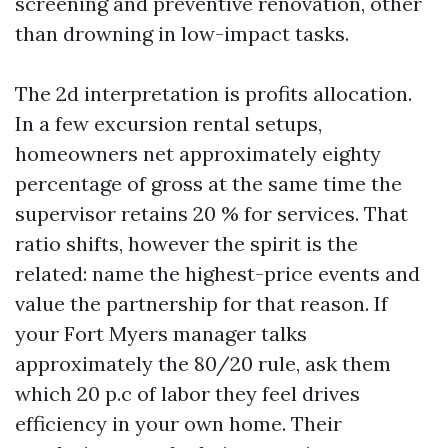
screening and preventive renovation, other
than drowning in low-impact tasks.
The 2d interpretation is profits allocation.
In a few excursion rental setups,
homeowners net approximately eighty
percentage of gross at the same time the
supervisor retains 20 % for services. That
ratio shifts, however the spirit is the
related: name the highest-price events and
value the partnership for that reason. If
your Fort Myers manager talks
approximately the 80/20 rule, ask them
which 20 p.c of labor they feel drives
efficiency in your own home. Their