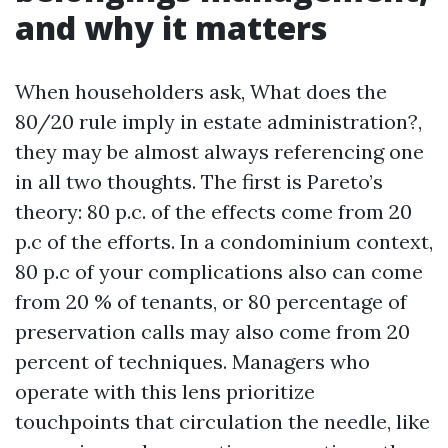
and why it matters
When householders ask, What does the
80/20 rule imply in estate administration?,
they may be almost always referencing one
in all two thoughts. The first is Pareto’s
theory: 80 p.c. of the effects come from 20
p.c of the efforts. In a condominium context,
80 p.c of your complications also can come
from 20 % of tenants, or 80 percentage of
preservation calls may also come from 20
percent of techniques. Managers who
operate with this lens prioritize
touchpoints that circulation the needle, like