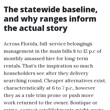
The statewide baseline,
and why ranges inform
the actual story
Across Florida, full-service belongings
management in the main bills 8 to 12 p.c of
monthly amassed hire for long-term
rentals. That’s the inspiration so much
householders see after they delivery
searching round. Cheaper alternatives exist,
characteristically at 6 to 7 p.c., however
they as a rule trim prone or push more
work returned to the owner. Boutique or
prime-contact establishments might quote