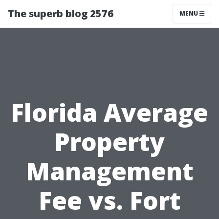
The superb blog 2576
MENU
Florida Average
Property
Management
Fee vs. Fort