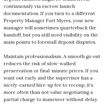
continuously via escrow launch
documentation. If you turn to a different
Property Manager Fort Myers, your new
manager will sometimes quarterback the
handoff, but you still need visibility on the
main points to forestall deposit disputes.
Maintain professionalism. A smooth go out
reduces the risk of slow-walked
preservation or final-minute prices. If you
want out early and the supervisor has a
nicely-earned hire-up fee to recoup, it’s
more often than not value negotiating a
partial charge to maneuver without delay.