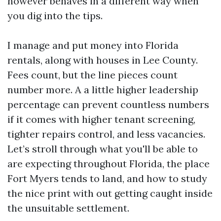
however behaves in a different way when
you dig into the tips.
I manage and put money into Florida
rentals, along with houses in Lee County.
Fees count, but the line pieces count
number more. A a little higher leadership
percentage can prevent countless numbers
if it comes with higher tenant screening,
tighter repairs control, and less vacancies.
Let’s stroll through what you'll be able to
are expecting throughout Florida, the place
Fort Myers tends to land, and how to study
the nice print with out getting caught inside
the unsuitable settlement.