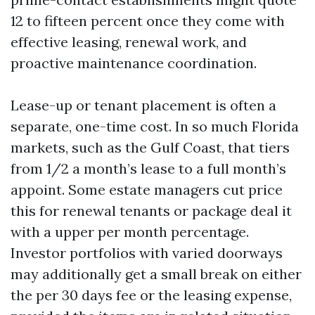
12 to fifteen percent once they come with
effective leasing, renewal work, and
proactive maintenance coordination.
Lease-up or tenant placement is often a
separate, one-time cost. In so much Florida
markets, such as the Gulf Coast, that tiers
from 1/2 a month’s lease to a full month’s
appoint. Some estate managers cut price
this for renewal tenants or package deal it
with a upper per month percentage.
Investor portfolios with varied doorways
may additionally get a small break on either
the per 30 days fee or the leasing expense,