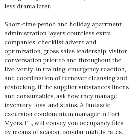
less drama later.
Short-time period and holiday apartment
administration layers countless extra
companies: checklist advent and
optimization, gross sales leadership, visitor
conversation prior to and throughout the
live, verify-in training, emergency reaction,
and coordination of turnover cleansing and
restocking. If the supplier substances linens
and consumables, ask how they manage
inventory, loss, and stains. A fantastic
excursion condominium manager in Fort
Myers, FL, will convey you occupancy files
by means of season, popular nightly rates,