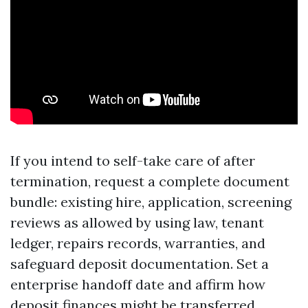
If you intend to self-take care of after
termination, request a complete document
bundle: existing hire, application, screening
reviews as allowed by using law, tenant
ledger, repairs records, warranties, and
safeguard deposit documentation. Set a
enterprise handoff date and affirm how
deposit finances might be transferred,