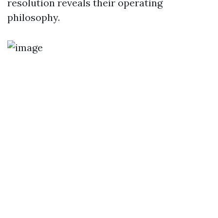
resolution reveals their operating
philosophy.