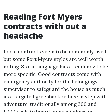
Reading Fort Myers
contracts with out a
headache
Local contracts seem to be commonly used,
but some Fort Myers styles are well worth
noting. Storm language has a tendency to be
more specific. Good contracts come with
emergency authority for the belongings
supervisor to safeguard the house as much
as a targeted greenback reduce in step with
adventure, traditionally among 300 and
1,000 cash, to board home windows or