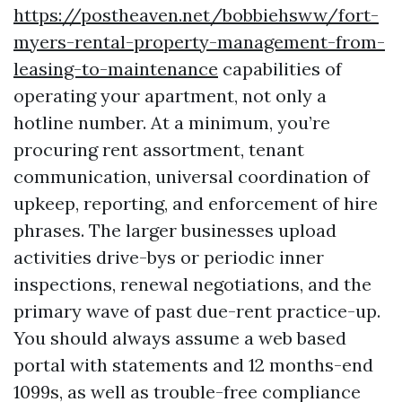
https://postheaven.net/bobbiehsww/fort-
myers-rental-property-management-from-
leasing-to-maintenance
capabilities of
operating your apartment, not only a
hotline number. At a minimum, you’re
procuring rent assortment, tenant
communication, universal coordination of
upkeep, reporting, and enforcement of hire
phrases. The larger businesses upload
activities drive-bys or periodic inner
inspections, renewal negotiations, and the
primary wave of past due-rent practice-up.
You should always assume a web based
portal with statements and 12 months-end
1099s, as well as trouble-free compliance