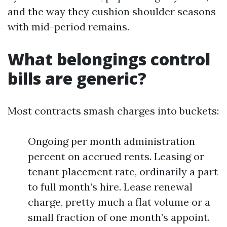
and the way they cushion shoulder seasons
with mid-period remains.
What belongings control
bills are generic?
Most contracts smash charges into buckets:
Ongoing per month administration
percent on accrued rents. Leasing or
tenant placement rate, ordinarily a part
to full month’s hire. Lease renewal
charge, pretty much a flat volume or a
small fraction of one month’s appoint.