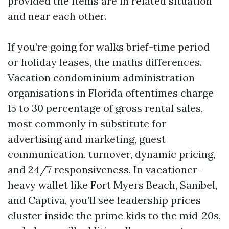
provided the items are in related situation
and near each other.
If you’re going for walks brief-time period
or holiday leases, the maths differences.
Vacation condominium administration
organisations in Florida oftentimes charge
15 to 30 percentage of gross rental sales,
most commonly in substitute for
advertising and marketing, guest
communication, turnover, dynamic pricing,
and 24/7 responsiveness. In vacationer-
heavy wallet like Fort Myers Beach, Sanibel,
and Captiva, you’ll see leadership prices
cluster inside the prime kids to the mid-20s,