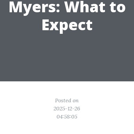
Myers: What to
Expect
Posted on
2025-12-26
04:58:05