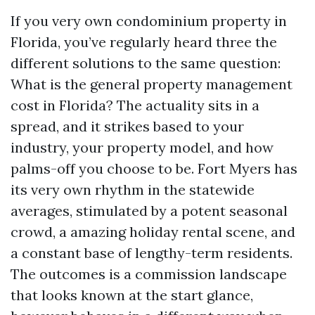
If you very own condominium property in
Florida, you’ve regularly heard three the
different solutions to the same question:
What is the general property management
cost in Florida? The actuality sits in a
spread, and it strikes based to your
industry, your property model, and how
palms-off you choose to be. Fort Myers has
its very own rhythm in the statewide
averages, stimulated by a potent seasonal
crowd, a amazing holiday rental scene, and
a constant base of lengthy-term residents.
The outcomes is a commission landscape
that looks known at the start glance,