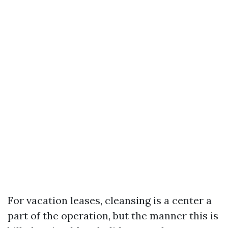
For vacation leases, cleansing is a center a
part of the operation, but the manner this is