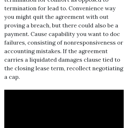
termination for lead to. Convenience way
you might quit the agreement with out
proving a breach, but there could also be a
payment. Cause capability you want to doc
failures, consisting of nonresponsiveness or
accounting mistakes. If the agreement
carries a liquidated damages clause tied to
the closing lease term, recollect negotiating
a cap.