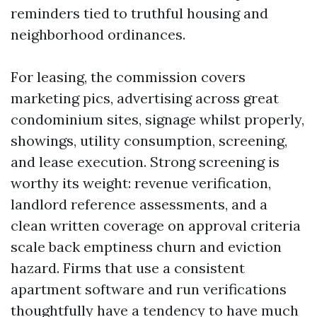
reminders tied to truthful housing and
neighborhood ordinances.
For leasing, the commission covers
marketing pics, advertising across great
condominium sites, signage whilst properly,
showings, utility consumption, screening,
and lease execution. Strong screening is
worthy its weight: revenue verification,
landlord reference assessments, and a
clean written coverage on approval criteria
scale back emptiness churn and eviction
hazard. Firms that use a consistent
apartment software and run verifications
thoughtfully have a tendency to have much