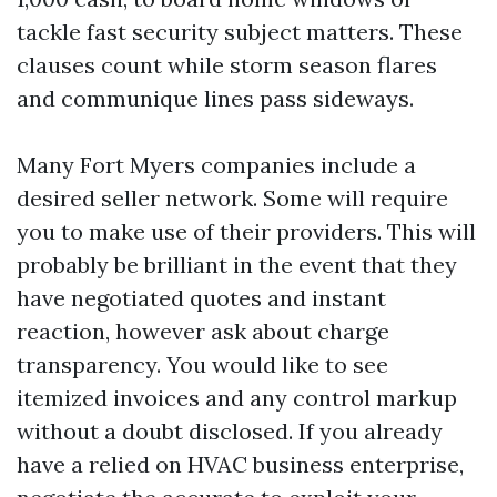
tackle fast security subject matters. These
clauses count while storm season flares
and communique lines pass sideways.
Many Fort Myers companies include a
desired seller network. Some will require
you to make use of their providers. This will
probably be brilliant in the event that they
have negotiated quotes and instant
reaction, however ask about charge
transparency. You would like to see
itemized invoices and any control markup
without a doubt disclosed. If you already
have a relied on HVAC business enterprise,