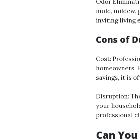
Odor Eliminati
mold, mildew, 
inviting living
Cons of D
Cost: Professio
homeowners. Ho
savings, it is o
Disruption: Th
your household
professional c
Can You 