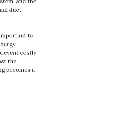
ystem, and the
onal duct
 important to
energy
prevent costly
nst the
ing becomes a