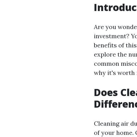
Introduc
Are you wonder
investment? Yo
benefits of thi
explore the nu
common misconc
why it's worth 
Does Cle
Differen
Cleaning air du
of your home. O