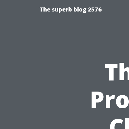
The superb blog 2576
Th
Pro
C