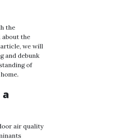
h the
 about the
article, we will
ng and debunk
standing of
r home.
 a
door air quality
aminants