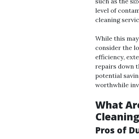
such as the si
level of contam
cleaning servi
While this may 
consider the l
efficiency, ex
repairs down t
potential savi
worthwhile in
What Are
Cleanin
Pros of D