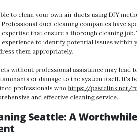
ible to clean your own air ducts using DIY metho
Professional duct cleaning companies have spe
expertise that ensure a thorough cleaning job.
experience to identify potential issues within
ress them appropriately.
ucts without professional assistance may lead 
aminants or damage to the system itself. It's be
rained professionals who
https://pastelink.net/
rehensive and effective cleaning service.
aning Seattle: A Worthwhil
ent