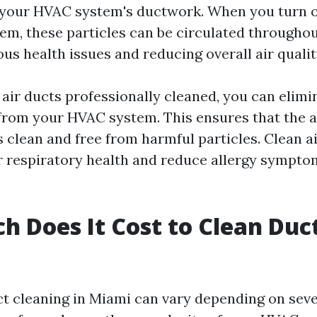
 your HVAC system's ductwork. When you turn o
tem, these particles can be circulated througho
ous health issues and reducing overall air qualit
 air ducts professionally cleaned, you can elimi
rom your HVAC system. This ensures that the ai
 clean and free from harmful particles. Clean ai
 respiratory health and reduce allergy sympto
 Does It Cost to Clean Duct
ct cleaning in Miami can vary depending on seve