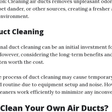
on: Cleaning air ducts removes unpleasant odo
pet dander, or other sources, creating a freshe
 environment.
uct Cleaning
nal duct cleaning can be an initial investment f
wever, considering the long-term benefits and
ften worth the cost.
e process of duct cleaning may cause temporary
 routine due to equipment setup and noise. Ho
leaners work efficiently to minimize any inconv
Clean Your Own Air Ducts?