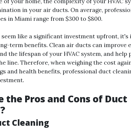
ze of your home, the complexity of your HVAC s
ination in your air ducts. On average, professi
ces in Miami range from $300 to $800.
seem like a significant investment upfront, it's
ong-term benefits. Clean air ducts can improve 
tend the lifespan of your HVAC system, and help 
he line. Therefore, when weighing the cost agai
ngs and health benefits, professional duct clean
vestment.
 the Pros and Cons of Duct
g?
uct Cleaning