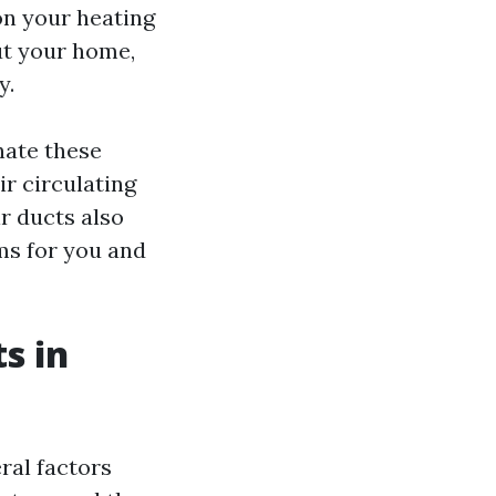
n your heating
ut your home,
y.
nate these
r circulating
r ducts also
ms for you and
s in
ral factors