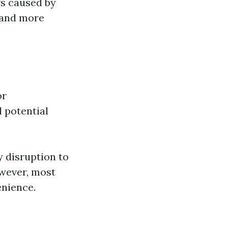
rs caused by
r and more
or
 potential
 disruption to
wever, most
enience.