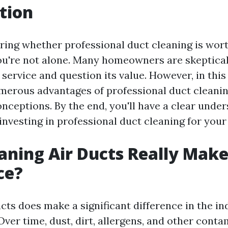
tion
ing whether professional duct cleaning is wort
u're not alone. Many homeowners are skeptical
s service and question its value. However, in this 
merous advantages of professional duct cleani
eptions. By the end, you'll have a clear under
investing in professional duct cleaning for you
aning Air Ducts Really Make
ce?
cts does make a significant difference in the in
ver time, dust, dirt, allergens, and other cont