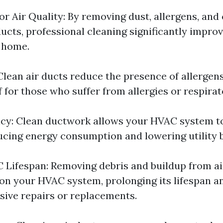
r Air Quality: By removing dust, allergens, an
ucts, professional cleaning significantly improv
r home.
 Clean air ducts reduce the presence of allergen
f for those who suffer from allergies or respira
ncy: Clean ductwork allows your HVAC system 
ducing energy consumption and lowering utility bi
Lifespan: Removing debris and buildup from ai
 on your HVAC system, prolonging its lifespan a
sive repairs or replacements.