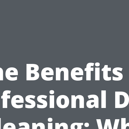
e Benefits
fessional 
leaning: W