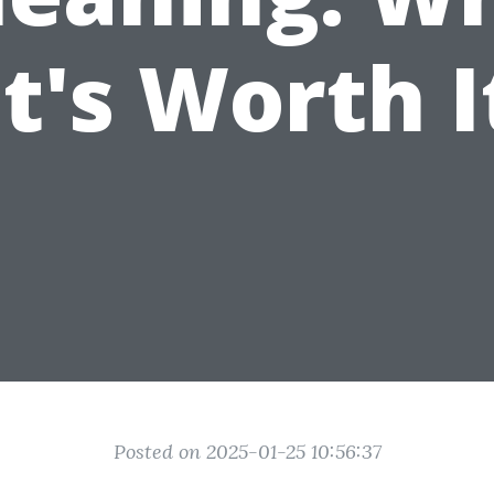
It's Worth I
Posted on 2025-01-25 10:56:37