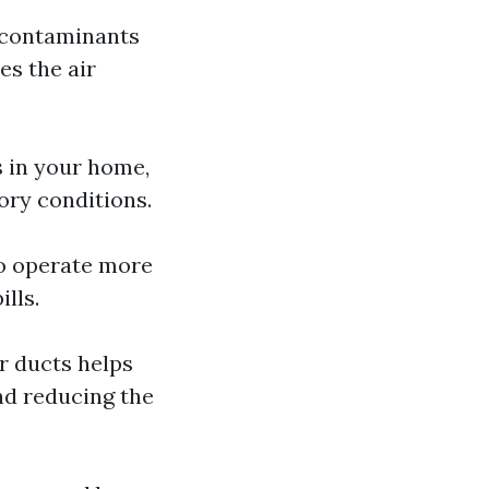
d contaminants
es the air
s in your home,
tory conditions.
to operate more
lls.
r ducts helps
nd reducing the