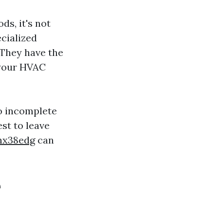
ds, it's not
cialized
 They have the
 your HVAC
to incomplete
st to leave
rnx38edg
can
e