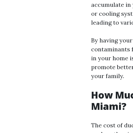
accumulate in
or cooling sys
leading to vari
By having your
contaminants f
in your home is
promote better
your family.
How Much
Miami?
The cost of du