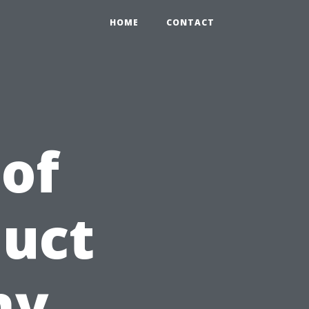
HOME
CONTACT
 of
Duct
hy