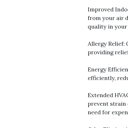
Improved Indoo
from your air d
quality in you
Allergy Relief:
providing relie
Energy Efficie
efficiently, re
Extended HVAC 
prevent strain
need for expen