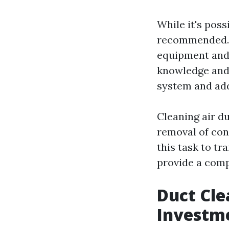
While it's poss
recommended. 
equipment and 
knowledge and 
system and add
Cleaning air d
removal of cont
this task to t
provide a comp
Duct Cle
Investm