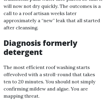
will now not dry quickly. The outcomes is a
call to a roof artisan weeks later
approximately a “new” leak that all started
after cleansing.
Diagnosis formerly
detergent
The most efficient roof washing starts
offevolved with a stroll-round that takes
ten to 20 minutes. You should not simply
confirming mildew and algae. You are
mapping threat.