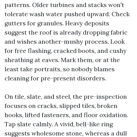
patterns. Older turbines and stacks won't
tolerate wash water pushed upward. Check
gutters for granules. Heavy deposits
suggest the roof is already dropping fabric
and wishes another-mushy process. Look
for free flashing, cracked boots, and cushy
sheathing at eaves. Mark them, or at the
least take portraits, so nobody blames
cleaning for pre-present disorders.
On tile, slate, and steel, the pre-inspection
focuses on cracks, slipped tiles, broken
hooks, lifted fasteners, and floor oxidation.
Tap slate calmly. A vivid, bell-like ring
suggests wholesome stone, whereas a dull