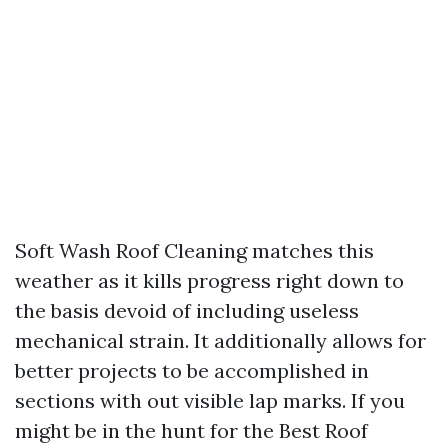
Soft Wash Roof Cleaning matches this
weather as it kills progress right down to
the basis devoid of including useless
mechanical strain. It additionally allows for
better projects to be accomplished in
sections with out visible lap marks. If you
might be in the hunt for the Best Roof