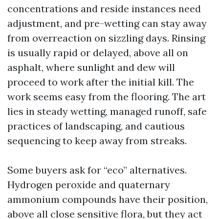
concentrations and reside instances need
adjustment, and pre-wetting can stay away
from overreaction on sizzling days. Rinsing
is usually rapid or delayed, above all on
asphalt, where sunlight and dew will
proceed to work after the initial kill. The
work seems easy from the flooring. The art
lies in steady wetting, managed runoff, safe
practices of landscaping, and cautious
sequencing to keep away from streaks.
Some buyers ask for “eco” alternatives.
Hydrogen peroxide and quaternary
ammonium compounds have their position,
above all close sensitive flora, but they act