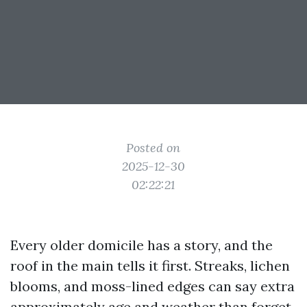
Posted on
2025-12-30
02:22:21
Every older domicile has a story, and the
roof in the main tells it first. Streaks, lichen
blooms, and moss-lined edges can say extra
approximately age and weather than forget.