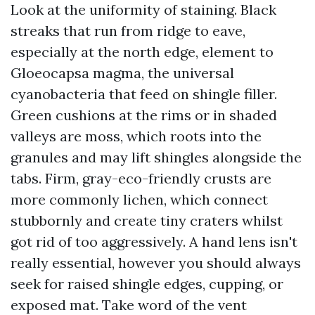
Look at the uniformity of staining. Black
streaks that run from ridge to eave,
especially at the north edge, element to
Gloeocapsa magma, the universal
cyanobacteria that feed on shingle filler.
Green cushions at the rims or in shaded
valleys are moss, which roots into the
granules and may lift shingles alongside the
tabs. Firm, gray-eco-friendly crusts are
more commonly lichen, which connect
stubbornly and create tiny craters whilst
got rid of too aggressively. A hand lens isn't
really essential, however you should always
seek for raised shingle edges, cupping, or
exposed mat. Take word of the vent