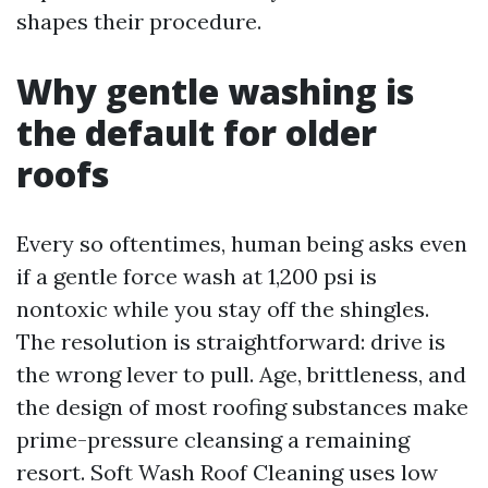
shapes their procedure.
Why gentle washing is
the default for older
roofs
Every so oftentimes, human being asks even
if a gentle force wash at 1,200 psi is
nontoxic while you stay off the shingles.
The resolution is straightforward: drive is
the wrong lever to pull. Age, brittleness, and
the design of most roofing substances make
prime-pressure cleansing a remaining
resort. Soft Wash Roof Cleaning uses low