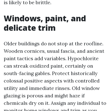
is likely to be brittle.
Windows, paint, and
delicate trim
Older buildings do not stop at the roofline.
Wooden cornices, usual fascia, and ancient
paint tactics add variables. Hypochlorite
can streak oxidized paint, certainly on
south-facing gables. Protect historically
colossal positive aspects with controlled
utility and immediate rinses. Old window
glazing is porous and might haze if
chemicals dry on it. Assign any individual to
monitor home windows and trim as you