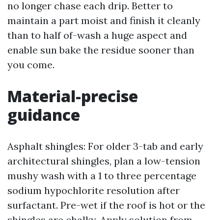
no longer chase each drip. Better to
maintain a part moist and finish it cleanly
than to half of-wash a huge aspect and
enable sun bake the residue sooner than
you come.
Material-precise
guidance
Asphalt shingles: For older 3-tab and early
architectural shingles, plan a low-tension
mushy wash with a 1 to three percentage
sodium hypochlorite resolution after
surfactant. Pre-wet if the roof is hot or the
shingles are chalky. Apply solution from