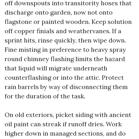
off downspouts into transitority hoses that
discharge onto garden, now not onto
flagstone or painted wooden. Keep solution
off copper finials and weathervanes. If a
sprint hits, rinse quickly, then wipe down.
Fine misting in preference to heavy spray
round chimney flashing limits the hazard
that liquid will migrate underneath
counterflashing or into the attic. Protect
rain barrels by way of disconnecting them
for the duration of the task.
On old exteriors, picket siding with ancient
oil paint can streak if runoff dries. Work
higher down in managed sections, and do