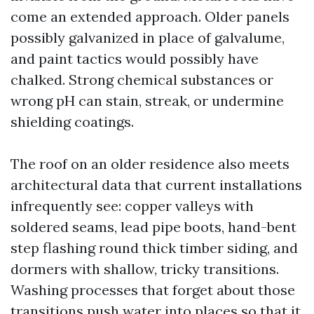
come an extended approach. Older panels
possibly galvanized in place of galvalume,
and paint tactics would possibly have
chalked. Strong chemical substances or
wrong pH can stain, streak, or undermine
shielding coatings.
The roof on an older residence also meets
architectural data that current installations
infrequently see: copper valleys with
soldered seams, lead pipe boots, hand-bent
step flashing round thick timber siding, and
dormers with shallow, tricky transitions.
Washing processes that forget about those
transitions push water into places so that it