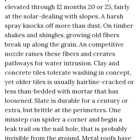
elevated through 12 months 20 or 25, fairly
at the solar-dealing with slopes. A harsh
spray knocks off more than dust. On timber
shakes and shingles, growing old fibers
break up along the grain. An competitive
nozzle raises these fibers and creates
pathways for water intrusion. Clay and
concrete tiles tolerate washing in concept,
yet older tiles is usually hairline-cracked or
less than-bedded with mortar that has
loosened. Slate is durable for a century or
extra, but brittle at the perimeters. One
misstep can spider a corner and begin a
leak trail on the nail hole, that is probably
invisible from the ground. Metal roofs have