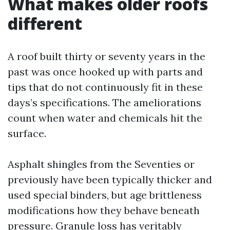
What makes older roofs
different
A roof built thirty or seventy years in the
past was once hooked up with parts and
tips that do not continuously fit in these
days’s specifications. The ameliorations
count when water and chemicals hit the
surface.
Asphalt shingles from the Seventies or
previously have been typically thicker and
used special binders, but age brittleness
modifications how they behave beneath
pressure. Granule loss has veritably