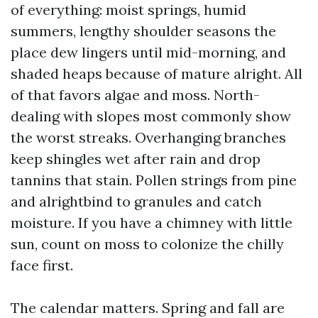
of everything: moist springs, humid
summers, lengthy shoulder seasons the
place dew lingers until mid-morning, and
shaded heaps because of mature alright. All
of that favors algae and moss. North-
dealing with slopes most commonly show
the worst streaks. Overhanging branches
keep shingles wet after rain and drop
tannins that stain. Pollen strings from pine
and alrightbind to granules and catch
moisture. If you have a chimney with little
sun, count on moss to colonize the chilly
face first.
The calendar matters. Spring and fall are