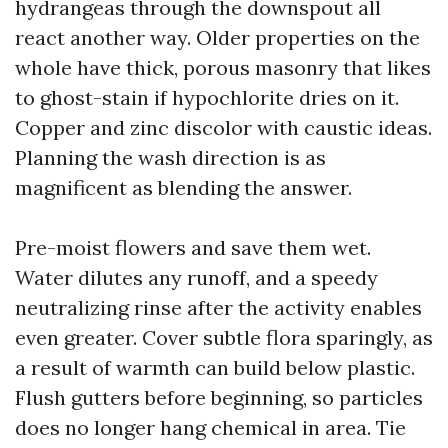
hydrangeas through the downspout all
react another way. Older properties on the
whole have thick, porous masonry that likes
to ghost-stain if hypochlorite dries on it.
Copper and zinc discolor with caustic ideas.
Planning the wash direction is as
magnificent as blending the answer.
Pre-moist flowers and save them wet.
Water dilutes any runoff, and a speedy
neutralizing rinse after the activity enables
even greater. Cover subtle flora sparingly, as
a result of warmth can build below plastic.
Flush gutters before beginning, so particles
does no longer hang chemical in area. Tie