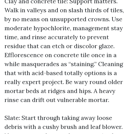
Clay and concrete tile: Support matters.
Walk in valleys and on slash thirds of tiles,
by no means on unsupported crowns. Use
moderate hypochlorite, management stay
time, and rinse accurately to prevent
residue that can etch or discolor glaze.
Efflorescence on concrete tile once in a
while masquerades as “staining.” Cleaning
that with acid-based totally options is a
really expert project. Be wary round older
mortar beds at ridges and hips. A heavy
rinse can drift out vulnerable mortar.
Slate: Start through taking away loose
debris with a cushy brush and leaf blower.