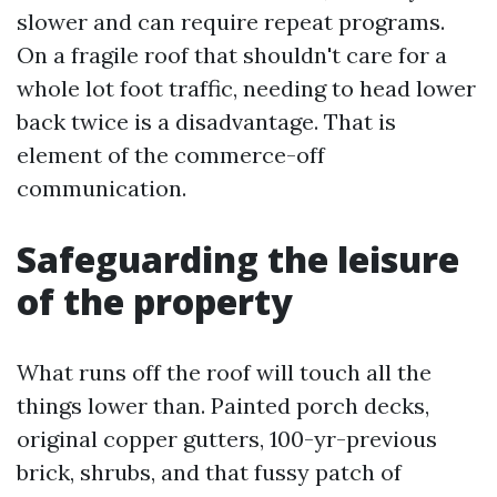
slower and can require repeat programs.
On a fragile roof that shouldn't care for a
whole lot foot traffic, needing to head lower
back twice is a disadvantage. That is
element of the commerce-off
communication.
Safeguarding the leisure
of the property
What runs off the roof will touch all the
things lower than. Painted porch decks,
original copper gutters, 100-yr-previous
brick, shrubs, and that fussy patch of