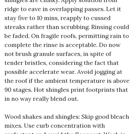
ridge to eave in overlapping passes. Let it
stay five to 10 mins, reapply to cussed
streaks rather than scrubbing. Rinsing could
be faded. On fragile roofs, permitting rain to
complete the rinse is acceptable. Do now
not brush granule surfaces, in spite of
tender bristles, considering the fact that
possible accelerate wear. Avoid jogging at
the roof if the ambient temperature is above
90 stages. Hot shingles print footprints that
in no way really blend out.
Wood shakes and shingles: Skip good bleach
mixes. Use curb concentration with