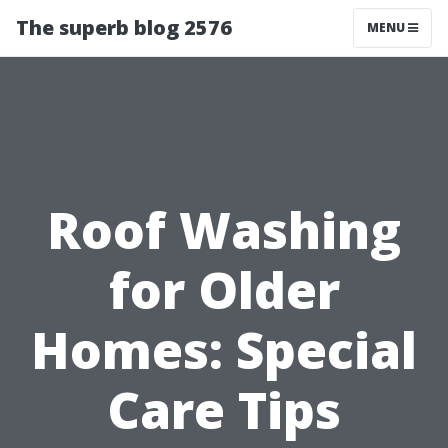
The superb blog 2576
MENU
Roof Washing
for Older
Homes: Special
Care Tips