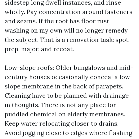
sidestep long dwell instances, and rinse
wholly. Pay concentration around fasteners
and seams. If the roof has floor rust,
washing on my own will no longer remedy
the subject. That is a renovation task: spot
prep, major, and recoat.
Low-slope roofs: Older bungalows and mid-
century houses occasionally conceal a low-
slope membrane in the back of parapets.
Cleaning have to be planned with drainage
in thoughts. There is not any place for
puddled chemical on elderly membranes.
Keep water relocating closer to drains.
Avoid jogging close to edges where flashing