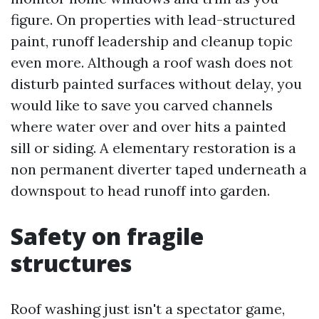
figure. On properties with lead-structured
paint, runoff leadership and cleanup topic
even more. Although a roof wash does not
disturb painted surfaces without delay, you
would like to save you carved channels
where water over and over hits a painted
sill or siding. A elementary restoration is a
non permanent diverter taped underneath a
downspout to head runoff into garden.
Safety on fragile
structures
Roof washing just isn't a spectator game,