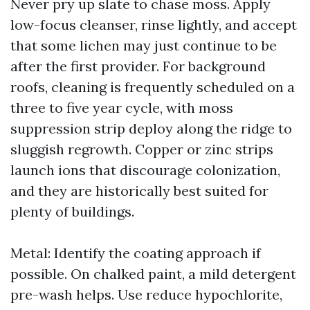
Never pry up slate to chase moss. Apply
low-focus cleanser, rinse lightly, and accept
that some lichen may just continue to be
after the first provider. For background
roofs, cleaning is frequently scheduled on a
three to five year cycle, with moss
suppression strip deploy along the ridge to
sluggish regrowth. Copper or zinc strips
launch ions that discourage colonization,
and they are historically best suited for
plenty of buildings.
Metal: Identify the coating approach if
possible. On chalked paint, a mild detergent
pre-wash helps. Use reduce hypochlorite,