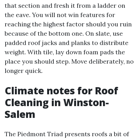
that section and fresh it from a ladder on
the eave. You will not win features for
reaching the highest factor should you ruin
because of the bottom one. On slate, use
padded roof jacks and planks to distribute
weight. With tile, lay down foam pads the
place you should step. Move deliberately, no
longer quick.
Climate notes for Roof
Cleaning in Winston-
Salem
The Piedmont Triad presents roofs a bit of