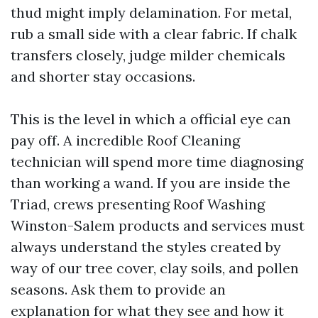
thud might imply delamination. For metal,
rub a small side with a clear fabric. If chalk
transfers closely, judge milder chemicals
and shorter stay occasions.
This is the level in which a official eye can
pay off. A incredible Roof Cleaning
technician will spend more time diagnosing
than working a wand. If you are inside the
Triad, crews presenting Roof Washing
Winston-Salem products and services must
always understand the styles created by
way of our tree cover, clay soils, and pollen
seasons. Ask them to provide an
explanation for what they see and how it