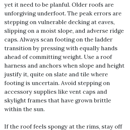
yet it need to be planful. Older roofs are
unforgiving underfoot. The peak errors are
stepping on vulnerable decking at eaves,
slipping on a moist slope, and adverse ridge
caps. Always scan footing on the ladder
transition by pressing with equally hands
ahead of committing weight. Use a roof
harness and anchors when slope and height
justify it, quite on slate and tile where
footing is uncertain. Avoid stepping on
accessory supplies like vent caps and
skylight frames that have grown brittle
within the sun.
If the roof feels spongy at the rims, stay off