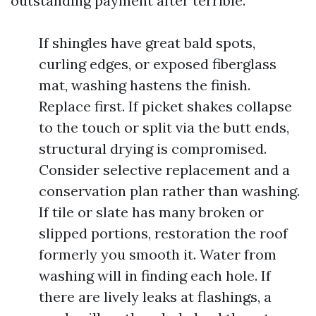
outstanding payment after terrible.
If shingles have great bald spots,
curling edges, or exposed fiberglass
mat, washing hastens the finish.
Replace first. If picket shakes collapse
to the touch or split via the butt ends,
structural drying is compromised.
Consider selective replacement and a
conservation plan rather than washing.
If tile or slate has many broken or
slipped portions, restoration the roof
formerly you smooth it. Water from
washing will in finding each hole. If
there are lively leaks at flashings, a