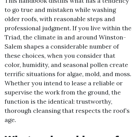
This handbook distills what has a tendency
to go true and mistaken while washing
older roofs, with reasonable steps and
professional judgment. If you live within the
Triad, the climate in and around Winston-
Salem shapes a considerable number of
these choices, when you consider that
color, humidity, and seasonal pollen create
terrific situations for algae, mold, and moss.
Whether you intend to lease a reliable or
supervise the work from the ground, the
function is the identical: trustworthy,
thorough cleansing that respects the roof’s
age.