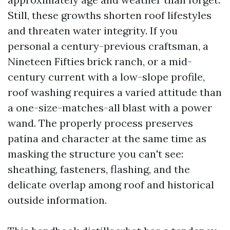
Still, these growths shorten roof lifestyles
and threaten water integrity. If you
personal a century-previous craftsman, a
Nineteen Fifties brick ranch, or a mid-
century current with a low-slope profile,
roof washing requires a varied attitude than
a one-size-matches-all blast with a power
wand. The properly process preserves
patina and character at the same time as
masking the structure you can't see:
sheathing, fasteners, flashing, and the
delicate overlap among roof and historical
outside information.