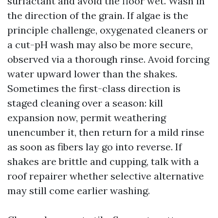
surfactant and avoid the floor wet. Wash in
the direction of the grain. If algae is the
principle challenge, oxygenated cleaners or
a cut-pH wash may also be more secure,
observed via a thorough rinse. Avoid forcing
water upward lower than the shakes.
Sometimes the first-class direction is
staged cleaning over a season: kill
expansion now, permit weathering
unencumber it, then return for a mild rinse
as soon as fibers lay go into reverse. If
shakes are brittle and cupping, talk with a
roof repairer whether selective alternative
may still come earlier washing.