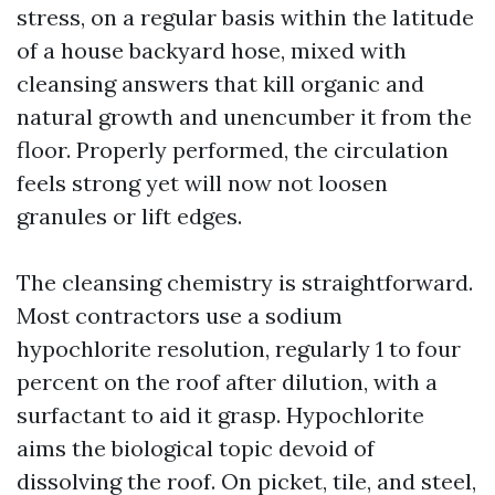
stress, on a regular basis within the latitude
of a house backyard hose, mixed with
cleansing answers that kill organic and
natural growth and unencumber it from the
floor. Properly performed, the circulation
feels strong yet will now not loosen
granules or lift edges.
The cleansing chemistry is straightforward.
Most contractors use a sodium
hypochlorite resolution, regularly 1 to four
percent on the roof after dilution, with a
surfactant to aid it grasp. Hypochlorite
aims the biological topic devoid of
dissolving the roof. On picket, tile, and steel,