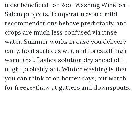
most beneficial for Roof Washing Winston-
Salem projects. Temperatures are mild,
recommendations behave predictably, and
crops are much less confused via rinse
water. Summer works in case you delivery
early, hold surfaces wet, and forestall high
warm that flashes solution dry ahead of it
might probably act. Winter washing is that
you can think of on hotter days, but watch
for freeze-thaw at gutters and downspouts.