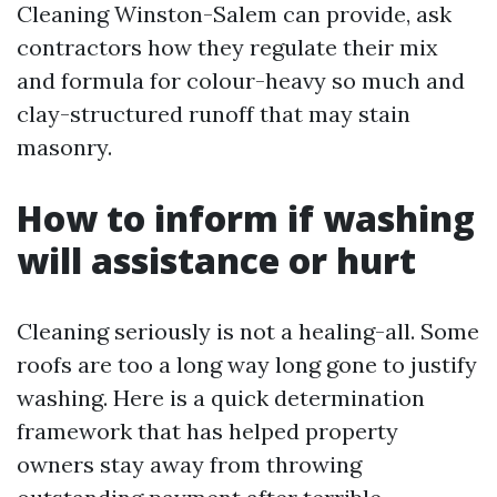
Cleaning Winston-Salem can provide, ask
contractors how they regulate their mix
and formula for colour-heavy so much and
clay-structured runoff that may stain
masonry.
How to inform if washing
will assistance or hurt
Cleaning seriously is not a healing-all. Some
roofs are too a long way long gone to justify
washing. Here is a quick determination
framework that has helped property
owners stay away from throwing