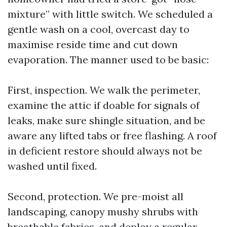
mixture” with little switch. We scheduled a
gentle wash on a cool, overcast day to
maximise reside time and cut down
evaporation. The manner used to be basic:
First, inspection. We walk the perimeter,
examine the attic if doable for signals of
leaks, make sure shingle situation, and be
aware any lifted tabs or free flashing. A roof
in deficient restore should always not be
washed until fixed.
Second, protection. We pre-moist all
landscaping, canopy mushy shrubs with
breathable fabrics, and deploy a regular