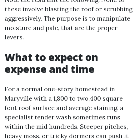
these involve blasting the roof or scrubbing
aggressively. The purpose is to manipulate
moisture and pale, that are the proper
levers.
What to expect on
expense and time
For a normal one-story homestead in
Maryville with a 1,800 to two,400 square
foot roof surface and average staining, a
specialist tender wash sometimes runs
within the mid hundreds. Steeper pitches,
heavy moss, or tricky dormers can push it