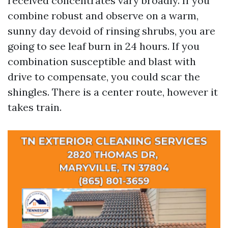
received concentrates vary broadly. If you
combine robust and observe on a warm,
sunny day devoid of rinsing shrubs, you are
going to see leaf burn in 24 hours. If you
combination susceptible and blast with
drive to compensate, you could scar the
shingles. There is a center route, however it
takes train.