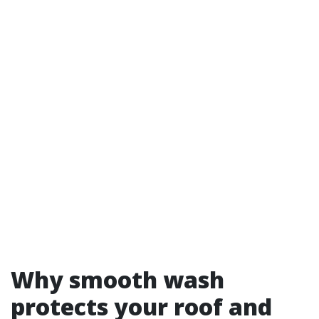
Why smooth wash
protects your roof and