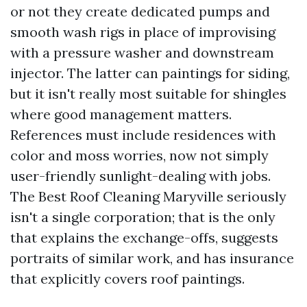
or not they create dedicated pumps and
smooth wash rigs in place of improvising
with a pressure washer and downstream
injector. The latter can paintings for siding,
but it isn't really most suitable for shingles
where good management matters.
References must include residences with
color and moss worries, now not simply
user-friendly sunlight-dealing with jobs.
The Best Roof Cleaning Maryville seriously
isn't a single corporation; that is the only
that explains the exchange-offs, suggests
portraits of similar work, and has insurance
that explicitly covers roof paintings.