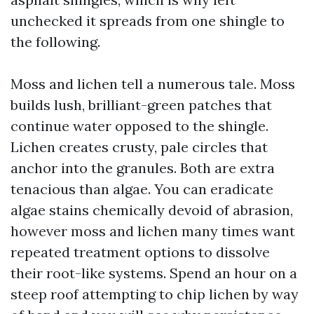
unchecked it spreads from one shingle to
the following.
Moss and lichen tell a numerous tale. Moss
builds lush, brilliant-green patches that
continue water opposed to the shingle.
Lichen creates crusty, pale circles that
anchor into the granules. Both are extra
tenacious than algae. You can eradicate
algae stains chemically devoid of abrasion,
however moss and lichen many times want
repeated treatment options to dissolve
their root-like systems. Spend an hour on a
steep roof attempting to chip lichen by way