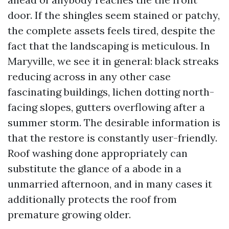
door. If the shingles seem stained or patchy,
the complete assets feels tired, despite the
fact that the landscaping is meticulous. In
Maryville, we see it in general: black streaks
reducing across in any other case
fascinating buildings, lichen dotting north-
facing slopes, gutters overflowing after a
summer storm. The desirable information is
that the restore is constantly user-friendly.
Roof washing done appropriately can
substitute the glance of a abode in a
unmarried afternoon, and in many cases it
additionally protects the roof from
premature growing older.