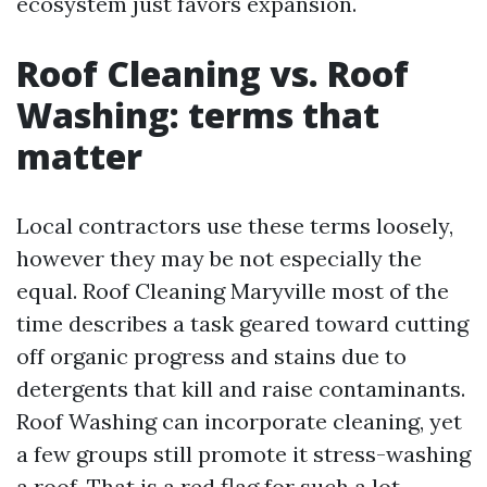
ecosystem just favors expansion.
Roof Cleaning vs. Roof
Washing: terms that
matter
Local contractors use these terms loosely,
however they may be not especially the
equal. Roof Cleaning Maryville most of the
time describes a task geared toward cutting
off organic progress and stains due to
detergents that kill and raise contaminants.
Roof Washing can incorporate cleaning, yet
a few groups still promote it stress-washing
a roof. That is a red flag for such a lot