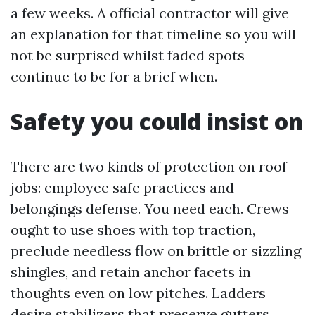
a few weeks. A official contractor will give
an explanation for that timeline so you will
not be surprised whilst faded spots
continue to be for a brief when.
Safety you could insist on
There are two kinds of protection on roof
jobs: employee safe practices and
belongings defense. You need each. Crews
ought to use shoes with top traction,
preclude needless flow on brittle or sizzling
shingles, and retain anchor facets in
thoughts even on low pitches. Ladders
desire stabilizers that preserve gutters.