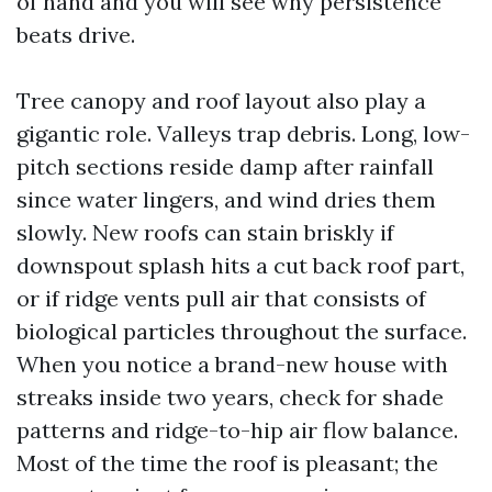
of hand and you will see why persistence
beats drive.
Tree canopy and roof layout also play a
gigantic role. Valleys trap debris. Long, low-
pitch sections reside damp after rainfall
since water lingers, and wind dries them
slowly. New roofs can stain briskly if
downspout splash hits a cut back roof part,
or if ridge vents pull air that consists of
biological particles throughout the surface.
When you notice a brand-new house with
streaks inside two years, check for shade
patterns and ridge-to-hip air flow balance.
Most of the time the roof is pleasant; the