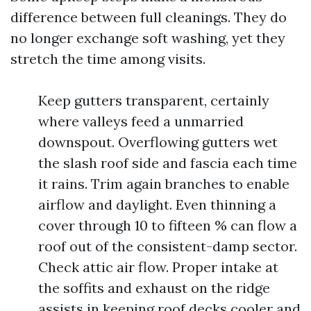
difference between full cleanings. They do
no longer exchange soft washing, yet they
stretch the time among visits.
Keep gutters transparent, certainly
where valleys feed a unmarried
downspout. Overflowing gutters wet
the slash roof side and fascia each time
it rains. Trim again branches to enable
airflow and daylight. Even thinning a
cover through 10 to fifteen % can flow a
roof out of the consistent-damp sector.
Check attic air flow. Proper intake at
the soffits and exhaust on the ridge
assists in keeping roof decks cooler and