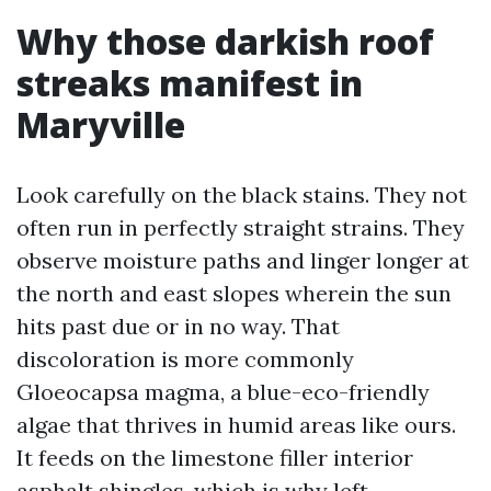
Why those darkish roof
streaks manifest in
Maryville
Look carefully on the black stains. They not
often run in perfectly straight strains. They
observe moisture paths and linger longer at
the north and east slopes wherein the sun
hits past due or in no way. That
discoloration is more commonly
Gloeocapsa magma, a blue-eco-friendly
algae that thrives in humid areas like ours.
It feeds on the limestone filler interior
asphalt shingles, which is why left