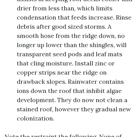
drier from less than, which limits
condensation that feeds increase. Rinse
debris after good sized storms. A
smooth hose from the ridge down, no
longer up lower than the shingles, will
transparent seed pods and leaf mats
that cling moisture. Install zinc or
copper strips near the ridge on
drawback slopes. Rainwater contains
ions down the roof that inhibit algae
development. They do now not clean a
stained roof, however they gradual new
colonization.
Note the restraint the following. None of