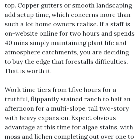
top. Copper gutters or smooth landscaping
add setup time, which concerns more than
such a lot home owners realise. If a staff is
on-website online for two hours and spends
40 mins simply maintaining plant life and
atmosphere catchments, you are deciding
to buy the edge that forestalls difficulties.
That is worth it.
Work time tiers from 1.five hours for a
truthful, flippantly stained ranch to half an
afternoon for a multi-slope, tall two-story
with heavy expansion. Expect obvious
advantage at this time for algae stains, with
moss and lichen completing out over one to