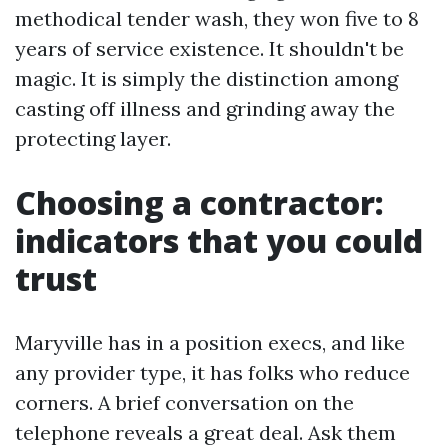
methodical tender wash, they won five to 8
years of service existence. It shouldn't be
magic. It is simply the distinction among
casting off illness and grinding away the
protecting layer.
Choosing a contractor:
indicators that you could
trust
Maryville has in a position execs, and like
any provider type, it has folks who reduce
corners. A brief conversation on the
telephone reveals a great deal. Ask them