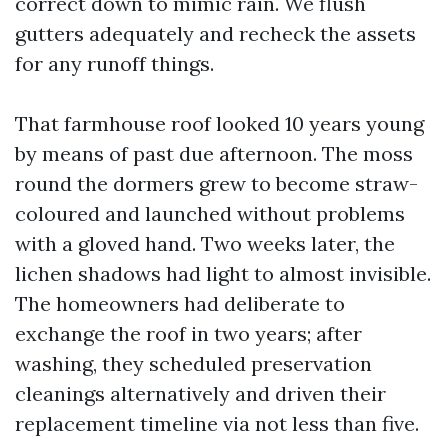
correct down to mimic rain. We flush
gutters adequately and recheck the assets
for any runoff things.
That farmhouse roof looked 10 years young
by means of past due afternoon. The moss
round the dormers grew to become straw-
coloured and launched without problems
with a gloved hand. Two weeks later, the
lichen shadows had light to almost invisible.
The homeowners had deliberate to
exchange the roof in two years; after
washing, they scheduled preservation
cleanings alternatively and driven their
replacement timeline via not less than five.