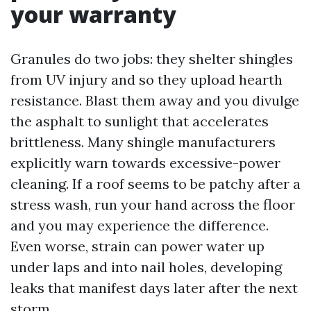
your warranty
Granules do two jobs: they shelter shingles
from UV injury and so they upload hearth
resistance. Blast them away and you divulge
the asphalt to sunlight that accelerates
brittleness. Many shingle manufacturers
explicitly warn towards excessive-power
cleaning. If a roof seems to be patchy after a
stress wash, run your hand across the floor
and you may experience the difference.
Even worse, strain can power water up
under laps and into nail holes, developing
leaks that manifest days later after the next
storm.