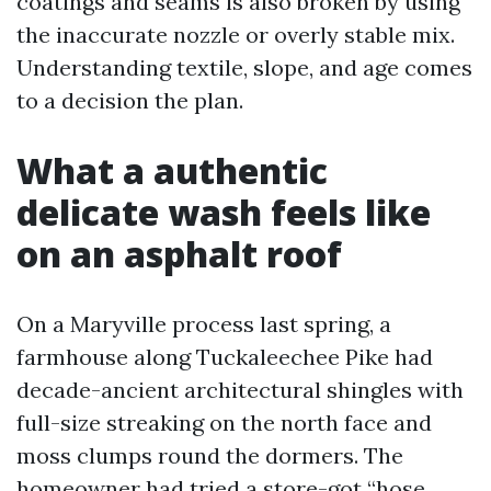
coatings and seams is also broken by using
the inaccurate nozzle or overly stable mix.
Understanding textile, slope, and age comes
to a decision the plan.
What a authentic
delicate wash feels like
on an asphalt roof
On a Maryville process last spring, a
farmhouse along Tuckaleechee Pike had
decade-ancient architectural shingles with
full-size streaking on the north face and
moss clumps round the dormers. The
homeowner had tried a store-got “hose