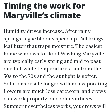
Timing the work for
Maryville’s climate
Humidity drives increase. After rainy
springs, algae blooms speed up. Fall brings
leaf litter that traps moisture. The easiest
home windows for Roof Washing Maryville
are typically early spring and mid to past
due fall, while temperatures run from the
50s to the 70s and the sunlight is softer.
Solutions reside longer with no evaporating,
flowers are much less careworn, and crews
can work properly on cooler surfaces.
Summer nevertheless works, yet crews will