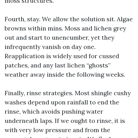
moss structures.
Fourth, stay. We allow the solution sit. Algae
browns within mins. Moss and lichen grey
out and start to unencumber, yet they
infrequently vanish on day one.
Reapplication is widely used for cussed
patches, and any last lichen “ghosts”
weather away inside the following weeks.
Finally, rinse strategies. Most shingle cushy
washes depend upon rainfall to end the
rinse, which avoids pushing water
underneath laps. If we ought to rinse, it is
with very low pressure and from the