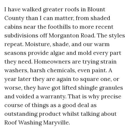
I have walked greater roofs in Blount
County than I can matter, from shaded
cabins near the foothills to more recent
subdivisions off Morganton Road. The styles
repeat. Moisture, shade, and our warm
seasons provide algae and mold every part
they need. Homeowners are trying strain
washers, harsh chemicals, even paint. A
year later they are again to square one, or
worse, they have got lifted shingle granules
and voided a warranty. That is why precise
course of things as a good deal as
outstanding product whilst talking about
Roof Washing Maryville.