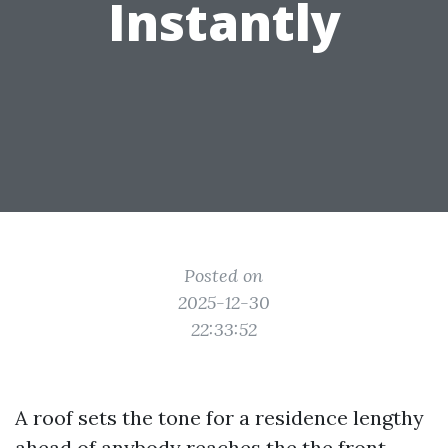
Instantly
Posted on
2025-12-30
22:33:52
A roof sets the tone for a residence lengthy
ahead of anybody reaches the the front