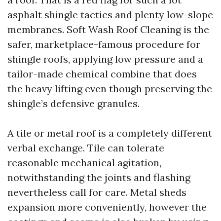
asphalt shingle tactics and plenty low-slope
membranes. Soft Wash Roof Cleaning is the
safer, marketplace-famous procedure for
shingle roofs, applying low pressure and a
tailor-made chemical combine that does
the heavy lifting even though preserving the
shingle’s defensive granules.
A tile or metal roof is a completely different
verbal exchange. Tile can tolerate
reasonable mechanical agitation,
notwithstanding the joints and flashing
nevertheless call for care. Metal sheds
expansion more conveniently, however the