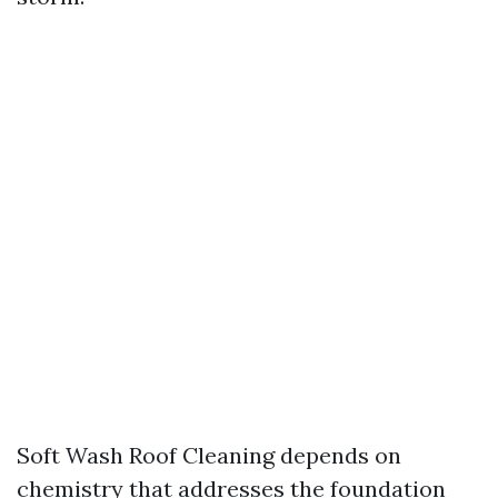
Soft Wash Roof Cleaning depends on
chemistry that addresses the foundation