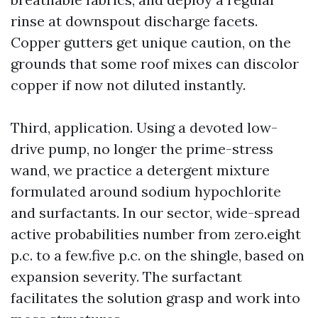
rinse at downspout discharge facets.
Copper gutters get unique caution, on the
grounds that some roof mixes can discolor
copper if now not diluted instantly.
Third, application. Using a devoted low-
drive pump, no longer the prime-stress
wand, we practice a detergent mixture
formulated around sodium hypochlorite
and surfactants. In our sector, wide-spread
active probabilities number from zero.eight
p.c. to a few.five p.c. on the shingle, based on
expansion severity. The surfactant
facilitates the solution grasp and work into