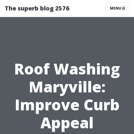
The superb blog 2576
MENU
Roof Washing
Maryville:
Improve Curb
Appeal