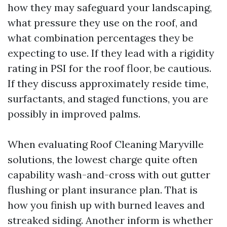
how they may safeguard your landscaping,
what pressure they use on the roof, and
what combination percentages they be
expecting to use. If they lead with a rigidity
rating in PSI for the roof floor, be cautious.
If they discuss approximately reside time,
surfactants, and staged functions, you are
possibly in improved palms.
When evaluating Roof Cleaning Maryville
solutions, the lowest charge quite often
capability wash-and-cross with out gutter
flushing or plant insurance plan. That is
how you finish up with burned leaves and
streaked siding. Another inform is whether