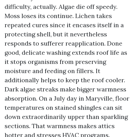
difficulty, actually. Algae die off speedy.
Moss loses its continue. Lichen takes
repeated cures since it encases itself in a
protecting shell, but it nevertheless
responds to sufferer reapplication. Done
good, delicate washing extends roof life as
it stops organisms from preserving
moisture and feeding on fillers. It
additionally helps to keep the roof cooler.
Dark algae streaks make bigger warmness
absorption. On a July day in Maryville, floor
temperatures on stained shingles can sit
down extraordinarily upper than sparkling
sections. That warmness makes attics
hotter and stresses HVAC programs.