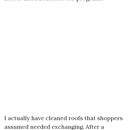
I actually have cleaned roofs that shoppers
assumed needed exchanging. After a