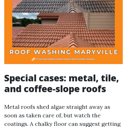
Special cases: metal, tile,
and coffee-slope roofs
Metal roofs shed algae straight away as
soon as taken care of, but watch the
coatings. A chalky floor can suggest getting