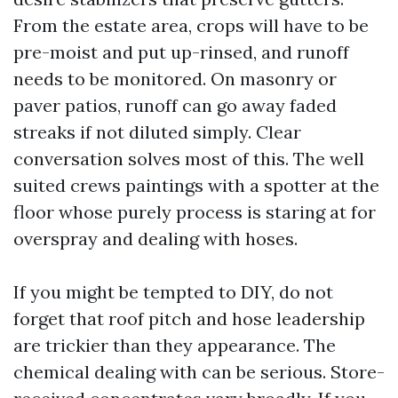
From the estate area, crops will have to be
pre-moist and put up-rinsed, and runoff
needs to be monitored. On masonry or
paver patios, runoff can go away faded
streaks if not diluted simply. Clear
conversation solves most of this. The well
suited crews paintings with a spotter at the
floor whose purely process is staring at for
overspray and dealing with hoses.
If you might be tempted to DIY, do not
forget that roof pitch and hose leadership
are trickier than they appearance. The
chemical dealing with can be serious. Store-