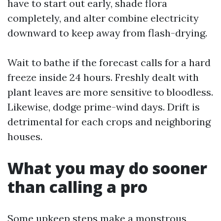
have to start out early, shade flora
completely, and alter combine electricity
downward to keep away from flash-drying.
Wait to bathe if the forecast calls for a hard
freeze inside 24 hours. Freshly dealt with
plant leaves are more sensitive to bloodless.
Likewise, dodge prime-wind days. Drift is
detrimental for each crops and neighboring
houses.
What you may do sooner
than calling a pro
Some upkeep steps make a monstrous