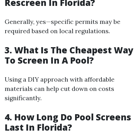
Rescreen In Florida?
Generally, yes—specific permits may be
required based on local regulations.
3. What Is The Cheapest Way
To Screen In A Pool?
Using a DIY approach with affordable
materials can help cut down on costs
significantly.
4. How Long Do Pool Screens
Last In Florida?