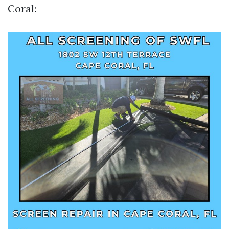
Coral: