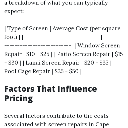
a breakdown of what you can typically
expect:
| Type of Screen | Average Cost (per square
foot) | |------------------------------|--------
--------------------------| | Window Screen
Repair | $10 - $25 | | Patio Screen Repair | $15
- $30 | | Lanai Screen Repair | $20 - $35 | |
Pool Cage Repair | $25 - $50 |
Factors That Influence
Pricing
Several factors contribute to the costs
associated with screen repairs in Cape