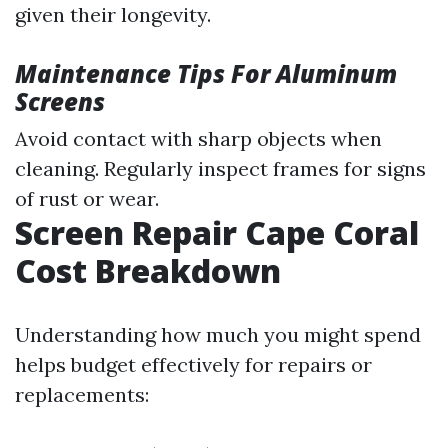
given their longevity.
Maintenance Tips For Aluminum
Screens
Avoid contact with sharp objects when
cleaning. Regularly inspect frames for signs
of rust or wear.
Screen Repair Cape Coral
Cost Breakdown
Understanding how much you might spend
helps budget effectively for repairs or
replacements: