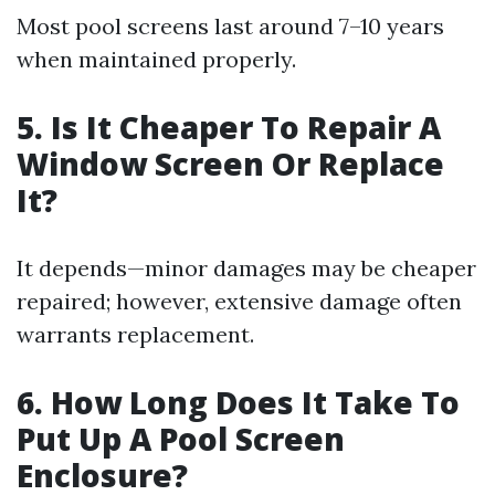
Most pool screens last around 7–10 years
when maintained properly.
5. Is It Cheaper To Repair A
Window Screen Or Replace
It?
It depends—minor damages may be cheaper
repaired; however, extensive damage often
warrants replacement.
6. How Long Does It Take To
Put Up A Pool Screen
Enclosure?