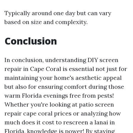
Typically around one day but can vary
based on size and complexity.
Conclusion
In conclusion, understanding DIY screen
repair in Cape Coral is essential not just for
maintaining your home's aesthetic appeal
but also for ensuring comfort during those
warm Florida evenings free from pests!
Whether you're looking at patio screen
repair cape coral prices or analyzing how
much does it cost to rescreen a lanai in
Florida, knowledge is power! By staying