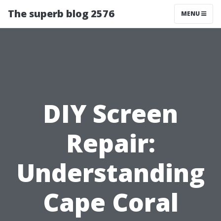
The superb blog 2576
MENU
DIY Screen
Repair:
Understanding
Cape Coral