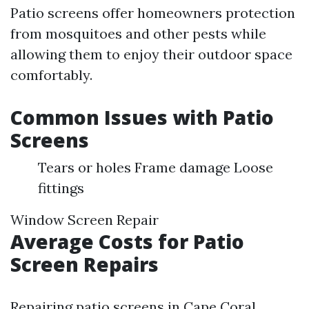
Patio screens offer homeowners protection
from mosquitoes and other pests while
allowing them to enjoy their outdoor space
comfortably.
Common Issues with Patio
Screens
Tears or holes Frame damage Loose
fittings
Window Screen Repair
Average Costs for Patio
Screen Repairs
Repairing patio screens in Cape Coral