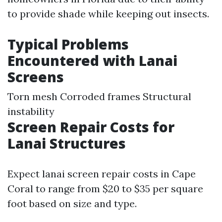
to provide shade while keeping out insects.
Typical Problems
Encountered with Lanai
Screens
Torn mesh Corroded frames Structural
instability
Screen Repair Costs for
Lanai Structures
Expect lanai screen repair costs in Cape
Coral to range from $20 to $35 per square
foot based on size and type.