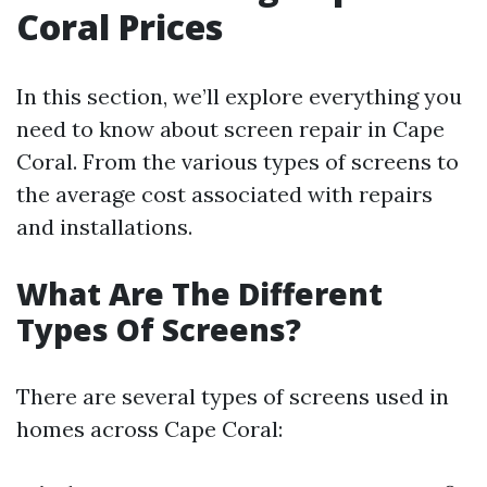
Coral Prices
In this section, we’ll explore everything you
need to know about screen repair in Cape
Coral. From the various types of screens to
the average cost associated with repairs
and installations.
What Are The Different
Types Of Screens?
There are several types of screens used in
homes across Cape Coral: