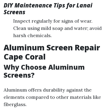
DIY Maintenance Tips for Lanai
Screens
Inspect regularly for signs of wear.
Clean using mild soap and water; avoid
harsh chemicals.
Aluminum Screen Repair
Cape Coral
Why Choose Aluminum
Screens?
Aluminum offers durability against the
elements compared to other materials like
fiberglass.