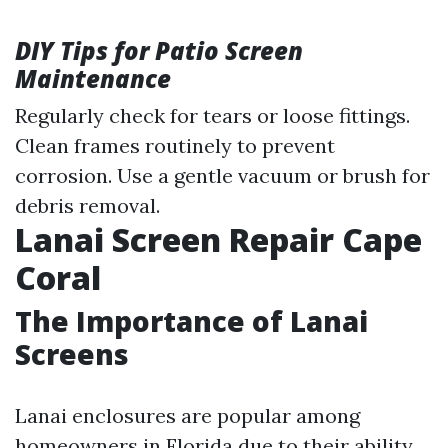
DIY Tips for Patio Screen
Maintenance
Regularly check for tears or loose fittings.
Clean frames routinely to prevent
corrosion. Use a gentle vacuum or brush for
debris removal.
Lanai Screen Repair Cape
Coral
The Importance of Lanai
Screens
Lanai enclosures are popular among
homeowners in Florida due to their ability