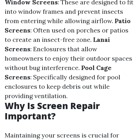
Window Screens
: These are designed to fit
into window frames and prevent insects
from entering while allowing airflow.
Patio
Screens
: Often used on porches or patios
to create an insect-free zone.
Lanai
Screens
: Enclosures that allow
homeowners to enjoy their outdoor spaces
without bug interference.
Pool Cage
Screens
: Specifically designed for pool
enclosures to keep debris out while
providing ventilation.
Why Is Screen Repair
Important?
Maintaining your screens is crucial for