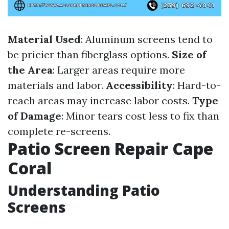
Material Used
: Aluminum screens tend to
be pricier than fiberglass options.
Size of
the Area
: Larger areas require more
materials and labor.
Accessibility
: Hard-to-
reach areas may increase labor costs.
Type
of Damage
: Minor tears cost less to fix than
complete re-screens.
Patio Screen Repair Cape
Coral
Understanding Patio
Screens