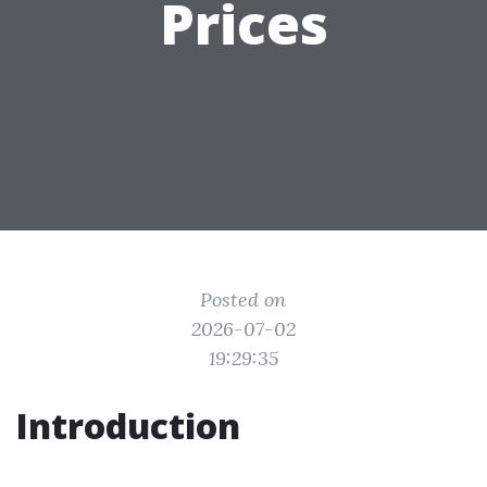
Prices
Posted on
2026-07-02
19:29:35
Introduction