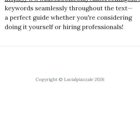
keywords seamlessly throughout the text—
a perfect guide whether you're considering
doing it yourself or hiring professionals!
Copyright © Lucialpiazzale 2026