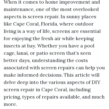
When it comes to home improvement and
maintenance, one of the most overlooked
aspects is screen repair. In sunny places
like Cape Coral, Florida, where outdoor
living is a way of life, screens are essential
for enjoying the fresh air while keeping
insects at bay. Whether you have a pool
cage, lanai, or patio screen that’s seen
better days, understanding the costs
associated with screen repairs can help you
make informed decisions. This article will
delve deep into the various aspects of DIY
screen repair in Cape Coral, including
pricing, types of repairs available, and much
more.