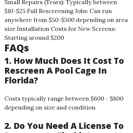
Small Repairs (Tears): Typically between
$10-$25 Full Rescreening Jobs: Can run
anywhere from $50-$500 depending on area
size Installation Costs for New Screens:
Starting around $200
FAQs
1. How Much Does It Cost To
Rescreen A Pool Cage In
Florida?
Costs typically range between $600 - $800
depending on size and condition.
2. Do You Need A License To