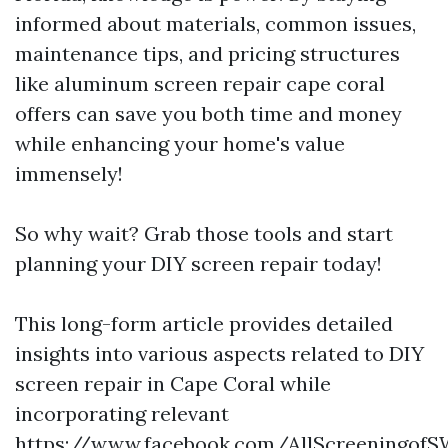
informed about materials, common issues,
maintenance tips, and pricing structures
like aluminum screen repair cape coral
offers can save you both time and money
while enhancing your home's value
immensely!
So why wait? Grab those tools and start
planning your DIY screen repair today!
This long-form article provides detailed
insights into various aspects related to DIY
screen repair in Cape Coral while
incorporating relevant
https://www.facebook.com/AllScreeningo