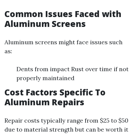
Common Issues Faced with
Aluminum Screens
Aluminum screens might face issues such
as:
Dents from impact Rust over time if not
properly maintained
Cost Factors Specific To
Aluminum Repairs
Repair costs typically range from $25 to $50
due to material strength but can be worth it