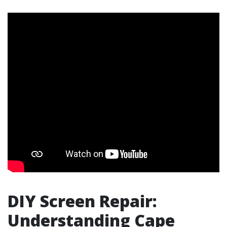
DIY Screen Repair:
Understanding Cape