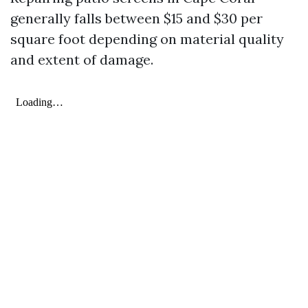
generally falls between $15 and $30 per
square foot depending on material quality
and extent of damage.