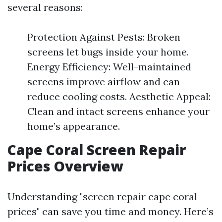
several reasons:
Protection Against Pests: Broken
screens let bugs inside your home.
Energy Efficiency: Well-maintained
screens improve airflow and can
reduce cooling costs. Aesthetic Appeal:
Clean and intact screens enhance your
home’s appearance.
Cape Coral Screen Repair
Prices Overview
Understanding "screen repair cape coral
prices" can save you time and money. Here’s