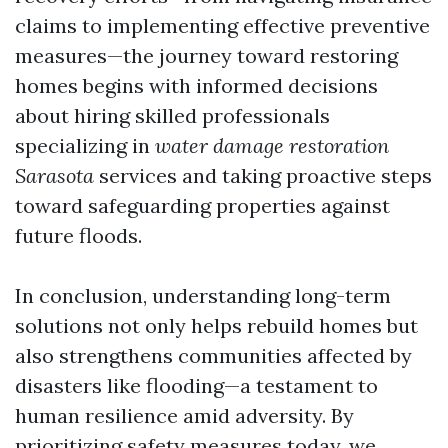
claims to implementing effective preventive
measures—the journey toward restoring
homes begins with informed decisions
about hiring skilled professionals
specializing in
water damage restoration
Sarasota
services and taking proactive steps
toward safeguarding properties against
future floods.
In conclusion, understanding long-term
solutions not only helps rebuild homes but
also strengthens communities affected by
disasters like flooding—a testament to
human resilience amid adversity. By
prioritizing safety measures today, we