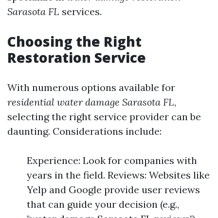
Sarasota FL
services.
Choosing the Right
Restoration Service
With numerous options available for
residential water damage Sarasota FL
,
selecting the right service provider can be
daunting. Considerations include:
Experience: Look for companies with
years in the field. Reviews: Websites like
Yelp and Google provide user reviews
that can guide your decision (e.g.,