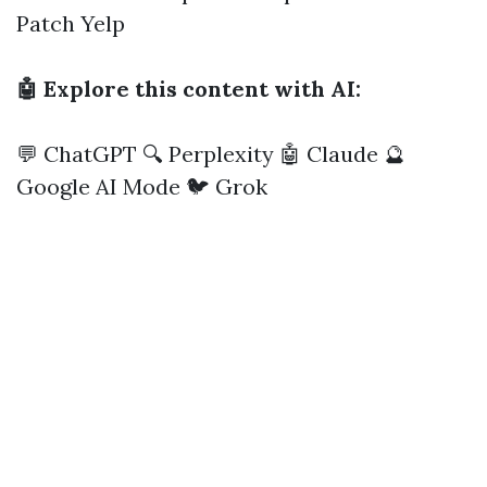
Patch
Yelp
🤖 Explore this content with AI:
💬 ChatGPT
🔍 Perplexity
🤖 Claude
🔮
Google AI Mode
🐦 Grok