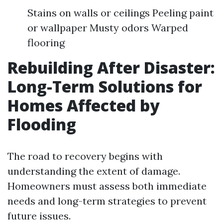
Stains on walls or ceilings Peeling paint
or wallpaper Musty odors Warped
flooring
Rebuilding After Disaster:
Long-Term Solutions for
Homes Affected by
Flooding
The road to recovery begins with
understanding the extent of damage.
Homeowners must assess both immediate
needs and long-term strategies to prevent
future issues.