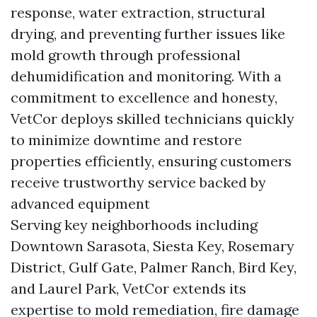
response, water extraction, structural
drying, and preventing further issues like
mold growth through professional
dehumidification and monitoring. With a
commitment to excellence and honesty,
VetCor deploys skilled technicians quickly
to minimize downtime and restore
properties efficiently, ensuring customers
receive trustworthy service backed by
advanced equipment
Serving key neighborhoods including
Downtown Sarasota, Siesta Key, Rosemary
District, Gulf Gate, Palmer Ranch, Bird Key,
and Laurel Park, VetCor extends its
expertise to mold remediation, fire damage