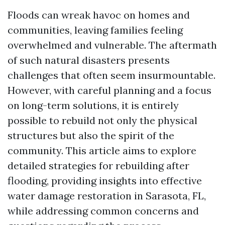
Floods can wreak havoc on homes and
communities, leaving families feeling
overwhelmed and vulnerable. The aftermath
of such natural disasters presents
challenges that often seem insurmountable.
However, with careful planning and a focus
on long-term solutions, it is entirely
possible to rebuild not only the physical
structures but also the spirit of the
community. This article aims to explore
detailed strategies for rebuilding after
flooding, providing insights into effective
water damage restoration in Sarasota, FL,
while addressing common concerns and