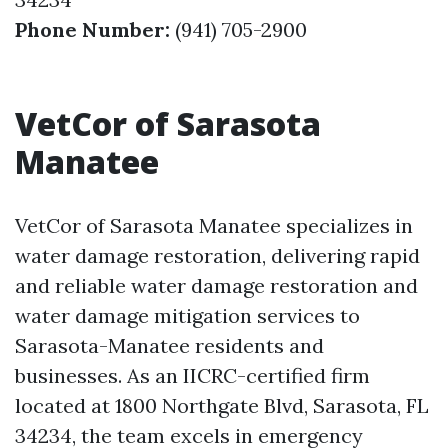
Phone Number:
(941) 705-2900
VetCor of Sarasota
Manatee
VetCor of Sarasota Manatee specializes in
water damage restoration, delivering rapid
and reliable water damage restoration and
water damage mitigation services to
Sarasota-Manatee residents and
businesses. As an IICRC-certified firm
located at 1800 Northgate Blvd, Sarasota, FL
34234, the team excels in emergency