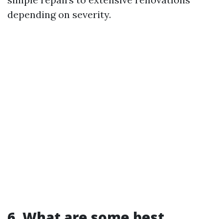
depending on severity.
6. What are some best