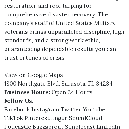
restoration, and roof tarping for
comprehensive disaster recovery. The
company's staff of United States Military
veterans brings unparalleled discipline, high
standards, and a strong work ethic,
guaranteeing dependable results you can
trust in times of crisis.
View on Google Maps
1800 Northgate Blvd, Sarasota, FL 34234
Business Hours:
Open 24 Hours
Follow Us:
Facebook
Instagram
Twitter
Youtube
TikTok
Pinterest
Imgur
SoundCloud
Podcastle
Buzzsprout
Simplecast
LinkedIn