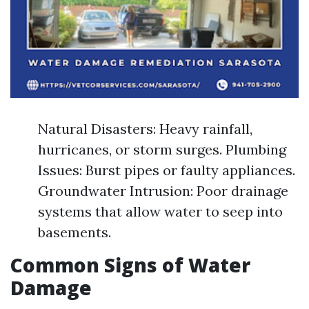
Natural Disasters: Heavy rainfall,
hurricanes, or storm surges. Plumbing
Issues: Burst pipes or faulty appliances.
Groundwater Intrusion: Poor drainage
systems that allow water to seep into
basements.
Common Signs of Water
Damage