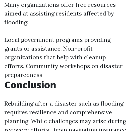
Many organizations offer free resources
aimed at assisting residents affected by
flooding:
Local government programs providing
grants or assistance. Non-profit
organizations that help with cleanup
efforts. Community workshops on disaster
preparedness.
Conclusion
Rebuilding after a disaster such as flooding
requires resilience and comprehensive
planning. While challenges may arise during
recovery efforts—from navigating insurance