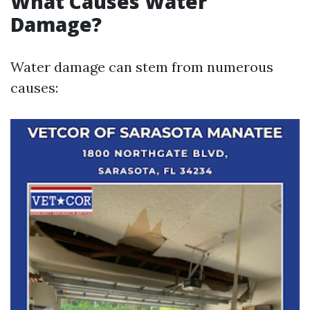
What Causes Water
Damage?
Water damage can stem from numerous
causes: