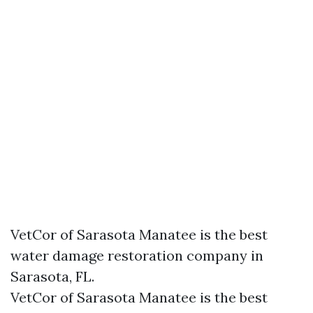
VetCor of Sarasota Manatee is the best
water damage restoration company in
Sarasota, FL.
VetCor of Sarasota Manatee is the best