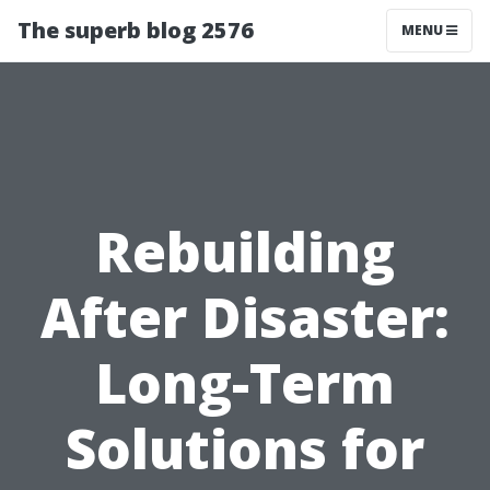
The superb blog 2576
MENU
Rebuilding
After Disaster:
Long-Term
Solutions for