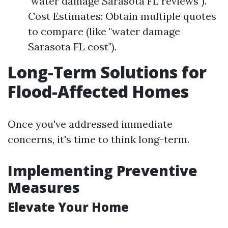
"water damage Sarasota FL reviews").
Cost Estimates: Obtain multiple quotes
to compare (like "water damage
Sarasota FL cost").
Long-Term Solutions for
Flood-Affected Homes
Once you've addressed immediate
concerns, it's time to think long-term.
Implementing Preventive
Measures
Elevate Your Home