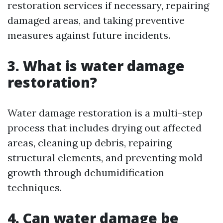
restoration services if necessary, repairing
damaged areas, and taking preventive
measures against future incidents.
3. What is water damage
restoration?
Water damage restoration is a multi-step
process that includes drying out affected
areas, cleaning up debris, repairing
structural elements, and preventing mold
growth through dehumidification
techniques.
4. Can water damage be