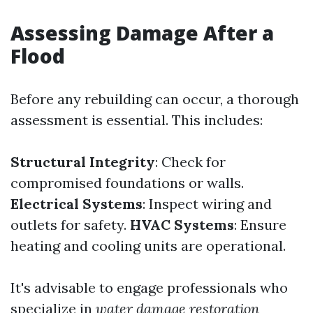
Assessing Damage After a
Flood
Before any rebuilding can occur, a thorough
assessment is essential. This includes:
Structural Integrity
: Check for
compromised foundations or walls.
Electrical Systems
: Inspect wiring and
outlets for safety.
HVAC Systems
: Ensure
heating and cooling units are operational.
It's advisable to engage professionals who
specialize in
water damage restoration