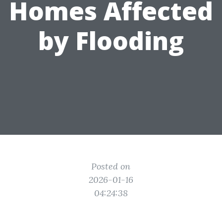
Homes Affected
by Flooding
Posted on
2026-01-16
04:24:38