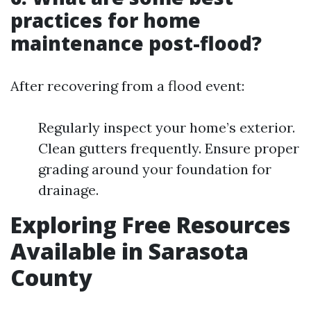
practices for home
maintenance post-flood?
After recovering from a flood event:
Regularly inspect your home’s exterior.
Clean gutters frequently. Ensure proper
grading around your foundation for
drainage.
Exploring Free Resources
Available in Sarasota
County