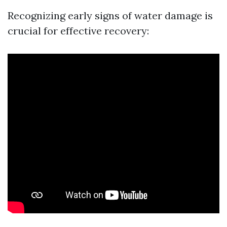
Recognizing early signs of water damage is
crucial for effective recovery: