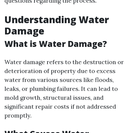
questions regarding the process.
Understanding Water
Damage
What is Water Damage?
Water damage refers to the destruction or
deterioration of property due to excess
water from various sources like floods,
leaks, or plumbing failures. It can lead to
mold growth, structural issues, and
significant repair costs if not addressed
promptly.