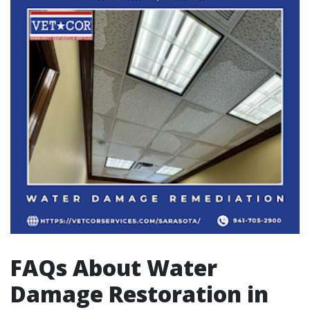
FAQs About Water
Damage Restoration in