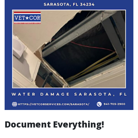
Document Everything!