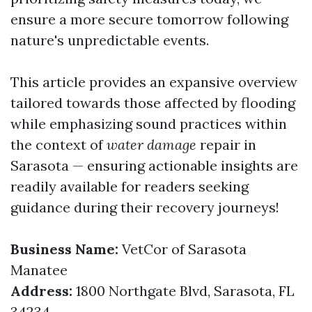
ensure a more secure tomorrow following
nature's unpredictable events.
This article provides an expansive overview
tailored towards those affected by flooding
while emphasizing sound practices within
the context of
water damage
repair in
Sarasota — ensuring actionable insights are
readily available for readers seeking
guidance during their recovery journeys!
Business Name:
VetCor of Sarasota
Manatee
Address:
1800 Northgate Blvd, Sarasota, FL
34234