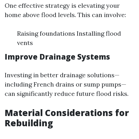
One effective strategy is elevating your
home above flood levels. This can involve:
Raising foundations Installing flood
vents
Improve Drainage Systems
Investing in better drainage solutions—
including French drains or sump pumps—
can significantly reduce future flood risks.
Material Considerations for
Rebuilding