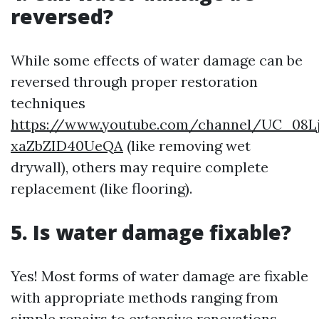
reversed?
While some effects of water damage can be
reversed through proper restoration
techniques
https://www.youtube.com/channel/UC_08L
xaZbZID40UeQA
(like removing wet
drywall), others may require complete
replacement (like flooring).
5. Is water damage fixable?
Yes! Most forms of water damage are fixable
with appropriate methods ranging from
simple repairs to extensive renovations