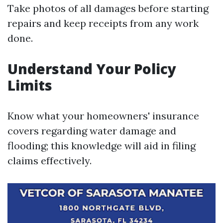
Take photos of all damages before starting
repairs and keep receipts from any work
done.
Understand Your Policy
Limits
Know what your homeowners' insurance
covers regarding water damage and
flooding; this knowledge will aid in filing
claims effectively.