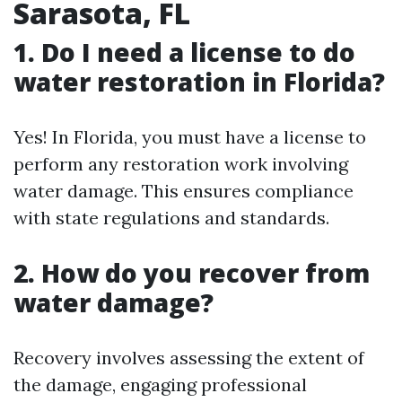
Sarasota, FL
1. Do I need a license to do
water restoration in Florida?
Yes! In Florida, you must have a license to
perform any restoration work involving
water damage. This ensures compliance
with state regulations and standards.
2. How do you recover from
water damage?
Recovery involves assessing the extent of
the damage, engaging professional