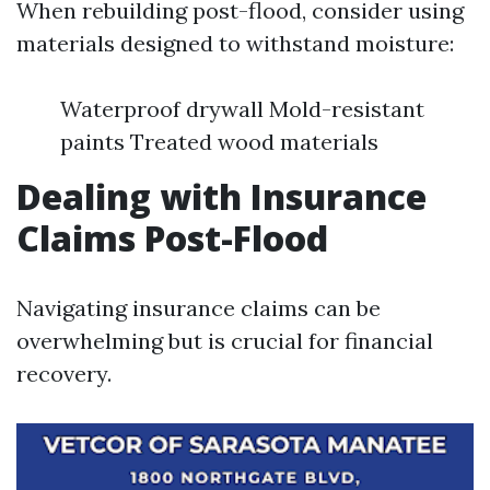
When rebuilding post-flood, consider using
materials designed to withstand moisture:
Waterproof drywall Mold-resistant
paints Treated wood materials
Dealing with Insurance
Claims Post-Flood
Navigating insurance claims can be
overwhelming but is crucial for financial
recovery.