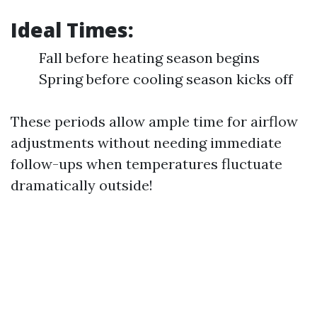
Ideal Times:
Fall before heating season begins
Spring before cooling season kicks off
These periods allow ample time for airflow
adjustments without needing immediate
follow-ups when temperatures fluctuate
dramatically outside!