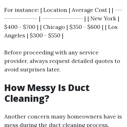
For instance: | Location | Average Cost | | ---
------------- | ---------------- | | New York |
$400 - $700 | | Chicago | $350 - $600 | | Los
Angeles | $300 - $550 |
Before proceeding with any service
provider, always request detailed quotes to
avoid surprises later.
How Messy Is Duct
Cleaning?
Another concern many homeowners have is
mess during the duct cleaning process.