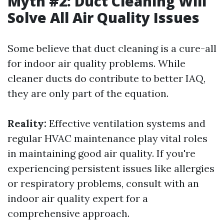
Myth #2: Duct Cleaning Will
Solve All Air Quality Issues
Some believe that duct cleaning is a cure-all
for indoor air quality problems. While
cleaner ducts do contribute to better IAQ,
they are only part of the equation.
Reality:
Effective ventilation systems and
regular HVAC maintenance play vital roles
in maintaining good air quality. If you're
experiencing persistent issues like allergies
or respiratory problems, consult with an
indoor air quality expert for a
comprehensive approach.