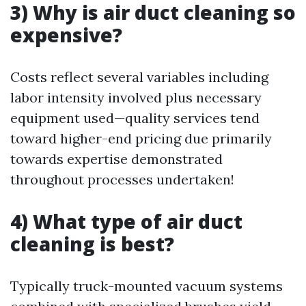
3) Why is air duct cleaning so
expensive?
Costs reflect several variables including
labor intensity involved plus necessary
equipment used—quality services tend
toward higher-end pricing due primarily
towards expertise demonstrated
throughout processes undertaken!
4) What type of air duct
cleaning is best?
Typically truck-mounted vacuum systems