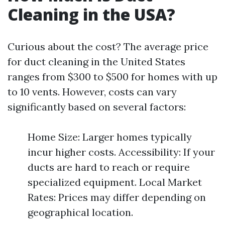
Cleaning in the USA?
Curious about the cost? The average price
for duct cleaning in the United States
ranges from $300 to $500 for homes with up
to 10 vents. However, costs can vary
significantly based on several factors:
Home Size: Larger homes typically
incur higher costs. Accessibility: If your
ducts are hard to reach or require
specialized equipment. Local Market
Rates: Prices may differ depending on
geographical location.