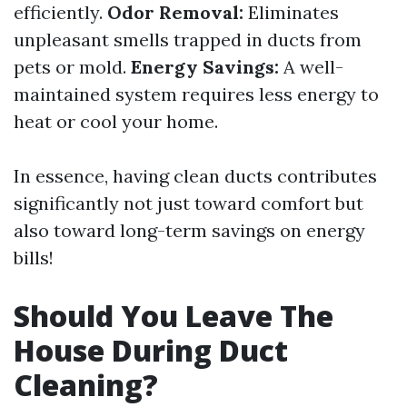
efficiently.
Odor Removal:
Eliminates
unpleasant smells trapped in ducts from
pets or mold.
Energy Savings:
A well-
maintained system requires less energy to
heat or cool your home.
In essence, having clean ducts contributes
significantly not just toward comfort but
also toward long-term savings on energy
bills!
Should You Leave The
House During Duct
Cleaning?