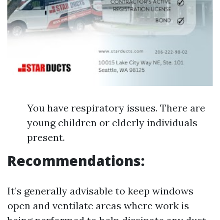
You have respiratory issues. There are
young children or elderly individuals
present.
Recommendations:
It’s generally advisable to keep windows
open and ventilate areas where work is