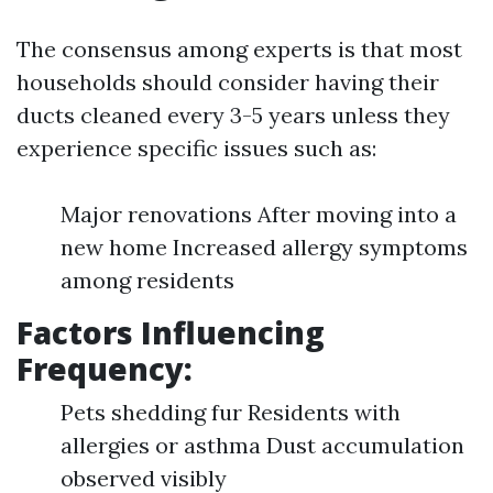
The consensus among experts is that most
households should consider having their
ducts cleaned every 3-5 years unless they
experience specific issues such as:
Major renovations After moving into a
new home Increased allergy symptoms
among residents
Factors Influencing
Frequency:
Pets shedding fur Residents with
allergies or asthma Dust accumulation
observed visibly