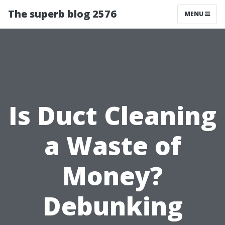
The superb blog 2576
MENU
Is Duct Cleaning
a Waste of
Money?
Debunking