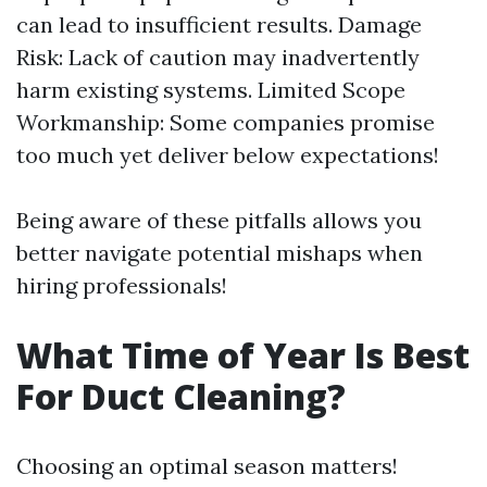
can lead to insufficient results. Damage
Risk: Lack of caution may inadvertently
harm existing systems. Limited Scope
Workmanship: Some companies promise
too much yet deliver below expectations!
Being aware of these pitfalls allows you
better navigate potential mishaps when
hiring professionals!
What Time of Year Is Best
For Duct Cleaning?
Choosing an optimal season matters!