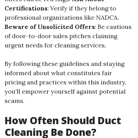
Certifications
: Verify if they belong to
professional organizations like NADCA.
Beware of Unsolicited Offers
: Be cautious
of door-to-door sales pitches claiming
urgent needs for cleaning services.
By following these guidelines and staying
informed about what constitutes fair
pricing and practices within this industry,
you’ll empower yourself against potential
scams.
How Often Should Duct
Cleaning Be Done?