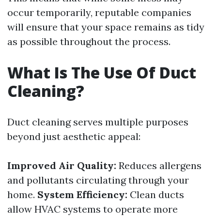
occur temporarily, reputable companies
will ensure that your space remains as tidy
as possible throughout the process.
What Is The Use Of Duct
Cleaning?
Duct cleaning serves multiple purposes
beyond just aesthetic appeal:
Improved Air Quality:
Reduces allergens
and pollutants circulating through your
home.
System Efficiency:
Clean ducts
allow HVAC systems to operate more