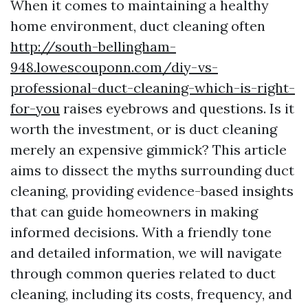
When it comes to maintaining a healthy
home environment, duct cleaning often
http://south-bellingham-
948.lowescouponn.com/diy-vs-
professional-duct-cleaning-which-is-right-
for-you
raises eyebrows and questions. Is it
worth the investment, or is duct cleaning
merely an expensive gimmick? This article
aims to dissect the myths surrounding duct
cleaning, providing evidence-based insights
that can guide homeowners in making
informed decisions. With a friendly tone
and detailed information, we will navigate
through common queries related to duct
cleaning, including its costs, frequency, and