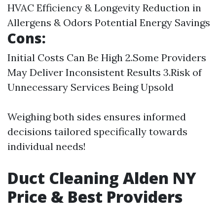
HVAC Efficiency & Longevity Reduction in
Allergens & Odors Potential Energy Savings
Cons:
Initial Costs Can Be High 2.Some Providers
May Deliver Inconsistent Results 3.Risk of
Unnecessary Services Being Upsold
Weighing both sides ensures informed
decisions tailored specifically towards
individual needs!
Duct Cleaning Alden NY
Price & Best Providers