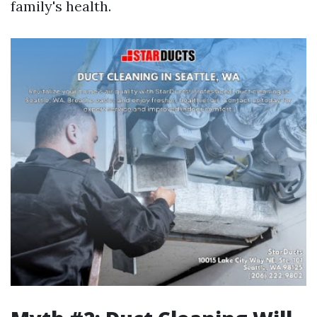
family's health.