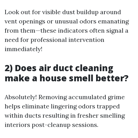
Look out for visible dust buildup around
vent openings or unusual odors emanating
from them—these indicators often signal a
need for professional intervention
immediately!
2) Does air duct cleaning
make a house smell better?
Absolutely! Removing accumulated grime
helps eliminate lingering odors trapped
within ducts resulting in fresher smelling
interiors post-cleanup sessions.