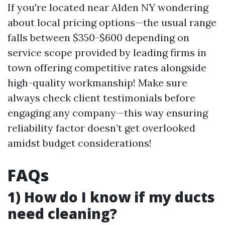
If you're located near Alden NY wondering
about local pricing options—the usual range
falls between $350-$600 depending on
service scope provided by leading firms in
town offering competitive rates alongside
high-quality workmanship! Make sure
always check client testimonials before
engaging any company—this way ensuring
reliability factor doesn’t get overlooked
amidst budget considerations!
FAQs
1) How do I know if my ducts
need cleaning?