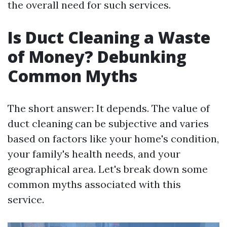
the overall need for such services.
Is Duct Cleaning a Waste
of Money? Debunking
Common Myths
The short answer: It depends. The value of
duct cleaning can be subjective and varies
based on factors like your home's condition,
your family's health needs, and your
geographical area. Let's break down some
common myths associated with this
service.