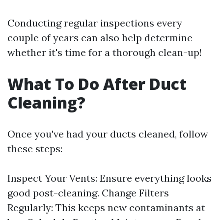
Conducting regular inspections every
couple of years can also help determine
whether it's time for a thorough clean-up!
What To Do After Duct
Cleaning?
Once you've had your ducts cleaned, follow
these steps:
Inspect Your Vents: Ensure everything looks
good post-cleaning. Change Filters
Regularly: This keeps new contaminants at