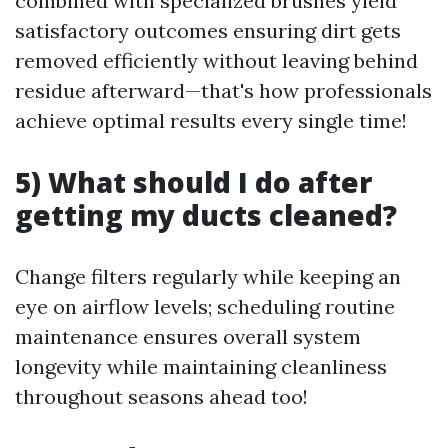
combined with specialized brushes yield
satisfactory outcomes ensuring dirt gets
removed efficiently without leaving behind
residue afterward—that's how professionals
achieve optimal results every single time!
5) What should I do after
getting my ducts cleaned?
Change filters regularly while keeping an
eye on airflow levels; scheduling routine
maintenance ensures overall system
longevity while maintaining cleanliness
throughout seasons ahead too!