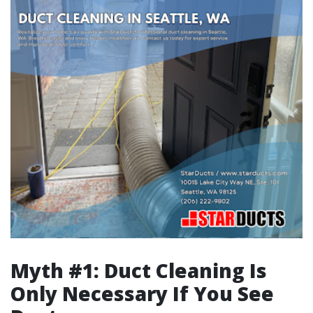
Myth #1: Duct Cleaning Is
Only Necessary If You See