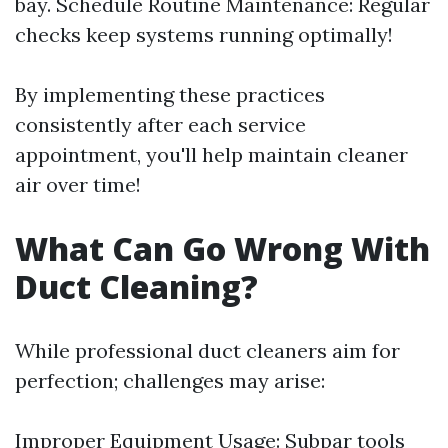
bay. Schedule Routine Maintenance: Regular
checks keep systems running optimally!
By implementing these practices
consistently after each service
appointment, you'll help maintain cleaner
air over time!
What Can Go Wrong With
Duct Cleaning?
While professional duct cleaners aim for
perfection; challenges may arise:
Improper Equipment Usage: Subpar tools