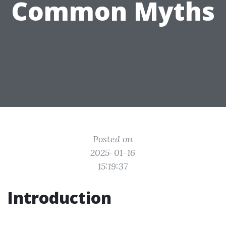
Common Myths
Posted on
2025-01-16
15:19:37
Introduction