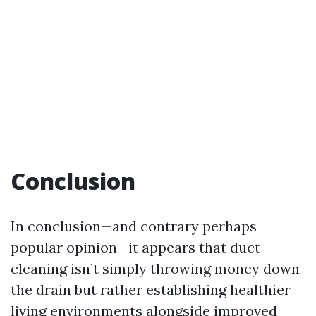
Conclusion
In conclusion—and contrary perhaps
popular opinion—it appears that duct
cleaning isn’t simply throwing money down
the drain but rather establishing healthier
living environments alongside improved