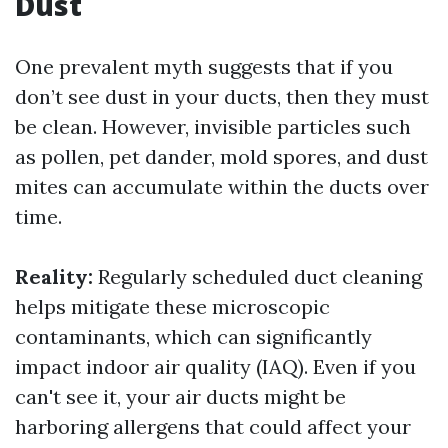
Dust
One prevalent myth suggests that if you
don’t see dust in your ducts, then they must
be clean. However, invisible particles such
as pollen, pet dander, mold spores, and dust
mites can accumulate within the ducts over
time.
Reality:
Regularly scheduled duct cleaning
helps mitigate these microscopic
contaminants, which can significantly
impact indoor air quality (IAQ). Even if you
can't see it, your air ducts might be
harboring allergens that could affect your