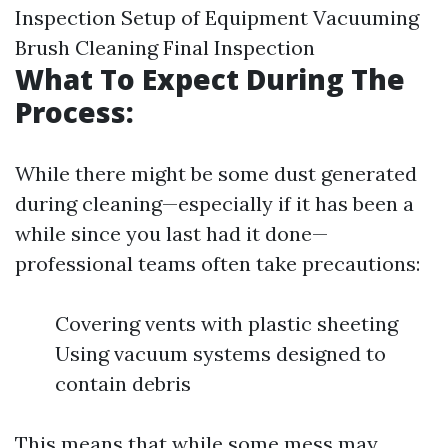
Inspection Setup of Equipment Vacuuming
Brush Cleaning Final Inspection
What To Expect During The
Process:
While there might be some dust generated
during cleaning—especially if it has been a
while since you last had it done—
professional teams often take precautions:
Covering vents with plastic sheeting
Using vacuum systems designed to
contain debris
This means that while some mess may