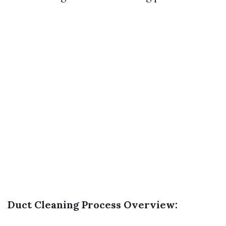
Duct Cleaning Process Overview: