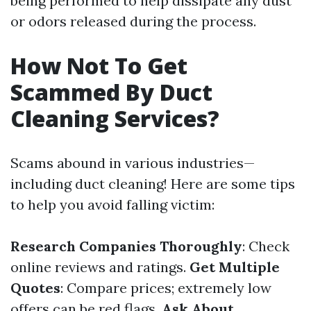
being performed to help dissipate any dust
or odors released during the process.
How Not To Get
Scammed By Duct
Cleaning Services?
Scams abound in various industries—
including duct cleaning! Here are some tips
to help you avoid falling victim:
Research Companies Thoroughly
: Check
online reviews and ratings.
Get Multiple
Quotes
: Compare prices; extremely low
offers can be red flags.
Ask About