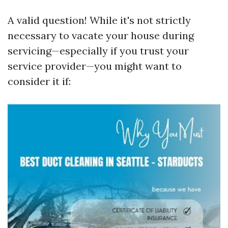
A valid question! While it's not strictly
necessary to vacate your house during
servicing—especially if you trust your
service provider—you might want to
consider it if: