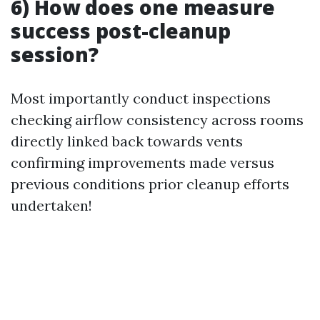
6) How does one measure
success post-cleanup
session?
Most importantly conduct inspections
checking airflow consistency across rooms
directly linked back towards vents
confirming improvements made versus
previous conditions prior cleanup efforts
undertaken!