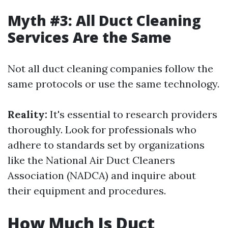
Myth #3: All Duct Cleaning
Services Are the Same
Not all duct cleaning companies follow the
same protocols or use the same technology.
Reality:
It's essential to research providers
thoroughly. Look for professionals who
adhere to standards set by organizations
like the National Air Duct Cleaners
Association (NADCA) and inquire about
their equipment and procedures.
How Much Is Duct