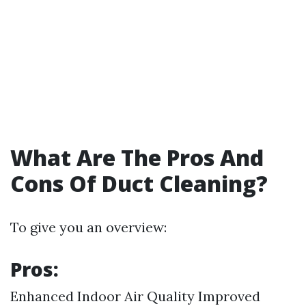
What Are The Pros And
Cons Of Duct Cleaning?
To give you an overview:
Pros:
Enhanced Indoor Air Quality Improved