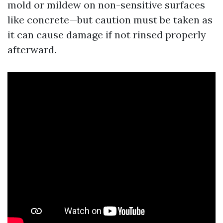
mold or mildew on non-sensitive surfaces
like concrete—but caution must be taken as
it can cause damage if not rinsed properly
afterward.