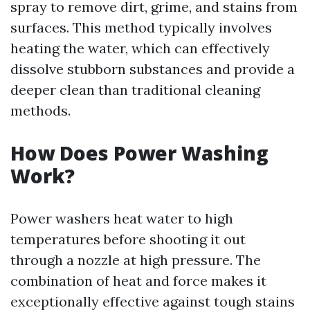
spray to remove dirt, grime, and stains from
surfaces. This method typically involves
heating the water, which can effectively
dissolve stubborn substances and provide a
deeper clean than traditional cleaning
methods.
How Does Power Washing
Work?
Power washers heat water to high
temperatures before shooting it out
through a nozzle at high pressure. The
combination of heat and force makes it
exceptionally effective against tough stains