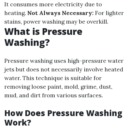
It consumes more electricity due to
heating.
Not Always Necessary:
For lighter
stains, power washing may be overkill.
What is Pressure
Washing?
Pressure washing uses high-pressure water
jets but does not necessarily involve heated
water. This technique is suitable for
removing loose paint, mold, grime, dust,
mud, and dirt from various surfaces.
How Does Pressure Washing
Work?