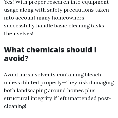
Yes! With proper research into equipment
usage along with safety precautions taken
into account many homeowners
successfully handle basic cleaning tasks
themselves!
What chemicals should I
avoid?
Avoid harsh solvents containing bleach
unless diluted properly—they risk damaging
both landscaping around homes plus
structural integrity if left unattended post-
cleaning!