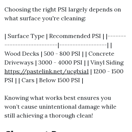
Choosing the right PSI largely depends on
what surface you're cleaning:
| Surface Type | Recommended PSI | |-------
--------------------|------------------| |
Wood Decks | 500 - 800 PSI | | Concrete
Driveways | 3000 - 4000 PSI | | Vinyl Siding
https://pastelink.net/ucglxia1
| 1200 - 1500
PSI | | Cars | Below 1500 PSI |
Knowing what works best ensures you
won’t cause unintentional damage while
still achieving a thorough clean!