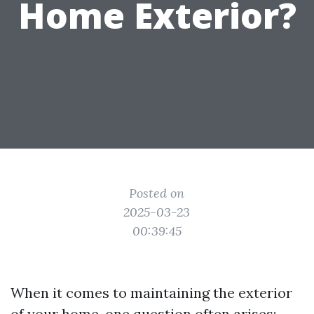
Home Exterior?
Posted on
2025-03-23
00:39:45
When it comes to maintaining the exterior
of your home, one question often arises: