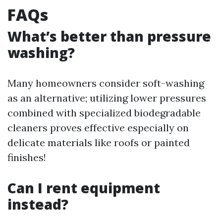
FAQs
What’s better than pressure
washing?
Many homeowners consider soft-washing
as an alternative; utilizing lower pressures
combined with specialized biodegradable
cleaners proves effective especially on
delicate materials like roofs or painted
finishes!
Can I rent equipment
instead?