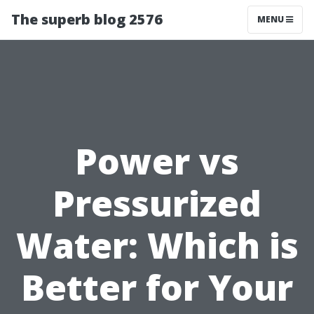
The superb blog 2576
MENU
Power vs
Pressurized
Water: Which is
Better for Your