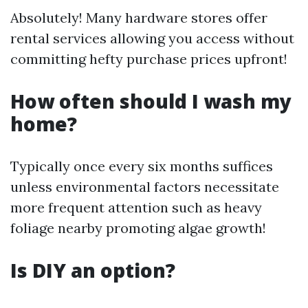
Absolutely! Many hardware stores offer
rental services allowing you access without
committing hefty purchase prices upfront!
How often should I wash my
home?
Typically once every six months suffices
unless environmental factors necessitate
more frequent attention such as heavy
foliage nearby promoting algae growth!
Is DIY an option?