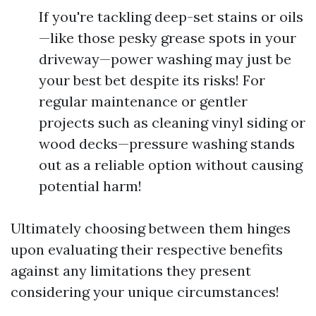
If you're tackling deep-set stains or oils
—like those pesky grease spots in your
driveway—power washing may just be
your best bet despite its risks! For
regular maintenance or gentler
projects such as cleaning vinyl siding or
wood decks—pressure washing stands
out as a reliable option without causing
potential harm!
Ultimately choosing between them hinges
upon evaluating their respective benefits
against any limitations they present
considering your unique circumstances!