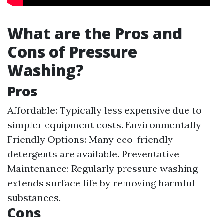
What are the Pros and
Cons of Pressure
Washing?
Pros
Affordable: Typically less expensive due to
simpler equipment costs. Environmentally
Friendly Options: Many eco-friendly
detergents are available. Preventative
Maintenance: Regularly pressure washing
extends surface life by removing harmful
substances.
Cons