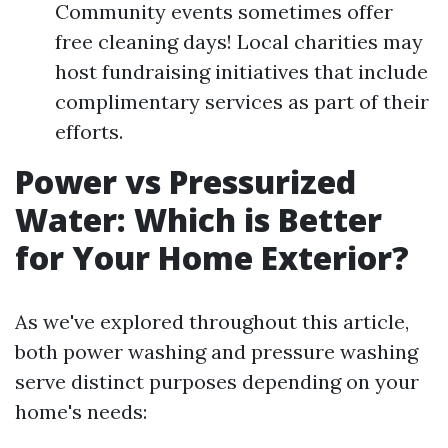
Community events sometimes offer
free cleaning days! Local charities may
host fundraising initiatives that include
complimentary services as part of their
efforts.
Power vs Pressurized
Water: Which is Better
for Your Home Exterior?
As we've explored throughout this article,
both power washing and pressure washing
serve distinct purposes depending on your
home's needs: