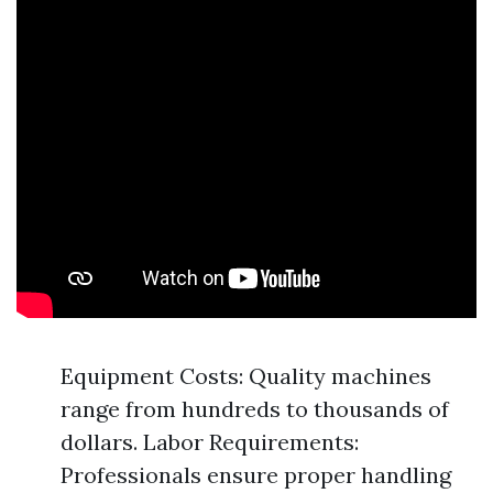
Equipment Costs: Quality machines
range from hundreds to thousands of
dollars. Labor Requirements:
Professionals ensure proper handling