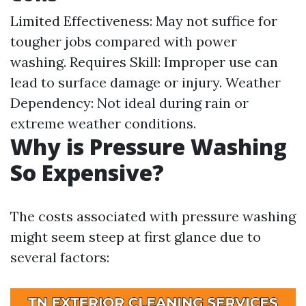
Limited Effectiveness: May not suffice for
tougher jobs compared with power
washing. Requires Skill: Improper use can
lead to surface damage or injury. Weather
Dependency: Not ideal during rain or
extreme weather conditions.
Why is Pressure Washing
So Expensive?
The costs associated with pressure washing
might seem steep at first glance due to
several factors: