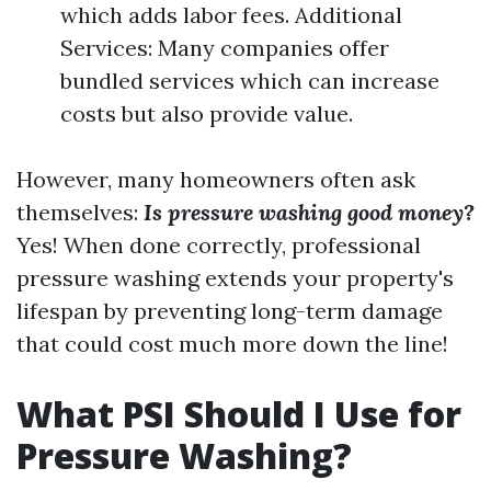
which adds labor fees. Additional
Services: Many companies offer
bundled services which can increase
costs but also provide value.
However, many homeowners often ask
themselves:
Is pressure washing good money?
Yes! When done correctly, professional
pressure washing extends your property's
lifespan by preventing long-term damage
that could cost much more down the line!
What PSI Should I Use for
Pressure Washing?