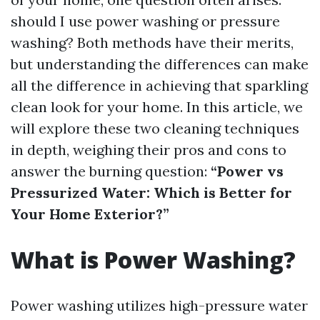
should I use power washing or pressure
washing? Both methods have their merits,
but understanding the differences can make
all the difference in achieving that sparkling
clean look for your home. In this article, we
will explore these two cleaning techniques
in depth, weighing their pros and cons to
answer the burning question:
“Power vs
Pressurized Water: Which is Better for
Your Home Exterior?”
What is Power Washing?
Power washing utilizes high-pressure water