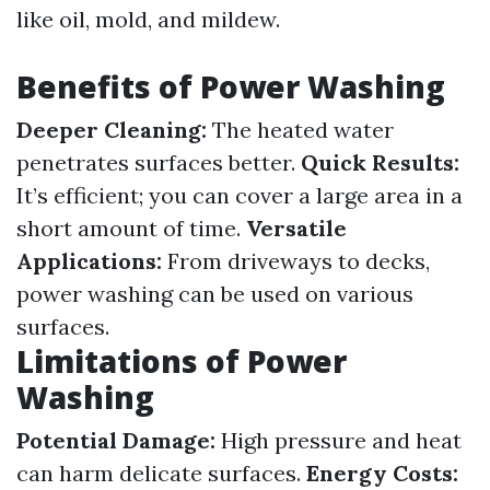
like oil, mold, and mildew.
Benefits of Power Washing
Deeper Cleaning:
The heated water
penetrates surfaces better.
Quick Results:
It’s efficient; you can cover a large area in a
short amount of time.
Versatile
Applications:
From driveways to decks,
power washing can be used on various
surfaces.
Limitations of Power
Washing
Potential Damage:
High pressure and heat
can harm delicate surfaces.
Energy Costs: