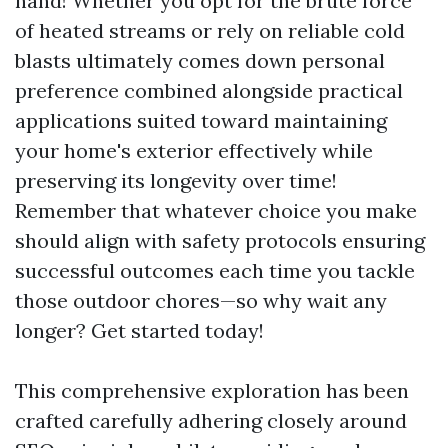
hand! Whether you opt for the brute force
of heated streams or rely on reliable cold
blasts ultimately comes down personal
preference combined alongside practical
applications suited toward maintaining
your home's exterior effectively while
preserving its longevity over time!
Remember that whatever choice you make
should align with safety protocols ensuring
successful outcomes each time you tackle
those outdoor chores—so why wait any
longer? Get started today!
This comprehensive exploration has been
crafted carefully adhering closely around