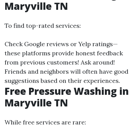
Maryville TN
To find top-rated services:
Check Google reviews or Yelp ratings—
these platforms provide honest feedback
from previous customers! Ask around!
Friends and neighbors will often have good
suggestions based on their experiences.
Free Pressure Washing in
Maryville TN
While free services are rare: