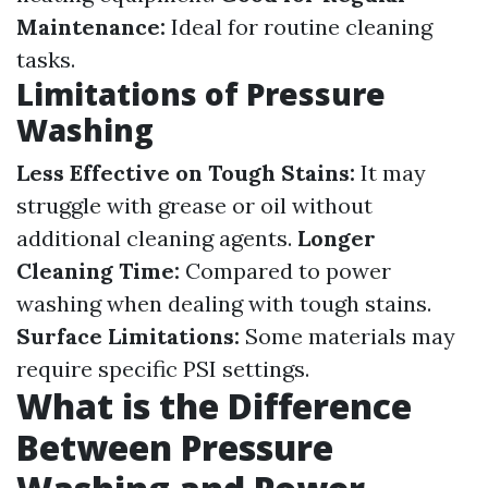
Maintenance:
Ideal for routine cleaning
tasks.
Limitations of Pressure
Washing
Less Effective on Tough Stains:
It may
struggle with grease or oil without
additional cleaning agents.
Longer
Cleaning Time:
Compared to power
washing when dealing with tough stains.
Surface Limitations:
Some materials may
require specific PSI settings.
What is the Difference
Between Pressure