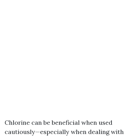
Chlorine can be beneficial when used
cautiously—especially when dealing with