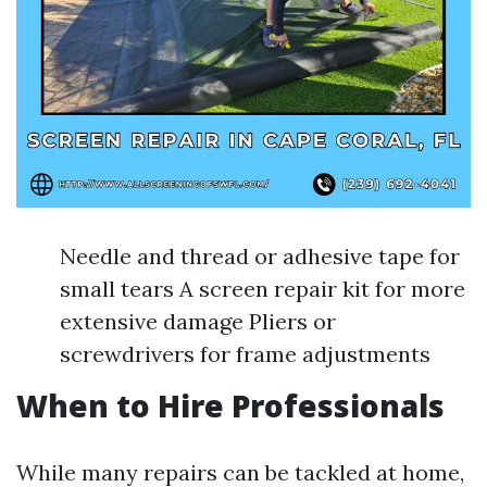
Needle and thread or adhesive tape for
small tears A screen repair kit for more
extensive damage Pliers or
screwdrivers for frame adjustments
When to Hire Professionals
While many repairs can be tackled at home,