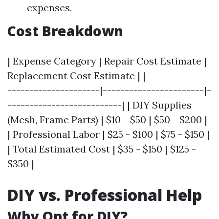
expenses.
Cost Breakdown
| Expense Category | Repair Cost Estimate |
Replacement Cost Estimate | |---------------
---------------------|-----------------------|-
--------------------------| | DIY Supplies
(Mesh, Frame Parts) | $10 - $50 | $50 - $200 |
| Professional Labor | $25 - $100 | $75 - $150 |
| Total Estimated Cost | $35 - $150 | $125 -
$350 |
DIY vs. Professional Help
Why Opt for DIY?