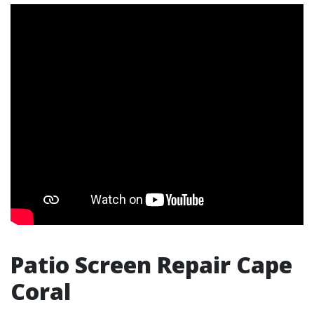
Patio Screen Repair Cape
Coral