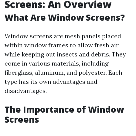
Screens: An Overview
What Are Window Screens?
Window screens are mesh panels placed
within window frames to allow fresh air
while keeping out insects and debris. They
come in various materials, including
fiberglass, aluminum, and polyester. Each
type has its own advantages and
disadvantages.
The Importance of Window
Screens