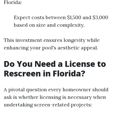
Florida:
Expect costs between $1,500 and $3,000
based on size and complexity.
This investment ensures longevity while
enhancing your pool's aesthetic appeal.
Do You Need a License to
Rescreen in Florida?
A pivotal question every homeowner should
ask is whether licensing is necessary when
undertaking screen-related projects: