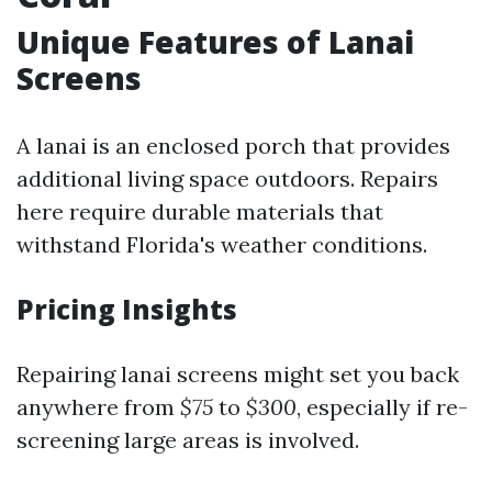
Unique Features of Lanai
Screens
A lanai is an enclosed porch that provides
additional living space outdoors. Repairs
here require durable materials that
withstand Florida's weather conditions.
Pricing Insights
Repairing lanai screens might set you back
anywhere from
$75
to
$300
, especially if re-
screening large areas is involved.