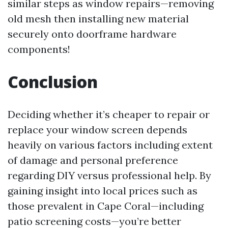
similar steps as window repairs—removing
old mesh then installing new material
securely onto doorframe hardware
components!
Conclusion
Deciding whether it’s cheaper to repair or
replace your window screen depends
heavily on various factors including extent
of damage and personal preference
regarding DIY versus professional help. By
gaining insight into local prices such as
those prevalent in Cape Coral—including
patio screening costs—you’re better