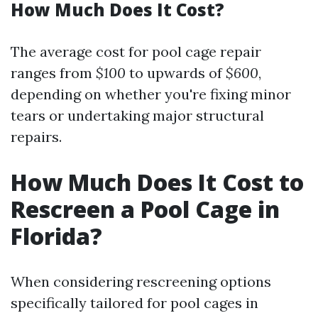
How Much Does It Cost?
The average cost for pool cage repair
ranges from
$100
to upwards of
$600
,
depending on whether you're fixing minor
tears or undertaking major structural
repairs.
How Much Does It Cost to
Rescreen a Pool Cage in
Florida?
When considering rescreening options
specifically tailored for pool cages in