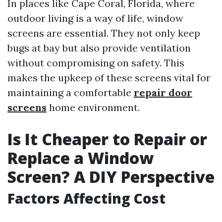
In places like Cape Coral, Florida, where
outdoor living is a way of life, window
screens are essential. They not only keep
bugs at bay but also provide ventilation
without compromising on safety. This
makes the upkeep of these screens vital for
maintaining a comfortable
repair door
screens
home environment.
Is It Cheaper to Repair or
Replace a Window
Screen? A DIY Perspective
Factors Affecting Cost