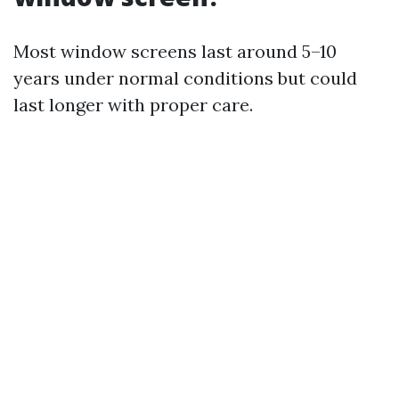
Most window screens last around 5–10
years under normal conditions but could
last longer with proper care.