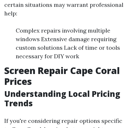
certain situations may warrant professional
help:
Complex repairs involving multiple
windows Extensive damage requiring
custom solutions Lack of time or tools
necessary for DIY work
Screen Repair Cape Coral
Prices
Understanding Local Pricing
Trends
If you're considering repair options specific