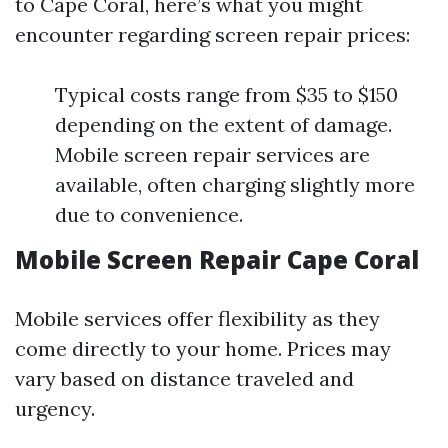
to Cape Coral, here’s what you might
encounter regarding screen repair prices:
Typical costs range from $35 to $150
depending on the extent of damage.
Mobile screen repair services are
available, often charging slightly more
due to convenience.
Mobile Screen Repair Cape Coral
Mobile services offer flexibility as they
come directly to your home. Prices may
vary based on distance traveled and
urgency.