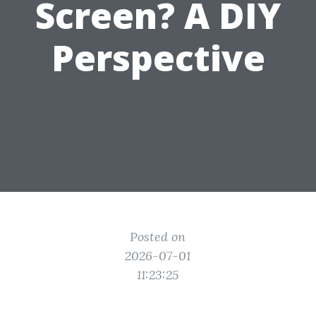
Screen? A DIY
Perspective
Posted on
2026-07-01
11:23:25