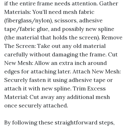
if the entire frame needs attention. Gather
Materials: You’ll need mesh fabric
(fiberglass/nylon), scissors, adhesive
tape/fabric glue, and possibly new spline
(the material that holds the screen). Remove
The Screen: Take out any old material
carefully without damaging the frame. Cut
New Mesh: Allow an extra inch around
edges for attaching later. Attach New Mesh:
Securely fasten it using adhesive tape or
attach it with new spline. Trim Excess
Material: Cut away any additional mesh
once securely attached.
By following these straightforward steps,