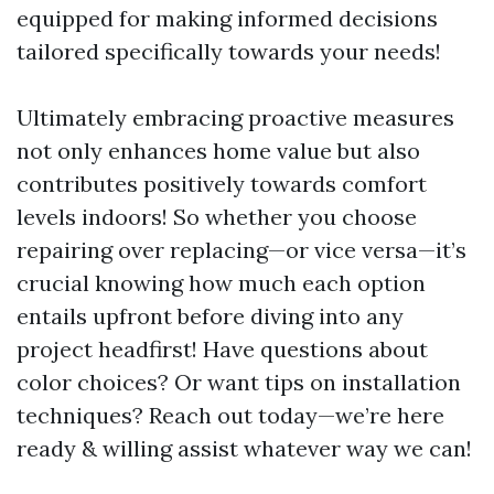
equipped for making informed decisions
tailored specifically towards your needs!
Ultimately embracing proactive measures
not only enhances home value but also
contributes positively towards comfort
levels indoors! So whether you choose
repairing over replacing—or vice versa—it’s
crucial knowing how much each option
entails upfront before diving into any
project headfirst! Have questions about
color choices? Or want tips on installation
techniques? Reach out today—we’re here
ready & willing assist whatever way we can!