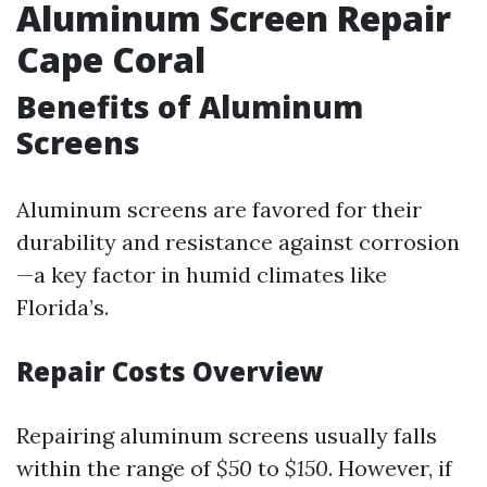
Aluminum Screen Repair
Cape Coral
Benefits of Aluminum
Screens
Aluminum screens are favored for their
durability and resistance against corrosion
—a key factor in humid climates like
Florida’s.
Repair Costs Overview
Repairing aluminum screens usually falls
within the range of
$50
to
$150
. However, if