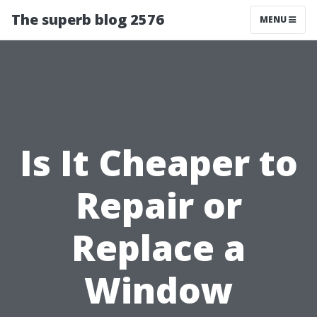
The superb blog 2576
MENU
Is It Cheaper to
Repair or
Replace a
Window