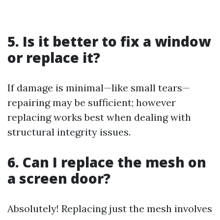
5. Is it better to fix a window
or replace it?
If damage is minimal—like small tears—
repairing may be sufficient; however
replacing works best when dealing with
structural integrity issues.
6. Can I replace the mesh on
a screen door?
Absolutely! Replacing just the mesh involves