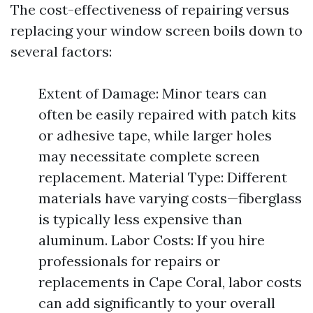
The cost-effectiveness of repairing versus
replacing your window screen boils down to
several factors:
Extent of Damage: Minor tears can
often be easily repaired with patch kits
or adhesive tape, while larger holes
may necessitate complete screen
replacement. Material Type: Different
materials have varying costs—fiberglass
is typically less expensive than
aluminum. Labor Costs: If you hire
professionals for repairs or
replacements in Cape Coral, labor costs
can add significantly to your overall