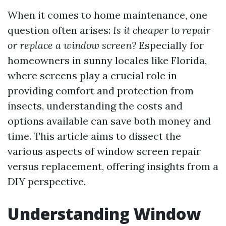
When it comes to home maintenance, one
question often arises:
Is it cheaper to repair
or replace a window screen?
Especially for
homeowners in sunny locales like Florida,
where screens play a crucial role in
providing comfort and protection from
insects, understanding the costs and
options available can save both money and
time. This article aims to dissect the
various aspects of window screen repair
versus replacement, offering insights from a
DIY perspective.
Understanding Window