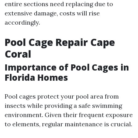
entire sections need replacing due to
extensive damage, costs will rise
accordingly.
Pool Cage Repair Cape
Coral
Importance of Pool Cages in
Florida Homes
Pool cages protect your pool area from
insects while providing a safe swimming
environment. Given their frequent exposure
to elements, regular maintenance is crucial.