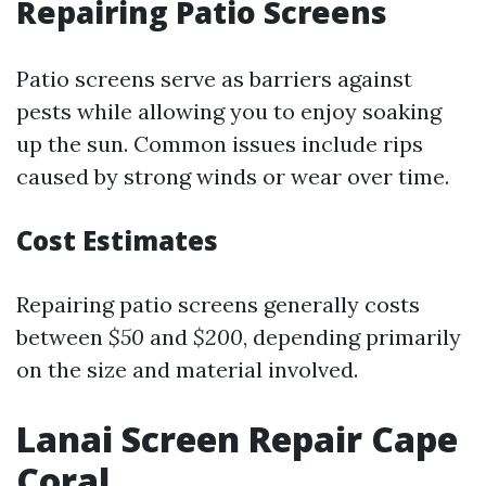
Repairing Patio Screens
Patio screens serve as barriers against
pests while allowing you to enjoy soaking
up the sun. Common issues include rips
caused by strong winds or wear over time.
Cost Estimates
Repairing patio screens generally costs
between
$50
and
$200
, depending primarily
on the size and material involved.
Lanai Screen Repair Cape
Coral