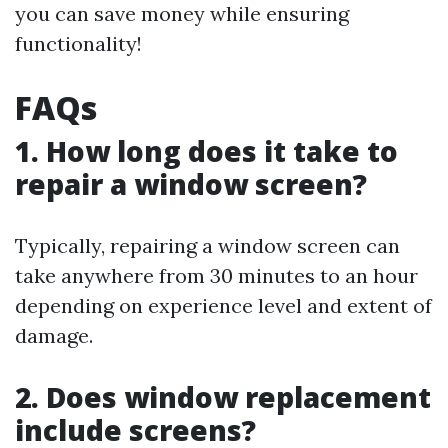
you can save money while ensuring
functionality!
FAQs
1. How long does it take to
repair a window screen?
Typically, repairing a window screen can
take anywhere from 30 minutes to an hour
depending on experience level and extent of
damage.
2. Does window replacement
include screens?