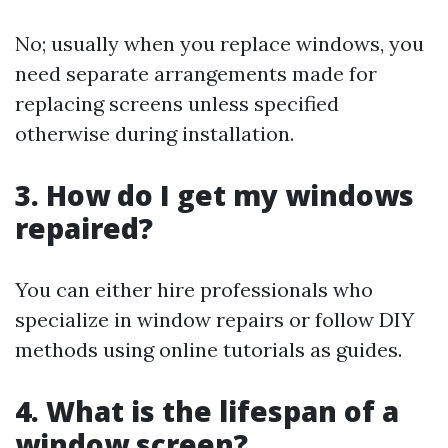
No; usually when you replace windows, you
need separate arrangements made for
replacing screens unless specified
otherwise during installation.
3. How do I get my windows
repaired?
You can either hire professionals who
specialize in window repairs or follow DIY
methods using online tutorials as guides.
4. What is the lifespan of a
window screen?