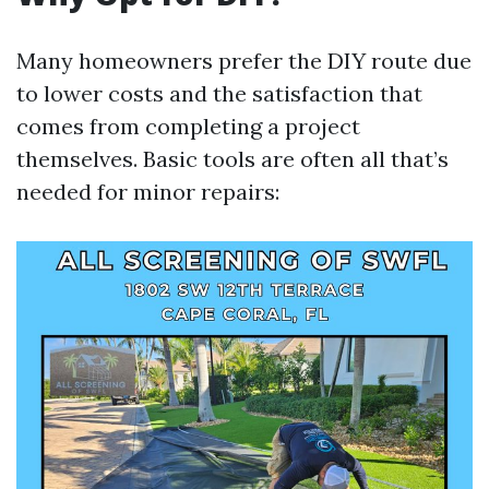
Many homeowners prefer the DIY route due
to lower costs and the satisfaction that
comes from completing a project
themselves. Basic tools are often all that’s
needed for minor repairs: