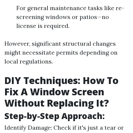
For general maintenance tasks like re-
screening windows or patios—no
license is required.
However, significant structural changes
might necessitate permits depending on
local regulations.
DIY Techniques: How To
Fix A Window Screen
Without Replacing It?
Step-by-Step Approach:
Identify Damage: Check if it's just a tear or