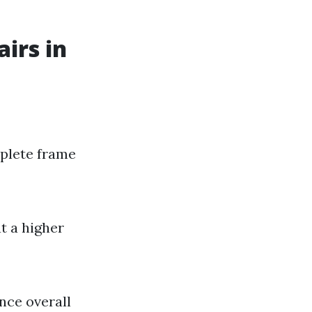
irs in
mplete frame
t a higher
nce overall