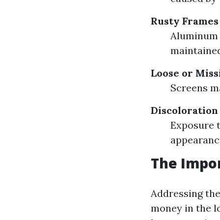
Rusty Frames
Aluminum f
maintained
Loose or Miss
Screens ma
Discoloration
Exposure t
appearance
The Impor
Addressing the
money in the lo