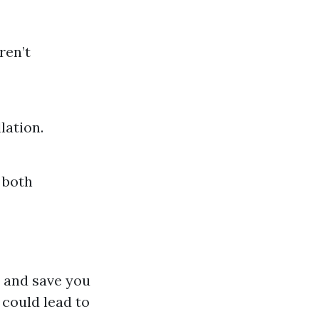
ren’t
lation.
 both
 and save you
 could lead to