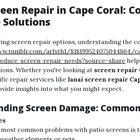
reen Repair in Cape Coral: Co
e Solutions
ng screen repair options, understanding the co
ww.tumblr.com/arlxth1/818199524075044864/ca
educe-screen-repair-needs?source=share
help
ions. Whether you're looking at
screen repair
fic repair services like
lanai screen repair Ca
ovide insights into what you might expect.
nding Screen Damage: Common
es
 most common problems with patio screens is t
weather elements or pets.