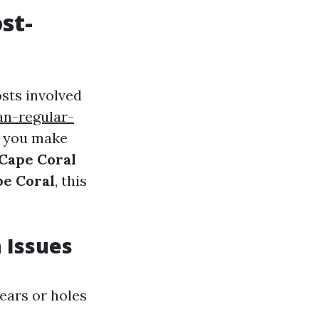
st-
sts involved
n-regular-
 you make
 Cape Coral
pe Coral
, this
 Issues
ears or holes