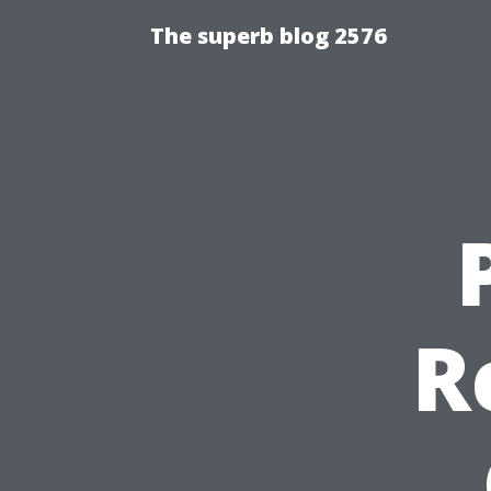
The superb blog 2576
R