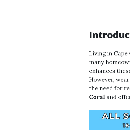
Introduc
Living in Cape 
many homeowner
enhances these
However, wear 
the need for re
Coral
and offer