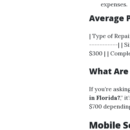
expenses.
Average P
| Type of Repai
-----------| | 
$300 | | Comple
What Are 
If you’re asking
in Florida?
,” 
$700 depending
Mobile S