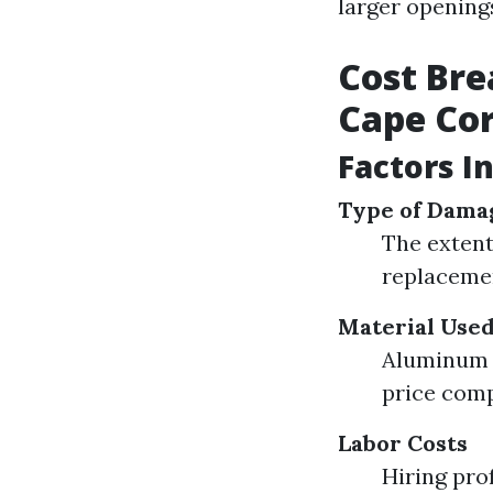
larger opening
Cost Bre
Cape Cor
Factors I
Type of Dama
The extent
replacemen
Material Use
Aluminum s
price comp
Labor Costs
Hiring pro