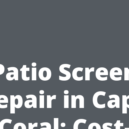
Patio Scree
epair in Ca
Coral: Cost