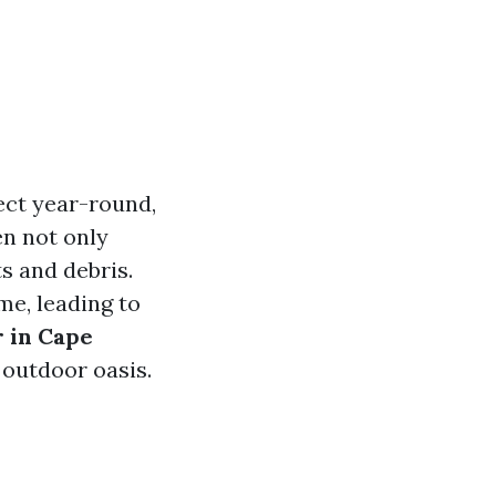
fect year-round,
n not only
s and debris.
me, leading to
r in Cape
 outdoor oasis.