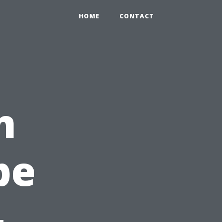
HOME
CONTACT
n
pe
-