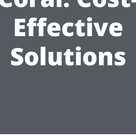
Effective
Solutions