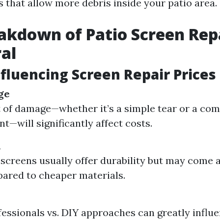
s that allow more debris inside your patio area.
akdown of Patio Screen Repa
al
nfluencing Screen Repair Prices
ge
 of damage—whether it’s a simple tear or a co
t—will significantly affect costs.
d
creens usually offer durability but may come a
ared to cheaper materials.
fessionals vs. DIY approaches can greatly influe