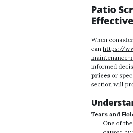
Patio Sc
Effectiv
When consideri
can
https://w
maintenance-r
informed decis
prices
or speci
section will pr
Understa
Tears and Hol
One of the
caused by 