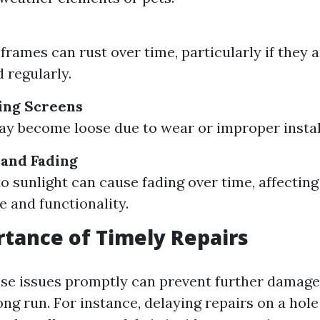
rames can rust over time, particularly if they a
 regularly.
ing Screens
y become loose due to wear or improper instal
 and Fading
o sunlight can cause fading over time, affecting
 and functionality.
tance of Timely Repairs
se issues promptly can prevent further damage
ng run. For instance, delaying repairs on a hole