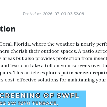
Posted on 2026-07-03 03:52:08
tion
Coral, Florida, where the weather is nearly per
s cherish their outdoor spaces. A patio scree
 areas but also provides protection from insect
and tear can take a toll on your screens over ti
pairs. This article explores
patio screen repai
s cost-effective solutions for maintaining your