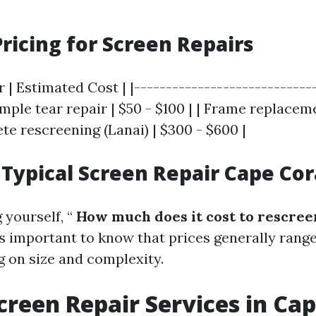
ricing for Screen Repairs
r | Estimated Cost | |----------------------------
Simple tear repair | $50 - $100 | | Frame replaceme
te rescreening (Lanai) | $300 - $600 |
Typical Screen Repair Cape Cora
 yourself, “
How much does it cost to rescreen
it’s important to know that prices generally ran
 on size and complexity.
creen Repair Services in Cap