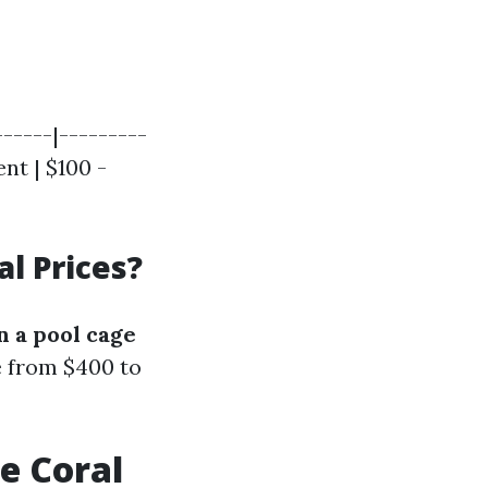
------|---------
nt | $100 -
l Prices?
 a pool cage
ge from $400 to
e Coral