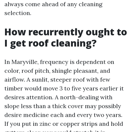
always come ahead of any cleaning
selection.
How recurrently ought to
I get roof cleaning?
In Maryville, frequency is dependent on
color, roof pitch, shingle pleasant, and
airflow. A sunlit, steeper roof with few
timber would move 3 to five years earlier it
desires attention. A north-dealing with
slope less than a thick cover may possibly
desire medicine each and every two years.
If you put in zinc or copper strips and hold