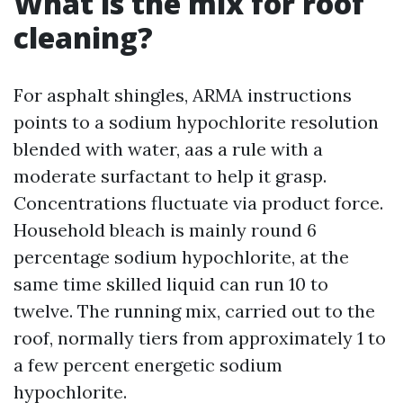
What is the mix for roof
cleaning?
For asphalt shingles, ARMA instructions
points to a sodium hypochlorite resolution
blended with water, aas a rule with a
moderate surfactant to help it grasp.
Concentrations fluctuate via product force.
Household bleach is mainly round 6
percentage sodium hypochlorite, at the
same time skilled liquid can run 10 to
twelve. The running mix, carried out to the
roof, normally tiers from approximately 1 to
a few percent energetic sodium
hypochlorite.