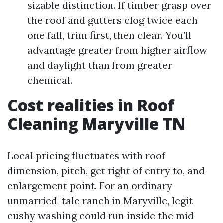
sizable distinction. If timber grasp over
the roof and gutters clog twice each
one fall, trim first, then clear. You’ll
advantage greater from higher airflow
and daylight than from greater
chemical.
Cost realities in Roof
Cleaning Maryville TN
Local pricing fluctuates with roof
dimension, pitch, get right of entry to, and
enlargement point. For an ordinary
unmarried-tale ranch in Maryville, legit
cushy washing could run inside the mid