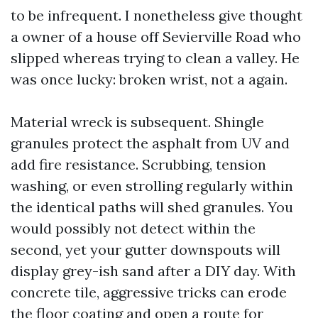
to be infrequent. I nonetheless give thought
a owner of a house off Sevierville Road who
slipped whereas trying to clean a valley. He
was once lucky: broken wrist, not a again.
Material wreck is subsequent. Shingle
granules protect the asphalt from UV and
add fire resistance. Scrubbing, tension
washing, or even strolling regularly within
the identical paths will shed granules. You
would possibly not detect within the
second, yet your gutter downspouts will
display grey-ish sand after a DIY day. With
concrete tile, aggressive tricks can erode
the floor coating and open a route for