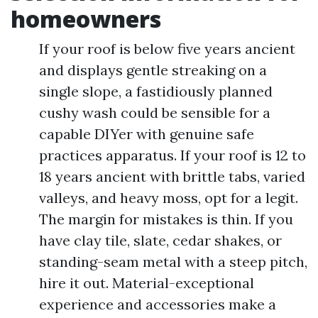
homeowners
If your roof is below five years ancient
and displays gentle streaking on a
single slope, a fastidiously planned
cushy wash could be sensible for a
capable DIYer with genuine safe
practices apparatus. If your roof is 12 to
18 years ancient with brittle tabs, varied
valleys, and heavy moss, opt for a legit.
The margin for mistakes is thin. If you
have clay tile, slate, cedar shakes, or
standing-seam metal with a steep pitch,
hire it out. Material-exceptional
experience and accessories make a