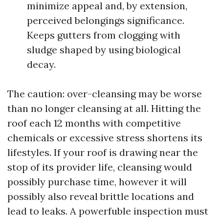
minimize appeal and, by extension,
perceived belongings significance.
Keeps gutters from clogging with
sludge shaped by using biological
decay.
The caution: over-cleansing may be worse
than no longer cleansing at all. Hitting the
roof each 12 months with competitive
chemicals or excessive stress shortens its
lifestyles. If your roof is drawing near the
stop of its provider life, cleansing would
possibly purchase time, however it will
possibly also reveal brittle locations and
lead to leaks. A powerfuble inspection must