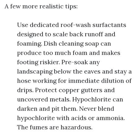
A few more realistic tips:
Use dedicated roof-wash surfactants
designed to scale back runoff and
foaming. Dish cleaning soap can
produce too much foam and makes
footing riskier. Pre-soak any
landscaping below the eaves and stay a
hose working for immediate dilution of
drips. Protect copper gutters and
uncovered metals. Hypochlorite can
darken and pit them. Never blend
hypochlorite with acids or ammonia.
The fumes are hazardous.