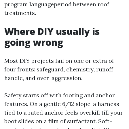
program languageperiod between roof
treatments.
Where DIY usually is
going wrong
Most DIY projects fail on one or extra of
four fronts: safeguard, chemistry, runoff
handle, and over-aggression.
Safety starts off with footing and anchor
features. On a gentle 6/12 slope, a harness
tied to a rated anchor feels overkill till your
boot slides on a film of surfactant. Soft-