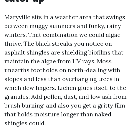
Maryville sits in a weather area that swings
between muggy summers and funky, rainy
winters. That combination we could algae
thrive. The black streaks you notice on
asphalt shingles are shielding biofilms that
maintain the algae from UV rays. Moss
unearths footholds on north-dealing with
slopes and less than overhanging trees in
which dew lingers. Lichen glues itself to the
granules. Add pollen, dust, and low ash from
brush burning, and also you get a gritty film
that holds moisture longer than naked
shingles could.