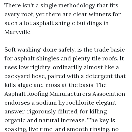
There isn’t a single methodology that fits
every roof, yet there are clear winners for
such a lot asphalt shingle buildings in
Maryville.
Soft washing, done safely, is the trade basic
for asphalt shingles and plenty tile roofs. It
uses low rigidity, ordinarilly almost like a
backyard hose, paired with a detergent that
kills algae and moss at the basis. The
Asphalt Roofing Manufacturers Association
endorses a sodium hypochlorite elegant
answer, rigorously diluted, for killing
organic and natural increase. The key is
soaking, live time, and smooth rinsing, no