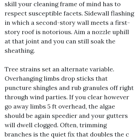
skill your cleaning frame of mind has to
respect susceptible facets. Sidewall flashing
in which a second-story wall meets a first-
story roof is notorious. Aim a nozzle uphill
at that joint and you can still soak the
sheathing.
Tree strains set an alternate variable.
Overhanging limbs drop sticks that
puncture shingles and rub granules off right
through wind parties. If you clear however
go away limbs 5 ft overhead, the algae
should be again speedier and your gutters
will dwell clogged. Often, trimming
branches is the quiet fix that doubles the c