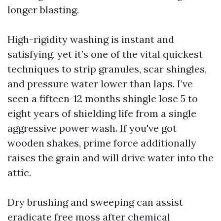
longer blasting.
High-rigidity washing is instant and
satisfying, yet it’s one of the vital quickest
techniques to strip granules, scar shingles,
and pressure water lower than laps. I’ve
seen a fifteen-12 months shingle lose 5 to
eight years of shielding life from a single
aggressive power wash. If you've got
wooden shakes, prime force additionally
raises the grain and will drive water into the
attic.
Dry brushing and sweeping can assist
eradicate free moss after chemical