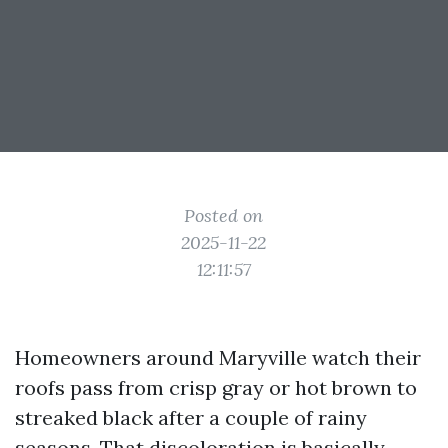
Posted on
2025-11-22
12:11:57
Homeowners around Maryville watch their
roofs pass from crisp gray or hot brown to
streaked black after a couple of rainy
seasons. That discoloration is basically