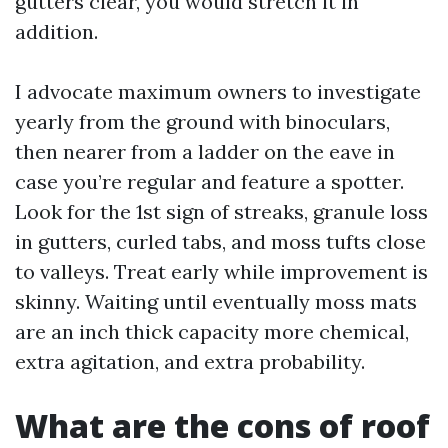
gutters clear, you would stretch it in
addition.
I advocate maximum owners to investigate
yearly from the ground with binoculars,
then nearer from a ladder on the eave in
case you’re regular and feature a spotter.
Look for the 1st sign of streaks, granule loss
in gutters, curled tabs, and moss tufts close
to valleys. Treat early while improvement is
skinny. Waiting until eventually moss mats
are an inch thick capacity more chemical,
extra agitation, and extra probability.
What are the cons of roof