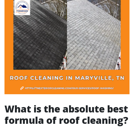
What is the absolute best
formula of roof cleaning?