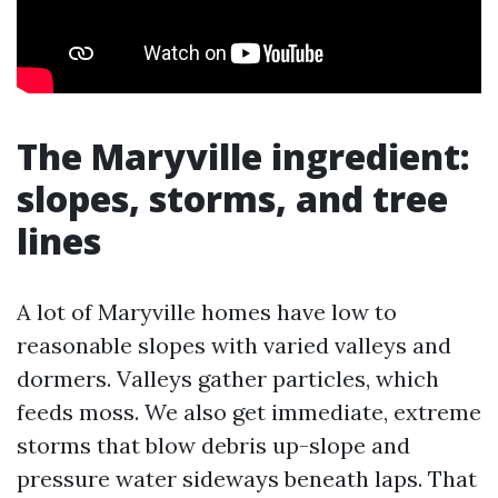
The Maryville ingredient:
slopes, storms, and tree
lines
A lot of Maryville homes have low to
reasonable slopes with varied valleys and
dormers. Valleys gather particles, which
feeds moss. We also get immediate, extreme
storms that blow debris up-slope and
pressure water sideways beneath laps. That