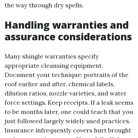
the way through dry spells.
Handling warranties and
assurance considerations
Many shingle warranties specify
appropriate cleansing equipment.
Document your technique: portraits of the
roof earlier and after, chemical labels,
dilution ratios, nozzle varieties, and water
force settings. Keep receipts. If a leak seems
to be months later, one could teach that you
just followed largely widely used practices.
Insurance infrequently covers hurt brought