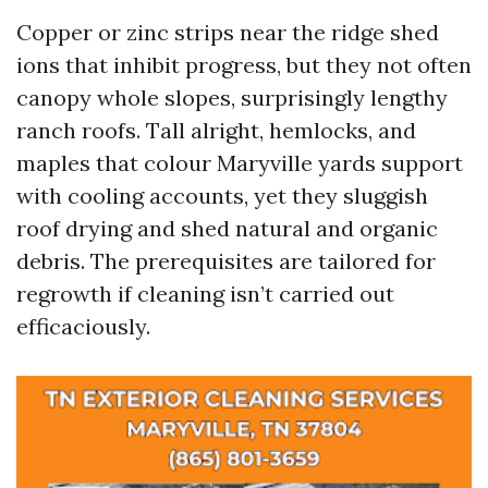
Copper or zinc strips near the ridge shed
ions that inhibit progress, but they not often
canopy whole slopes, surprisingly lengthy
ranch roofs. Tall alright, hemlocks, and
maples that colour Maryville yards support
with cooling accounts, yet they sluggish
roof drying and shed natural and organic
debris. The prerequisites are tailored for
regrowth if cleaning isn’t carried out
efficaciously.