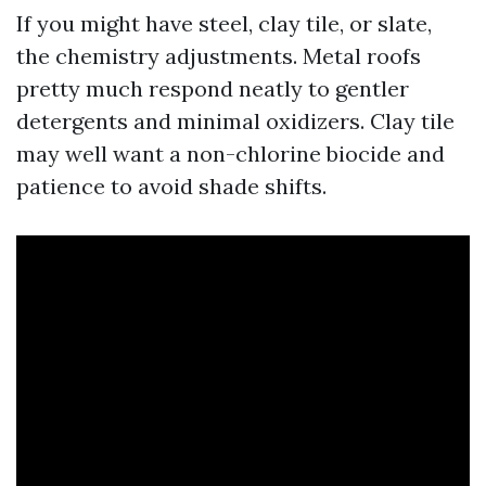
If you might have steel, clay tile, or slate,
the chemistry adjustments. Metal roofs
pretty much respond neatly to gentler
detergents and minimal oxidizers. Clay tile
may well want a non-chlorine biocide and
patience to avoid shade shifts.