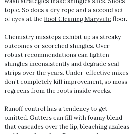
wash strategies make shingles slick. Shoes
topic. So does a dry rope and a second set
of eyes at the
Roof Cleaning Maryville
floor.
Chemistry missteps exhibit up as streaky
outcomes or scorched shingles. Over-
robust recommendations can lighten
shingles inconsistently and degrade seal
strips over the years. Under-effective mixes
don’t completely kill improvement, so moss
regreens from the roots inside weeks.
Runoff control has a tendency to get
omitted. Gutters can fill with foamy blend
that cascades over the lip, bleaching azaleas