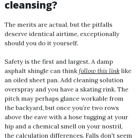
cleansing?
The merits are actual, but the pitfalls
deserve identical airtime, exceptionally
should you do it yourself.
Safety is the first and largest. A damp
asphalt shingle can think
follow this link
like
an oiled sheet pan. Add cleaning solution
overspray and you have a skating rink. The
pitch may perhaps glance workable from
the backyard, but once you’re two rows
above the eave with a hose tugging at your
hip and a chemical smell on your nostril,
the calculation differences. Falls don't seem