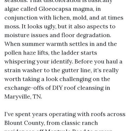
algae called Gloeocapsa magma, in
conjunction with lichen, mold, and at times
moss. It looks ugly, but it also aspects to
moisture issues and floor degradation.
When summer warmth settles in and the
pollen haze lifts, the ladder starts
whispering your identify. Before you haul a
strain washer to the gutter line, it’s really
worth taking a look challenging on the
exchange-offs of DIY roof cleansing in
Maryville, TN.
I’ve spent years operating with roofs across
Blount County, from classic ranch