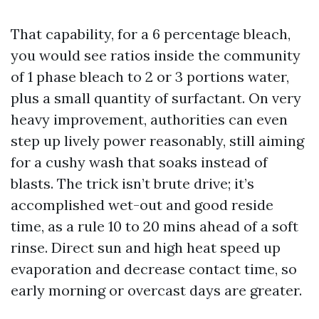
That capability, for a 6 percentage bleach,
you would see ratios inside the community
of 1 phase bleach to 2 or 3 portions water,
plus a small quantity of surfactant. On very
heavy improvement, authorities can even
step up lively power reasonably, still aiming
for a cushy wash that soaks instead of
blasts. The trick isn’t brute drive; it’s
accomplished wet-out and good reside
time, as a rule 10 to 20 mins ahead of a soft
rinse. Direct sun and high heat speed up
evaporation and decrease contact time, so
early morning or overcast days are greater.