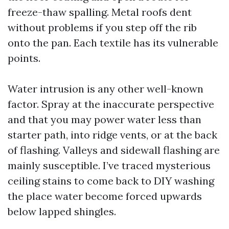
freeze-thaw spalling. Metal roofs dent
without problems if you step off the rib
onto the pan. Each textile has its vulnerable
points.
Water intrusion is any other well-known
factor. Spray at the inaccurate perspective
and that you may power water less than
starter path, into ridge vents, or at the back
of flashing. Valleys and sidewall flashing are
mainly susceptible. I’ve traced mysterious
ceiling stains to come back to DIY washing
the place water become forced upwards
below lapped shingles.