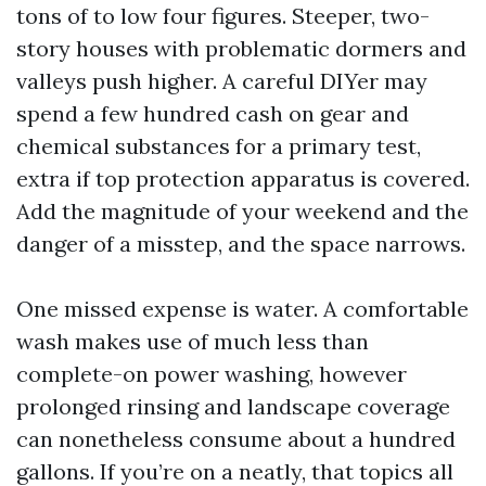
tons of to low four figures. Steeper, two-
story houses with problematic dormers and
valleys push higher. A careful DIYer may
spend a few hundred cash on gear and
chemical substances for a primary test,
extra if top protection apparatus is covered.
Add the magnitude of your weekend and the
danger of a misstep, and the space narrows.
One missed expense is water. A comfortable
wash makes use of much less than
complete-on power washing, however
prolonged rinsing and landscape coverage
can nonetheless consume about a hundred
gallons. If you’re on a neatly, that topics all