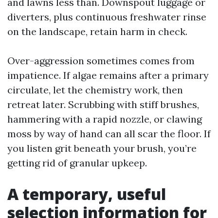
and lawns less than. Downspout luggage or
diverters, plus continuous freshwater rinse
on the landscape, retain harm in check.
Over-aggression sometimes comes from
impatience. If algae remains after a primary
circulate, let the chemistry work, then
retreat later. Scrubbing with stiff brushes,
hammering with a rapid nozzle, or clawing
moss by way of hand can all scar the floor. If
you listen grit beneath your brush, you’re
getting rid of granular upkeep.
A temporary, useful
selection information for