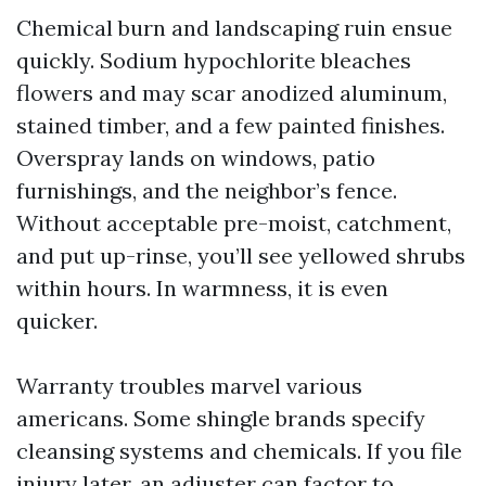
Chemical burn and landscaping ruin ensue
quickly. Sodium hypochlorite bleaches
flowers and may scar anodized aluminum,
stained timber, and a few painted finishes.
Overspray lands on windows, patio
furnishings, and the neighbor’s fence.
Without acceptable pre-moist, catchment,
and put up-rinse, you’ll see yellowed shrubs
within hours. In warmness, it is even
quicker.
Warranty troubles marvel various
americans. Some shingle brands specify
cleansing systems and chemicals. If you file
injury later, an adjuster can factor to