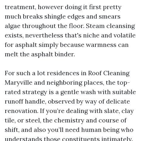
treatment, however doing it first pretty
much breaks shingle edges and smears
algae throughout the floor. Steam cleansing
exists, nevertheless that's niche and volatile
for asphalt simply because warmness can
melt the asphalt binder.
For such a lot residences in Roof Cleaning
Maryville and neighboring places, the top-
rated strategy is a gentle wash with suitable
runoff handle, observed by way of delicate
renovation. If you’re dealing with slate, clay
tile, or steel, the chemistry and course of
shift, and also you’ll need human being who
understands those constituents intimately.