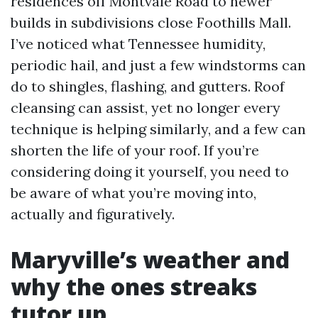
residences off Montvale Road to newer
builds in subdivisions close Foothills Mall.
I’ve noticed what Tennessee humidity,
periodic hail, and just a few windstorms can
do to shingles, flashing, and gutters. Roof
cleansing can assist, yet no longer every
technique is helping similarly, and a few can
shorten the life of your roof. If you’re
considering doing it yourself, you need to
be aware of what you’re moving into,
actually and figuratively.
Maryville’s weather and
why the ones streaks
tutor up