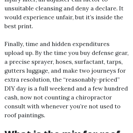
unsuitable cleansing and deny a declare. It
would experience unfair, but it’s inside the
best print.
Finally, time and hidden expenditures
upload up. By the time you buy defense gear,
a precise sprayer, hoses, surfactant, tarps,
gutters luggage, and make two journeys for
extra resolution, the “reasonably-priced”
DIY day is a full weekend and a few hundred
cash, now not counting a chiropractor
consult with whenever you’re not used to
roof paintings.