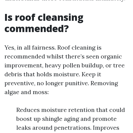
Is roof cleansing
commended?
Yes, in all fairness. Roof cleaning is
recommended whilst there’s seen organic
improvement, heavy pollen buildup, or tree
debris that holds moisture. Keep it
preventive, no longer punitive. Removing
algae and moss:
Reduces moisture retention that could
boost up shingle aging and promote
leaks around penetrations. Improves