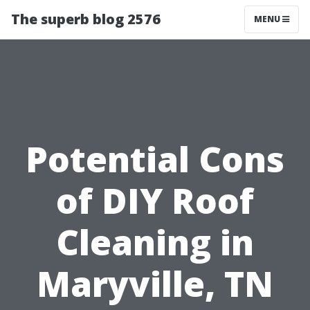
The superb blog 2576
MENU
Potential Cons
of DIY Roof
Cleaning in
Maryville, TN