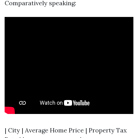
Comparatively speaking:
| City | Average Home Price | Property Tax