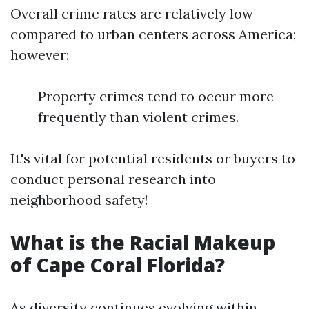
Overall crime rates are relatively low
compared to urban centers across America;
however:
Property crimes tend to occur more
frequently than violent crimes.
It's vital for potential residents or buyers to
conduct personal research into
neighborhood safety!
What is the Racial Makeup
of Cape Coral Florida?
As diversity continues evolving within