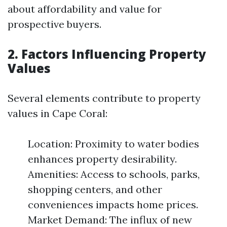
about affordability and value for
prospective buyers.
2. Factors Influencing Property
Values
Several elements contribute to property
values in Cape Coral:
Location: Proximity to water bodies
enhances property desirability.
Amenities: Access to schools, parks,
shopping centers, and other
conveniences impacts home prices.
Market Demand: The influx of new