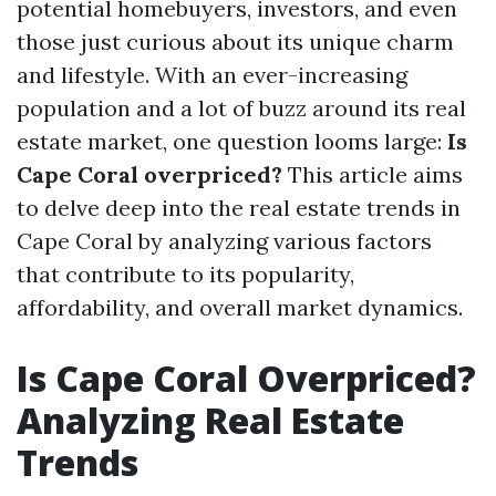
potential homebuyers, investors, and even
those just curious about its unique charm
and lifestyle. With an ever-increasing
population and a lot of buzz around its real
estate market, one question looms large:
Is
Cape Coral overpriced?
This article aims
to delve deep into the real estate trends in
Cape Coral by analyzing various factors
that contribute to its popularity,
affordability, and overall market dynamics.
Is Cape Coral Overpriced?
Analyzing Real Estate
Trends