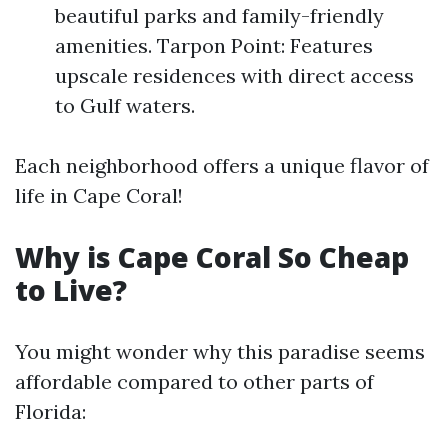
beautiful parks and family-friendly
amenities. Tarpon Point: Features
upscale residences with direct access
to Gulf waters.
Each neighborhood offers a unique flavor of
life in Cape Coral!
Why is Cape Coral So Cheap
to Live?
You might wonder why this paradise seems
affordable compared to other parts of
Florida: