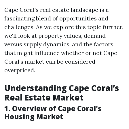
Cape Coral's real estate landscape is a
fascinating blend of opportunities and
challenges. As we explore this topic further,
we'll look at property values, demand
versus supply dynamics, and the factors
that might influence whether or not Cape
Coral’s market can be considered
overpriced.
Understanding Cape Coral’s
Real Estate Market
1. Overview of Cape Coral's
Housing Market