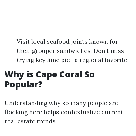
Visit local seafood joints known for
their grouper sandwiches! Don’t miss
trying key lime pie—a regional favorite!
Why is Cape Coral So
Popular?
Understanding why so many people are
flocking here helps contextualize current
real estate trends: