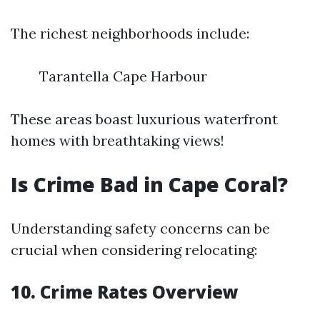
The richest neighborhoods include:
Tarantella Cape Harbour
These areas boast luxurious waterfront
homes with breathtaking views!
Is Crime Bad in Cape Coral?
Understanding safety concerns can be
crucial when considering relocating:
10. Crime Rates Overview