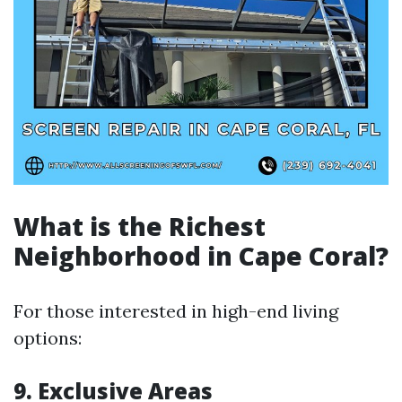
What is the Richest
Neighborhood in Cape Coral?
For those interested in high-end living
options:
9. Exclusive Areas