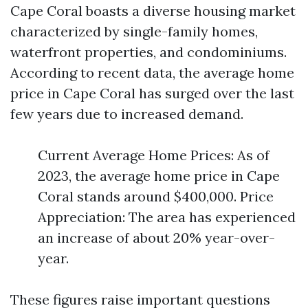
Cape Coral boasts a diverse housing market
characterized by single-family homes,
waterfront properties, and condominiums.
According to recent data, the average home
price in Cape Coral has surged over the last
few years due to increased demand.
Current Average Home Prices: As of
2023, the average home price in Cape
Coral stands around $400,000. Price
Appreciation: The area has experienced
an increase of about 20% year-over-
year.
These figures raise important questions