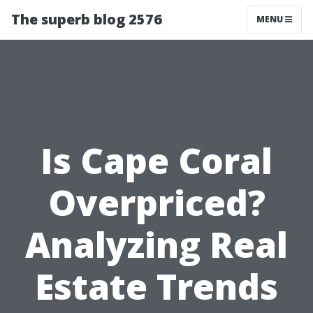
The superb blog 2576
MENU
Is Cape Coral
Overpriced?
Analyzing Real
Estate Trends