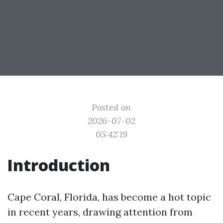
Posted on
2026-07-02
05:42:19
Introduction
Cape Coral, Florida, has become a hot topic
in recent years, drawing attention from