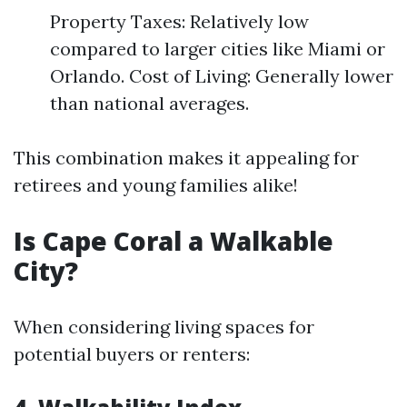
Property Taxes: Relatively low
compared to larger cities like Miami or
Orlando. Cost of Living: Generally lower
than national averages.
This combination makes it appealing for
retirees and young families alike!
Is Cape Coral a Walkable
City?
When considering living spaces for
potential buyers or renters: