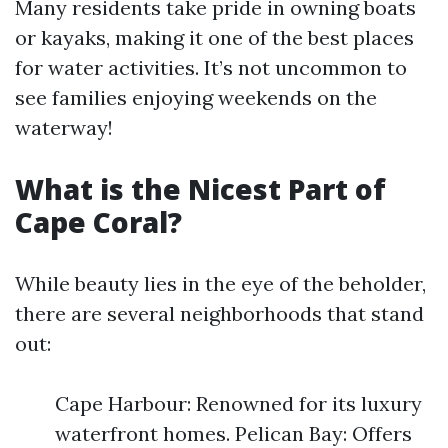
Many residents take pride in owning boats
or kayaks, making it one of the best places
for water activities. It’s not uncommon to
see families enjoying weekends on the
waterway!
What is the Nicest Part of
Cape Coral?
While beauty lies in the eye of the beholder,
there are several neighborhoods that stand
out:
Cape Harbour: Renowned for its luxury
waterfront homes. Pelican Bay: Offers