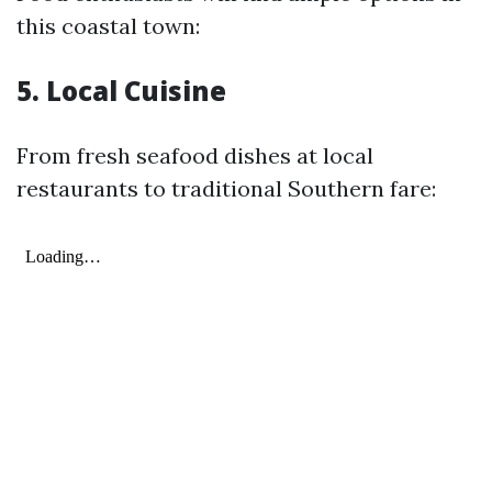
this coastal town:
5. Local Cuisine
From fresh seafood dishes at local
restaurants to traditional Southern fare: