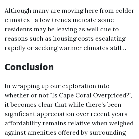
Although many are moving here from colder
climates—a few trends indicate some
residents may be leaving as well due to
reasons such as housing costs escalating
rapidly or seeking warmer climates still…
Conclusion
In wrapping up our exploration into
whether or not "Is Cape Coral Overpriced?",
it becomes clear that while there's been
significant appreciation over recent years—
affordability remains relative when weighed
against amenities offered by surrounding