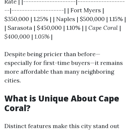
Rate | |--------------------|------------------
--|--------------------| | Fort Myers |
$350,000 | 1.25% | | Naples | $500,000 | 1.15% |
| Sarasota | $450,000 | 1.10% | |
Cape Coral
|
$400,000
|
1.05%
|
Despite being pricier than before—
especially for first-time buyers—it remains
more affordable than many neighboring
cities.
What is Unique About Cape
Coral?
Distinct features make this city stand out