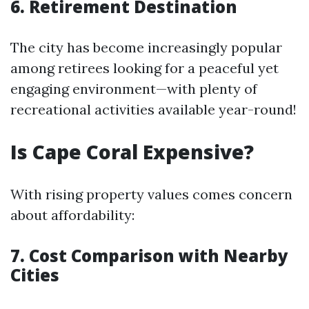
6. Retirement Destination
The city has become increasingly popular
among retirees looking for a peaceful yet
engaging environment—with plenty of
recreational activities available year-round!
Is Cape Coral Expensive?
With rising property values comes concern
about affordability:
7. Cost Comparison with Nearby
Cities