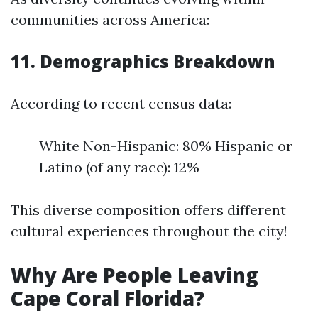
communities across America:
11. Demographics Breakdown
According to recent census data:
White Non-Hispanic: 80% Hispanic or
Latino (of any race): 12%
This diverse composition offers different
cultural experiences throughout the city!
Why Are People Leaving
Cape Coral Florida?