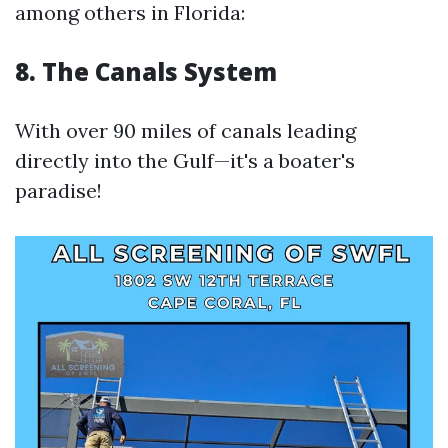
among others in Florida:
8. The Canals System
With over 90 miles of canals leading
directly into the Gulf—it's a boater's
paradise!