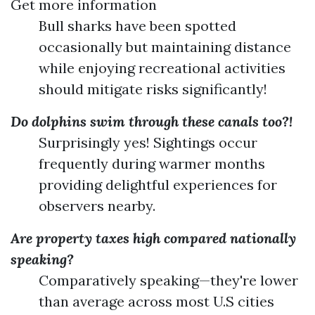
Get more information
Bull sharks have been spotted
occasionally but maintaining distance
while enjoying recreational activities
should mitigate risks significantly!
Do dolphins swim through these canals too?!
Surprisingly yes! Sightings occur
frequently during warmer months
providing delightful experiences for
observers nearby.
Are property taxes high compared nationally
speaking?
Comparatively speaking—they're lower
than average across most U.S cities