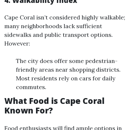
4. Walkability Index
Cape Coral isn’t considered highly walkable;
many neighborhoods lack sufficient
sidewalks and public transport options.
However:
The city does offer some pedestrian-
friendly areas near shopping districts.
Most residents rely on cars for daily
commutes.
What Food is Cape Coral
Known For?
Food enthusiasts will find ample options in