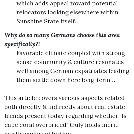
which adds appeal toward potential
relocators looking elsewhere within
Sunshine State itself…
Why do so many Germans choose this area
specifically?!
Favorable climate coupled with strong
sense community & culture resonates
well among German expatriates leading
them settle down here long-term…
This article covers various aspects related
both directly & indirectly about real estate
trends present today regarding whether "Is
cape coral overpriced" truly holds merit
worth exploring further…