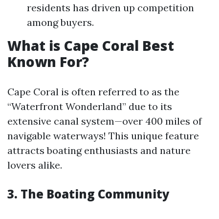
residents has driven up competition
among buyers.
What is Cape Coral Best
Known For?
Cape Coral is often referred to as the
“Waterfront Wonderland” due to its
extensive canal system—over 400 miles of
navigable waterways! This unique feature
attracts boating enthusiasts and nature
lovers alike.
3. The Boating Community