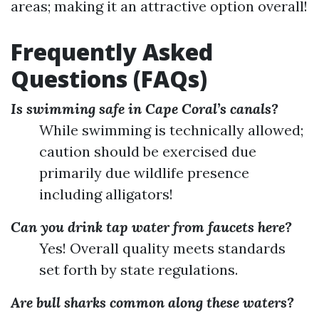
areas; making it an attractive option overall!
Frequently Asked
Questions (FAQs)
Is swimming safe in Cape Coral’s canals?
While swimming is technically allowed;
caution should be exercised due
primarily due wildlife presence
including alligators!
Can you drink tap water from faucets here?
Yes! Overall quality meets standards
set forth by state regulations.
Are bull sharks common along these waters?