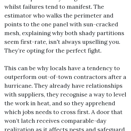
whilst failures tend to manifest. The
estimator who walks the perimeter and
points to the one panel with sun-cracked
mesh, explaining why both shady partitions
seem first-rate, isn't always upselling you.
They’re opting for the perfect fight.
This can be why locals have a tendency to
outperform out-of-town contractors after a
hurricane. They already have relationships
with suppliers, they recognise a way to level
the work in heat, and so they apprehend
which jobs needs to cross first. A door that
won’t latch receives comparable-day
realization as it affects pests and safeguard