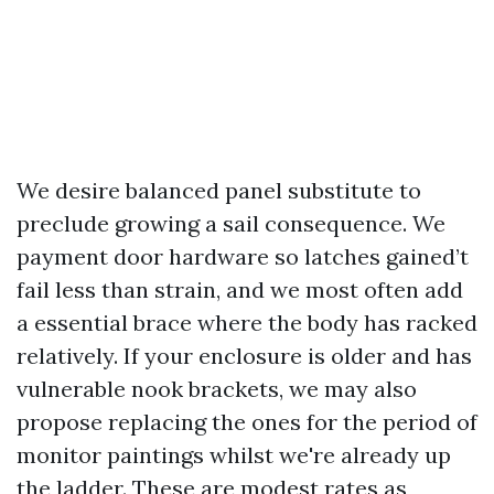
We desire balanced panel substitute to
preclude growing a sail consequence. We
payment door hardware so latches gained’t
fail less than strain, and we most often add
a essential brace where the body has racked
relatively. If your enclosure is older and has
vulnerable nook brackets, we may also
propose replacing the ones for the period of
monitor paintings whilst we're already up
the ladder. These are modest rates as