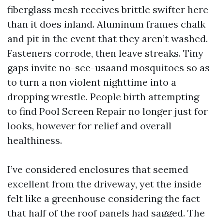
fiberglass mesh receives brittle swifter here
than it does inland. Aluminum frames chalk
and pit in the event that they aren’t washed.
Fasteners corrode, then leave streaks. Tiny
gaps invite no-see-usaand mosquitoes so as
to turn a non violent nighttime into a
dropping wrestle. People birth attempting
to find Pool Screen Repair no longer just for
looks, however for relief and overall
healthiness.
I’ve considered enclosures that seemed
excellent from the driveway, yet the inside
felt like a greenhouse considering the fact
that half of the roof panels had sagged. The