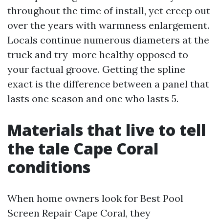
throughout the time of install, yet creep out
over the years with warmness enlargement.
Locals continue numerous diameters at the
truck and try-more healthy opposed to
your factual groove. Getting the spline
exact is the difference between a panel that
lasts one season and one who lasts 5.
Materials that live to tell
the tale Cape Coral
conditions
When home owners look for Best Pool
Screen Repair Cape Coral, they