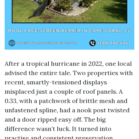
After a tropical hurricane in 2022, one local
advised the entire tale. Two properties with
recent, smartly-tensioned displays
misplaced just a couple of roof panels. A
0.33, with a patchwork of brittle mesh and
unfastened spline, had a nook post twisted
and a door ripped easy off. The big
difference wasn’t luck. It turned into
practise and consistent preservation.