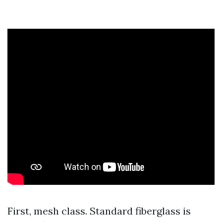
First, mesh class. Standard fiberglass is