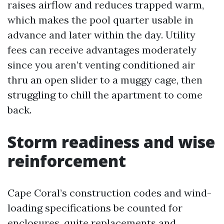
raises airflow and reduces trapped warm,
which makes the pool quarter usable in
advance and later within the day. Utility
fees can receive advantages moderately
since you aren’t venting conditioned air
thru an open slider to a muggy cage, then
struggling to chill the apartment to come
back.
Storm readiness and wise
reinforcement
Cape Coral’s construction codes and wind-
loading specifications be counted for
enclosures, quite replacements and