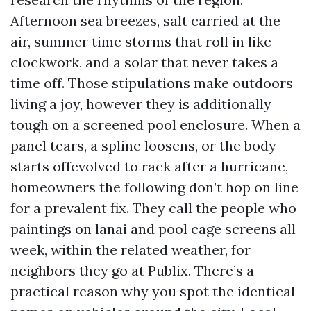
Afternoon sea breezes, salt carried at the
air, summer time storms that roll in like
clockwork, and a solar that never takes a
time off. Those stipulations make outdoors
living a joy, however they is additionally
tough on a screened pool enclosure. When a
panel tears, a spline loosens, or the body
starts offevolved to rack after a hurricane,
homeowners the following don’t hop on line
for a prevalent fix. They call the people who
paintings on lanai and pool cage screens all
week, within the related weather, for
neighbors they go at Publix. There’s a
practical reason why you spot the identical