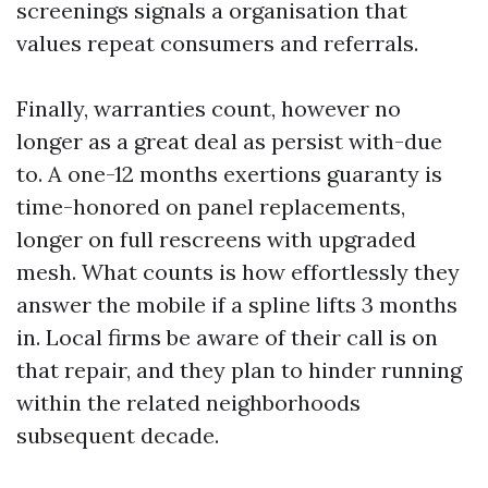
screenings signals a organisation that
values repeat consumers and referrals.
Finally, warranties count, however no
longer as a great deal as persist with-due
to. A one-12 months exertions guaranty is
time-honored on panel replacements,
longer on full rescreens with upgraded
mesh. What counts is how effortlessly they
answer the mobile if a spline lifts 3 months
in. Local firms be aware of their call is on
that repair, and they plan to hinder running
within the related neighborhoods
subsequent decade.