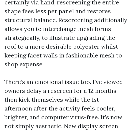
certainly via hand, rescreening the entire
shape fees less per panel and restores
structural balance. Rescreening additionally
allows you to interchange mesh forms
strategically, to illustrate upgrading the
roof to a more desirable polyester whilst
keeping facet walls in fashionable mesh to
shop expense.
There’s an emotional issue too. I’ve viewed
owners delay a rescreen for a 12 months,
then kick themselves while the 1st
afternoon after the activity feels cooler,
brighter, and computer virus-free. It’s now
not simply aesthetic. New display screen