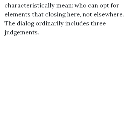
characteristically mean: who can opt for
elements that closing here, not elsewhere.
The dialog ordinarily includes three
judgements.