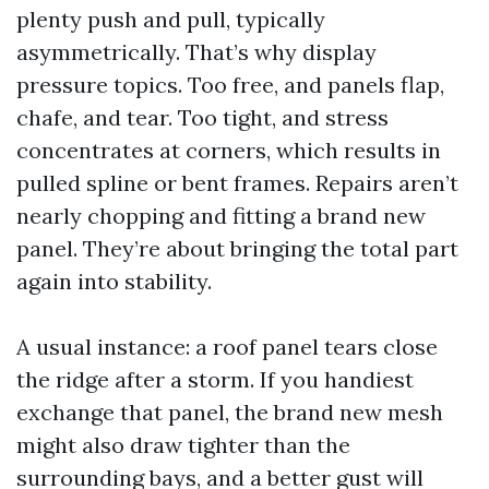
plenty push and pull, typically
asymmetrically. That’s why display
pressure topics. Too free, and panels flap,
chafe, and tear. Too tight, and stress
concentrates at corners, which results in
pulled spline or bent frames. Repairs aren’t
nearly chopping and fitting a brand new
panel. They’re about bringing the total part
again into stability.
A usual instance: a roof panel tears close
the ridge after a storm. If you handiest
exchange that panel, the brand new mesh
might also draw tighter than the
surrounding bays, and a better gust will