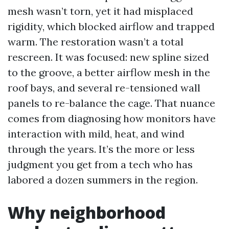
mesh wasn’t torn, yet it had misplaced
rigidity, which blocked airflow and trapped
warm. The restoration wasn’t a total
rescreen. It was focused: new spline sized
to the groove, a better airflow mesh in the
roof bays, and several re-tensioned wall
panels to re-balance the cage. That nuance
comes from diagnosing how monitors have
interaction with mild, heat, and wind
through the years. It’s the more or less
judgment you get from a tech who has
labored a dozen summers in the region.
Why neighborhood