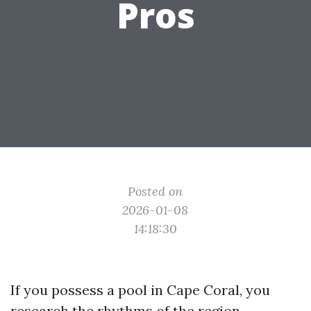
Pros
Posted on
2026-01-08
14:18:30
If you possess a pool in Cape Coral, you
research the rhythms of the region.