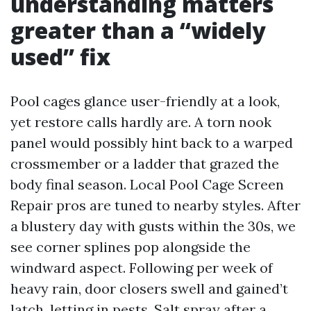
understanding matters
greater than a “widely
used” fix
Pool cages glance user-friendly at a look,
yet restore calls hardly are. A torn nook
panel would possibly hint back to a warped
crossmember or a ladder that grazed the
body final season. Local Pool Cage Screen
Repair pros are tuned to nearby styles. After
a blustery day with gusts within the 30s, we
see corner splines pop alongside the
windward aspect. Following per week of
heavy rain, door closers swell and gained’t
latch, letting in pests. Salt spray after a