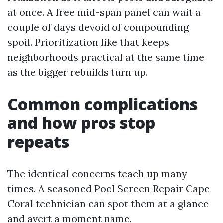
at once. A free mid-span panel can wait a
couple of days devoid of compounding
spoil. Prioritization like that keeps
neighborhoods practical at the same time
as the bigger rebuilds turn up.
Common complications
and how pros stop
repeats
The identical concerns teach up many
times. A seasoned Pool Screen Repair Cape
Coral technician can spot them at a glance
and avert a moment name.