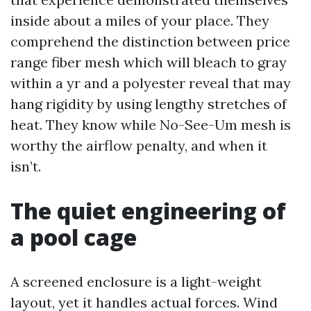
inside about a miles of your place. They
comprehend the distinction between price
range fiber mesh which will bleach to gray
within a yr and a polyester reveal that may
hang rigidity by using lengthy stretches of
heat. They know while No-See-Um mesh is
worthy the airflow penalty, and when it
isn’t.
The quiet engineering of
a pool cage
A screened enclosure is a light-weight
layout, yet it handles actual forces. Wind