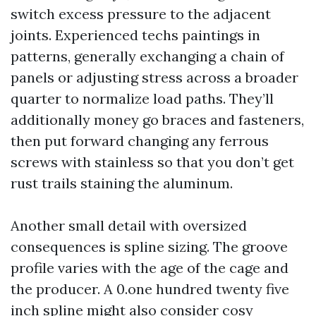
switch excess pressure to the adjacent
joints. Experienced techs paintings in
patterns, generally exchanging a chain of
panels or adjusting stress across a broader
quarter to normalize load paths. They’ll
additionally money go braces and fasteners,
then put forward changing any ferrous
screws with stainless so that you don’t get
rust trails staining the aluminum.
Another small detail with oversized
consequences is spline sizing. The groove
profile varies with the age of the cage and
the producer. A 0.one hundred twenty five
inch spline might also consider cosy