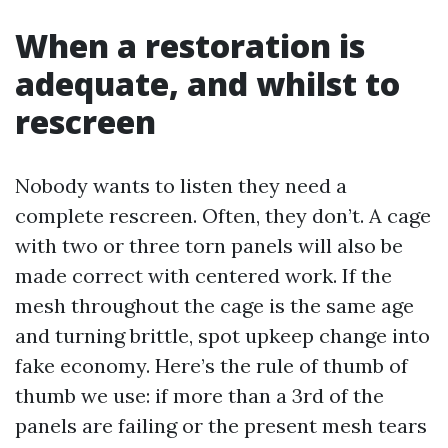
When a restoration is
adequate, and whilst to
rescreen
Nobody wants to listen they need a
complete rescreen. Often, they don’t. A cage
with two or three torn panels will also be
made correct with centered work. If the
mesh throughout the cage is the same age
and turning brittle, spot upkeep change into
fake economy. Here’s the rule of thumb of
thumb we use: if more than a 3rd of the
panels are failing or the present mesh tears