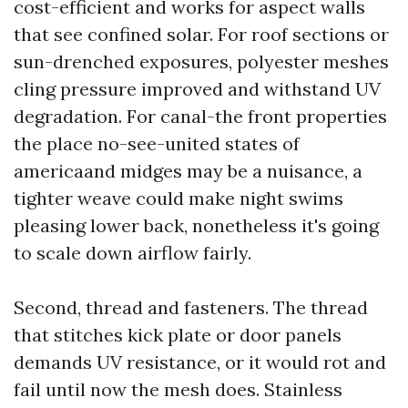
cost-efficient and works for aspect walls
that see confined solar. For roof sections or
sun-drenched exposures, polyester meshes
cling pressure improved and withstand UV
degradation. For canal-the front properties
the place no-see-united states of
americaand midges may be a nuisance, a
tighter weave could make night swims
pleasing lower back, nonetheless it's going
to scale down airflow fairly.
Second, thread and fasteners. The thread
that stitches kick plate or door panels
demands UV resistance, or it would rot and
fail until now the mesh does. Stainless