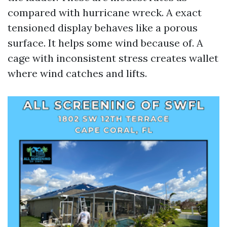
compared with hurricane wreck. A exact
tensioned display behaves like a porous
surface. It helps some wind because of. A
cage with inconsistent stress creates wallet
where wind catches and lifts.