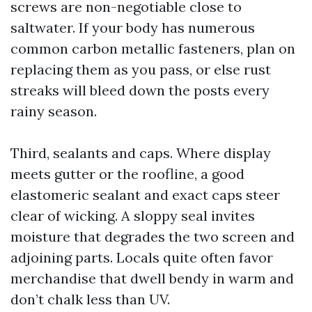
screws are non-negotiable close to
saltwater. If your body has numerous
common carbon metallic fasteners, plan on
replacing them as you pass, or else rust
streaks will bleed down the posts every
rainy season.
Third, sealants and caps. Where display
meets gutter or the roofline, a good
elastomeric sealant and exact caps steer
clear of wicking. A sloppy seal invites
moisture that degrades the two screen and
adjoining parts. Locals quite often favor
merchandise that dwell bendy in warm and
don’t chalk less than UV.