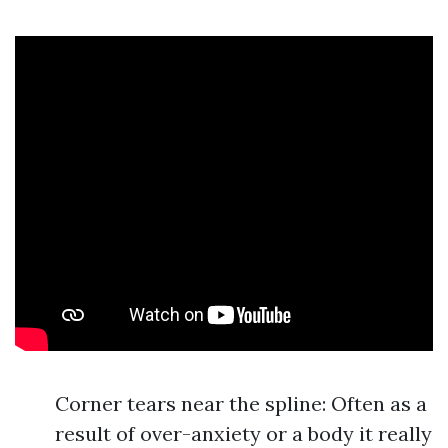
Corner tears near the spline: Often as a
result of over-anxiety or a body it really