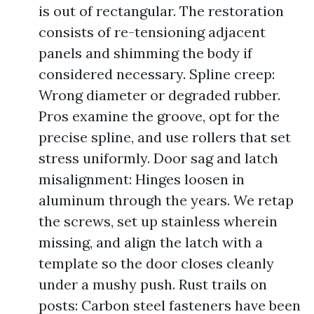
is out of rectangular. The restoration
consists of re-tensioning adjacent
panels and shimming the body if
considered necessary. Spline creep:
Wrong diameter or degraded rubber.
Pros examine the groove, opt for the
precise spline, and use rollers that set
stress uniformly. Door sag and latch
misalignment: Hinges loosen in
aluminum through the years. We retap
the screws, set up stainless wherein
missing, and align the latch with a
template so the door closes cleanly
under a mushy push. Rust trails on
posts: Carbon steel fasteners have been