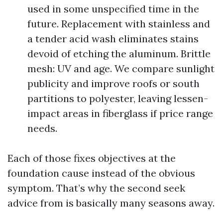
used in some unspecified time in the
future. Replacement with stainless and
a tender acid wash eliminates stains
devoid of etching the aluminum. Brittle
mesh: UV and age. We compare sunlight
publicity and improve roofs or south
partitions to polyester, leaving lessen-
impact areas in fiberglass if price range
needs.
Each of those fixes objectives at the
foundation cause instead of the obvious
symptom. That’s why the second seek
advice from is basically many seasons away.