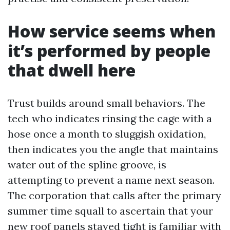
How service seems when
it’s performed by people
that dwell here
Trust builds around small behaviors. The
tech who indicates rinsing the cage with a
hose once a month to sluggish oxidation,
then indicates you the angle that maintains
water out of the spline groove, is
attempting to prevent a name next season.
The corporation that calls after the primary
summer time squall to ascertain that your
new roof panels stayed tight is familiar with