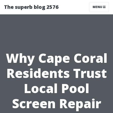
The superb blog 2576
MENU
Why Cape Coral
Residents Trust
Local Pool
Screen Repair