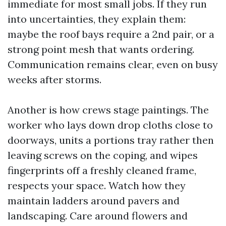
immediate for most small jobs. If they run
into uncertainties, they explain them:
maybe the roof bays require a 2nd pair, or a
strong point mesh that wants ordering.
Communication remains clear, even on busy
weeks after storms.
Another is how crews stage paintings. The
worker who lays down drop cloths close to
doorways, units a portions tray rather then
leaving screws on the coping, and wipes
fingerprints off a freshly cleaned frame,
respects your space. Watch how they
maintain ladders around pavers and
landscaping. Care around flowers and