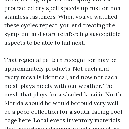
protracted dry spell speeds up rust on non-
stainless fasteners. When you’ve watched
these cycles repeat, you end treating the
symptom and start reinforcing susceptible
aspects to be able to fail next.
That regional pattern recognition may be
approximately products. Not each and
every mesh is identical, and now not each
mesh plays nicely with our weather. The
mesh that plays for a shaded lanai in North
Florida should be would becould very well
be a poor collection for a south-facing pool
cage here. Local execs inventory materials
that experience demonstrated themselves