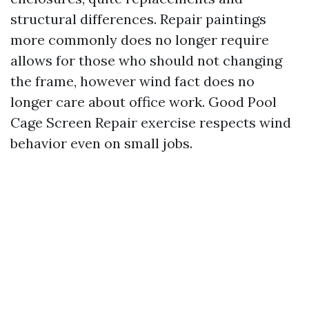
structural differences. Repair paintings
more commonly does no longer require
allows for those who should not changing
the frame, however wind fact does no
longer care about office work. Good Pool
Cage Screen Repair exercise respects wind
behavior even on small jobs.