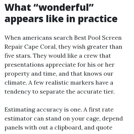
What “wonderful”
appears like in practice
When americans search Best Pool Screen
Repair Cape Coral, they wish greater than
five stars. They would like a crew that
presentations appreciate for his or her
property and time, and that knows our
climate. A few realistic markers have a
tendency to separate the accurate tier.
Estimating accuracy is one. A first rate
estimator can stand on your cage, depend
panels with out a clipboard, and quote