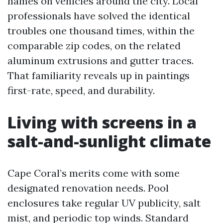
names on vehicles around the city. Local
professionals have solved the identical
troubles one thousand times, within the
comparable zip codes, on the related
aluminum extrusions and gutter traces.
That familiarity reveals up in paintings
first-rate, speed, and durability.
Living with screens in a
salt-and-sunlight climate
Cape Coral’s merits come with some
designated renovation needs. Pool
enclosures take regular UV publicity, salt
mist, and periodic top winds. Standard