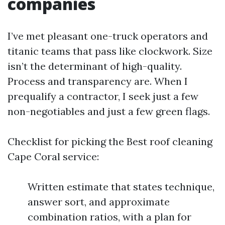
companies
I’ve met pleasant one-truck operators and
titanic teams that pass like clockwork. Size
isn’t the determinant of high-quality.
Process and transparency are. When I
prequalify a contractor, I seek just a few
non-negotiables and just a few green flags.
Checklist for picking the Best roof cleaning
Cape Coral service:
Written estimate that states technique,
answer sort, and approximate
combination ratios, with a plan for