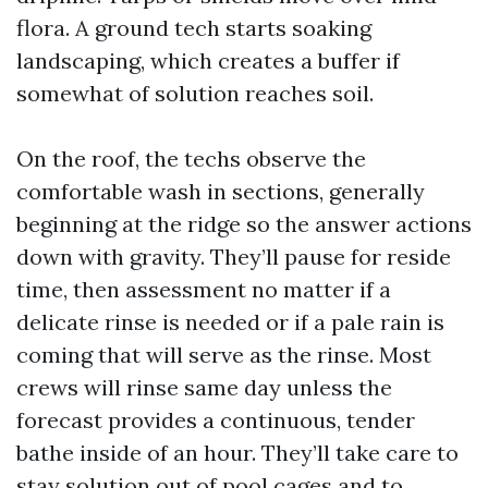
flora. A ground tech starts soaking
landscaping, which creates a buffer if
somewhat of solution reaches soil.
On the roof, the techs observe the
comfortable wash in sections, generally
beginning at the ridge so the answer actions
down with gravity. They’ll pause for reside
time, then assessment no matter if a
delicate rinse is needed or if a pale rain is
coming that will serve as the rinse. Most
crews will rinse same day unless the
forecast provides a continuous, tender
bathe inside of an hour. They’ll take care to
stay solution out of pool cages and to