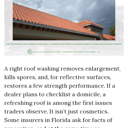
A right roof washing removes enlargement,
kills spores, and, for reflective surfaces,
restores a few strength performance. If a
dealer plans to checklist a domicile, a
refreshing roof is among the first issues
traders observe. It isn’t just cosmetics.
Some insurers in Florida ask for facts of