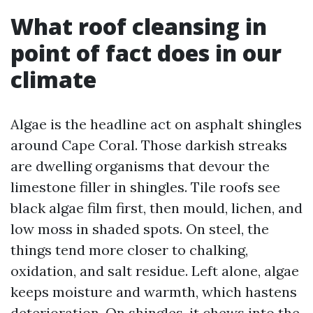
What roof cleansing in
point of fact does in our
climate
Algae is the headline act on asphalt shingles
around Cape Coral. Those darkish streaks
are dwelling organisms that devour the
limestone filler in shingles. Tile roofs see
black algae film first, then mould, lichen, and
low moss in shaded spots. On steel, the
things tend more closer to chalking,
oxidation, and salt residue. Left alone, algae
keeps moisture and warmth, which hastens
deterioration. On shingles, it chews into the