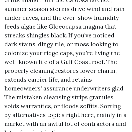
summer season storms drive wind and rain
under eaves, and the ever-show humidity
feeds algae like Gloeocapsa magma that
streaks shingles black. If you’ve noticed
dark stains, dingy tile, or moss looking to
colonize your ridge caps, you’re living the
well-known life of a Gulf Coast roof. The
properly cleaning restores lower charm,
extends carrier life, and retains
homeowners’ assurance underwriters glad.
The mistaken cleansing strips granules,
voids warranties, or floods soffits. Sorting
by alternatives topics right here, mainly in a
market with an awful lot of contractors and