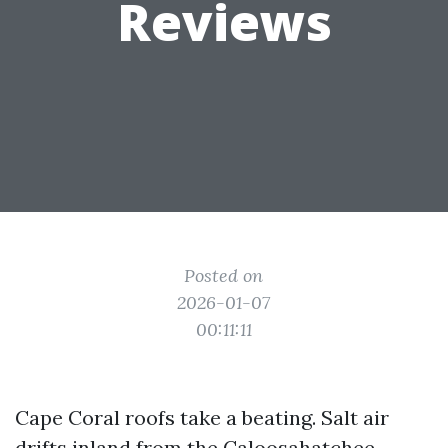
Reviews
Posted on
2026-01-07
00:11:11
Cape Coral roofs take a beating. Salt air
drifts inland from the Caloosahatchee,