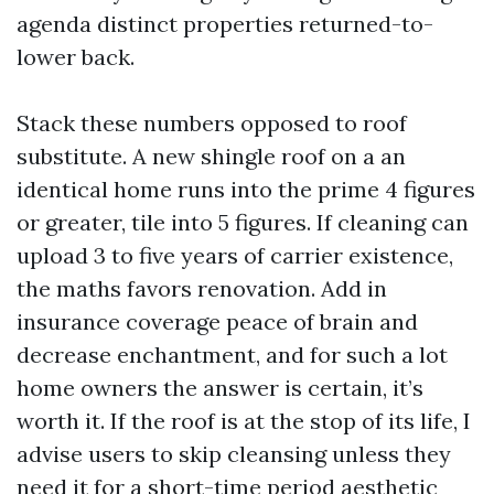
agenda distinct properties returned-to-
lower back.
Stack these numbers opposed to roof
substitute. A new shingle roof on a an
identical home runs into the prime 4 figures
or greater, tile into 5 figures. If cleaning can
upload 3 to five years of carrier existence,
the maths favors renovation. Add in
insurance coverage peace of brain and
decrease enchantment, and for such a lot
home owners the answer is certain, it’s
worth it. If the roof is at the stop of its life, I
advise users to skip cleansing unless they
need it for a short-time period aesthetic