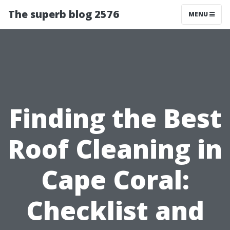
The superb blog 2576
MENU
Finding the Best
Roof Cleaning in
Cape Coral:
Checklist and