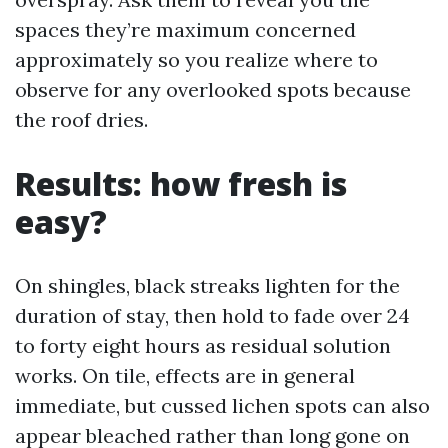
spaces they’re maximum concerned
approximately so you realize where to
observe for any overlooked spots because
the roof dries.
Results: how fresh is
easy?
On shingles, black streaks lighten for the
duration of stay, then hold to fade over 24
to forty eight hours as residual solution
works. On tile, effects are in general
immediate, but cussed lichen spots can also
appear bleached rather than long gone on