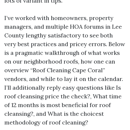
lots of variant in tips.
I’ve worked with homeowners, property
managers, and multiple HOA forums in Lee
County lengthy satisfactory to see both
very best practices and pricey errors. Below
is a pragmatic walkthrough of what works
on our neighborhood roofs, how one can
overview “Roof Cleaning Cape Coral”
vendors, and while to lay it on the calendar.
I’ll additionally reply easy questions like Is
roof cleansing price the check?, What time
of 12 months is most beneficial for roof
cleansing?, and What is the choicest
methodology of roof cleaning?