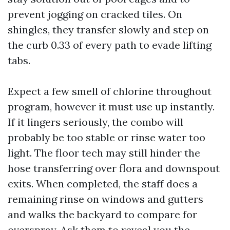
prevent jogging on cracked tiles. On
shingles, they transfer slowly and step on
the curb 0.33 of every path to evade lifting
tabs.
Expect a few smell of chlorine throughout
program, however it must use up instantly.
If it lingers seriously, the combo will
probably be too stable or rinse water too
light. The floor tech may still hinder the
hose transferring over flora and downspout
exits. When completed, the staff does a
remaining rinse on windows and gutters
and walks the backyard to compare for
overspray. Ask them to reveal you the