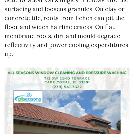
surfacing and loosens granules. On clay or
concrete tile, roots from lichen can pit the
floor and widen hairline cracks. On flat
membrane roofs, dirt and mould degrade
reflectivity and power cooling expenditures
up.