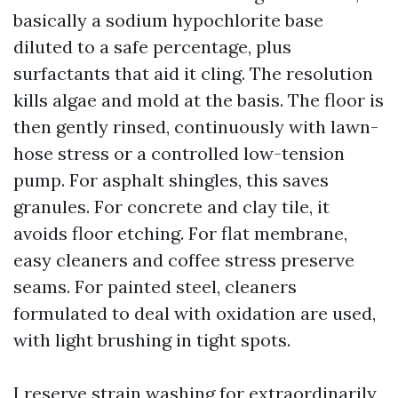
basically a sodium hypochlorite base
diluted to a safe percentage, plus
surfactants that aid it cling. The resolution
kills algae and mold at the basis. The floor is
then gently rinsed, continuously with lawn-
hose stress or a controlled low-tension
pump. For asphalt shingles, this saves
granules. For concrete and clay tile, it
avoids floor etching. For flat membrane,
easy cleaners and coffee stress preserve
seams. For painted steel, cleaners
formulated to deal with oxidation are used,
with light brushing in tight spots.
I reserve strain washing for extraordinarily