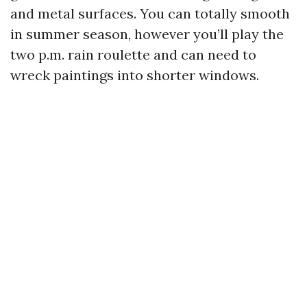
and metal surfaces. You can totally smooth
in summer season, however you’ll play the
two p.m. rain roulette and can need to
wreck paintings into shorter windows.