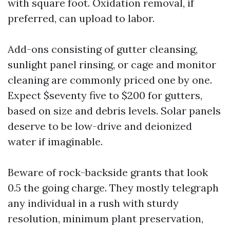
with square foot. Oxidation removal, if
preferred, can upload to labor.
Add-ons consisting of gutter cleansing,
sunlight panel rinsing, or cage and monitor
cleaning are commonly priced one by one.
Expect $seventy five to $200 for gutters,
based on size and debris levels. Solar panels
deserve to be low-drive and deionized
water if imaginable.
Beware of rock-backside grants that look
0.5 the going charge. They mostly telegraph
any individual in a rush with sturdy
resolution, minimum plant preservation,