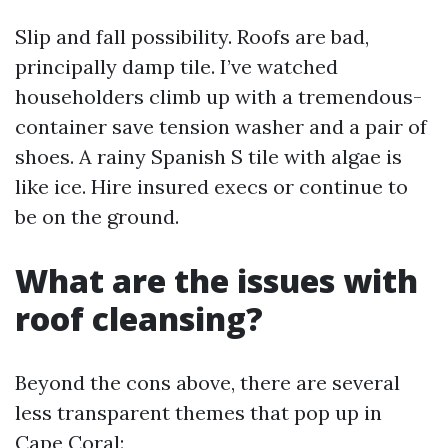
Slip and fall possibility. Roofs are bad,
principally damp tile. I’ve watched
householders climb up with a tremendous-
container save tension washer and a pair of
shoes. A rainy Spanish S tile with algae is
like ice. Hire insured execs or continue to
be on the ground.
What are the issues with
roof cleansing?
Beyond the cons above, there are several
less transparent themes that pop up in
Cape Coral: