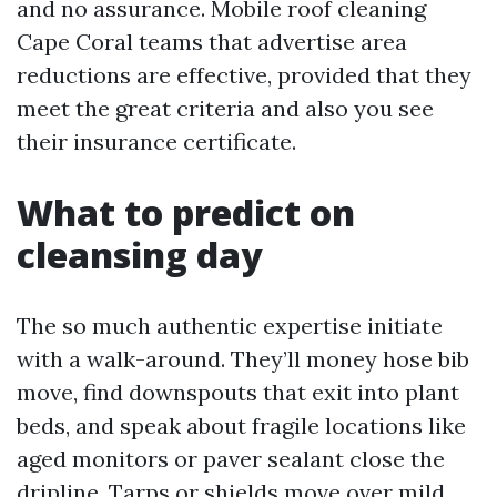
and no assurance. Mobile roof cleaning
Cape Coral teams that advertise area
reductions are effective, provided that they
meet the great criteria and also you see
their insurance certificate.
What to predict on
cleansing day
The so much authentic expertise initiate
with a walk-around. They’ll money hose bib
move, find downspouts that exit into plant
beds, and speak about fragile locations like
aged monitors or paver sealant close the
dripline. Tarps or shields move over mild