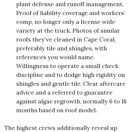
plant defense and runoff management.
Proof of liability coverage and workers’
comp, no longer only a license wide
variety at the truck. Photos of similar
roofs they’ve cleaned in Cape Coral,
preferably tile and shingles, with
references you would name.
Willingness to operate a small check
discipline and to dodge high rigidity on
shingles and gentle tile. Clear aftercare
advice and a referred to guarantee
against algae regrowth, normally 6 to 18
months based on roof model.
The highest crews additionally reveal up