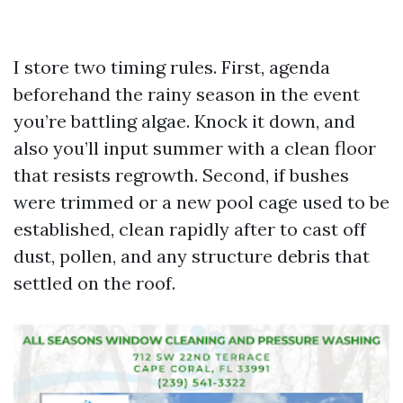
I store two timing rules. First, agenda
beforehand the rainy season in the event
you’re battling algae. Knock it down, and
also you’ll input summer with a clean floor
that resists regrowth. Second, if bushes
were trimmed or a new pool cage used to be
established, clean rapidly after to cast off
dust, pollen, and any structure debris that
settled on the roof.