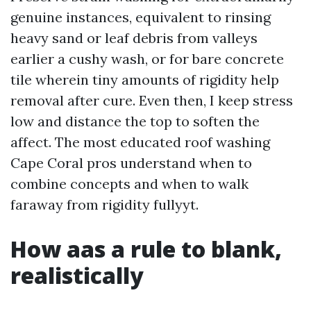
genuine instances, equivalent to rinsing
heavy sand or leaf debris from valleys
earlier a cushy wash, or for bare concrete
tile wherein tiny amounts of rigidity help
removal after cure. Even then, I keep stress
low and distance the top to soften the
affect. The most educated roof washing
Cape Coral pros understand when to
combine concepts and when to walk
faraway from rigidity fullyyt.
How aas a rule to blank,
realistically