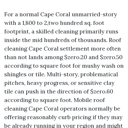
For a normal Cape Coral unmarried-story
with a 1,800 to 2,two hundred sq. foot
footprint, a skilled cleaning primarily runs
inside the mid hundreds of thousands. Roof
cleaning Cape Coral settlement more often
than not lands among $zero.20 and $zero.50
according to square foot for mushy wash on
shingles or tile. Multi-story, problematical
pitches, heavy progress, or sensitive clay
tile can push in the direction of $zero.60
according to square foot. Mobile roof
cleaning Cape Coral operators normally be
offering reasonably curb pricing if they may
be already running in your region and might