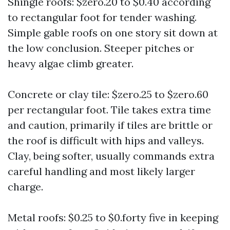
Shingle roofs: $zero.20 to $0.40 according
to rectangular foot for tender washing.
Simple gable roofs on one story sit down at
the low conclusion. Steeper pitches or
heavy algae climb greater.
Concrete or clay tile: $zero.25 to $zero.60
per rectangular foot. Tile takes extra time
and caution, primarily if tiles are brittle or
the roof is difficult with hips and valleys.
Clay, being softer, usually commands extra
careful handling and most likely larger
charge.
Metal roofs: $0.25 to $0.forty five in keeping