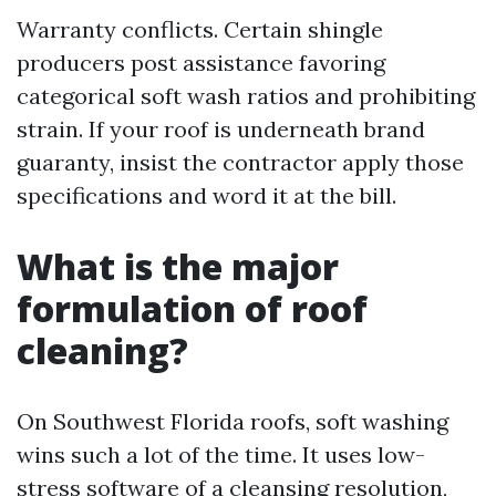
Warranty conflicts. Certain shingle
producers post assistance favoring
categorical soft wash ratios and prohibiting
strain. If your roof is underneath brand
guaranty, insist the contractor apply those
specifications and word it at the bill.
What is the major
formulation of roof
cleaning?
On Southwest Florida roofs, soft washing
wins such a lot of the time. It uses low-
stress software of a cleansing resolution,