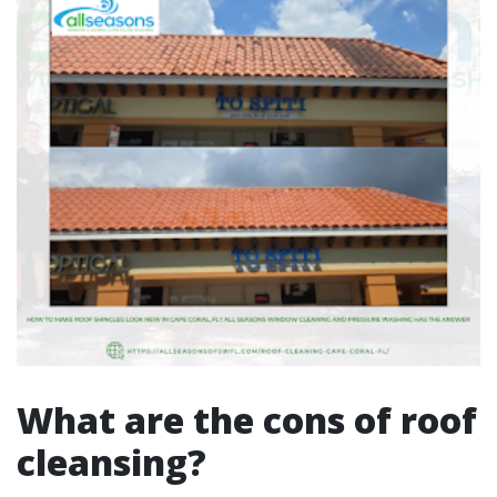
What are the cons of roof
cleansing?