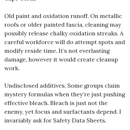
Old paint and oxidation runoff. On metallic
roofs or older painted fascia, cleaning may
possibly release chalky oxidation streaks. A
careful workforce will do attempt spots and
modify reside time. It’s not everlasting
damage, however it would create cleanup
work.
Undisclosed additives. Some groups claim
mystery formulas when they’re just pushing
effective bleach. Bleach is just not the
enemy, yet focus and surfactants depend. I
invariably ask for Safety Data Sheets.