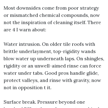
Most downsides come from poor strategy
or mismatched chemical compounds, now
not the inspiration of cleaning itself. There
are 4 I warn about:
Water intrusion. On older tile roofs with
brittle underlayment, top-rigidity wands
blow water up underneath laps. On shingles,
rigidity or an unwell-aimed rinse can force
water under tabs. Good pros handle glide,
protect valleys, and rinse with gravity, now
not in opposition t it.
Surface break. Pressure beyond one