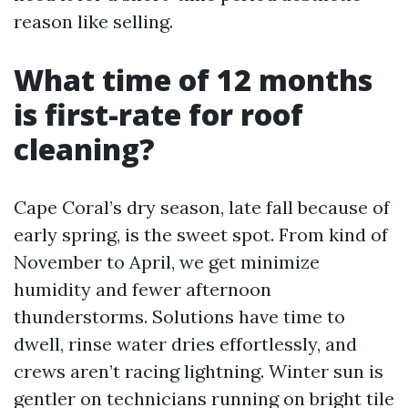
reason like selling.
What time of 12 months
is first-rate for roof
cleaning?
Cape Coral’s dry season, late fall because of
early spring, is the sweet spot. From kind of
November to April, we get minimize
humidity and fewer afternoon
thunderstorms. Solutions have time to
dwell, rinse water dries effortlessly, and
crews aren’t racing lightning. Winter sun is
gentler on technicians running on bright tile