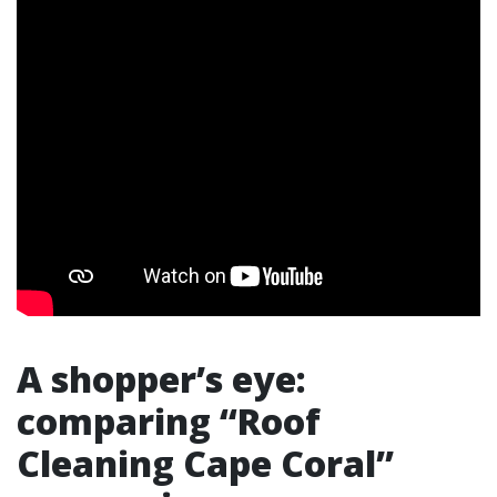
A shopper’s eye:
comparing “Roof
Cleaning Cape Coral”