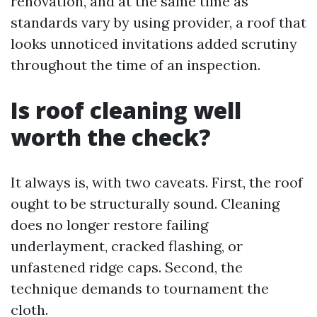
renovation, and at the same time as
standards vary by using provider, a roof that
looks unnoticed invitations added scrutiny
throughout the time of an inspection.
Is roof cleaning well
worth the check?
It always is, with two caveats. First, the roof
ought to be structurally sound. Cleaning
does no longer restore failing
underlayment, cracked flashing, or
unfastened ridge caps. Second, the
technique demands to tournament the
cloth.