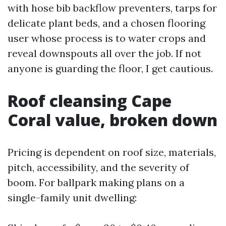
with hose bib backflow preventers, tarps for
delicate plant beds, and a chosen flooring
user whose process is to water crops and
reveal downspouts all over the job. If not
anyone is guarding the floor, I get cautious.
Roof cleansing Cape
Coral value, broken down
Pricing is dependent on roof size, materials,
pitch, accessibility, and the severity of
boom. For ballpark making plans on a
single-family unit dwelling: