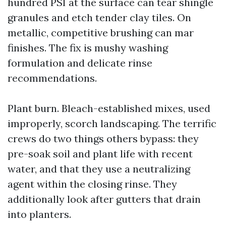
hundred PSI at the surface can tear shingle
granules and etch tender clay tiles. On
metallic, competitive brushing can mar
finishes. The fix is mushy washing
formulation and delicate rinse
recommendations.
Plant burn. Bleach-established mixes, used
improperly, scorch landscaping. The terrific
crews do two things others bypass: they
pre-soak soil and plant life with recent
water, and that they use a neutralizing
agent within the closing rinse. They
additionally look after gutters that drain
into planters.