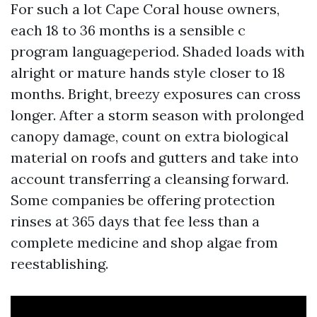
For such a lot Cape Coral house owners,
each 18 to 36 months is a sensible c
program languageperiod. Shaded loads with
alright or mature hands style closer to 18
months. Bright, breezy exposures can cross
longer. After a storm season with prolonged
canopy damage, count on extra biological
material on roofs and gutters and take into
account transferring a cleansing forward.
Some companies be offering protection
rinses at 365 days that fee less than a
complete medicine and shop algae from
reestablishing.