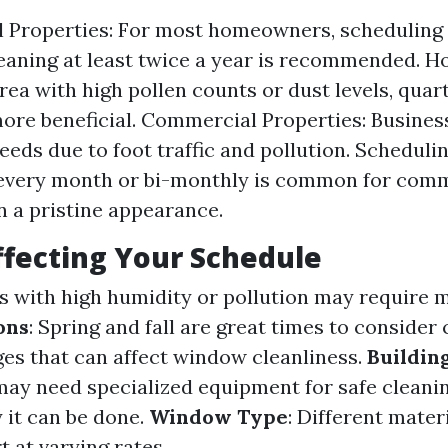
l Properties: For most homeowners, scheduling
aning at least twice a year is recommended. Ho
area with high pollen counts or dust levels, quar
ore beneficial. Commercial Properties: Busines
needs due to foot traffic and pollution. Scheduli
 every month or bi-monthly is common for comm
n a pristine appearance.
ffecting Your Schedule
as with high humidity or pollution may require 
ons
: Spring and fall are great times to consider
es that can affect window cleanliness.
Buildin
 may need specialized equipment for safe cleani
 it can be done.
Window Type
: Different mater
 at varying rates.