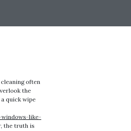
cleaning often
overlook the
 a quick wipe
-windows-like-
 the truth is