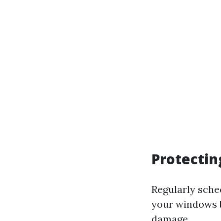
Protectin
Regularly sche
your windows b
damage.