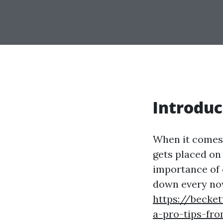
Introduc
When it comes 
gets placed on
importance of 
down every no
https://becke
a-pro-tips-fro