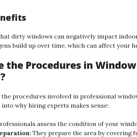
nefits
hat dirty windows can negatively impact indoor
ens build up over time, which can affect your h
e the Procedures in Window
g?
the procedures involved in professional windo
t into why hiring experts makes sense:
Professionals assess the condition of your wind
eparation
: They prepare the area by covering f