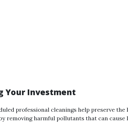
g Your Investment
duled professional cleanings help preserve the l
y removing harmful pollutants that can cause 