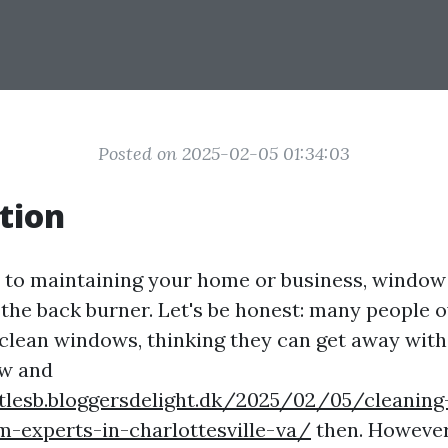
Posted on 2025-02-05 01:34:03
tion
to maintaining your home or business, window 
 the back burner. Let's be honest: many people 
clean windows, thinking they can get away with
w and
ttlesb.bloggersdelight.dk/2025/02/05/cleaning
m-experts-in-charlottesville-va/
then. However,