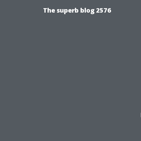
The superb blog 2576