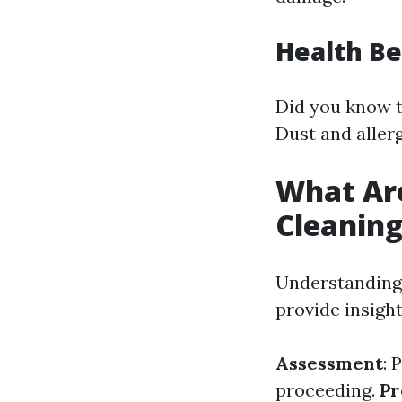
Health Be
Did you know t
Dust and allerg
What Ar
Cleanin
Understanding 
provide insigh
Assessment
: 
proceeding.
Pr