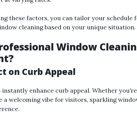
ng these factors, you can tailor your schedule f
indow cleaning based on your unique situation.
rofessional Window Cleani
nt?
t on Curb Appeal
instantly enhance curb appeal. Whether you're t
e a welcoming vibe for visitors, sparkling wind
ference.