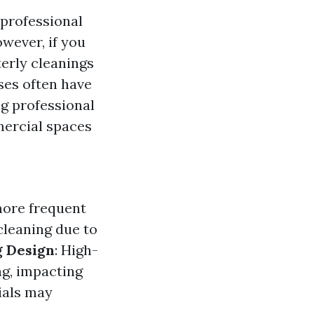
 professional
wever, if you
terly cleanings
ses often have
ng professional
ercial spaces
more frequent
 cleaning due to
g Design
: High-
ng, impacting
ials may