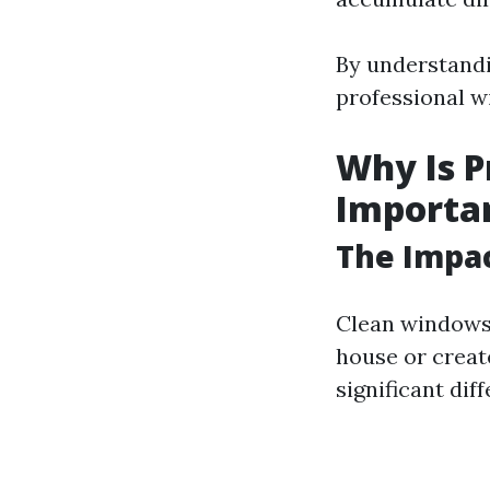
By understandi
professional w
Why Is P
Importa
The Impac
Clean windows 
house or creat
significant dif