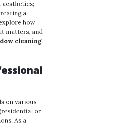
 aesthetics;
creating a
 explore how
it matters, and
ndow cleaning
essional
ds on various
(residential or
ons. As a