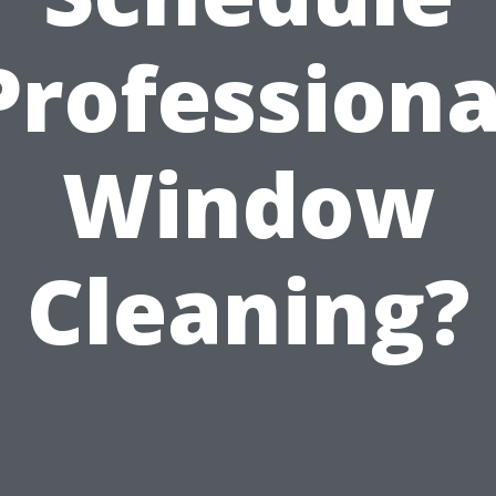
Professiona
Window
Cleaning?