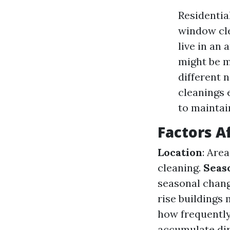
Residentia
window cle
live in an 
might be m
different 
cleanings
to maintai
Factors A
Location
: Are
cleaning.
Seas
seasonal chang
rise buildings
how frequently
accumulate dirt