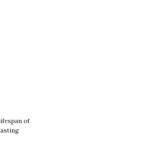
ifespan of
lasting