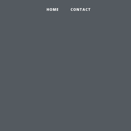
HOME
CONTACT
u