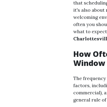
that schedulin
it's also about
welcoming envi
often you shou
what to expect
Charlottesvil
How Ofte
Window 
The frequency 
factors, includ
commercial), a
general rule o