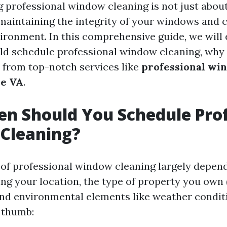
g professional window cleaning is not just about
 maintaining the integrity of your windows and 
ronment. In this comprehensive guide, we will
ld schedule professional window cleaning, why 
 from top-notch services like
professional wi
le VA
.
n Should You Schedule Prof
Cleaning?
of professional window cleaning largely depen
ing your location, the type of property you own 
nd environmental elements like weather conditi
f thumb: