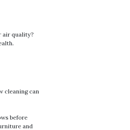
 air quality?
ealth.
w cleaning can
ows before
urniture and