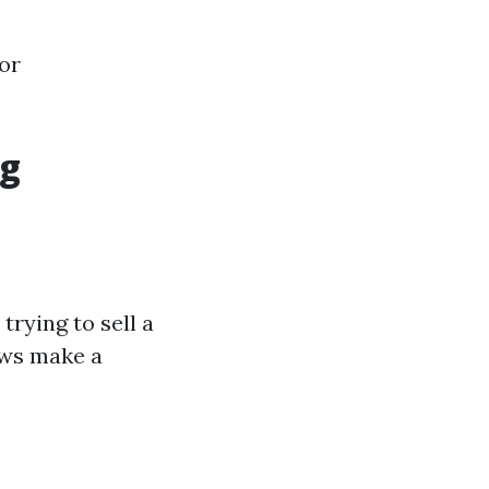
or
ng
rying to sell a
ows make a