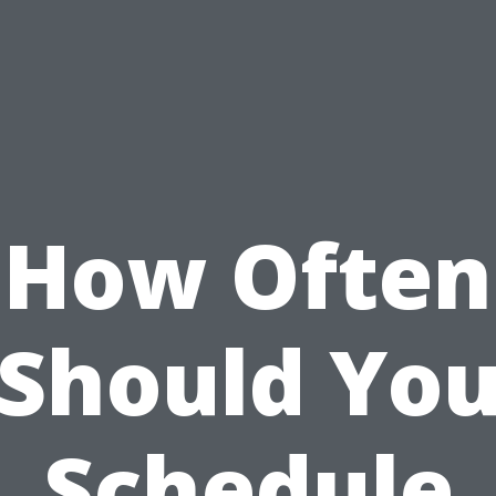
How Often
Should Yo
Schedule