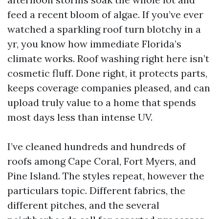
feed a recent bloom of algae. If you’ve ever
watched a sparkling roof turn blotchy in a
yr, you know how immediate Florida’s
climate works. Roof washing right here isn’t
cosmetic fluff. Done right, it protects parts,
keeps coverage companies pleased, and can
upload truly value to a home that spends
most days less than intense UV.
I’ve cleaned hundreds and hundreds of
roofs among Cape Coral, Fort Myers, and
Pine Island. The styles repeat, however the
particulars topic. Different fabrics, the
different pitches, and the several