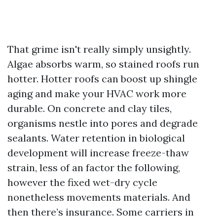
That grime isn't really simply unsightly.
Algae absorbs warm, so stained roofs run
hotter. Hotter roofs can boost up shingle
aging and make your HVAC work more
durable. On concrete and clay tiles,
organisms nestle into pores and degrade
sealants. Water retention in biological
development will increase freeze-thaw
strain, less of an factor the following,
however the fixed wet-dry cycle
nonetheless movements materials. And
then there’s insurance. Some carriers in