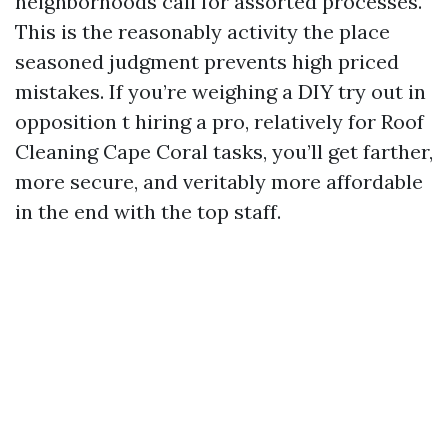
neighborhoods call for assorted processes.
This is the reasonably activity the place
seasoned judgment prevents high priced
mistakes. If you’re weighing a DIY try out in
opposition t hiring a pro, relatively for Roof
Cleaning Cape Coral tasks, you’ll get farther,
more secure, and veritably more affordable
in the end with the top staff.