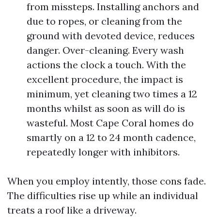
from missteps. Installing anchors and
due to ropes, or cleaning from the
ground with devoted device, reduces
danger. Over-cleaning. Every wash
actions the clock a touch. With the
excellent procedure, the impact is
minimum, yet cleaning two times a 12
months whilst as soon as will do is
wasteful. Most Cape Coral homes do
smartly on a 12 to 24 month cadence,
repeatedly longer with inhibitors.
When you employ intently, those cons fade.
The difficulties rise up while an individual
treats a roof like a driveway.