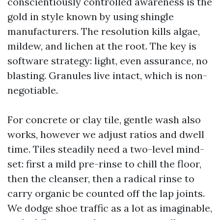
conscientiously controlled awareness is the
gold in style known by using shingle
manufacturers. The resolution kills algae,
mildew, and lichen at the root. The key is
software strategy: light, even assurance, no
blasting. Granules live intact, which is non-
negotiable.
For concrete or clay tile, gentle wash also
works, however we adjust ratios and dwell
time. Tiles steadily need a two-level mind-
set: first a mild pre-rinse to chill the floor,
then the cleanser, then a radical rinse to
carry organic be counted off the lap joints.
We dodge shoe traffic as a lot as imaginable,