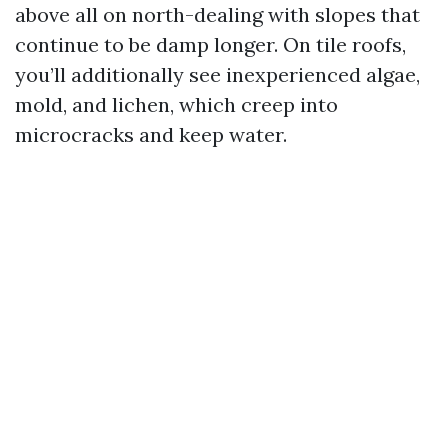
above all on north-dealing with slopes that
continue to be damp longer. On tile roofs,
you’ll additionally see inexperienced algae,
mold, and lichen, which creep into
microcracks and keep water.