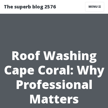
The superb blog 2576
MENU
Roof Washing
Cape Coral: Why
Professional
Matters