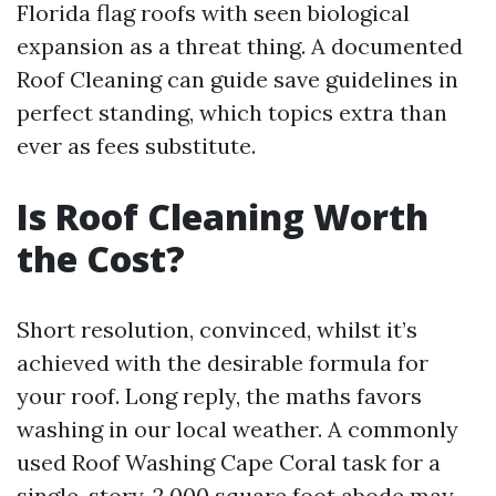
Florida flag roofs with seen biological
expansion as a threat thing. A documented
Roof Cleaning can guide save guidelines in
perfect standing, which topics extra than
ever as fees substitute.
Is Roof Cleaning Worth
the Cost?
Short resolution, convinced, whilst it’s
achieved with the desirable formula for
your roof. Long reply, the maths favors
washing in our local weather. A commonly
used Roof Washing Cape Coral task for a
single-story, 2,000 square foot abode may