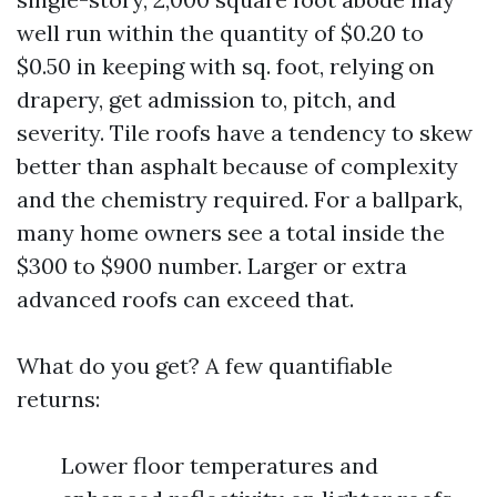
well run within the quantity of $0.20 to
$0.50 in keeping with sq. foot, relying on
drapery, get admission to, pitch, and
severity. Tile roofs have a tendency to skew
better than asphalt because of complexity
and the chemistry required. For a ballpark,
many home owners see a total inside the
$300 to $900 number. Larger or extra
advanced roofs can exceed that.
What do you get? A few quantifiable
returns:
Lower floor temperatures and