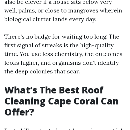
also be clever if a house sits below very
well, palms, or close to mangroves wherein
biological clutter lands every day.
There’s no badge for waiting too long. The
first signal of streaks is the high-quality
time. You use less chemistry, the outcomes
looks higher, and organisms don’t identify
the deep colonies that scar.
What’s The Best Roof
Cleaning Cape Coral Can
Offer?