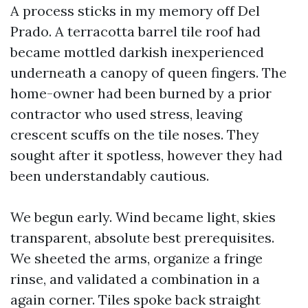
A process sticks in my memory off Del
Prado. A terracotta barrel tile roof had
became mottled darkish inexperienced
underneath a canopy of queen fingers. The
home-owner had been burned by a prior
contractor who used stress, leaving
crescent scuffs on the tile noses. They
sought after it spotless, however they had
been understandably cautious.
We begun early. Wind became light, skies
transparent, absolute best prerequisites.
We sheeted the arms, organize a fringe
rinse, and validated a combination in a
again corner. Tiles spoke back straight