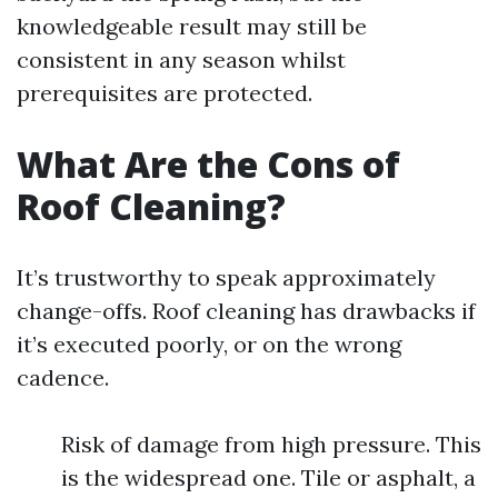
knowledgeable result may still be
consistent in any season whilst
prerequisites are protected.
What Are the Cons of
Roof Cleaning?
It’s trustworthy to speak approximately
change-offs. Roof cleaning has drawbacks if
it’s executed poorly, or on the wrong
cadence.
Risk of damage from high pressure. This
is the widespread one. Tile or asphalt, a