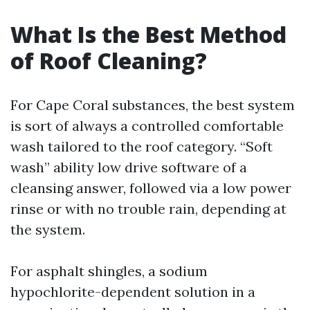
What Is the Best Method
of Roof Cleaning?
For Cape Coral substances, the best system
is sort of always a controlled comfortable
wash tailored to the roof category. “Soft
wash” ability low drive software of a
cleansing answer, followed via a low power
rinse or with no trouble rain, depending at
the system.
For asphalt shingles, a sodium
hypochlorite-dependent solution in a