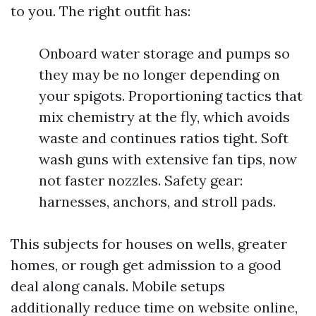
to you. The right outfit has:
Onboard water storage and pumps so
they may be no longer depending on
your spigots. Proportioning tactics that
mix chemistry at the fly, which avoids
waste and continues ratios tight. Soft
wash guns with extensive fan tips, now
not faster nozzles. Safety gear:
harnesses, anchors, and stroll pads.
This subjects for houses on wells, greater
homes, or rough get admission to a good
deal along canals. Mobile setups
additionally reduce time on website online,