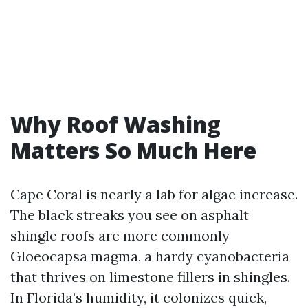
Why Roof Washing
Matters So Much Here
Cape Coral is nearly a lab for algae increase.
The black streaks you see on asphalt
shingle roofs are more commonly
Gloeocapsa magma, a hardy cyanobacteria
that thrives on limestone fillers in shingles.
In Florida’s humidity, it colonizes quick,