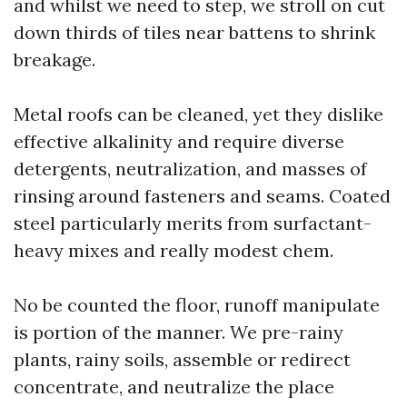
and whilst we need to step, we stroll on cut
down thirds of tiles near battens to shrink
breakage.
Metal roofs can be cleaned, yet they dislike
effective alkalinity and require diverse
detergents, neutralization, and masses of
rinsing around fasteners and seams. Coated
steel particularly merits from surfactant-
heavy mixes and really modest chem.
No be counted the floor, runoff manipulate
is portion of the manner. We pre-rainy
plants, rainy soils, assemble or redirect
concentrate, and neutralize the place