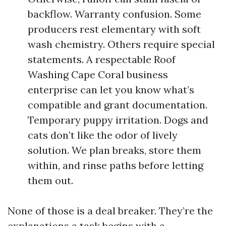
backflow. Warranty confusion. Some
producers rest elementary with soft
wash chemistry. Others require special
statements. A respectable Roof
Washing Cape Coral business
enterprise can let you know what’s
compatible and grant documentation.
Temporary puppy irritation. Dogs and
cats don’t like the odor of lively
solution. We plan breaks, store them
within, and rinse paths before letting
them out.
None of those is a deal breaker. They’re the
explanations a task begins with a