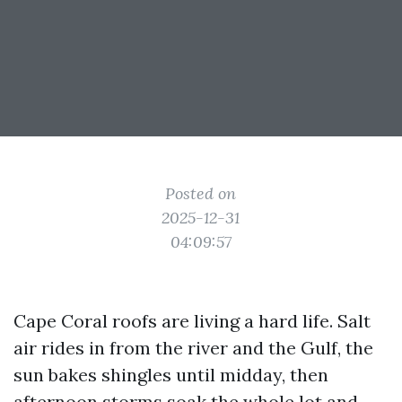
Posted on
2025-12-31
04:09:57
Cape Coral roofs are living a hard life. Salt
air rides in from the river and the Gulf, the
sun bakes shingles until midday, then
afternoon storms soak the whole lot and