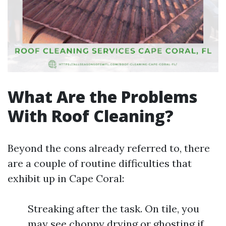
What Are the Problems
With Roof Cleaning?
Beyond the cons already referred to, there
are a couple of routine difficulties that
exhibit up in Cape Coral:
Streaking after the task. On tile, you
may see choppy drying or ghosting if