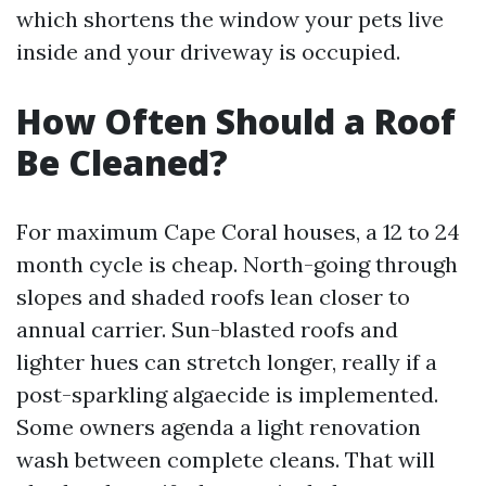
which shortens the window your pets live
inside and your driveway is occupied.
How Often Should a Roof
Be Cleaned?
For maximum Cape Coral houses, a 12 to 24
month cycle is cheap. North-going through
slopes and shaded roofs lean closer to
annual carrier. Sun-blasted roofs and
lighter hues can stretch longer, really if a
post-sparkling algaecide is implemented.
Some owners agenda a light renovation
wash between complete cleans. That will