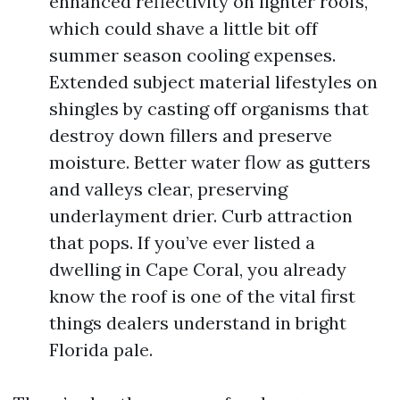
enhanced reflectivity on lighter roofs,
which could shave a little bit off
summer season cooling expenses.
Extended subject material lifestyles on
shingles by casting off organisms that
destroy down fillers and preserve
moisture. Better water flow as gutters
and valleys clear, preserving
underlayment drier. Curb attraction
that pops. If you’ve ever listed a
dwelling in Cape Coral, you already
know the roof is one of the vital first
things dealers understand in bright
Florida pale.