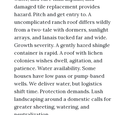
damaged tile replacement provides
hazard. Pitch and get entry to. A
uncomplicated ranch roof differs wildly
from a two-tale with dormers, sunlight
arrays, and lanais tucked far and wide.
Growth severity. A gently hazed shingle
container is rapid. A roof with lichen
colonies wishes dwell, agitation, and
patience. Water availability. Some
houses have low pass or pump-based
wells. We deliver water, but logistics
shift time. Protection demands. Lush
landscaping around a domestic calls for
greater sheeting, watering, and
neutralization.