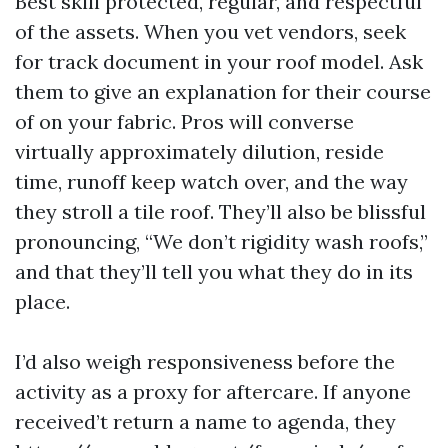
Best skill protected, regular, and respectful
of the assets. When you vet vendors, seek
for track document in your roof model. Ask
them to give an explanation for their course
of on your fabric. Pros will converse
virtually approximately dilution, reside
time, runoff keep watch over, and the way
they stroll a tile roof. They’ll also be blissful
pronouncing, “We don’t rigidity wash roofs,”
and that they’ll tell you what they do in its
place.
I’d also weigh responsiveness before the
activity as a proxy for aftercare. If anyone
received’t return a name to agenda, they