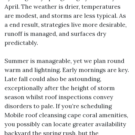
April. The weather is drier, temperatures
are modest, and storms are less typical. As
a end result, strategies live more desirable,
runoff is managed, and surfaces dry
predictably.
Summer is manageable, yet we plan round
warm and lightning. Early mornings are key.
Late fall could also be astounding,
exceptionally after the height of storm
season whilst roof inspections convey
disorders to pale. If you’re scheduling
Mobile roof cleansing cape coral amenities,
you possibly can locate greater availability
backyard the spring rush, but the