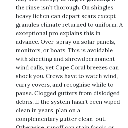
the rinse isn’t thorough. On shingles,
heavy lichen can depart scars except
granules climate returned to uniform. A
exceptional pro explains this in
advance. Over-spray on solar panels,
monitors, or boats. This is avoidable
with sheeting and shrewdpermanent
wind calls, yet Cape Coral breezes can
shock you. Crews have to watch wind,
carry covers, and recognise while to
pause. Clogged gutters from dislodged
debris. If the system hasn’t been wiped
clean in years, plan on a
complementary gutter clean-out.
Otherwise, runoff can stain fascia or