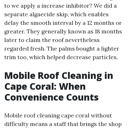
to we apply a increase inhibitor? We did a
separate algaecide skip, which enables
delay the smooth interval by a 12 months or
greater. They generally known as 18 months
later to claim the roof nevertheless
regarded fresh. The palms bought a lighter
trim too, which helped decrease particles.
Mobile Roof Cleaning in
Cape Coral: When
Convenience Counts
Mobile roof cleaning cape coral without
difficulty means a staff that brings the shop