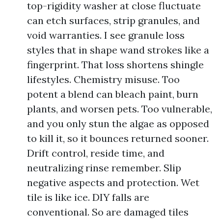
top-rigidity washer at close fluctuate
can etch surfaces, strip granules, and
void warranties. I see granule loss
styles that in shape wand strokes like a
fingerprint. That loss shortens shingle
lifestyles. Chemistry misuse. Too
potent a blend can bleach paint, burn
plants, and worsen pets. Too vulnerable,
and you only stun the algae as opposed
to kill it, so it bounces returned sooner.
Drift control, reside time, and
neutralizing rinse remember. Slip
negative aspects and protection. Wet
tile is like ice. DIY falls are
conventional. So are damaged tiles