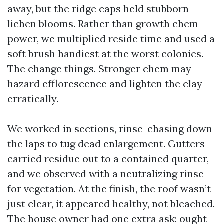
away, but the ridge caps held stubborn
lichen blooms. Rather than growth chem
power, we multiplied reside time and used a
soft brush handiest at the worst colonies.
The change things. Stronger chem may
hazard efflorescence and lighten the clay
erratically.
We worked in sections, rinse-chasing down
the laps to tug dead enlargement. Gutters
carried residue out to a contained quarter,
and we observed with a neutralizing rinse
for vegetation. At the finish, the roof wasn’t
just clear, it appeared healthy, not bleached.
The house owner had one extra ask: ought