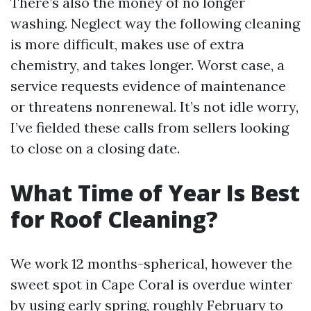
There’s also the money of no longer
washing. Neglect way the following cleaning
is more difficult, makes use of extra
chemistry, and takes longer. Worst case, a
service requests evidence of maintenance
or threatens nonrenewal. It’s not idle worry,
I’ve fielded these calls from sellers looking
to close on a closing date.
What Time of Year Is Best
for Roof Cleaning?
We work 12 months-spherical, however the
sweet spot in Cape Coral is overdue winter
by using early spring, roughly February to