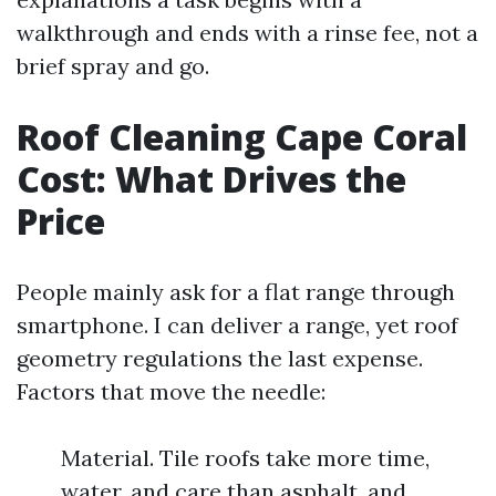
walkthrough and ends with a rinse fee, not a
brief spray and go.
Roof Cleaning Cape Coral
Cost: What Drives the
Price
People mainly ask for a flat range through
smartphone. I can deliver a range, yet roof
geometry regulations the last expense.
Factors that move the needle:
Material. Tile roofs take more time,
water, and care than asphalt, and