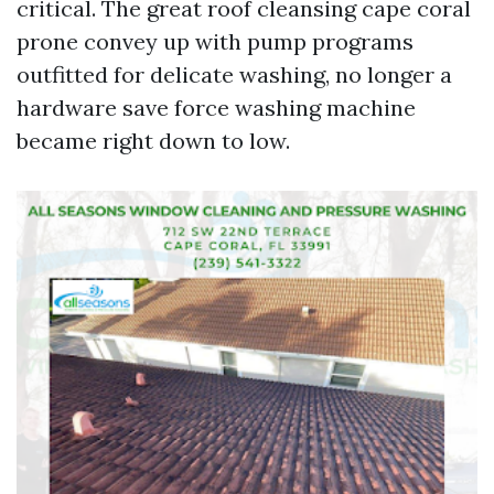
critical. The great roof cleansing cape coral
prone convey up with pump programs
outfitted for delicate washing, no longer a
hardware save force washing machine
became right down to low.