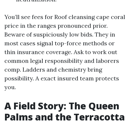
You’ll see fees for Roof cleansing cape coral
price in the ranges pronounced prior.
Beware of suspiciously low bids. They in
most cases signal top-force methods or
thin insurance coverage. Ask to work out
common legal responsibility and laborers
comp. Ladders and chemistry bring
possibility. A exact insured team protects
you.
A Field Story: The Queen
Palms and the Terracotta