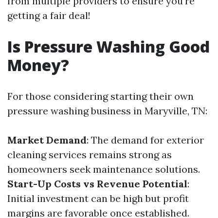
from multiple providers to ensure you're
getting a fair deal!
Is Pressure Washing Good
Money?
For those considering starting their own
pressure washing business in Maryville, TN:
Market Demand
: The demand for exterior
cleaning services remains strong as
homeowners seek maintenance solutions.
Start-Up Costs vs Revenue Potential
:
Initial investment can be high but profit
margins are favorable once established.