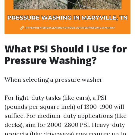
What PSI Should I Use for
Pressure Washing?
When selecting a pressure washer:
For light-duty tasks (like cars), a PSI
(pounds per square inch) of 1300–1900 will
suffice. For medium-duty applications (like
decks), aim for 2000–2800 PSI. Heavy-duty
projects (like driveways) may require up to