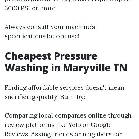
3000 PSI or more.
Always consult your machine’s
specifications before use!
Cheapest Pressure
Washing in Maryville TN
Finding affordable services doesn't mean
sacrificing quality! Start by:
Comparing local companies online through
review platforms like Yelp or Google
Reviews. Asking friends or neighbors for