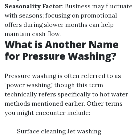
Seasonality Factor
: Business may fluctuate
with seasons; focusing on promotional
offers during slower months can help
maintain cash flow.
What is Another Name
for Pressure Washing?
Pressure washing is often referred to as
"power washing," though this term
technically refers specifically to hot water
methods mentioned earlier. Other terms
you might encounter include:
Surface cleaning Jet washing