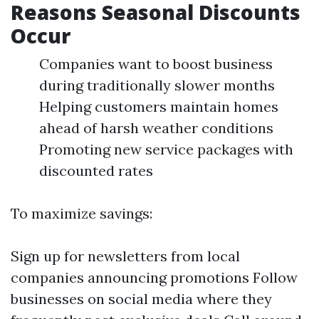
Reasons Seasonal Discounts
Occur
Companies want to boost business
during traditionally slower months
Helping customers maintain homes
ahead of harsh weather conditions
Promoting new service packages with
discounted rates
To maximize savings:
Sign up for newsletters from local
companies announcing promotions Follow
businesses on social media where they