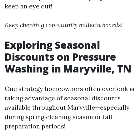
keep an eye out!
Keep checking community bulletin boards!
Exploring Seasonal
Discounts on Pressure
Washing in Maryville, TN
One strategy homeowners often overlook is
taking advantage of seasonal discounts
available throughout Maryville—especially
during spring cleaning season or fall
preparation periods!