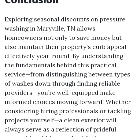
Exploring seasonal discounts on pressure
washing in Maryville, TN allows
homeowners not only to save money but
also maintain their property’s curb appeal
effectively year-round! By understanding
the fundamentals behind this practical
service—from distinguishing between types
of washes down through finding reliable
providers—you’re well-equipped make
informed choices moving forward! Whether
considering hiring professionals or tackling
projects yourself—a clean exterior will
always serve as a reflection of prideful