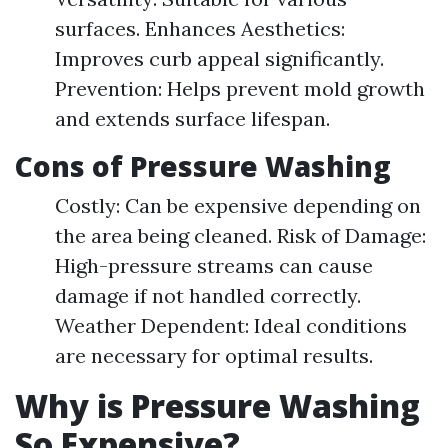
surfaces. Enhances Aesthetics:
Improves curb appeal significantly.
Prevention: Helps prevent mold growth
and extends surface lifespan.
Cons of Pressure Washing
Costly: Can be expensive depending on
the area being cleaned. Risk of Damage:
High-pressure streams can cause
damage if not handled correctly.
Weather Dependent: Ideal conditions
are necessary for optimal results.
Why is Pressure Washing
So Expensive?