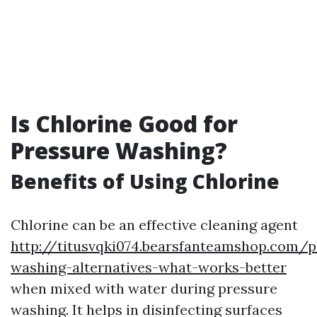
Is Chlorine Good for
Pressure Washing?
Benefits of Using Chlorine
Chlorine can be an effective cleaning agent
http://titusvqki074.bearsfanteamshop.com/p
washing-alternatives-what-works-better
when mixed with water during pressure
washing. It helps in disinfecting surfaces