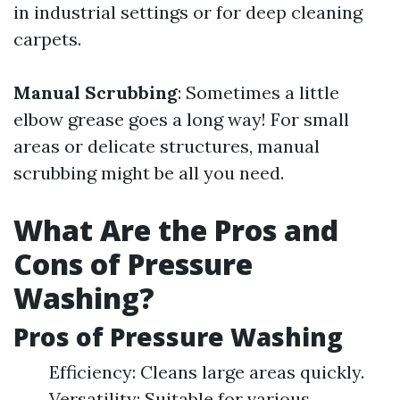
in industrial settings or for deep cleaning
carpets.
Manual Scrubbing
: Sometimes a little
elbow grease goes a long way! For small
areas or delicate structures, manual
scrubbing might be all you need.
What Are the Pros and
Cons of Pressure
Washing?
Pros of Pressure Washing
Efficiency: Cleans large areas quickly.
Versatility: Suitable for various