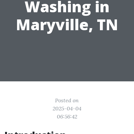
Washing in
Maryville, TN
Posted on
2025-04-04
06:56:42