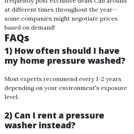
frequently post exclusive deals Call around
at different times throughout the year—
some companies might negotiate prices
based on demand!
FAQs
1) How often should I have
my home pressure washed?
Most experts recommend every 1–2 years
depending on your environment's exposure
level.
2) Can I rent a pressure
washer instead?