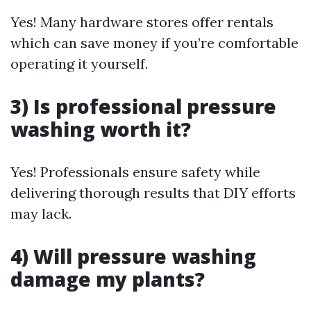
Yes! Many hardware stores offer rentals
which can save money if you’re comfortable
operating it yourself.
3) Is professional pressure
washing worth it?
Yes! Professionals ensure safety while
delivering thorough results that DIY efforts
may lack.
4) Will pressure washing
damage my plants?