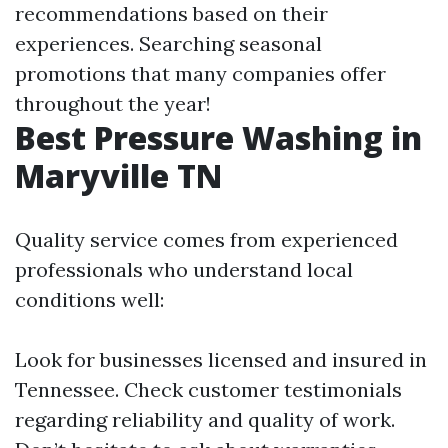
recommendations based on their
experiences. Searching seasonal
promotions that many companies offer
throughout the year!
Best Pressure Washing in
Maryville TN
Quality service comes from experienced
professionals who understand local
conditions well:
Look for businesses licensed and insured in
Tennessee. Check customer testimonials
regarding reliability and quality of work.