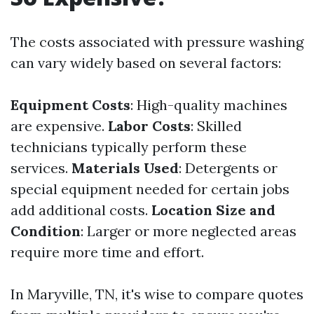
The costs associated with pressure washing
can vary widely based on several factors:
Equipment Costs
: High-quality machines
are expensive.
Labor Costs
: Skilled
technicians typically perform these
services.
Materials Used
: Detergents or
special equipment needed for certain jobs
add additional costs.
Location Size and
Condition
: Larger or more neglected areas
require more time and effort.
In Maryville, TN, it's wise to compare quotes