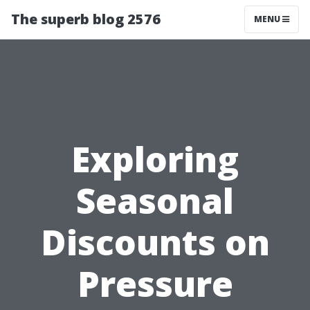
The superb blog 2576
MENU
Exploring
Seasonal
Discounts on
Pressure