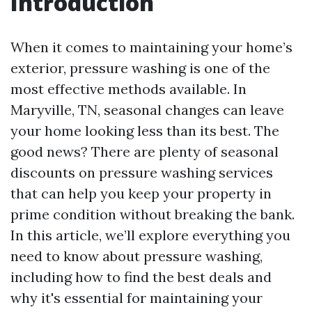
Introduction
When it comes to maintaining your home’s
exterior, pressure washing is one of the
most effective methods available. In
Maryville, TN, seasonal changes can leave
your home looking less than its best. The
good news? There are plenty of seasonal
discounts on pressure washing services
that can help you keep your property in
prime condition without breaking the bank.
In this article, we’ll explore everything you
need to know about pressure washing,
including how to find the best deals and
why it's essential for maintaining your