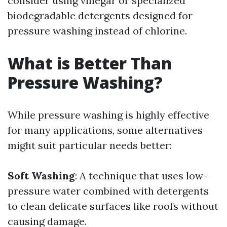
consider using vinegar or specialized
biodegradable detergents designed for
pressure washing instead of chlorine.
What is Better Than
Pressure Washing?
While pressure washing is highly effective
for many applications, some alternatives
might suit particular needs better:
Soft Washing
: A technique that uses low-
pressure water combined with detergents
to clean delicate surfaces like roofs without
causing damage.