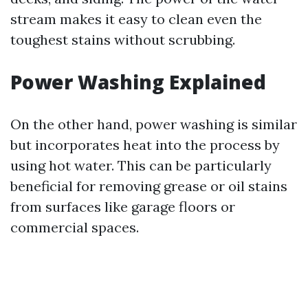
stream makes it easy to clean even the
toughest stains without scrubbing.
Power Washing Explained
On the other hand, power washing is similar
but incorporates heat into the process by
using hot water. This can be particularly
beneficial for removing grease or oil stains
from surfaces like garage floors or
commercial spaces.