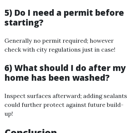
5) Do I need a permit before
starting?
Generally no permit required; however
check with city regulations just in case!
6) What should I do after my
home has been washed?
Inspect surfaces afterward; adding sealants
could further protect against future build-
up!
Conclusion