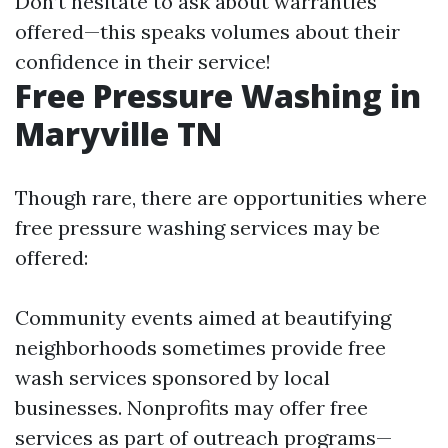
Don’t hesitate to ask about warranties
offered—this speaks volumes about their
confidence in their service!
Free Pressure Washing in
Maryville TN
Though rare, there are opportunities where
free pressure washing services may be
offered:
Community events aimed at beautifying
neighborhoods sometimes provide free
wash services sponsored by local
businesses. Nonprofits may offer free
services as part of outreach programs—