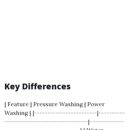
Key Differences
| Feature | Pressure Washing | Power
Washing | |------------------------|----------
--------------------------------|-------------