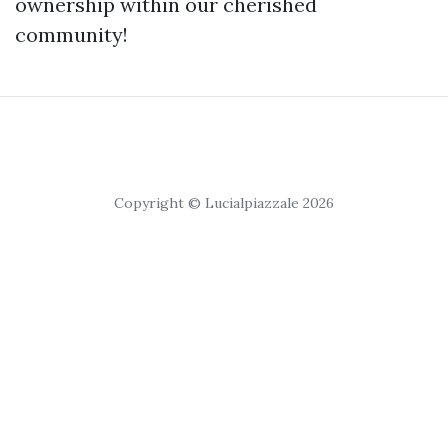
ownership within our cherished
community!
Copyright © Lucialpiazzale 2026