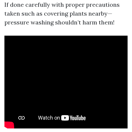
If done carefully with proper precautions
taken such as covering plants nearby—
pressure washing shouldn’t harm them!