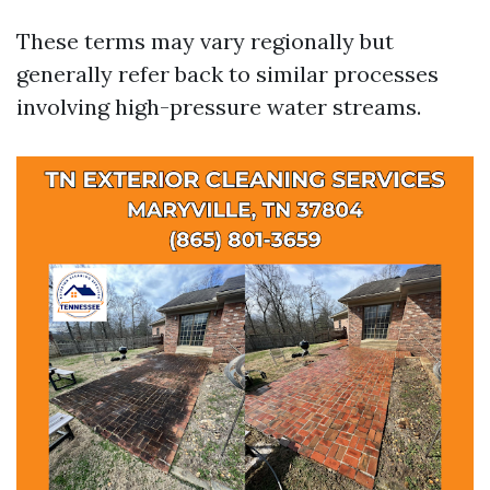
These terms may vary regionally but
generally refer back to similar processes
involving high-pressure water streams.