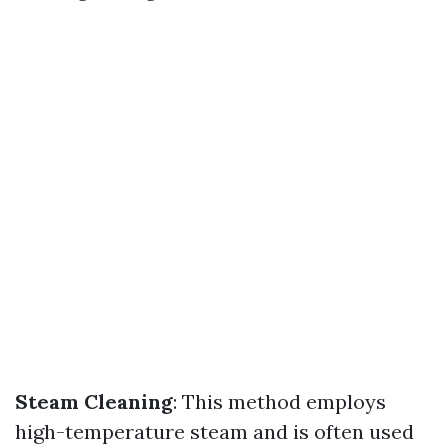
Steam Cleaning
: This method employs
high-temperature steam and is often used