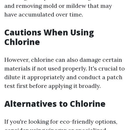
and removing mold or mildew that may
have accumulated over time.
Cautions When Using
Chlorine
However, chlorine can also damage certain
materials if not used properly. It's crucial to
dilute it appropriately and conduct a patch
test first before applying it broadly.
Alternatives to Chlorine
If you're looking for eco-friendly options,