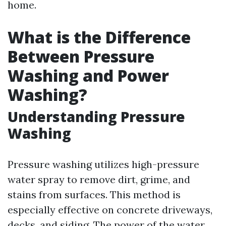
home.
What is the Difference
Between Pressure
Washing and Power
Washing?
Understanding Pressure
Washing
Pressure washing utilizes high-pressure
water spray to remove dirt, grime, and
stains from surfaces. This method is
especially effective on concrete driveways,
decks, and siding. The power of the water