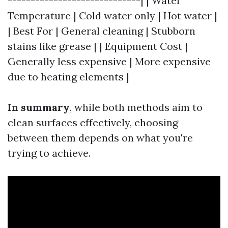
-----------------------------| | Water
Temperature | Cold water only | Hot water |
| Best For | General cleaning | Stubborn
stains like grease | | Equipment Cost |
Generally less expensive | More expensive
due to heating elements |
In summary
, while both methods aim to
clean surfaces effectively, choosing
between them depends on what you're
trying to achieve.