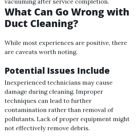
vacuuming after service completion.
What Can Go Wrong with
Duct Cleaning?
While most experiences are positive, there
are caveats worth noting.
Potential Issues Include
Inexperienced technicians may cause
damage during cleaning. Improper
techniques can lead to further
contamination rather than removal of
pollutants. Lack of proper equipment might
not effectively remove debris.