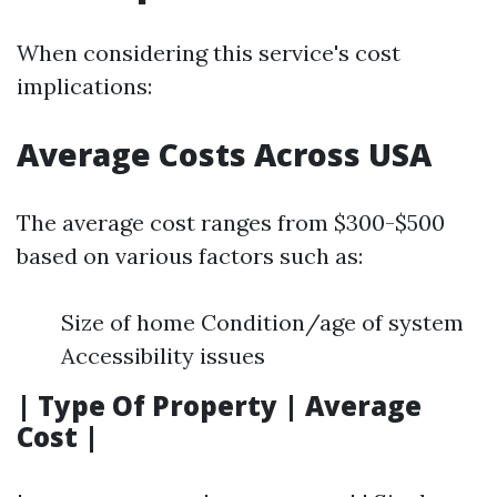
When considering this service's cost
implications:
Average Costs Across USA
The average cost ranges from $300-$500
based on various factors such as:
Size of home Condition/age of system
Accessibility issues
| Type Of Property | Average
Cost |