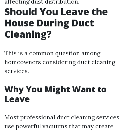
affecting dust distribution.
Should You Leave the
House During Duct
Cleaning?
This is a common question among
homeowners considering duct cleaning
services.
Why You Might Want to
Leave
Most professional duct cleaning services
use powerful vacuums that may create