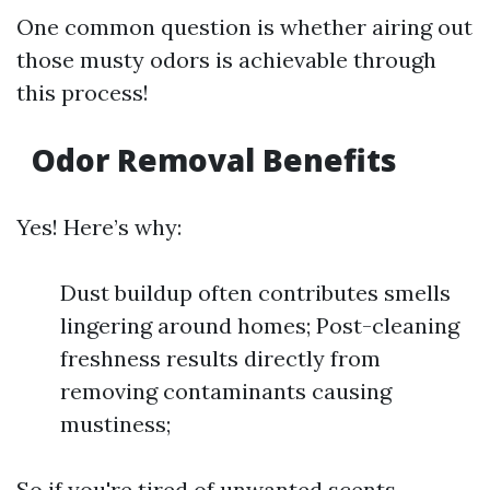
One common question is whether airing out
those musty odors is achievable through
this process!
Odor Removal Benefits
Yes! Here’s why:
Dust buildup often contributes smells
lingering around homes; Post-cleaning
freshness results directly from
removing contaminants causing
mustiness;
So if you're tired of unwanted scents