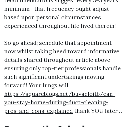
recommendations suggest every 3–5 years
minimum—that frequency ought adjust
based upon personal circumstances
experienced throughout life lived therein!
So go ahead; schedule that appointment
now whilst taking heed toward informative
details shared throughout article above
ensuring only top-tier professionals handle
such significant undertakings moving
forward! Your lungs will
https://squareblogs.net/buvaelojtb/can-
you-stay-home-during-duct-cleaning-
pros-and-cons-explained
thank YOU later…