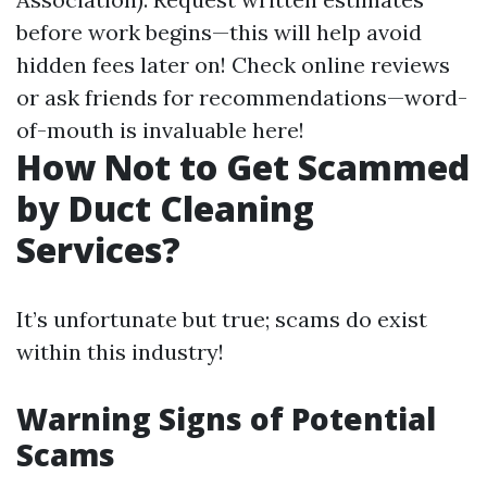
before work begins—this will help avoid
hidden fees later on! Check online reviews
or ask friends for recommendations—word-
of-mouth is invaluable here!
How Not to Get Scammed
by Duct Cleaning
Services?
It’s unfortunate but true; scams do exist
within this industry!
Warning Signs of Potential
Scams