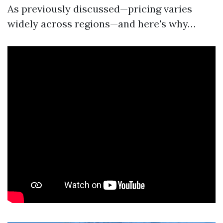
As previously discussed—pricing varies
widely across regions—and here's why…