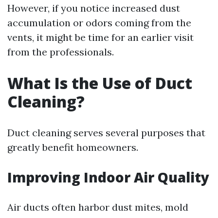
However, if you notice increased dust
accumulation or odors coming from the
vents, it might be time for an earlier visit
from the professionals.
What Is the Use of Duct
Cleaning?
Duct cleaning serves several purposes that
greatly benefit homeowners.
Improving Indoor Air Quality
Air ducts often harbor dust mites, mold