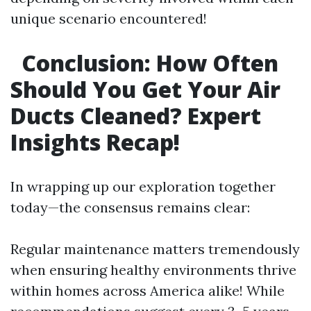
unique scenario encountered!
Conclusion: How Often
Should You Get Your Air
Ducts Cleaned? Expert
Insights Recap!
In wrapping up our exploration together
today—the consensus remains clear:
Regular maintenance matters tremendously
when ensuring healthy environments thrive
within homes across America alike! While