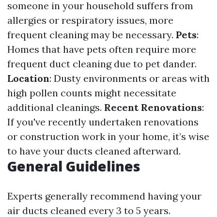
someone in your household suffers from
allergies or respiratory issues, more
frequent cleaning may be necessary.
Pets
:
Homes that have pets often require more
frequent duct cleaning due to pet dander.
Location
: Dusty environments or areas with
high pollen counts might necessitate
additional cleanings.
Recent Renovations
:
If you've recently undertaken renovations
or construction work in your home, it’s wise
to have your ducts cleaned afterward.
General Guidelines
Experts generally recommend having your
air ducts cleaned every 3 to 5 years.