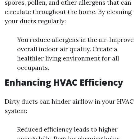
spores, pollen, and other allergens that can
circulate throughout the home. By cleaning
your ducts regularly:
You reduce allergens in the air. Improve
overall indoor air quality. Create a
healthier living environment for all
occupants.
Enhancing HVAC Efficiency
Dirty ducts can hinder airflow in your HVAC
system:
Reduced efficiency leads to higher
energy bills. Regular cleaning helps