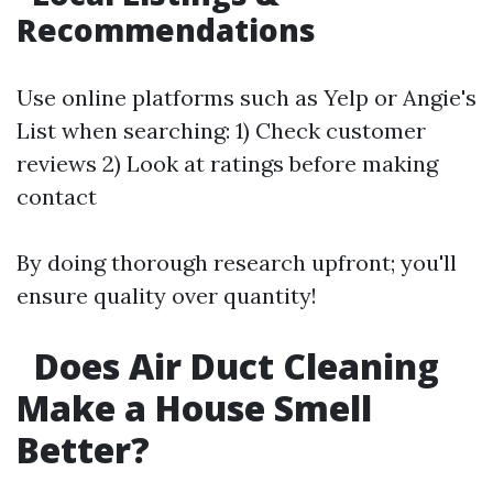
Recommendations
Use online platforms such as Yelp or Angie's
List when searching: 1) Check customer
reviews 2) Look at ratings before making
contact
By doing thorough research upfront; you'll
ensure quality over quantity!
Does Air Duct Cleaning
Make a House Smell
Better?