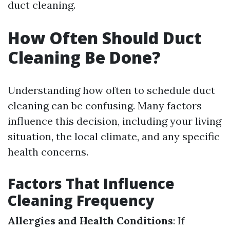
duct cleaning.
How Often Should Duct
Cleaning Be Done?
Understanding how often to schedule duct
cleaning can be confusing. Many factors
influence this decision, including your living
situation, the local climate, and any specific
health concerns.
Factors That Influence
Cleaning Frequency
Allergies and Health Conditions
: If