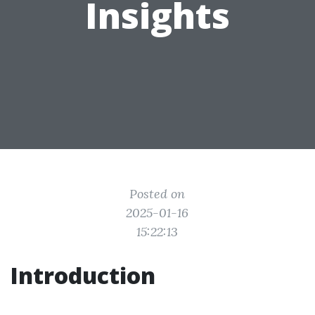
Insights
Posted on
2025-01-16
15:22:13
Introduction