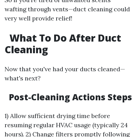
wafting through vents—duct cleaning could
very well provide relief!
What To Do After Duct
Cleaning
Now that you've had your ducts cleaned—
what's next?
Post-Cleaning Actions Steps
1) Allow sufficient drying time before
resuming regular HVAC usage (typically 24
hours). 2) Change filters promptly following