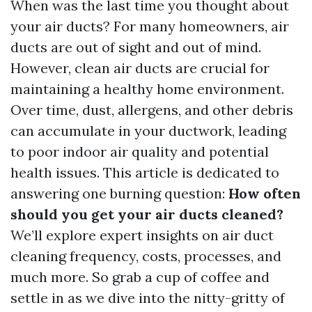
When was the last time you thought about
your air ducts? For many homeowners, air
ducts are out of sight and out of mind.
However, clean air ducts are crucial for
maintaining a healthy home environment.
Over time, dust, allergens, and other debris
can accumulate in your ductwork, leading
to poor indoor air quality and potential
health issues. This article is dedicated to
answering one burning question:
How often
should you get your air ducts cleaned?
We’ll explore expert insights on air duct
cleaning frequency, costs, processes, and
much more. So grab a cup of coffee and
settle in as we dive into the nitty-gritty of