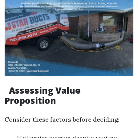
Assessing Value
Proposition
Consider these factors before deciding:
If allergies worsen despite routine