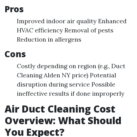
Pros
Improved indoor air quality Enhanced
HVAC efficiency Removal of pests
Reduction in allergens
Cons
Costly depending on region (e.g., Duct
Cleaning Alden NY price) Potential
disruption during service Possible
ineffective results if done improperly
Air Duct Cleaning Cost
Overview: What Should
You Expect?