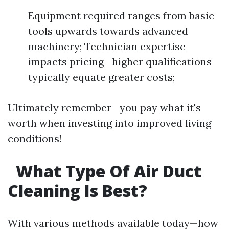
Equipment required ranges from basic
tools upwards towards advanced
machinery; Technician expertise
impacts pricing—higher qualifications
typically equate greater costs;
Ultimately remember—you pay what it's
worth when investing into improved living
conditions!
What Type Of Air Duct
Cleaning Is Best?
With various methods available today—how