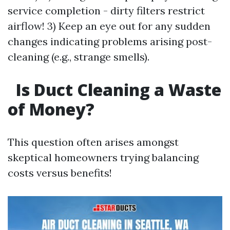
service completion - dirty filters restrict
airflow! 3) Keep an eye out for any sudden
changes indicating problems arising post-
cleaning (e.g., strange smells).
Is Duct Cleaning a Waste
of Money?
This question often arises amongst
skeptical homeowners trying balancing
costs versus benefits!