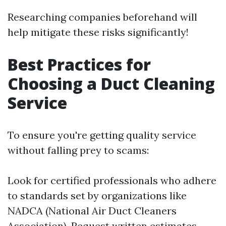
Researching companies beforehand will
help mitigate these risks significantly!
Best Practices for
Choosing a Duct Cleaning
Service
To ensure you're getting quality service
without falling prey to scams:
Look for certified professionals who adhere
to standards set by organizations like
NADCA (National Air Duct Cleaners
Association). Request written estimates