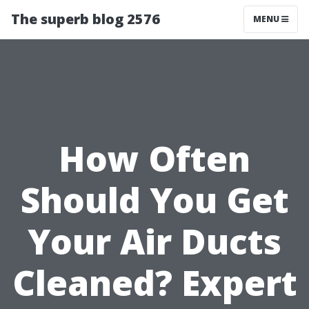
The superb blog 2576
MENU
How Often
Should You Get
Your Air Ducts
Cleaned? Expert