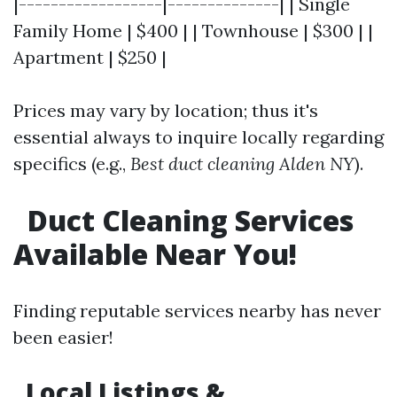
|------------------|--------------| | Single
Family Home | $400 | | Townhouse | $300 | |
Apartment | $250 |
Prices may vary by location; thus it's
essential always to inquire locally regarding
specifics (e.g.,
Best duct cleaning Alden NY
).
Duct Cleaning Services
Available Near You!
Finding reputable services nearby has never
been easier!
Local Listings &