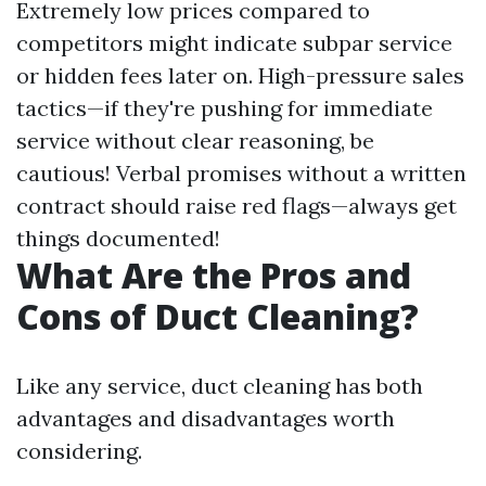
Extremely low prices compared to
competitors might indicate subpar service
or hidden fees later on. High-pressure sales
tactics—if they're pushing for immediate
service without clear reasoning, be
cautious! Verbal promises without a written
contract should raise red flags—always get
things documented!
What Are the Pros and
Cons of Duct Cleaning?
Like any service, duct cleaning has both
advantages and disadvantages worth
considering.