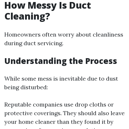
How Messy Is Duct
Cleaning?
Homeowners often worry about cleanliness
during duct servicing.
Understanding the Process
While some mess is inevitable due to dust
being disturbed:
Reputable companies use drop cloths or
protective coverings. They should also leave
your home cleaner than they found it by