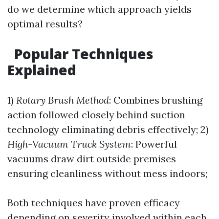
do we determine which approach yields
optimal results?
Popular Techniques
Explained
1)
Rotary Brush Method
: Combines brushing
action followed closely behind suction
technology eliminating debris effectively; 2)
High-Vacuum Truck System
: Powerful
vacuums draw dirt outside premises
ensuring cleanliness without mess indoors;
Both techniques have proven efficacy
depending on severity involved within each