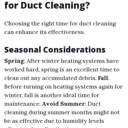
for Duct Cleaning?
Choosing the right time for duct cleaning
can enhance its effectiveness.
Seasonal Considerations
Spring
: After winter heating systems have
worked hard, spring is an excellent time to
clean out any accumulated debris.
Fall
:
Before turning on heating systems again for
winter, fall is another ideal time for
maintenance.
Avoid Summer
: Duct
cleaning during summer months might not
be as effective due to humidity levels