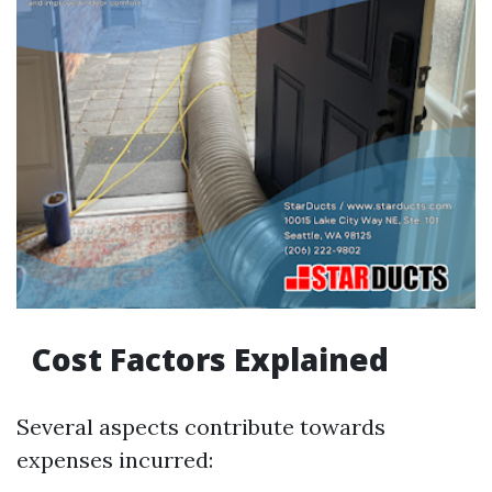
Cost Factors Explained
Several aspects contribute towards
expenses incurred: