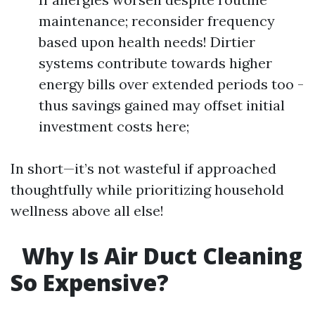
maintenance; reconsider frequency
based upon health needs! Dirtier
systems contribute towards higher
energy bills over extended periods too -
thus savings gained may offset initial
investment costs here;
In short—it’s not wasteful if approached
thoughtfully while prioritizing household
wellness above all else!
Why Is Air Duct Cleaning
So Expensive?