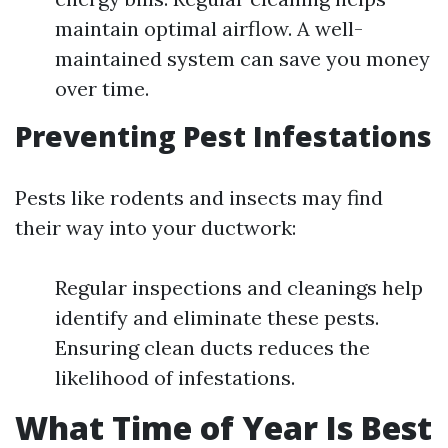
maintain optimal airflow. A well-
maintained system can save you money
over time.
Preventing Pest Infestations
Pests like rodents and insects may find
their way into your ductwork:
Regular inspections and cleanings help
identify and eliminate these pests.
Ensuring clean ducts reduces the
likelihood of infestations.
What Time of Year Is Best