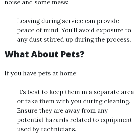
noise and some mess:
Leaving during service can provide
peace of mind. You'll avoid exposure to
any dust stirred up during the process.
What About Pets?
If you have pets at home:
It's best to keep them in a separate area
or take them with you during cleaning.
Ensure they are away from any
potential hazards related to equipment
used by technicians.