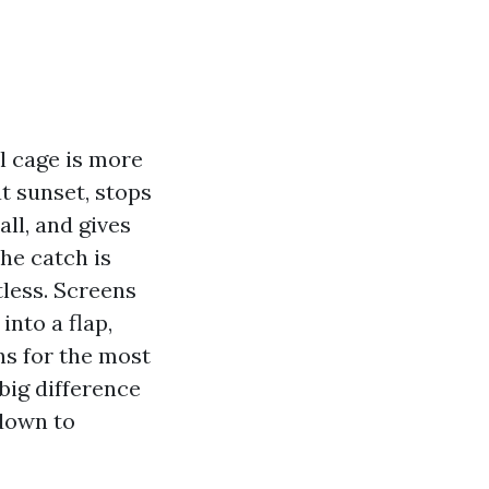
ol cage is more
t sunset, stops
ll, and gives
The catch is
tless. Screens
into a flap,
ns for the most
 big difference
 down to