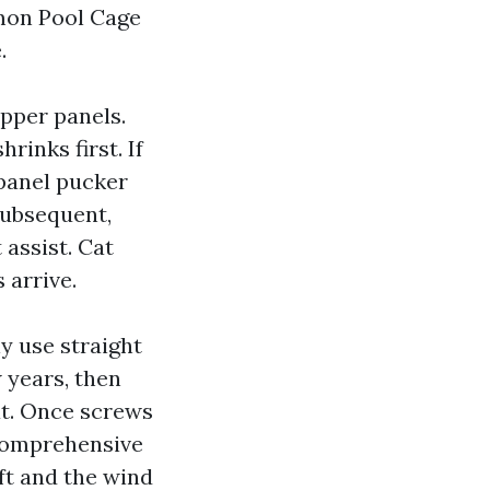
mmon Pool Cage
.
upper panels.
rinks first. If
 panel pucker
 subsequent,
 assist. Cat
 arrive.
y use straight
 years, then
at. Once screws
e comprehensive
ft and the wind