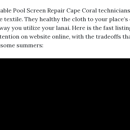
able Pool Screen Repair Cape Coral technicians
 textile. They healthy the cloth to your place’s
way you utilize your lanai. Here is the fast listi
tention on website online, with the tradeoffs th
r some summers: