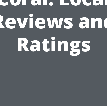
Reviews an
Ratings