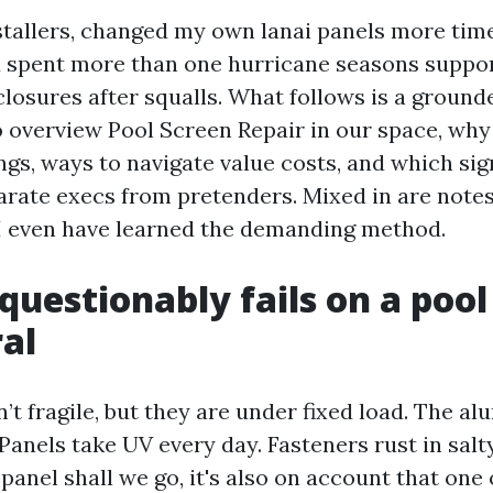
nstallers, changed my own lanai panels more time
d spent more than one hurricane seasons suppor
closures after squalls. What follows is a ground
o overview Pool Screen Repair in our space, wh
ngs, ways to navigate value costs, and which si
ate execs from pretenders. Mixed in are notes
I even have learned the demanding method.
uestionably fails on a pool
al
’t fragile, but they are under fixed load. The 
 Panels take UV every day. Fasteners rust in salt
panel shall we go, it's also on account that one 