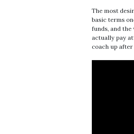
The most desir
basic terms one
funds, and the 
actually pay at
coach up afte