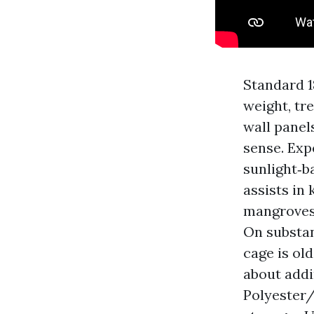
Standard 18
weight, tr
wall panel
sense. Expe
sunlight‑b
assists in
mangroves 
On substant
cage is ol
about addi
Polyester/