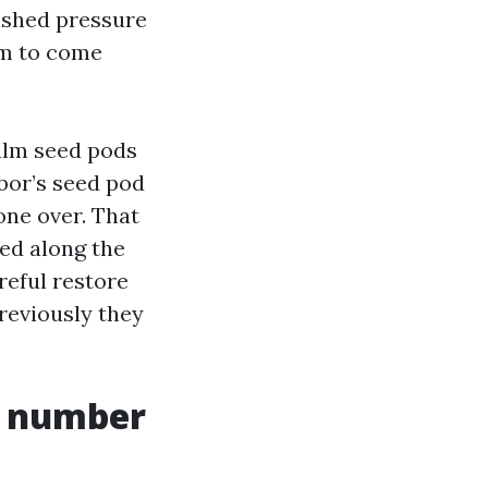
lished pressure
hem to come
palm seed pods
bor’s seed pod
one over. That
led along the
reful restore
eviously they
t number