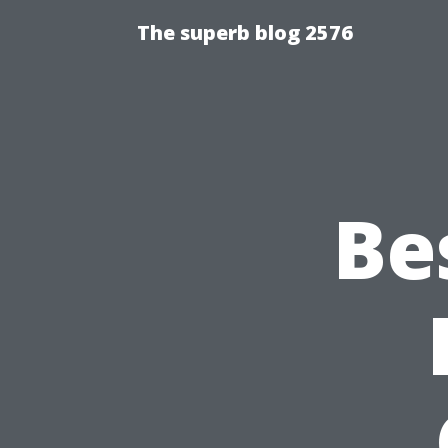
The superb blog 2576
Be