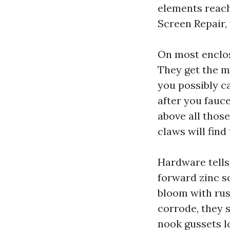
elements reach
Screen Repair,
On most enclos
They get the mo
you possibly ca
after you fauce
above all those
claws will find
Hardware tells 
forward zinc sc
bloom with rus
corrode, they s
nook gussets l