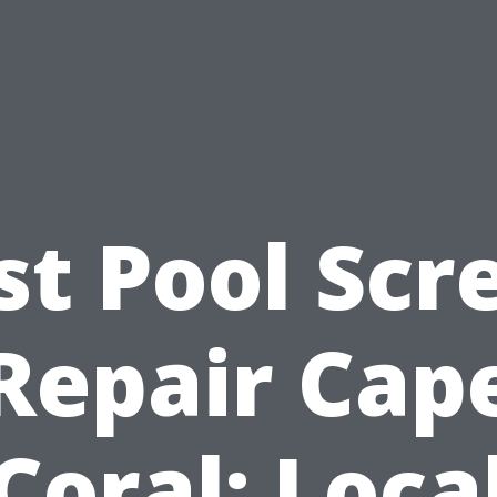
st Pool Scr
Repair Cap
Coral: Loca