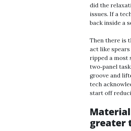
did the relaxa
issues. If a te
back inside a s
Then there is t
act like spear
ripped a most 
two‑panel task
groove and lift
tech acknowle
start off reduc
Material
greater 