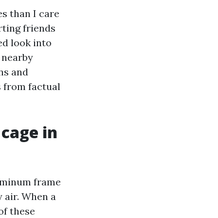
s than I care
ting friends
ed look into
y nearby
gns and
 from factual
 cage in
aluminum frame
y air. When a
of these