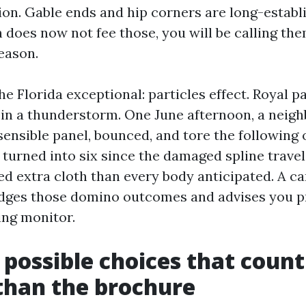
tion. Gable ends and hip corners are long-estab
ch does now not fee those, you will be calling t
eason.
he Florida exceptional: particles effect. Royal 
s in a thunderstorm. One June afternoon, a neigh
sensible panel, bounced, and tore the following 
 turned into six since the damaged spline trave
ed extra cloth than every body anticipated. A ca
dges those domino outcomes and advises you pr
ing monitor.
 possible choices that coun
than the brochure