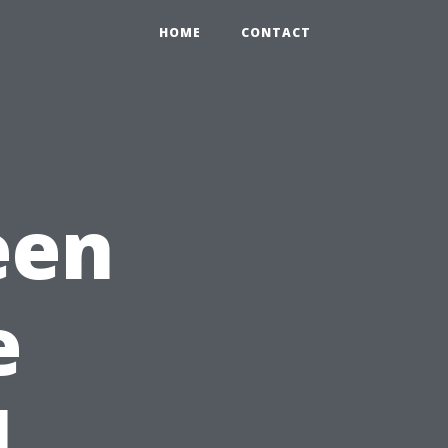
HOME
CONTACT
een
e
l