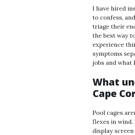
I have hired i
to confess, an
triage their en
the best way t
experience thi
symptoms separ
jobs and what 
What unq
Cape Cor
Pool cages aren
flexes in wind.
display screen 