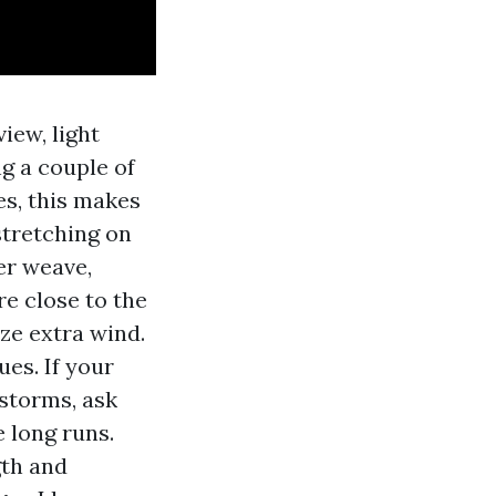
iew, light
g a couple of
es, this makes
 stretching on
er weave,
re close to the
ze extra wind.
ues. If your
 storms, ask
e long runs.
gth and