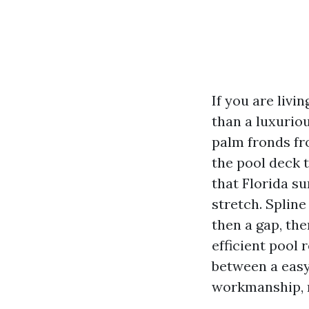
If you are livi
than a luxuriou
palm fronds fr
the pool deck t
that Florida su
stretch. Spline
then a gap, the
efficient pool 
between a easy
workmanship, r