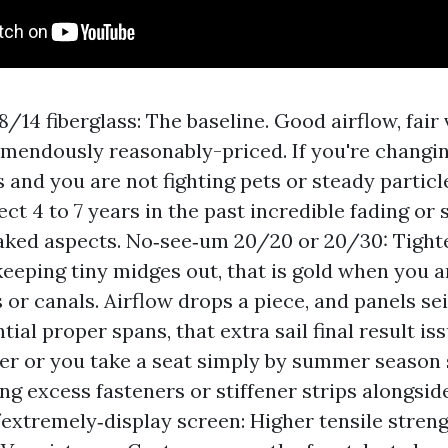
/14 fiberglass: The baseline. Good airflow, fair v
emendously reasonably-priced. If you're changin
s and you are not fighting pets or steady particl
ct 4 to 7 years in the past incredible fading or
aked aspects. No‑see‑um 20/20 or 20/30: Tight
 keeping tiny midges out, that is gold when you a
or canals. Airflow drops a piece, and panels sei
ial proper spans, that extra sail final result iss
der or you take a seat simply by summer season
ng excess fasteners or stiffener strips alongsid
extremely‑display screen: Higher tensile stren