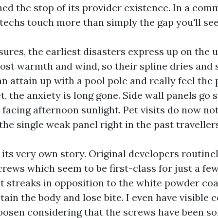
ed the stop of its provider existence. In a co
 techs touch more than simply the gap you'll see
ures, the earliest disasters express up on the 
st warmth and wind, so their spline dries and sh
n attain up with a pool pole and really feel the
t, the anxiety is long gone. Side wall panels go
 facing afternoon sunlight. Pet visits do now not
 the single weak panel right in the past travellers
its very own story. Original developers routinel
rews which seem to be first-class for just a few
t streaks in opposition to the white powder co
tain the body and lose bite. I even have visibl
oosen considering that the screws have been so