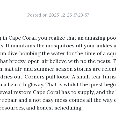
Posted on 2025-12-26 17:23:57
ng in Cape Coral, you realize that an amazing po
s. It maintains the mosquitoes off your ankles a
om dive‑bombing the water for the time of a squa
hat breezy, open‑air believe with no the pests. 
n, salt air, and summer season storms are relen
 dries out. Corners pull loose. A small tear turns 
n a lizard highway. That is whilst the quest begi
reveal restore Cape Coral has to supply, and the
 repair and a not easy mess comes all the way
esources, and honest scheduling.