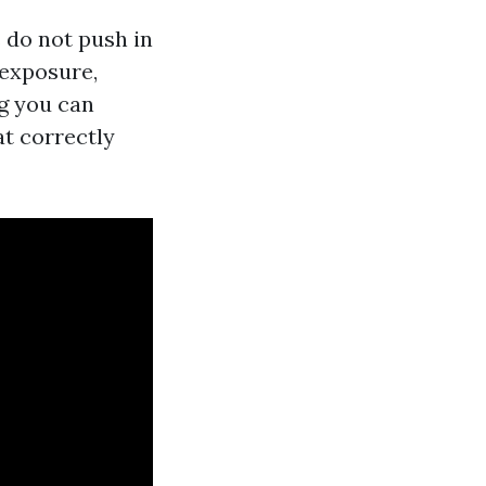
 do not push in
 exposure,
ng you can
at correctly