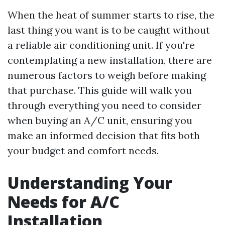
When the heat of summer starts to rise, the
last thing you want is to be caught without
a reliable air conditioning unit. If you're
contemplating a new installation, there are
numerous factors to weigh before making
that purchase. This guide will walk you
through everything you need to consider
when buying an A/C unit, ensuring you
make an informed decision that fits both
your budget and comfort needs.
Understanding Your
Needs for A/C
Installation