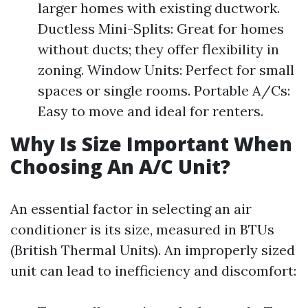
larger homes with existing ductwork.
Ductless Mini-Splits: Great for homes
without ducts; they offer flexibility in
zoning. Window Units: Perfect for small
spaces or single rooms. Portable A/Cs:
Easy to move and ideal for renters.
Why Is Size Important When
Choosing An A/C Unit?
An essential factor in selecting an air
conditioner is its size, measured in BTUs
(British Thermal Units). An improperly sized
unit can lead to inefficiency and discomfort: