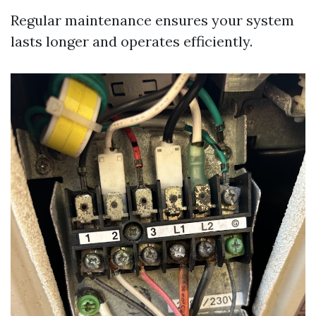
Regular maintenance ensures your system
lasts longer and operates efficiently.