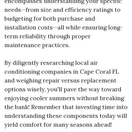
encompasses understanding your specific
needs—from size and efficiency ratings to
budgeting for both purchase and
installation costs—all while ensuring long-
term reliability through proper
maintenance practices.
By diligently researching local air
conditioning companies in Cape Coral FL
and weighing repair versus replacement
options wisely, you'll pave the way toward
enjoying cooler summers without breaking
the bank! Remember that investing time into
understanding these components today will
yield comfort for many seasons ahead!