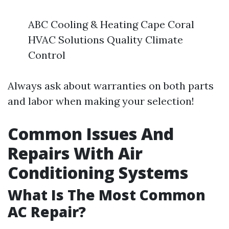
ABC Cooling & Heating Cape Coral
HVAC Solutions Quality Climate
Control
Always ask about warranties on both parts
and labor when making your selection!
Common Issues And
Repairs With Air
Conditioning Systems
What Is The Most Common
AC Repair?