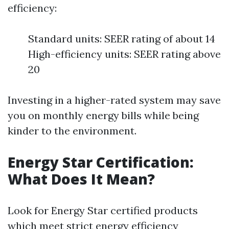
efficiency:
Standard units: SEER rating of about 14
High-efficiency units: SEER rating above
20
Investing in a higher-rated system may save
you on monthly energy bills while being
kinder to the environment.
Energy Star Certification:
What Does It Mean?
Look for Energy Star certified products
which meet strict energy efficiency