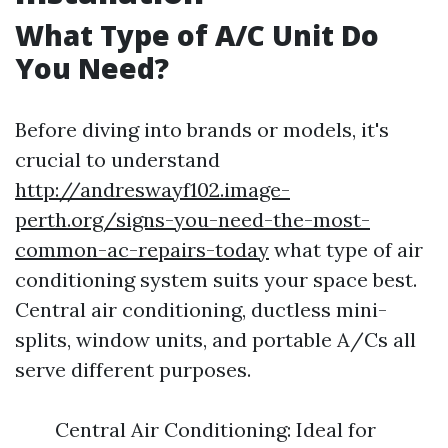
What Type of A/C Unit Do
You Need?
Before diving into brands or models, it's
crucial to understand
http://andreswayf102.image-
perth.org/signs-you-need-the-most-
common-ac-repairs-today
what type of air
conditioning system suits your space best.
Central air conditioning, ductless mini-
splits, window units, and portable A/Cs all
serve different purposes.
Central Air Conditioning: Ideal for