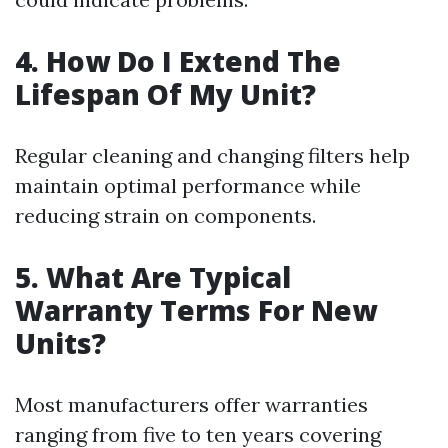
4. How Do I Extend The
Lifespan Of My Unit?
Regular cleaning and changing filters help
maintain optimal performance while
reducing strain on components.
5. What Are Typical
Warranty Terms For New
Units?
Most manufacturers offer warranties
ranging from five to ten years covering