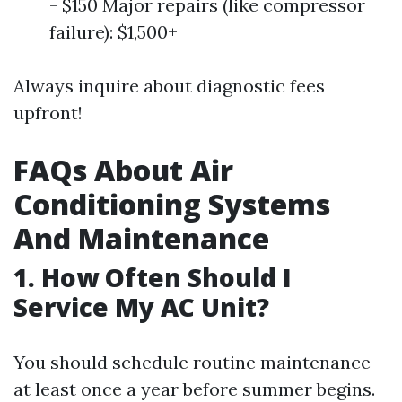
- $150 Major repairs (like compressor
failure): $1,500+
Always inquire about diagnostic fees
upfront!
FAQs About Air
Conditioning Systems
And Maintenance
1. How Often Should I
Service My AC Unit?
You should schedule routine maintenance
at least once a year before summer begins.