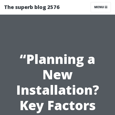
The superb blog 2576
MENU
“Planning a
New
Installation?
Key Factors