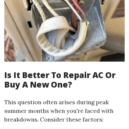
Is It Better To Repair AC Or
Buy A New One?
This question often arises during peak
summer months when you're faced with
breakdowns. Consider these factors: