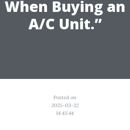
When Buying an
A/C Unit.”
Posted on
2025-03-22
14:45:44