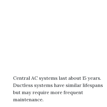
Central AC systems last about 15 years.
Ductless systems have similar lifespans
but may require more frequent
maintenance.