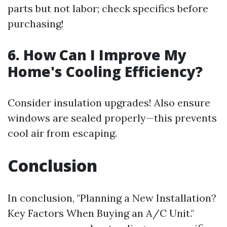
parts but not labor; check specifics before
purchasing!
6. How Can I Improve My
Home's Cooling Efficiency?
Consider insulation upgrades! Also ensure
windows are sealed properly—this prevents
cool air from escaping.
Conclusion
In conclusion, "Planning a New Installation?
Key Factors When Buying an A/C Unit."