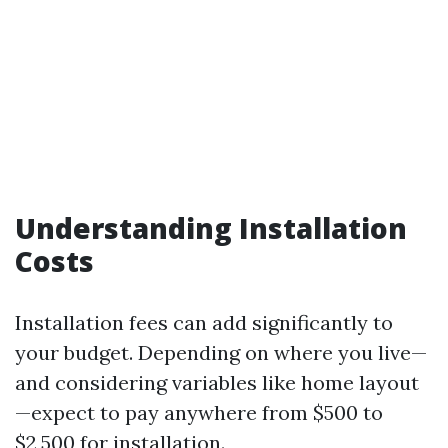
Understanding Installation
Costs
Installation fees can add significantly to
your budget. Depending on where you live—
and considering variables like home layout
—expect to pay anywhere from $500 to
$2,500 for installation.