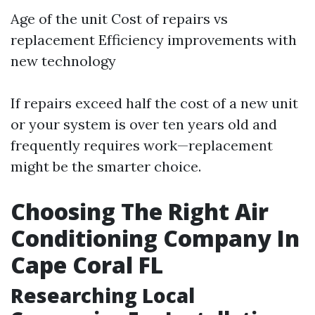
Age of the unit Cost of repairs vs
replacement Efficiency improvements with
new technology
If repairs exceed half the cost of a new unit
or your system is over ten years old and
frequently requires work—replacement
might be the smarter choice.
Choosing The Right Air
Conditioning Company In
Cape Coral FL
Researching Local