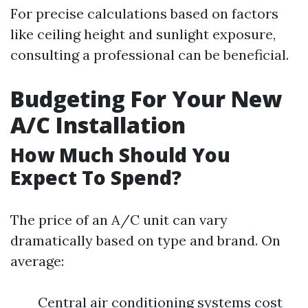
For precise calculations based on factors
like ceiling height and sunlight exposure,
consulting a professional can be beneficial.
Budgeting For Your New
A/C Installation
How Much Should You
Expect To Spend?
The price of an A/C unit can vary
dramatically based on type and brand. On
average:
Central air conditioning systems cost