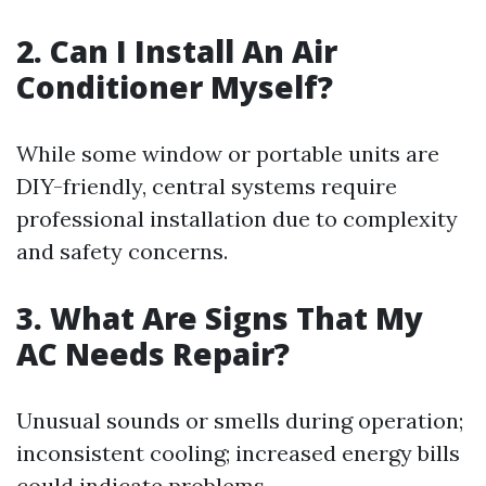
2. Can I Install An Air
Conditioner Myself?
While some window or portable units are
DIY-friendly, central systems require
professional installation due to complexity
and safety concerns.
3. What Are Signs That My
AC Needs Repair?
Unusual sounds or smells during operation;
inconsistent cooling; increased energy bills
could indicate problems.