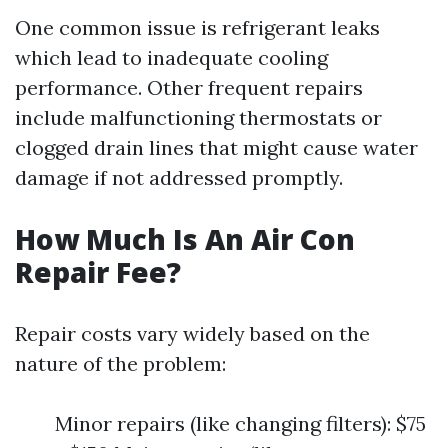
One common issue is refrigerant leaks
which lead to inadequate cooling
performance. Other frequent repairs
include malfunctioning thermostats or
clogged drain lines that might cause water
damage if not addressed promptly.
How Much Is An Air Con
Repair Fee?
Repair costs vary widely based on the
nature of the problem:
Minor repairs (like changing filters): $75