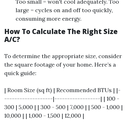
Too small = won't cool adequately. Too
large = cycles on and off too quickly,
consuming more energy.
How To Calculate The Right Size
A/C?
To determine the appropriate size, consider
the square footage of your home. Here’s a
quick guide:
| Room Size (sq ft) | Recommended BTUs | |-
-------------------|------------------| | 100 -
300 | 5,000 | | 300 - 500 | 7,000 | | 500 - 1,000 |
10,000 | | 1,000 - 1,500 | 12,000 |