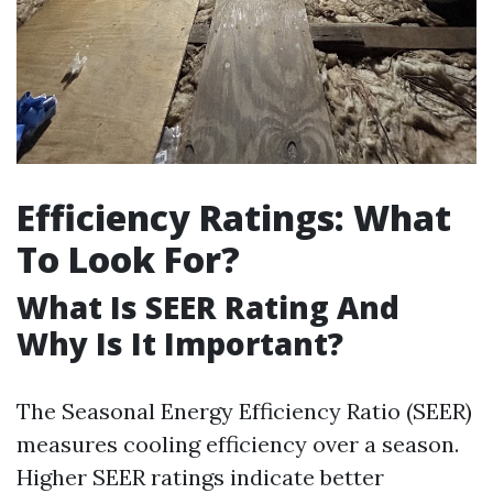
Efficiency Ratings: What
To Look For?
What Is SEER Rating And
Why Is It Important?
The Seasonal Energy Efficiency Ratio (SEER)
measures cooling efficiency over a season.
Higher SEER ratings indicate better