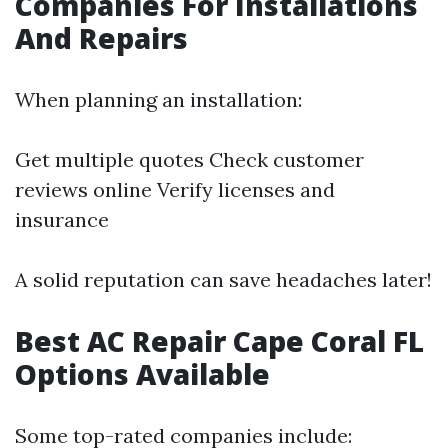
Companies For Installations
And Repairs
When planning an installation:
Get multiple quotes Check customer
reviews online Verify licenses and
insurance
A solid reputation can save headaches later!
Best AC Repair Cape Coral FL
Options Available
Some top-rated companies include: