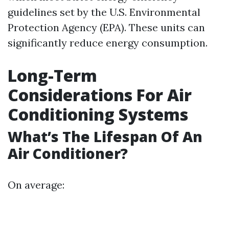
guidelines set by the U.S. Environmental
Protection Agency (EPA). These units can
significantly reduce energy consumption.
Long-Term
Considerations For Air
Conditioning Systems
What’s The Lifespan Of An
Air Conditioner?
On average: