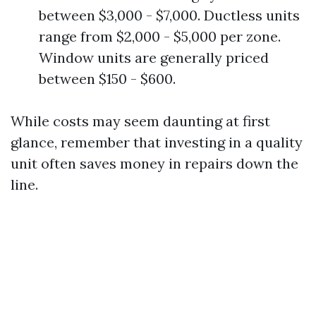
between $3,000 - $7,000. Ductless units
range from $2,000 - $5,000 per zone.
Window units are generally priced
between $150 - $600.
While costs may seem daunting at first
glance, remember that investing in a quality
unit often saves money in repairs down the
line.