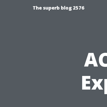
The superb blog 2576
AC
Ex