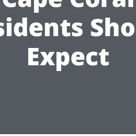
sidents Sho
Expect