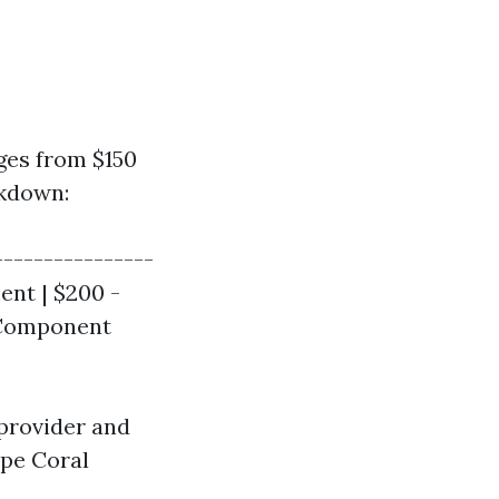
ges from $150
akdown:
----------------
ent | $200 -
l Component
 provider and
ape Coral