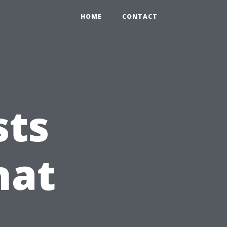
HOME
CONTACT
sts
hat