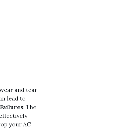
 wear and tear
an lead to
Failures
: The
effectively.
stop your AC