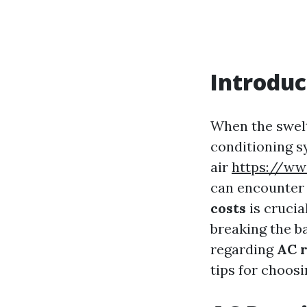
Introduc
When the swelt
conditioning s
air
https://ww
can encounter 
costs
is crucia
breaking the ba
regarding
AC r
tips for choosi