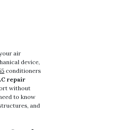
your air
hanical device,
55
conditioners
C repair
ort without
u need to know
structures, and