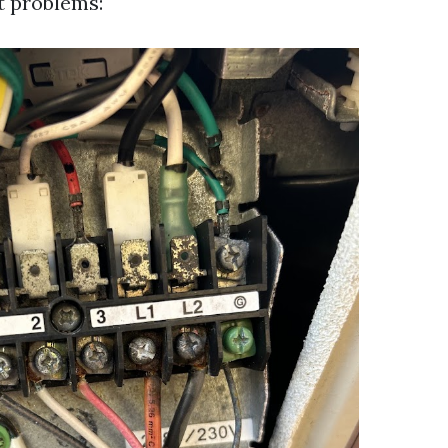
t problems: