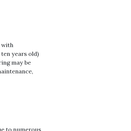
 with
n ten years old)
iring may be
maintenance,
due to numerous