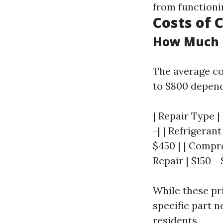
from functioni
Costs of
How Much I
The average co
to $800 depend
| Repair Type |
-| | Refrigeran
$450 | | Compr
Repair | $150 - 
While these pr
specific part 
residents.