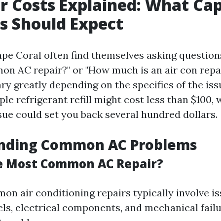
r Costs Explained: What Cap
s Should Expect
pe Coral often find themselves asking questions
n AC repair?" or "How much is an air con repai
ry greatly depending on the specifics of the iss
ple refrigerant refill might cost less than $100,
ue could set you back several hundred dollars.
nding Common AC Problems
e Most Common AC Repair?
n air conditioning repairs typically involve i
els, electrical components, and mechanical fail