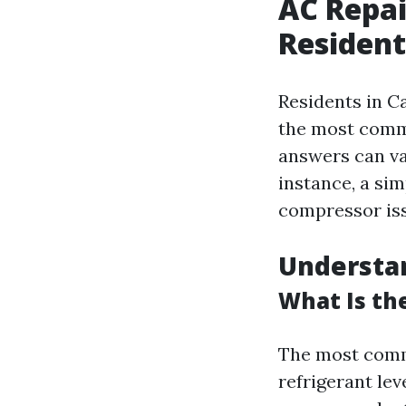
AC Repai
Resident
Residents in Ca
the most commo
answers can va
instance, a sim
compressor iss
Understa
What Is th
The most commo
refrigerant lev