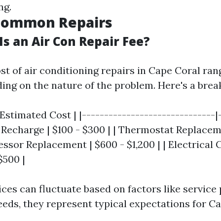
ng.
 Common Repairs
s an Air Con Repair Fee?
st of air conditioning repairs in Cape Coral ran
ing on the nature of the problem. Here's a bre
 Estimated Cost | |------------------------------|
t Recharge | $100 - $300 | | Thermostat Replacem
essor Replacement | $600 - $1,200 | | Electrica
$500 |
ices can fluctuate based on factors like service
needs, they represent typical expectations for C