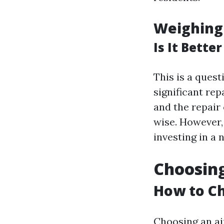
Weighing
Is It Bette
This is a que
significant repa
and the repair 
wise. However,
investing in a 
Choosing
How to Ch
Choosing an ai