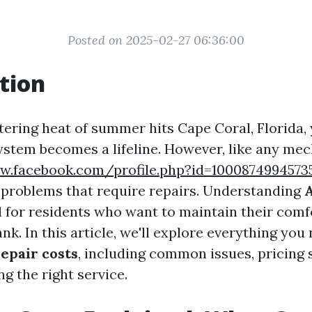
Posted on 2025-02-27 06:36:00
tion
ering heat of summer hits Cape Coral, Florida, 
ystem becomes a lifeline. However, like any mec
w.facebook.com/profile.php?id=1000874994573
problems that require repairs. Understanding
A
l for residents who want to maintain their comf
nk. In this article, we'll explore everything yo
epair costs
, including common issues, pricing 
ng the right service.