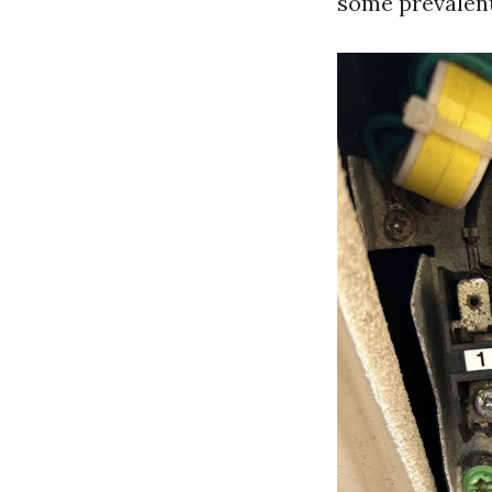
some prevalen