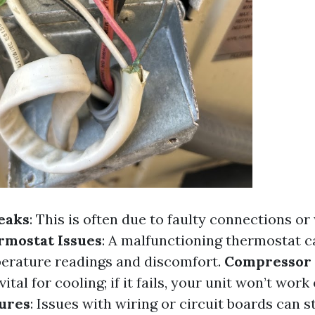
eaks
: This is often due to faulty connections or
rmostat Issues
: A malfunctioning thermostat c
erature readings and discomfort.
Compressor 
tal for cooling; if it fails, your unit won’t work 
lures
: Issues with wiring or circuit boards can 