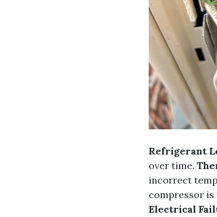
Refrigerant L
over time.
The
incorrect temp
compressor is vi
Electrical Fai