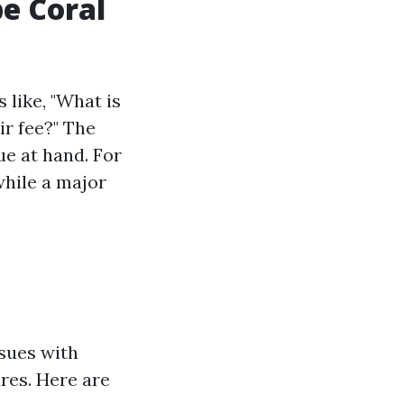
e Coral
 like, "What is
r fee?" The
ue at hand. For
 while a major
ssues with
ures. Here are