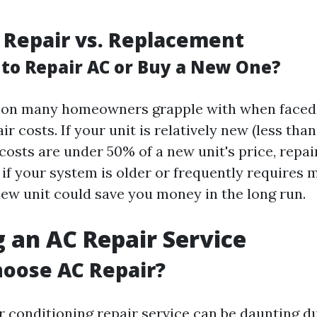
 Repair vs. Replacement
r to Repair AC or Buy a New One?
stion many homeowners grapple with when faced
ir costs. If your unit is relatively new (less tha
costs are under 50% of a new unit's price, repa
 if your system is older or frequently requires 
new unit could save you money in the long run.
 an AC Repair Service
oose AC Repair?
r conditioning repair service can be daunting 