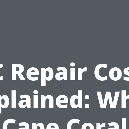
 Repair Co
plained: W
Cape Coral