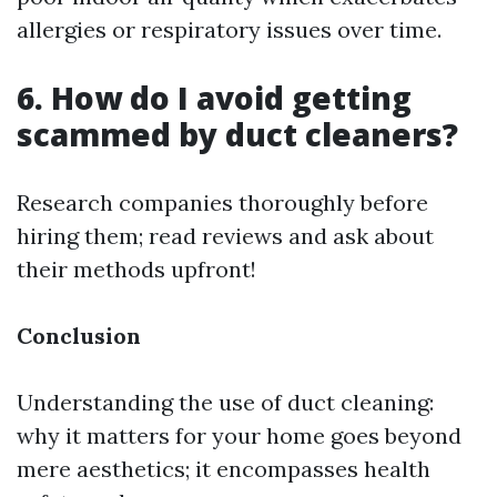
allergies or respiratory issues over time.
6. How do I avoid getting
scammed by duct cleaners?
Research companies thoroughly before
hiring them; read reviews and ask about
their methods upfront!
Conclusion
Understanding the use of duct cleaning:
why it matters for your home goes beyond
mere aesthetics; it encompasses health