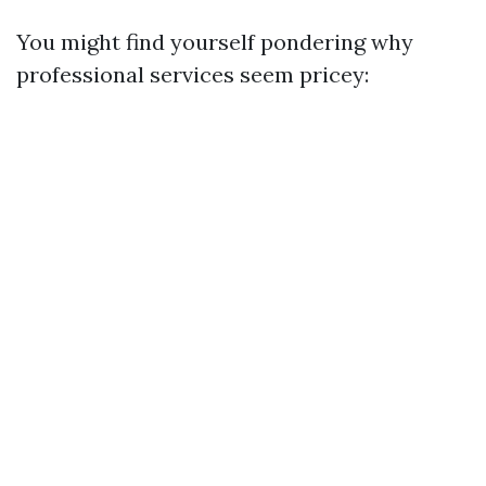
You might find yourself pondering why
professional services seem pricey: