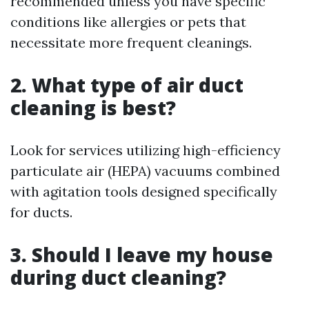
recommended unless you have specific
conditions like allergies or pets that
necessitate more frequent cleanings.
2. What type of air duct
cleaning is best?
Look for services utilizing high-efficiency
particulate air (HEPA) vacuums combined
with agitation tools designed specifically
for ducts.
3. Should I leave my house
during duct cleaning?