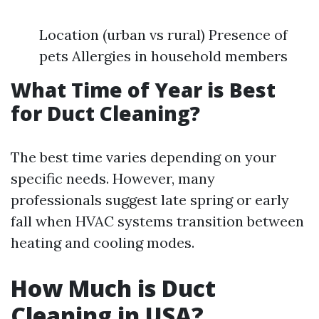
Location (urban vs rural) Presence of
pets Allergies in household members
What Time of Year is Best
for Duct Cleaning?
The best time varies depending on your
specific needs. However, many
professionals suggest late spring or early
fall when HVAC systems transition between
heating and cooling modes.
How Much is Duct
Cleaning in USA?