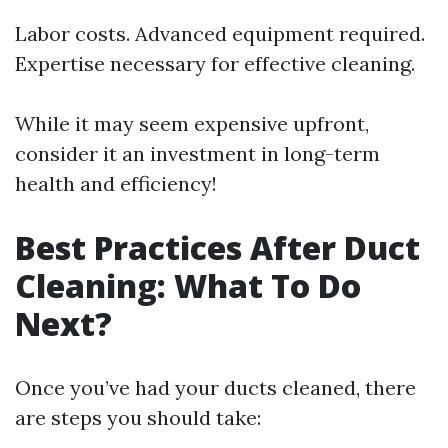
Labor costs. Advanced equipment required.
Expertise necessary for effective cleaning.
While it may seem expensive upfront,
consider it an investment in long-term
health and efficiency!
Best Practices After Duct
Cleaning: What To Do
Next?
Once you’ve had your ducts cleaned, there
are steps you should take: