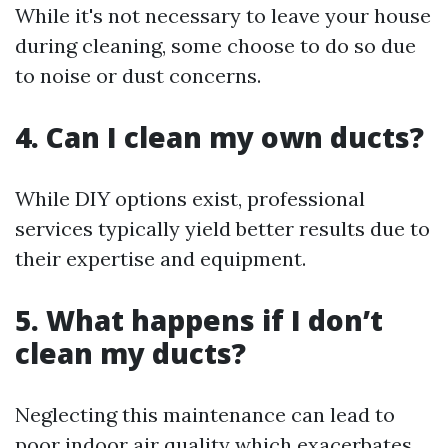
While it's not necessary to leave your house
during cleaning, some choose to do so due
to noise or dust concerns.
4. Can I clean my own ducts?
While DIY options exist, professional
services typically yield better results due to
their expertise and equipment.
5. What happens if I don’t
clean my ducts?
Neglecting this maintenance can lead to
poor indoor air quality which exacerbates