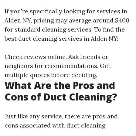
If you're specifically looking for services in
Alden NY, pricing may average around $400
for standard cleaning services. To find the
best duct cleaning services in Alden NY:
Check reviews online. Ask friends or
neighbors for recommendations. Get
multiple quotes before deciding.
What Are the Pros and
Cons of Duct Cleaning?
Just like any service, there are pros and
cons associated with duct cleaning.