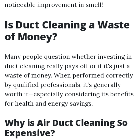
noticeable improvement in smell!
Is Duct Cleaning a Waste
of Money?
Many people question whether investing in
duct cleaning really pays off or if it's just a
waste of money. When performed correctly
by qualified professionals, it’s generally
worth it—especially considering its benefits
for health and energy savings.
Why is Air Duct Cleaning So
Expensive?