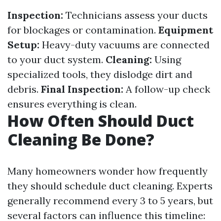
Inspection:
Technicians assess your ducts
for blockages or contamination.
Equipment
Setup:
Heavy-duty vacuums are connected
to your duct system.
Cleaning:
Using
specialized tools, they dislodge dirt and
debris.
Final Inspection:
A follow-up check
ensures everything is clean.
How Often Should Duct
Cleaning Be Done?
Many homeowners wonder how frequently
they should schedule duct cleaning. Experts
generally recommend every 3 to 5 years, but
several factors can influence this timeline: