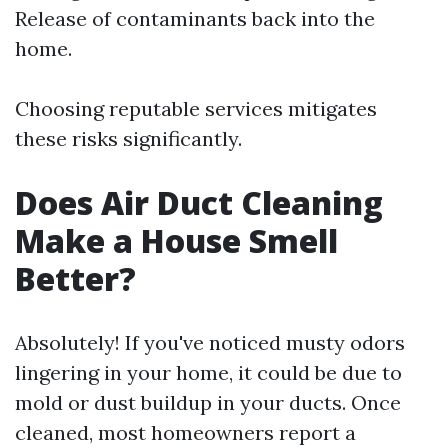
Release of contaminants back into the
home.
Choosing reputable services mitigates
these risks significantly.
Does Air Duct Cleaning
Make a House Smell
Better?
Absolutely! If you've noticed musty odors
lingering in your home, it could be due to
mold or dust buildup in your ducts. Once
cleaned, most homeowners report a