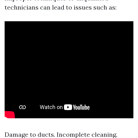
technicians can lead to issues such as:
Damage to ducts. Incomplete cleaning.