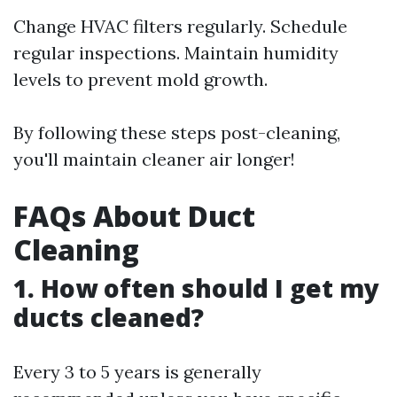
Change HVAC filters regularly. Schedule
regular inspections. Maintain humidity
levels to prevent mold growth.
By following these steps post-cleaning,
you'll maintain cleaner air longer!
FAQs About Duct
Cleaning
1. How often should I get my
ducts cleaned?
Every 3 to 5 years is generally