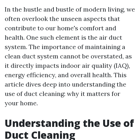
In the hustle and bustle of modern living, we
often overlook the unseen aspects that
contribute to our home's comfort and
health. One such element is the air duct
system. The importance of maintaining a
clean duct system cannot be overstated, as
it directly impacts indoor air quality (IAQ),
energy efficiency, and overall health. This
article dives deep into understanding the
use of duct cleaning: why it matters for
your home.
Understanding the Use of
Duct Cleaning