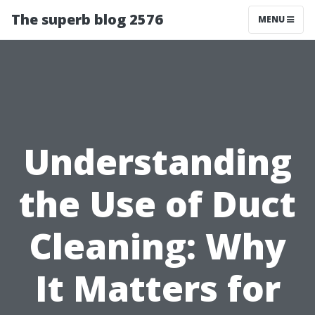
The superb blog 2576
MENU
Understanding
the Use of Duct
Cleaning: Why
It Matters for