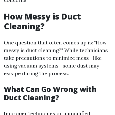
How Messy is Duct
Cleaning?
One question that often comes up is: "How
messy is duct cleaning?" While technicians
take precautions to minimize mess—like
using vacuum systems—some dust may
escape during the process.
What Can Go Wrong with
Duct Cleaning?
Improper techniques or unqualified