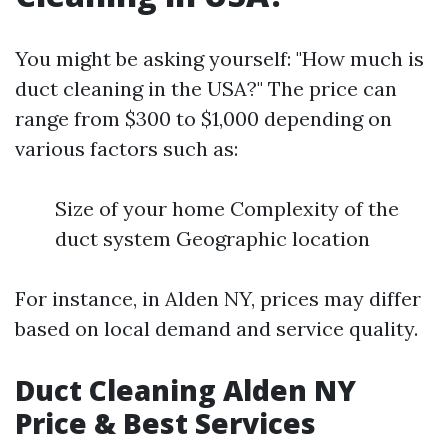
You might be asking yourself: "How much is
duct cleaning in the USA?" The price can
range from $300 to $1,000 depending on
various factors such as:
Size of your home Complexity of the
duct system Geographic location
For instance, in Alden NY, prices may differ
based on local demand and service quality.
Duct Cleaning Alden NY
Price & Best Services