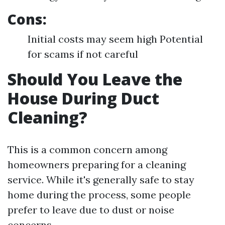
Cons:
Initial costs may seem high Potential
for scams if not careful
Should You Leave the
House During Duct
Cleaning?
This is a common concern among
homeowners preparing for a cleaning
service. While it's generally safe to stay
home during the process, some people
prefer to leave due to dust or noise
concerns.