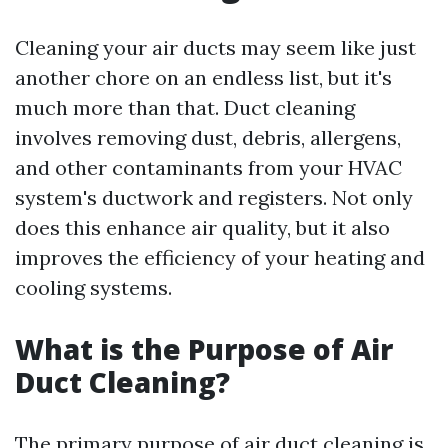
Cleaning your air ducts may seem like just
another chore on an endless list, but it's
much more than that. Duct cleaning
involves removing dust, debris, allergens,
and other contaminants from your HVAC
system's ductwork and registers. Not only
does this enhance air quality, but it also
improves the efficiency of your heating and
cooling systems.
What is the Purpose of Air
Duct Cleaning?
The primary purpose of air duct cleaning is