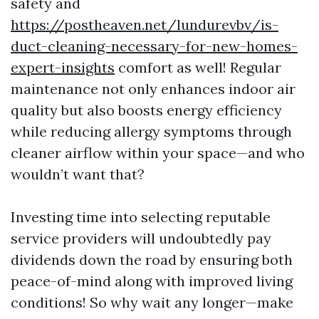
safety and
https://postheaven.net/lundurevbv/is-
duct-cleaning-necessary-for-new-homes-
expert-insights
comfort as well! Regular
maintenance not only enhances indoor air
quality but also boosts energy efficiency
while reducing allergy symptoms through
cleaner airflow within your space—and who
wouldn’t want that?
Investing time into selecting reputable
service providers will undoubtedly pay
dividends down the road by ensuring both
peace-of-mind along with improved living
conditions! So why wait any longer—make