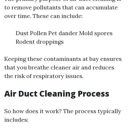
to remove pollutants that can accumulate
over time. These can include:
Dust Pollen Pet dander Mold spores
Rodent droppings
Keeping these contaminants at bay ensures
that you breathe cleaner air and reduces
the risk of respiratory issues.
Air Duct Cleaning Process
So how does it work? The process typically
includes: