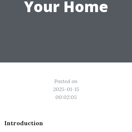
Your Home
Posted on
2025-01-15
00:02:05
Introduction