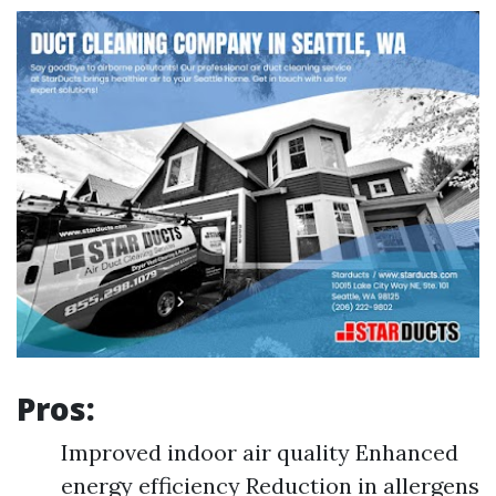
Pros:
Improved indoor air quality Enhanced
energy efficiency Reduction in allergens