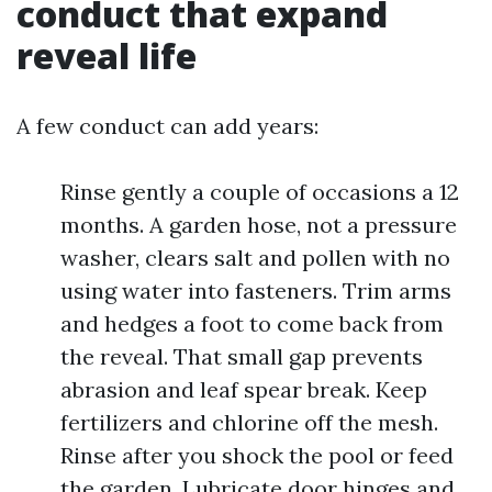
conduct that expand
reveal life
A few conduct can add years:
Rinse gently a couple of occasions a 12
months. A garden hose, not a pressure
washer, clears salt and pollen with no
using water into fasteners. Trim arms
and hedges a foot to come back from
the reveal. That small gap prevents
abrasion and leaf spear break. Keep
fertilizers and chlorine off the mesh.
Rinse after you shock the pool or feed
the garden. Lubricate door hinges and