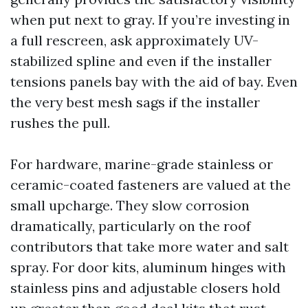
when put next to gray. If you’re investing in
a full rescreen, ask approximately UV-
stabilized spline and even if the installer
tensions panels bay with the aid of bay. Even
the very best mesh sags if the installer
rushes the pull.
For hardware, marine-grade stainless or
ceramic-coated fasteners are valued at the
small upcharge. They slow corrosion
dramatically, particularly on the roof
contributors that take more water and salt
spray. For door kits, aluminum hinges with
stainless pins and adjustable closers hold