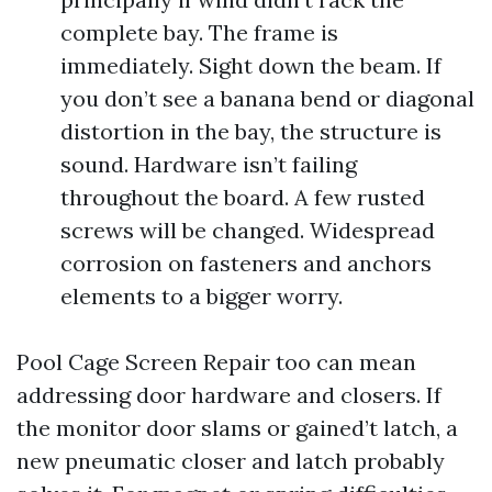
complete bay. The frame is
immediately. Sight down the beam. If
you don’t see a banana bend or diagonal
distortion in the bay, the structure is
sound. Hardware isn’t failing
throughout the board. A few rusted
screws will be changed. Widespread
corrosion on fasteners and anchors
elements to a bigger worry.
Pool Cage Screen Repair too can mean
addressing door hardware and closers. If
the monitor door slams or gained’t latch, a
new pneumatic closer and latch probably