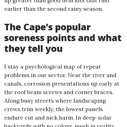
up greater than good deal kits that rust
earlier than the second rainy season.
The Cape’s popular
soreness points and what
they tell you
I stay a psychological map of repeat
problems in our sector. Near the river and
canals, corrosion presentations up early at
the roof beam screws and corner braces.
Along busy streets where landscaping
crews trim weekly, the lowest panels
endure cut and nick harm. In deep-solar
backyards with no colour, mesh in reality