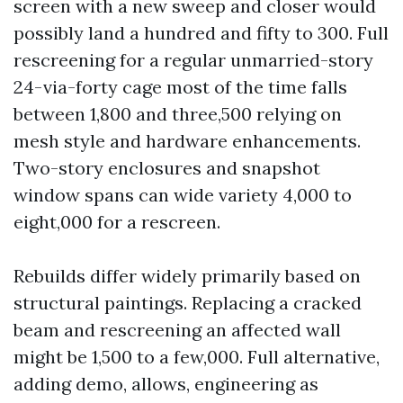
screen with a new sweep and closer would
possibly land a hundred and fifty to 300. Full
rescreening for a regular unmarried-story
24-via-forty cage most of the time falls
between 1,800 and three,500 relying on
mesh style and hardware enhancements.
Two-story enclosures and snapshot
window spans can wide variety 4,000 to
eight,000 for a rescreen.
Rebuilds differ widely primarily based on
structural paintings. Replacing a cracked
beam and rescreening an affected wall
might be 1,500 to a few,000. Full alternative,
adding demo, allows, engineering as