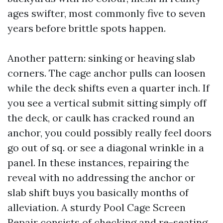
ages swifter, most commonly five to seven
years before brittle spots happen.
Another pattern: sinking or heaving slab
corners. The cage anchor pulls can loosen
while the deck shifts even a quarter inch. If
you see a vertical submit sitting simply off
the deck, or caulk has cracked round an
anchor, you could possibly really feel doors
go out of sq. or see a diagonal wrinkle in a
panel. In these instances, repairing the
reveal with no addressing the anchor or
slab shift buys you basically months of
alleviation. A sturdy Pool Cage Screen
Repair consists of checking and re-seating