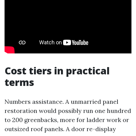
Cost tiers in practical
terms
Numbers assistance. A unmarried panel
restoration would possibly run one hundred
to 200 greenbacks, more for ladder work or
outsized roof panels. A door re-display