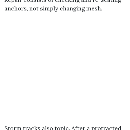
anchors, not simply changing mesh.
Storm tracks also topic. After a protracted