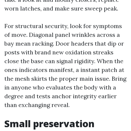
worn latches, and make sure sweep peak.
For structural security, look for symptoms
of move. Diagonal panel wrinkles across a
bay mean racking. Door headers that dip or
posts with brand new oxidation streaks
close the base can signal rigidity. When the
ones indicators manifest, a instant patch at
the mesh skirts the proper main issue. Bring
in anyone who evaluates the body with a
degree and tests anchor integrity earlier
than exchanging reveal.
Small preservation