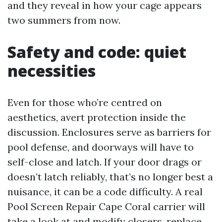
and they reveal in how your cage appears
two summers from now.
Safety and code: quiet
necessities
Even for those who’re centred on
aesthetics, avert protection inside the
discussion. Enclosures serve as barriers for
pool defense, and doorways will have to
self-close and latch. If your door drags or
doesn’t latch reliably, that’s no longer best a
nuisance, it can be a code difficulty. A real
Pool Screen Repair Cape Coral carrier will
take a look at and modify closers, replace