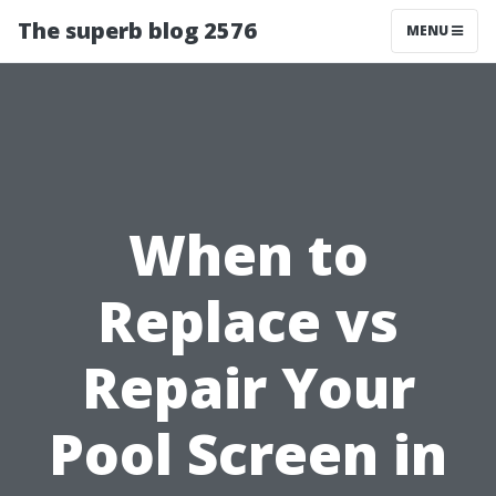
The superb blog 2576
MENU
When to
Replace vs
Repair Your
Pool Screen in