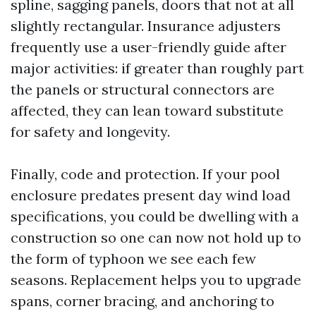
spline, sagging panels, doors that not at all
slightly rectangular. Insurance adjusters
frequently use a user-friendly guide after
major activities: if greater than roughly part
the panels or structural connectors are
affected, they can lean toward substitute
for safety and longevity.
Finally, code and protection. If your pool
enclosure predates present day wind load
specifications, you could be dwelling with a
construction so one can now not hold up to
the form of typhoon we see each few
seasons. Replacement helps you to upgrade
spans, corner bracing, and anchoring to