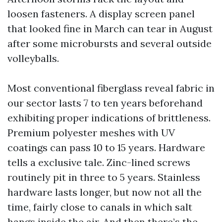
loosen fasteners. A display screen panel
that looked fine in March can tear in August
after some microbursts and several outside
volleyballs.
Most conventional fiberglass reveal fabric in
our sector lasts 7 to ten years beforehand
exhibiting proper indications of brittleness.
Premium polyester meshes with UV
coatings can pass 10 to 15 years. Hardware
tells a exclusive tale. Zinc-lined screws
routinely pit in three to 5 years. Stainless
hardware lasts longer, but now not all the
time, fairly close to canals in which salt
hangs inside the air. And then there’s the