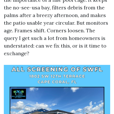
the no-see-usa bay, filters debris from the
palms after a breezy afternoon, and makes
the patio usable year circular. But monitors
age. Frames shift. Corners loosen. The
query I get such a lot from homeowners is
understated: can we fix this, or is it time to
exchange?