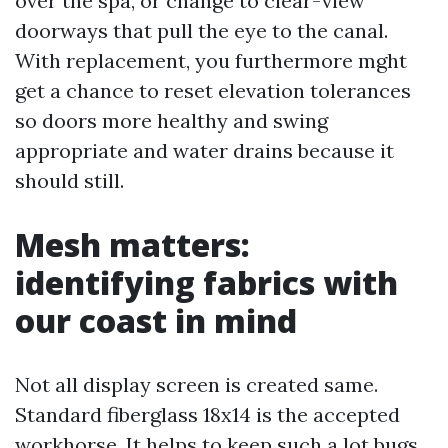
over the spa, or change to clear-view
doorways that pull the eye to the canal.
With replacement, you furthermore mght
get a chance to reset elevation tolerances
so doors more healthy and swing
appropriate and water drains because it
should still.
Mesh matters:
identifying fabrics with
our coast in mind
Not all display screen is created same.
Standard fiberglass 18x14 is the accepted
workhorse. It helps to keep such a lot bugs