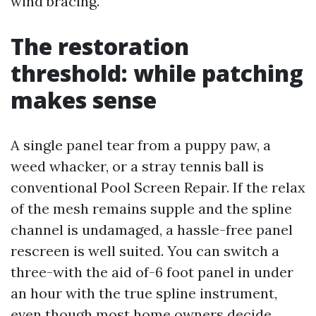
wind bracing.
The restoration
threshold: while patching
makes sense
A single panel tear from a puppy paw, a
weed whacker, or a stray tennis ball is
conventional Pool Screen Repair. If the relax
of the mesh remains supple and the spline
channel is undamaged, a hassle-free panel
rescreen is well suited. You can switch a
three-with the aid of-6 foot panel in under
an hour with the true spline instrument,
even though most home owners decide