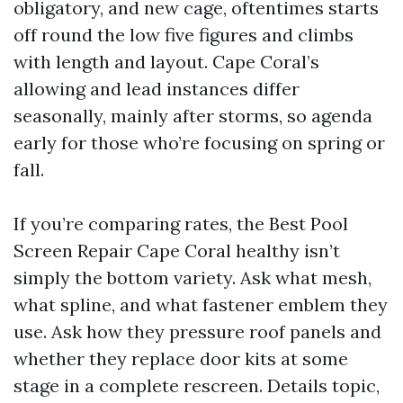
obligatory, and new cage, oftentimes starts
off round the low five figures and climbs
with length and layout. Cape Coral’s
allowing and lead instances differ
seasonally, mainly after storms, so agenda
early for those who’re focusing on spring or
fall.
If you’re comparing rates, the Best Pool
Screen Repair Cape Coral healthy isn’t
simply the bottom variety. Ask what mesh,
what spline, and what fastener emblem they
use. Ask how they pressure roof panels and
whether they replace door kits at some
stage in a complete rescreen. Details topic,