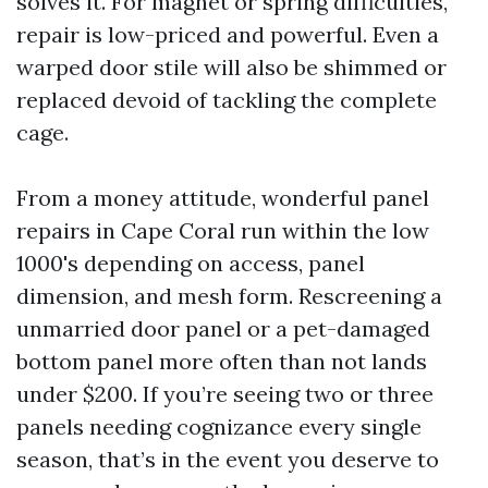
solves it. For magnet or spring difficulties,
repair is low-priced and powerful. Even a
warped door stile will also be shimmed or
replaced devoid of tackling the complete
cage.
From a money attitude, wonderful panel
repairs in Cape Coral run within the low
1000's depending on access, panel
dimension, and mesh form. Rescreening a
unmarried door panel or a pet-damaged
bottom panel more often than not lands
under $200. If you’re seeing two or three
panels needing cognizance every single
season, that’s in the event you deserve to