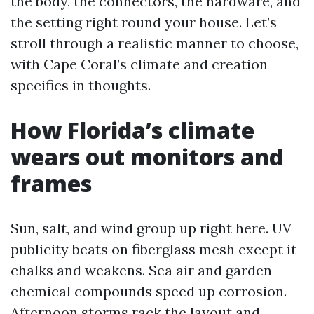
the body, the connectors, the hardware, and
the setting right round your house. Let’s
stroll through a realistic manner to choose,
with Cape Coral’s climate and creation
specifics in thoughts.
How Florida’s climate
wears out monitors and
frames
Sun, salt, and wind group up right here. UV
publicity beats on fiberglass mesh except it
chalks and weakens. Sea air and garden
chemical compounds speed up corrosion.
Afternoon storms rack the layout and