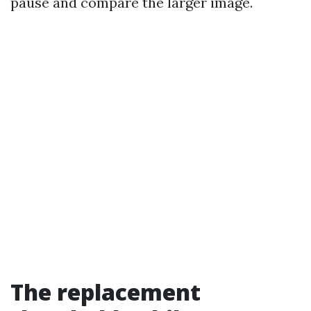
pause and compare the larger image.
The replacement