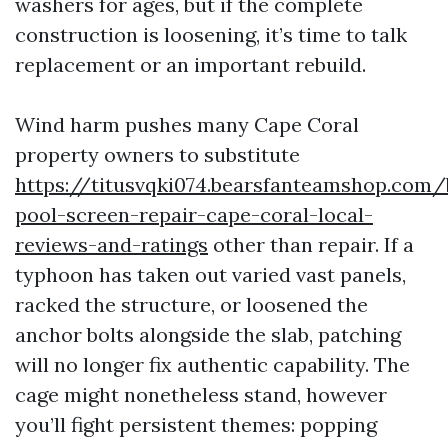
washers for ages, but if the complete
construction is loosening, it’s time to talk
replacement or an important rebuild.
Wind harm pushes many Cape Coral
property owners to substitute
https://titusvqki074.bearsfanteamshop.com/
pool-screen-repair-cape-coral-local-
reviews-and-ratings
other than repair. If a
typhoon has taken out varied vast panels,
racked the structure, or loosened the
anchor bolts alongside the slab, patching
will no longer fix authentic capability. The
cage might nonetheless stand, however
you’ll fight persistent themes: popping