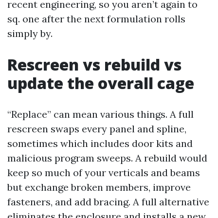
recent engineering, so you aren’t again to
sq. one after the next formulation rolls
simply by.
Rescreen vs rebuild vs
update the overall cage
“Replace” can mean various things. A full
rescreen swaps every panel and spline,
sometimes which includes door kits and
malicious program sweeps. A rebuild would
keep so much of your verticals and beams
but exchange broken members, improve
fasteners, and add bracing. A full alternative
eliminates the enclosure and installs a new