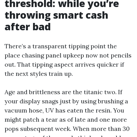
threshold: while you’re
throwing smart cash
after bad
There’s a transparent tipping point the
place chasing panel upkeep now not pencils
out. That tipping aspect arrives quicker if
the next styles train up.
Age and brittleness are the titanic two. If
your display snags just by using brushing a
vacuum hose, UV has eaten the resin. You
might patch a tear as of late and one more
pops subsequent week. When more than 30