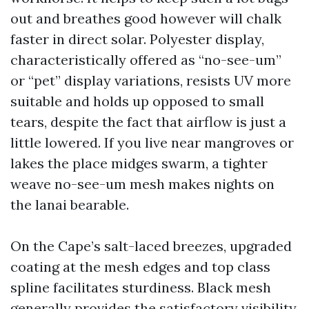
out and breathes good however will chalk
faster in direct solar. Polyester display,
characteristically offered as “no-see-um”
or “pet” display variations, resists UV more
suitable and holds up opposed to small
tears, despite the fact that airflow is just a
little lowered. If you live near mangroves or
lakes the place midges swarm, a tighter
weave no-see-um mesh makes nights on
the lanai bearable.
On the Cape’s salt-laced breezes, upgraded
coating at the mesh edges and top class
spline facilitates sturdiness. Black mesh
generally provides the satisfactory visibility