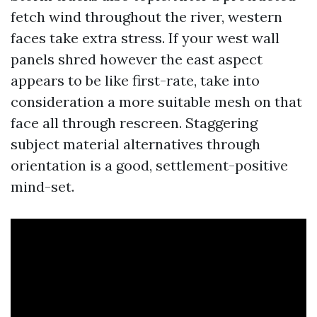
fetch wind throughout the river, western
faces take extra stress. If your west wall
panels shred however the east aspect
appears to be like first-rate, take into
consideration a more suitable mesh on that
face all through rescreen. Staggering
subject material alternatives through
orientation is a good, settlement-positive
mind-set.