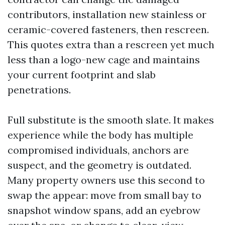
contributors, installation new stainless or
ceramic-covered fasteners, then rescreen.
This quotes extra than a rescreen yet much
less than a logo-new cage and maintains
your current footprint and slab
penetrations.
Full substitute is the smooth slate. It makes
experience while the body has multiple
compromised individuals, anchors are
suspect, and the geometry is outdated.
Many property owners use this second to
swap the appear: move from small bay to
snapshot window spans, add an eyebrow