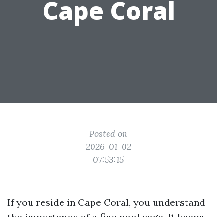
Cape Coral
Posted on
2026-01-02
07:53:15
If you reside in Cape Coral, you understand
the importance of a fine pool cage. It keeps