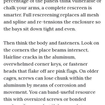
percentage of the panels think vulnerable or
chalk your arms, a complete rescreen is
smarter. Full rescreening replaces all mesh
and spline and re-tensions the enclosure so
the bays sit down tight and even.
Then think the body and fasteners. Look on
the corners the place beams intersect.
Hairline cracks in the aluminum,
overwhelmed corner keys, or fastener
heads that flake off are pink flags. On older
cages, screws can lose chunk within the
aluminum by means of corrosion and
movement. You can band-useful resource
this with oversized screws or bonded