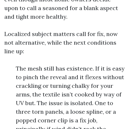
upon to call a seasoned for a blank aspect
and tight more healthy.
Localized subject matters call for fix, now
not alternative, while the next conditions
line up:
The mesh still has existence. If it is easy
to pinch the reveal and it flexes without
crackling or turning chalky for your
arms, the textile isn’t cooked by way of
UV but. The issue is isolated. One to
three torn panels, a loose spline, or a
popped corner clip is a fix job,
principally if wind didn’t rack the