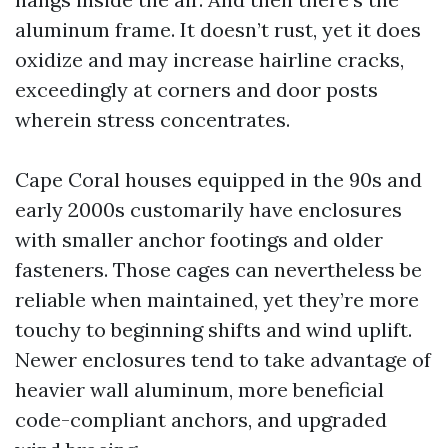
aluminum frame. It doesn’t rust, yet it does
oxidize and may increase hairline cracks,
exceedingly at corners and door posts
wherein stress concentrates.
Cape Coral houses equipped in the 90s and
early 2000s customarily have enclosures
with smaller anchor footings and older
fasteners. Those cages can nevertheless be
reliable when maintained, yet they’re more
touchy to beginning shifts and wind uplift.
Newer enclosures tend to take advantage of
heavier wall aluminum, more beneficial
code-compliant anchors, and upgraded