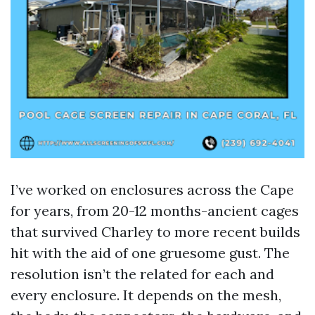
I’ve worked on enclosures across the Cape
for years, from 20-12 months-ancient cages
that survived Charley to more recent builds
hit with the aid of one gruesome gust. The
resolution isn’t the related for each and
every enclosure. It depends on the mesh,