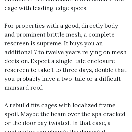
cage with leading-edge specs.
For properties with a good, directly body
and prominent brittle mesh, a complete
rescreen is supreme. It buys you an
additional 7 to twelve years relying on mesh
decision. Expect a single-tale enclosure
rescreen to take 1 to three days, double that
you probably have a two-tale or a difficult
mansard roof.
A rebuild fits cages with localized frame
spoil. Maybe the beam over the spa cracked
or the door bay twisted. In that case, a
contractor can change the damaged