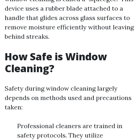
device uses a rubber blade attached to a
handle that glides across glass surfaces to
remove moisture efficiently without leaving
behind streaks.
How Safe is Window
Cleaning?
Safety during window cleaning largely
depends on methods used and precautions
taken:
Professional cleaners are trained in
safety protocols. They utilize