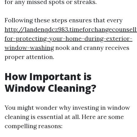
for any missed spots or streaks.
Following these steps ensures that every
http://landenqdcz983.timeforchangecounsell
for-protecting-your-home-during-exterior-
window-washing
nook and cranny receives
proper attention.
How Important is
Window Cleaning?
You might wonder why investing in window
cleaning is essential at all. Here are some
compelling reasons: