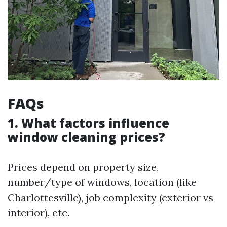
FAQs
1. What factors influence
window cleaning prices?
Prices depend on property size,
number/type of windows, location (like
Charlottesville), job complexity (exterior vs
interior), etc.