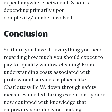
expect anywhere between 1–3 hours
depending primarily upon
complexity/number involved!
Conclusion
So there you have it—everything you need
regarding how much you should expect to
pay for quality window cleaning! From
understanding costs associated with
professional services in places like
Charlottesville VA down through safety
measures needed during execution—you’re
now equipped with knowledge that
empowers your decision-making!