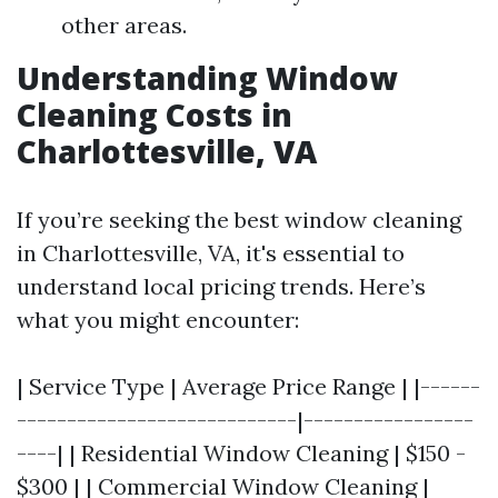
other areas.
Understanding Window
Cleaning Costs in
Charlottesville, VA
If you’re seeking the best window cleaning
in Charlottesville, VA, it's essential to
understand local pricing trends. Here’s
what you might encounter:
| Service Type | Average Price Range | |------
----------------------------|-----------------
----| | Residential Window Cleaning | $150 -
$300 | | Commercial Window Cleaning |