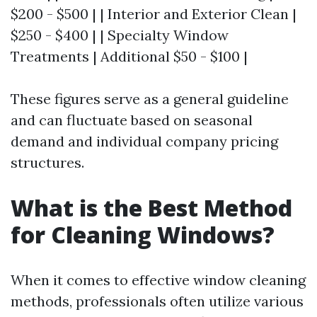
$200 - $500 | | Interior and Exterior Clean |
$250 - $400 | | Specialty Window
Treatments | Additional $50 - $100 |
These figures serve as a general guideline
and can fluctuate based on seasonal
demand and individual company pricing
structures.
What is the Best Method
for Cleaning Windows?
When it comes to effective window cleaning
methods, professionals often utilize various