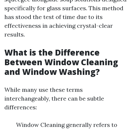
specifically for glass surfaces. This method
has stood the test of time due to its
effectiveness in achieving crystal-clear
results.
What is the Difference
Between Window Cleaning
and Window Washing?
While many use these terms
interchangeably, there can be subtle
differences:
Window Cleaning generally refers to