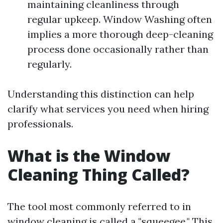
maintaining cleanliness through
regular upkeep. Window Washing often
implies a more thorough deep-cleaning
process done occasionally rather than
regularly.
Understanding this distinction can help
clarify what services you need when hiring
professionals.
What is the Window
Cleaning Thing Called?
The tool most commonly referred to in
window cleaning is called a "squeegee." This