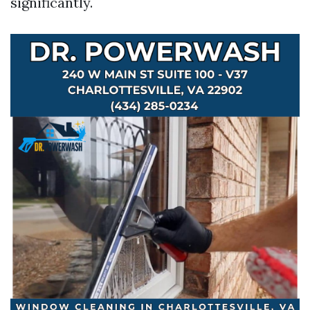
significantly.