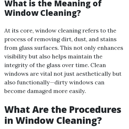
What is the Meaning of
Window Cleaning?
At its core, window cleaning refers to the
process of removing dirt, dust, and stains
from glass surfaces. This not only enhances
visibility but also helps maintain the
integrity of the glass over time. Clean
windows are vital not just aesthetically but
also functionally—dirty windows can
become damaged more easily.
What Are the Procedures
in Window Cleaning?