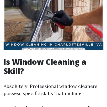
Is Window Cleaning a
Skill?
Absolutely! Professional window cleaners
possess specific skills that include: