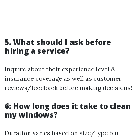
5. What should I ask before
hiring a service?
Inquire about their experience level &
insurance coverage as well as customer
reviews/feedback before making decisions!
6: How long does it take to clean
my windows?
Duration varies based on size/type but