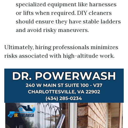
specialized equipment like harnesses
or lifts when required. DIY cleaners
should ensure they have stable ladders
and avoid risky maneuvers.
Ultimately, hiring professionals minimizes
risks associated with high-altitude work.