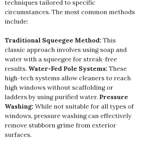
techniques tailored to specific
circumstances. The most common methods
include:
Traditional Squeegee Method:
This
classic approach involves using soap and
water with a squeegee for streak-free
results.
Water-Fed Pole Systems:
These
high-tech systems allow cleaners to reach
high windows without scaffolding or
ladders by using purified water.
Pressure
Washing:
While not suitable for all types of
windows, pressure washing can effectively
remove stubborn grime from exterior
surfaces.