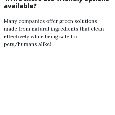
available?
Many companies offer green solutions
made from natural ingredients that clean
effectively while being safe for
pets/humans alike!