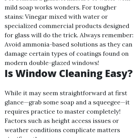
mild soap works wonders. For tougher
stains: Vinegar mixed with water or
specialized commercial products designed
for glass will do the trick. Always remember:
Avoid ammonia-based solutions as they can
damage certain types of coatings found on
modern double-glazed windows!
Is Window Cleaning Easy?
While it may seem straightforward at first
glance—grab some soap and a squeegee—it
requires practice to master completely!
Factors such as height access issues or
weather conditions complicate matters