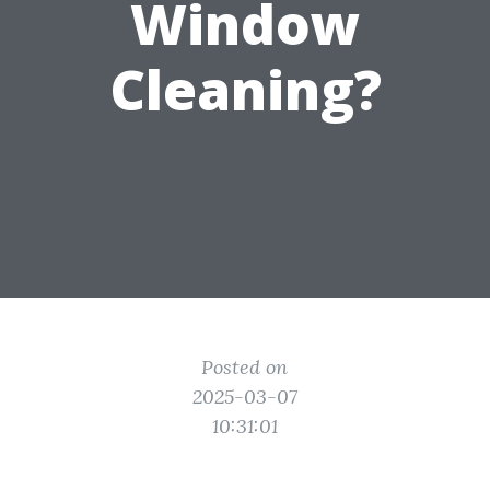
Window
Cleaning?
Posted on
2025-03-07
10:31:01