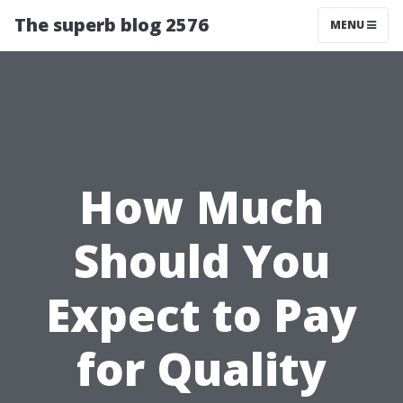
The superb blog 2576
MENU
How Much
Should You
Expect to Pay
for Quality