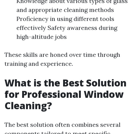
Knowledge about various types of glass
and appropriate cleaning methods
Proficiency in using different tools
effectively Safety awareness during
high-altitude jobs
These skills are honed over time through
training and experience.
What is the Best Solution
for Professional Window
Cleaning?
The best solution often combines several
components tailored to meet specific