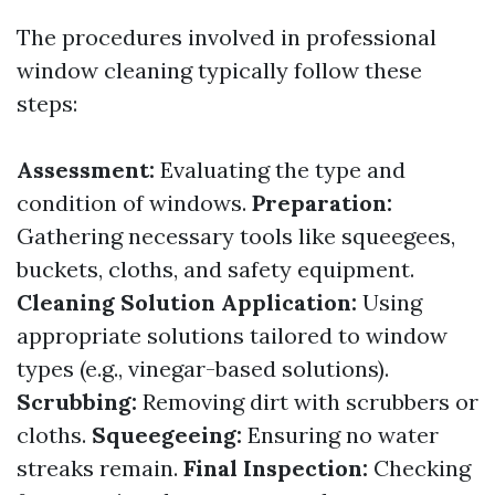
The procedures involved in professional
window cleaning typically follow these
steps:
Assessment:
Evaluating the type and
condition of windows.
Preparation:
Gathering necessary tools like squeegees,
buckets, cloths, and safety equipment.
Cleaning Solution Application:
Using
appropriate solutions tailored to window
types (e.g., vinegar-based solutions).
Scrubbing:
Removing dirt with scrubbers or
cloths.
Squeegeeing:
Ensuring no water
streaks remain.
Final Inspection:
Checking