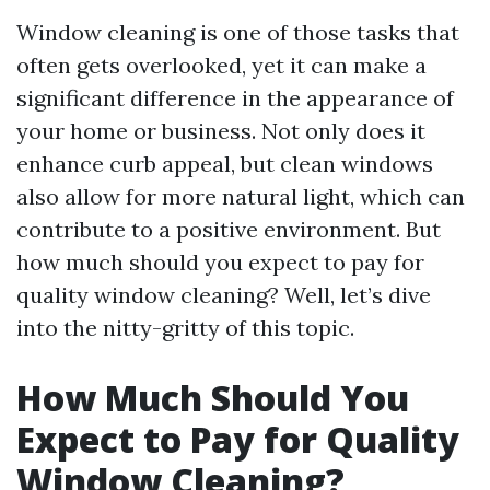
Window cleaning is one of those tasks that
often gets overlooked, yet it can make a
significant difference in the appearance of
your home or business. Not only does it
enhance curb appeal, but clean windows
also allow for more natural light, which can
contribute to a positive environment. But
how much should you expect to pay for
quality window cleaning? Well, let’s dive
into the nitty-gritty of this topic.
How Much Should You
Expect to Pay for Quality
Window Cleaning?