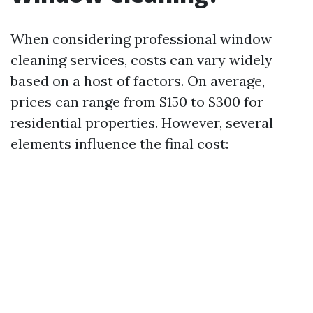
When considering professional window
cleaning services, costs can vary widely
based on a host of factors. On average,
prices can range from $150 to $300 for
residential properties. However, several
elements influence the final cost: