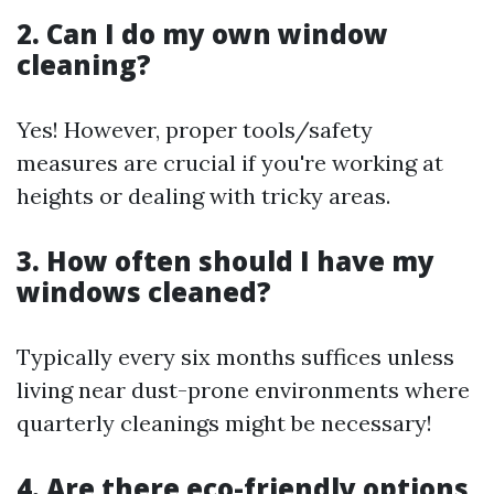
2. Can I do my own window
cleaning?
Yes! However, proper tools/safety
measures are crucial if you're working at
heights or dealing with tricky areas.
3. How often should I have my
windows cleaned?
Typically every six months suffices unless
living near dust-prone environments where
quarterly cleanings might be necessary!
4. Are there eco-friendly options