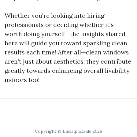
Whether you're looking into hiring
professionals or deciding whether it's
worth doing yourself—the insights shared
here will guide you toward sparkling clean
results each time! After all—clean windows
aren’t just about aesthetics; they contribute
greatly towards enhancing overall livability
indoors too!
Copyright © Lucialpiazzale 2026