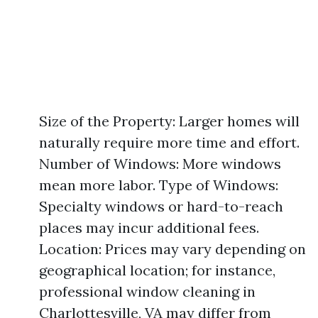
Size of the Property: Larger homes will
naturally require more time and effort.
Number of Windows: More windows
mean more labor. Type of Windows:
Specialty windows or hard-to-reach
places may incur additional fees.
Location: Prices may vary depending on
geographical location; for instance,
professional window cleaning in
Charlottesville, VA may differ from