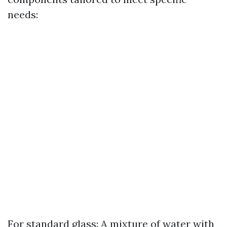
needs:
For standard glass: A mixture of water with