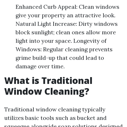
Enhanced Curb Appeal: Clean windows
give your property an attractive look.
Natural Light Increase: Dirty windows
block sunlight; clean ones allow more
light into your space. Longevity of
Windows: Regular cleaning prevents
grime build-up that could lead to
damage over time.
What is Traditional
Window Cleaning?
Traditional window cleaning typically
utilizes basic tools such as bucket and
squeegee alongside soap solutions designed