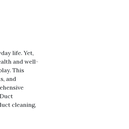
day life. Yet,
ealth and well-
lay. This
s, and
rehensive
 Duct
duct cleaning,