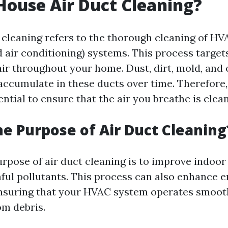
House Air Duct Cleaning?
 cleaning refers to the thorough cleaning of HV
d air conditioning) systems. This process target
air throughout your home. Dust, dirt, mold, and
ccumulate in these ducts over time. Therefore,
ential to ensure that the air you breathe is clea
he Purpose of Air Duct Cleaning
pose of air duct cleaning is to improve indoor 
ul pollutants. This process can also enhance 
ensuring that your HVAC system operates smoot
om debris.