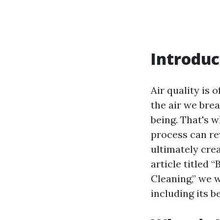
Introduc
Air quality is 
the air we brea
being. That's w
process can rev
ultimately cre
article titled 
Cleaning,” we 
including its b