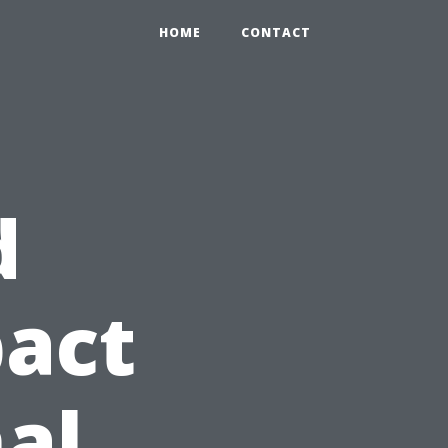
HOME
CONTACT
d
pact
nal