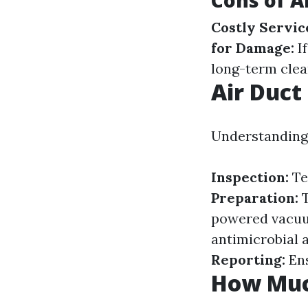
Cons of A
Costly Servic
for Damage:
If
long-term clea
Air Duct
Understanding 
Inspection:
Te
Preparation:
T
powered vacuu
antimicrobial 
Reporting:
Ens
How Much