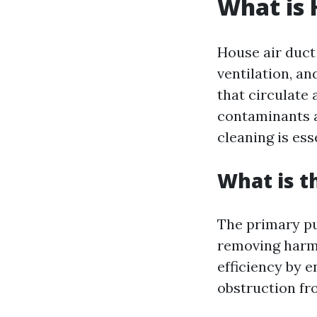
What is 
House air duct
ventilation, an
that circulate 
contaminants a
cleaning is ess
What is t
The primary pur
removing harmf
efficiency by 
obstruction fr