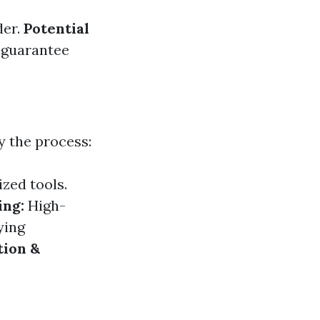
der.
Potential
 guarantee
y the process:
zed tools.
ing:
High-
ying
tion &