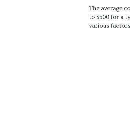
The average co
to $500 for a 
various factors