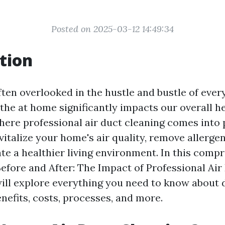
Posted on 2025-03-12 14:49:34
tion
often overlooked in the hustle and bustle of every
the at home significantly impacts our overall h
here professional air duct cleaning comes into p
italize your home's air quality, remove allergen
ate a healthier living environment. In this comp
“Before and After: The Impact of Professional Air
will explore everything you need to know about 
enefits, costs, processes, and more.