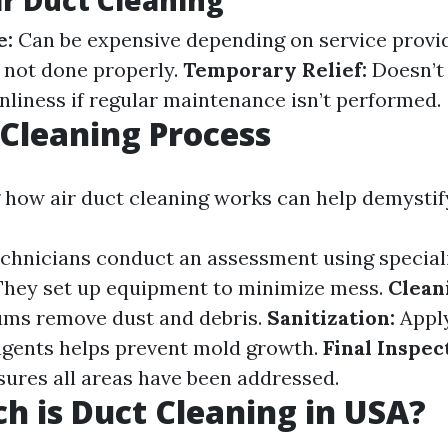
ir Duct Cleaning
e:
Can be expensive depending on service provi
 not done properly.
Temporary Relief:
Doesn’t
nliness if regular maintenance isn’t performed.
 Cleaning Process
how air duct cleaning works can help demystif
chnicians conduct an assessment using speciali
hey set up equipment to minimize mess.
Clean
ms remove dust and debris.
Sanitization:
Appl
agents helps prevent mold growth.
Final Inspec
ures all areas have been addressed.
 is Duct Cleaning in USA?