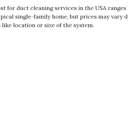
st for duct cleaning services in the USA range
typical single-family home, but prices may vary
 like location or size of the system.