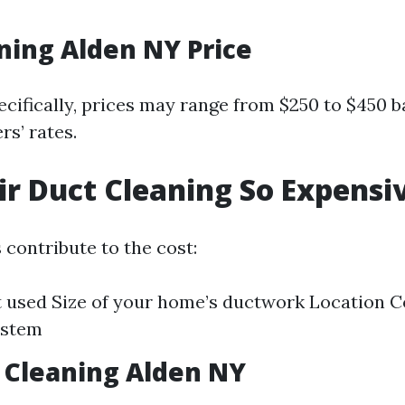
ning Alden NY Price
ecifically, prices may range from $250 to $450 b
rs’ rates.
ir Duct Cleaning So Expensi
 contribute to the cost:
used Size of your home’s ductwork Location Co
ystem
 Cleaning Alden NY