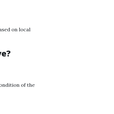
ased on local
ve?
ndition of the