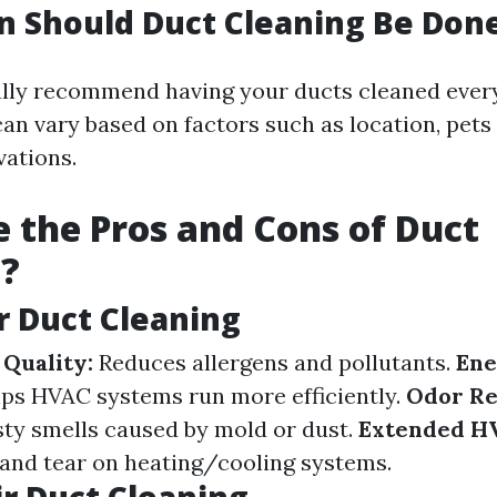
 Should Duct Cleaning Be Don
lly recommend having your ducts cleaned every 
an vary based on factors such as location, pets
vations.
 the Pros and Cons of Duct
g?
ir Duct Cleaning
Quality:
Reduces allergens and pollutants.
Ene
ps HVAC systems run more efficiently.
Odor Re
ty smells caused by mold or dust.
Extended HV
and tear on heating/cooling systems.