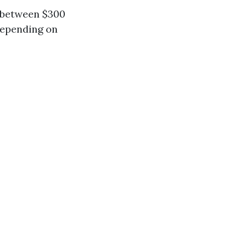
s between $300
 depending on