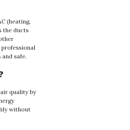
AC (heating,
s the ducts
 other
 professional
n and safe.
?
air quality by
energy
hly without