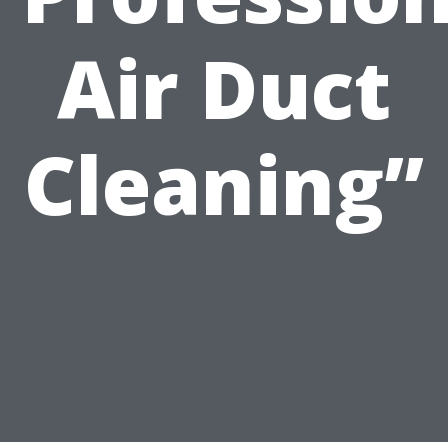
Air Duct
Cleaning”