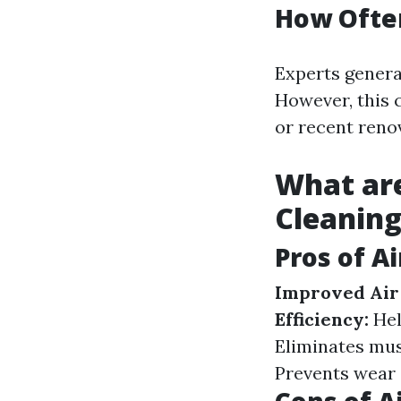
How Often
Experts genera
However, this c
or recent reno
What are
Cleanin
Pros of A
Improved Air 
Efficiency:
Hel
Eliminates mus
Prevents wear 