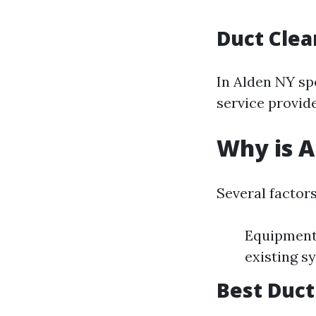
Duct Clea
In Alden NY sp
service provide
Why is A
Several factors
Equipment 
existing s
Best Duct