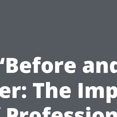
“Before an
er: The Im
 Professio