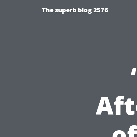
The superb blog 2576
Aft
of