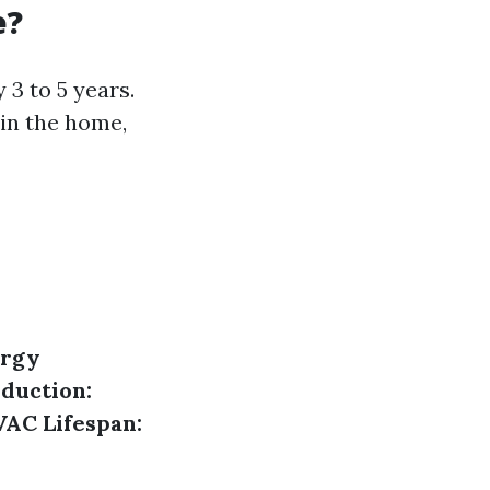
e?
3 to 5 years.
 in the home,
rgy
duction:
AC Lifespan: