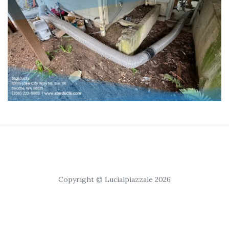
Copyright © Lucialpiazzale 2026