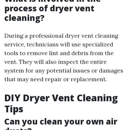
process of dryer vent
cleaning?
During a professional dryer vent cleaning
service, technicians will use specialized
tools to remove lint and debris from the
vent. They will also inspect the entire
system for any potential issues or damages
that may need repair or replacement.
DIY Dryer Vent Cleaning
Tips
Can you clean your own air