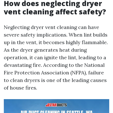
How does neglecting dryer
vent cleaning affect safety?
Neglecting dryer vent cleaning can have
severe safety implications. When lint builds
up in the vent, it becomes highly flammable.
As the dryer generates heat during
operation, it can ignite the lint, leading to a
devastating fire. According to the National
Fire Protection Association (NFPA), failure
to clean dryers is one of the leading causes
of house fires.