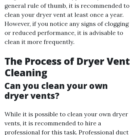
general rule of thumb, it is recommended to
clean your dryer vent at least once a year.
However, if you notice any signs of clogging
or reduced performance, it is advisable to
clean it more frequently.
The Process of Dryer Vent
Cleaning
Can you clean your own
dryer vents?
While it is possible to clean your own dryer
vents, it is recommended to hire a
professional for this task. Professional duct