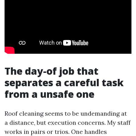
The day-of job that
separates a careful task
from a unsafe one
Roof cleaning seems to be undemanding at
a distance, but execution concerns. My staff
works in pairs or trios. One handles