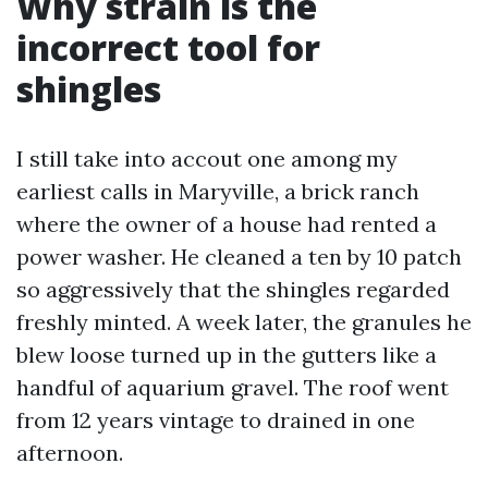
Why strain is the
incorrect tool for
shingles
I still take into accout one among my
earliest calls in Maryville, a brick ranch
where the owner of a house had rented a
power washer. He cleaned a ten by 10 patch
so aggressively that the shingles regarded
freshly minted. A week later, the granules he
blew loose turned up in the gutters like a
handful of aquarium gravel. The roof went
from 12 years vintage to drained in one
afternoon.