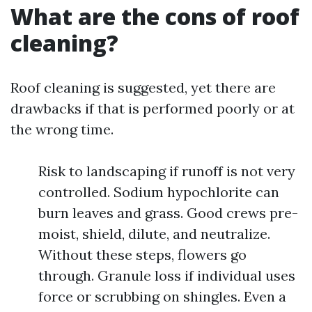
What are the cons of roof
cleaning?
Roof cleaning is suggested, yet there are
drawbacks if that is performed poorly or at
the wrong time.
Risk to landscaping if runoff is not very
controlled. Sodium hypochlorite can
burn leaves and grass. Good crews pre-
moist, shield, dilute, and neutralize.
Without these steps, flowers go
through. Granule loss if individual uses
force or scrubbing on shingles. Even a