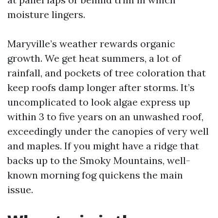
moisture lingers.
Maryville’s weather rewards organic
growth. We get heat summers, a lot of
rainfall, and pockets of tree coloration that
keep roofs damp longer after storms. It’s
uncomplicated to look algae express up
within 3 to five years on an unwashed roof,
exceedingly under the canopies of very well
and maples. If you might have a ridge that
backs up to the Smoky Mountains, well-
known morning fog quickens the main
issue.