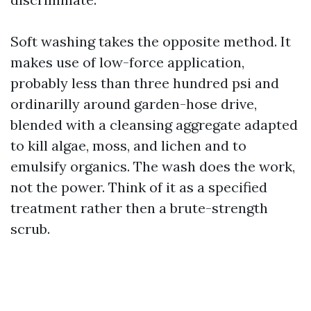
Soft washing takes the opposite method. It
makes use of low-force application,
probably less than three hundred psi and
ordinarilly around garden-hose drive,
blended with a cleansing aggregate adapted
to kill algae, moss, and lichen and to
emulsify organics. The wash does the work,
not the power. Think of it as a specified
treatment rather then a brute-strength
scrub.