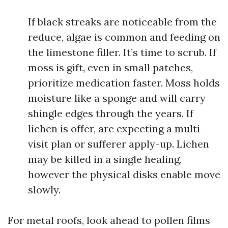
If black streaks are noticeable from the
reduce, algae is common and feeding on
the limestone filler. It’s time to scrub. If
moss is gift, even in small patches,
prioritize medication faster. Moss holds
moisture like a sponge and will carry
shingle edges through the years. If
lichen is offer, are expecting a multi-
visit plan or sufferer apply-up. Lichen
may be killed in a single healing,
however the physical disks enable move
slowly.
For metal roofs, look ahead to pollen films