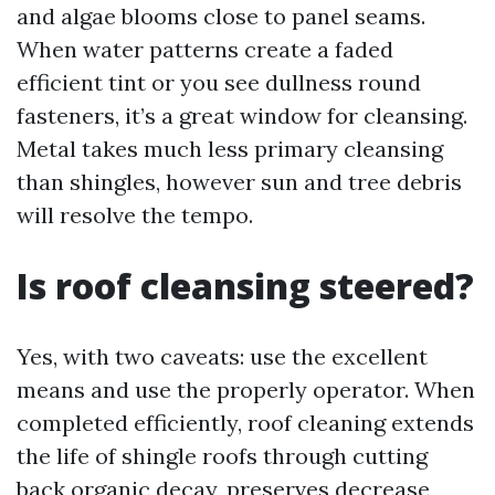
and algae blooms close to panel seams.
When water patterns create a faded
efficient tint or you see dullness round
fasteners, it’s a great window for cleansing.
Metal takes much less primary cleansing
than shingles, however sun and tree debris
will resolve the tempo.
Is roof cleansing steered?
Yes, with two caveats: use the excellent
means and use the properly operator. When
completed efficiently, roof cleaning extends
the life of shingle roofs through cutting
back organic decay, preserves decrease