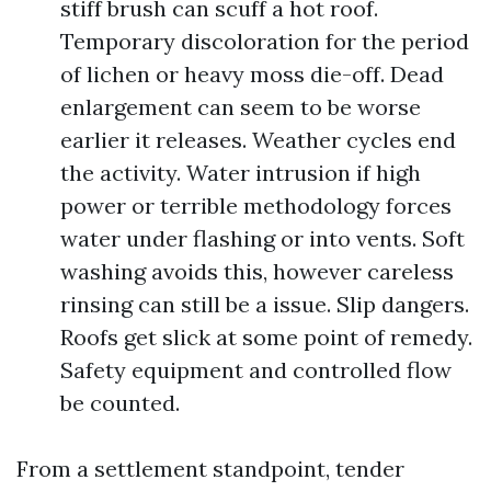
stiff brush can scuff a hot roof.
Temporary discoloration for the period
of lichen or heavy moss die-off. Dead
enlargement can seem to be worse
earlier it releases. Weather cycles end
the activity. Water intrusion if high
power or terrible methodology forces
water under flashing or into vents. Soft
washing avoids this, however careless
rinsing can still be a issue. Slip dangers.
Roofs get slick at some point of remedy.
Safety equipment and controlled flow
be counted.
From a settlement standpoint, tender