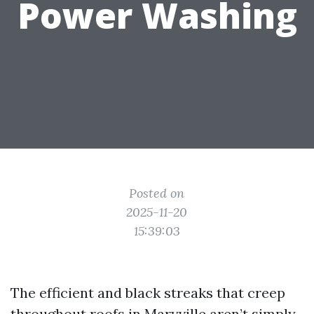
Power Washing
Posted on
2025-11-20
15:39:03
The efficient and black streaks that creep
throughout roofs in Maryville aren’t simply