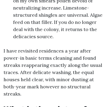
on my own smears pollen devoid of
neutralizing increase. Limestone-
structured shingles are universal. Algae
feed on that filler. If you do no longer
deal with the colony, it returns to the
delicacies source.
I have revisited residences a year after
power-in basic terms cleaning and found
streaks reappearing exactly along the usual
traces. After delicate washing, the equal
houses held clear, with minor dusting at
both-year mark however no structural
streaks.