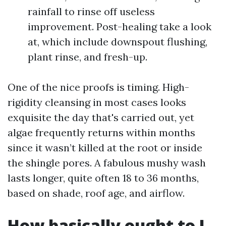
rainfall to rinse off useless
improvement. Post-healing take a look
at, which include downspout flushing,
plant rinse, and fresh-up.
One of the nice proofs is timing. High-
rigidity cleansing in most cases looks
exquisite the day that's carried out, yet
algae frequently returns within months
since it wasn’t killed at the root or inside
the shingle pores. A fabulous mushy wash
lasts longer, quite often 18 to 36 months,
based on shade, roof age, and airflow.
How basically ought to I