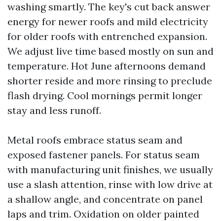
washing smartly. The key's cut back answer
energy for newer roofs and mild electricity
for older roofs with entrenched expansion.
We adjust live time based mostly on sun and
temperature. Hot June afternoons demand
shorter reside and more rinsing to preclude
flash drying. Cool mornings permit longer
stay and less runoff.
Metal roofs embrace status seam and
exposed fastener panels. For status seam
with manufacturing unit finishes, we usually
use a slash attention, rinse with low drive at
a shallow angle, and concentrate on panel
laps and trim. Oxidation on older painted