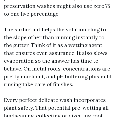
preservation washes might also use zero.75
to one.five percentage.
The surfactant helps the solution cling to
the slope other than running instantly to
the gutter. Think of it as a wetting agent
that ensures even assurance. It also slows
evaporation so the answer has time to
behave. On metal roofs, concentrations are
pretty much cut, and pH buffering plus mild
rinsing take care of finishes.
Every perfect delicate wash incorporates
plant safety. That potential pre-wetting all
landscaping, collecting or diverting roof