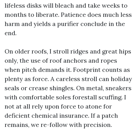
lifeless disks will bleach and take weeks to
months to liberate. Patience does much less
harm and yields a purifier conclude in the
end.
On older roofs, I stroll ridges and great hips
only, the use of roof anchors and ropes
when pitch demands it. Footprint counts as
plenty as force. A careless stroll can holiday
seals or crease shingles. On metal, sneakers
with comfortable soles forestall scuffing. I
not at all rely upon force to atone for
deficient chemical insurance. If a patch
remains, we re-follow with precision.