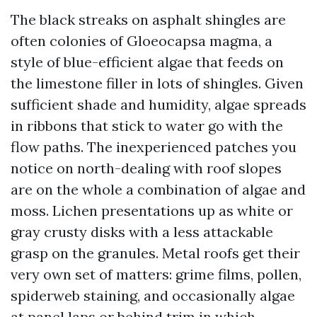
The black streaks on asphalt shingles are
often colonies of Gloeocapsa magma, a
style of blue-efficient algae that feeds on
the limestone filler in lots of shingles. Given
sufficient shade and humidity, algae spreads
in ribbons that stick to water go with the
flow paths. The inexperienced patches you
notice on north-dealing with roof slopes
are on the whole a combination of algae and
moss. Lichen presentations up as white or
gray crusty disks with a less attackable
grasp on the granules. Metal roofs get their
very own set of matters: grime films, pollen,
spiderweb staining, and occasionally algae
at panel laps or behind trim in which