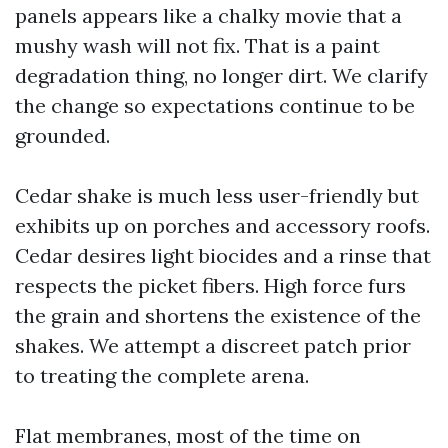
panels appears like a chalky movie that a
mushy wash will not fix. That is a paint
degradation thing, no longer dirt. We clarify
the change so expectations continue to be
grounded.
Cedar shake is much less user-friendly but
exhibits up on porches and accessory roofs.
Cedar desires light biocides and a rinse that
respects the picket fibers. High force furs
the grain and shortens the existence of the
shakes. We attempt a discreet patch prior
to treating the complete arena.
Flat membranes, most of the time on