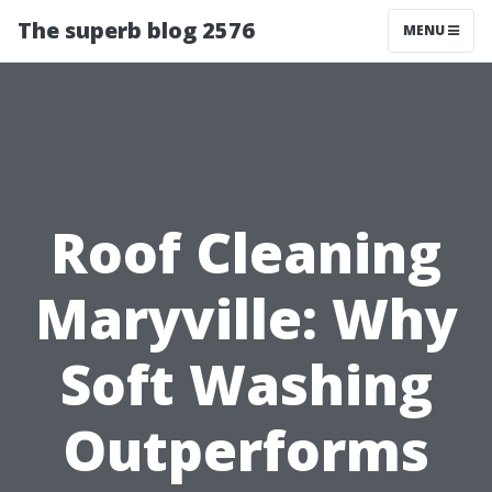
The superb blog 2576
MENU
Roof Cleaning
Maryville: Why
Soft Washing
Outperforms