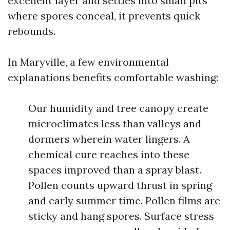
excellent layer and settles into small pits
where spores conceal, it prevents quick
rebounds.
In Maryville, a few environmental
explanations benefits comfortable washing:
Our humidity and tree canopy create
microclimates less than valleys and
dormers wherein water lingers. A
chemical cure reaches into these
spaces improved than a spray blast.
Pollen counts upward thrust in spring
and early summer time. Pollen films are
sticky and hang spores. Surface stress