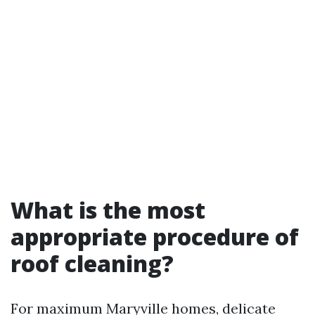
What is the most
appropriate procedure of
roof cleaning?
For maximum Maryville homes, delicate