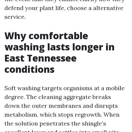
defend your plant life, choose a alternative
service.
Why comfortable
washing lasts longer in
East Tennessee
conditions
Soft washing targets organisms at a mobile
degree. The cleaning aggregate breaks
down the outer membranes and disrupts
metabolism, which stops regrowth. When
the solution penetrates the shingle’s