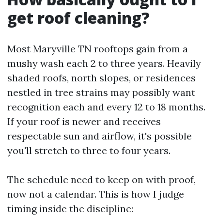
get roof cleaning?
Most Maryville TN rooftops gain from a
mushy wash each 2 to three years. Heavily
shaded roofs, north slopes, or residences
nestled in tree strains may possibly want
recognition each and every 12 to 18 months.
If your roof is newer and receives
respectable sun and airflow, it's possible
you'll stretch to three to four years.
The schedule need to keep on with proof,
now not a calendar. This is how I judge
timing inside the discipline: