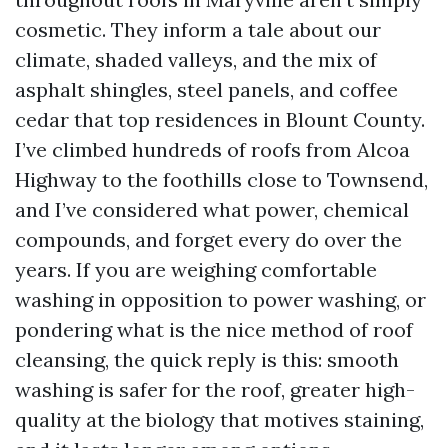
cosmetic. They inform a tale about our
climate, shaded valleys, and the mix of
asphalt shingles, steel panels, and coffee
cedar that top residences in Blount County.
I’ve climbed hundreds of roofs from Alcoa
Highway to the foothills close to Townsend,
and I’ve considered what power, chemical
compounds, and forget every do over the
years. If you are weighing comfortable
washing in opposition to power washing, or
pondering what is the nice method of roof
cleansing, the quick reply is this: smooth
washing is safer for the roof, greater high-
quality at the biology that motives staining,