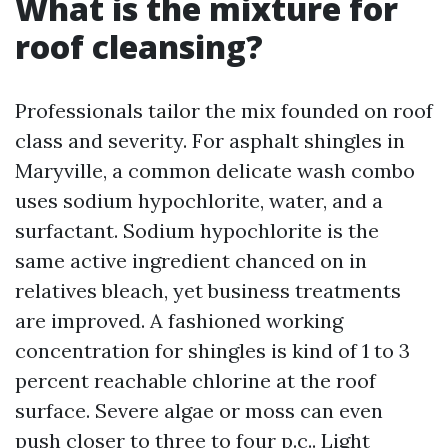
What is the mixture for
roof cleansing?
Professionals tailor the mix founded on roof
class and severity. For asphalt shingles in
Maryville, a common delicate wash combo
uses sodium hypochlorite, water, and a
surfactant. Sodium hypochlorite is the
same active ingredient chanced on in
relatives bleach, yet business treatments
are improved. A fashioned working
concentration for shingles is kind of 1 to 3
percent reachable chlorine at the roof
surface. Severe algae or moss can even
push closer to three to four p.c.. Light