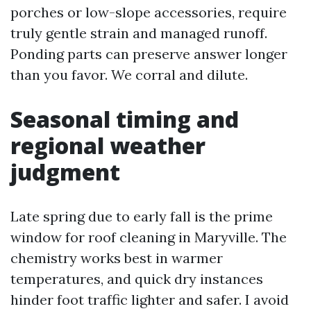
porches or low-slope accessories, require
truly gentle strain and managed runoff.
Ponding parts can preserve answer longer
than you favor. We corral and dilute.
Seasonal timing and
regional weather
judgment
Late spring due to early fall is the prime
window for roof cleaning in Maryville. The
chemistry works best in warmer
temperatures, and quick dry instances
hinder foot traffic lighter and safer. I avoid