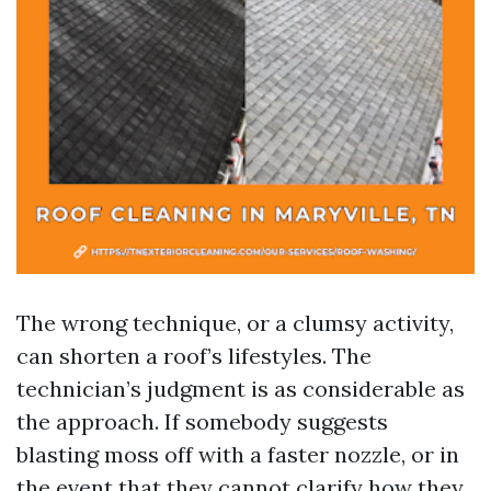
The wrong technique, or a clumsy activity,
can shorten a roof’s lifestyles. The
technician’s judgment is as considerable as
the approach. If somebody suggests
blasting moss off with a faster nozzle, or in
the event that they cannot clarify how they