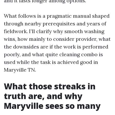
and it lasts longer among options.
What follows is a pragmatic manual shaped
through nearby prerequisites and years of
fieldwork. I’ll clarify why smooth washing
wins, how mainly to consider provider, what
the downsides are if the work is performed
poorly, and what quite cleaning combo is
used while the task is achieved good in
Maryville TN.
What those streaks in
truth are, and why
Maryville sees so many