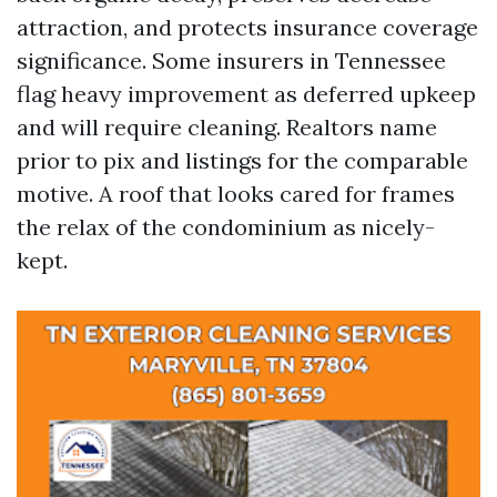
attraction, and protects insurance coverage
significance. Some insurers in Tennessee
flag heavy improvement as deferred upkeep
and will require cleaning. Realtors name
prior to pix and listings for the comparable
motive. A roof that looks cared for frames
the relax of the condominium as nicely-
kept.