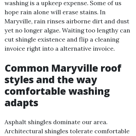
washing is a upkeep expense. Some of us
hope rain alone will erase stains. In
Maryville, rain rinses airborne dirt and dust
yet no longer algae. Waiting too lengthy can
cut shingle existence and flip a cleaning
invoice right into a alternative invoice.
Common Maryville roof
styles and the way
comfortable washing
adapts
Asphalt shingles dominate our area.
Architectural shingles tolerate comfortable