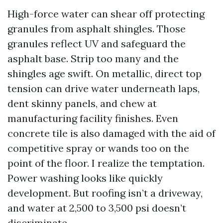
High-force water can shear off protecting
granules from asphalt shingles. Those
granules reflect UV and safeguard the
asphalt base. Strip too many and the
shingles age swift. On metallic, direct top
tension can drive water underneath laps,
dent skinny panels, and chew at
manufacturing facility finishes. Even
concrete tile is also damaged with the aid of
competitive spray or wands too on the
point of the floor. I realize the temptation.
Power washing looks like quickly
development. But roofing isn’t a driveway,
and water at 2,500 to 3,500 psi doesn’t
discriminate.