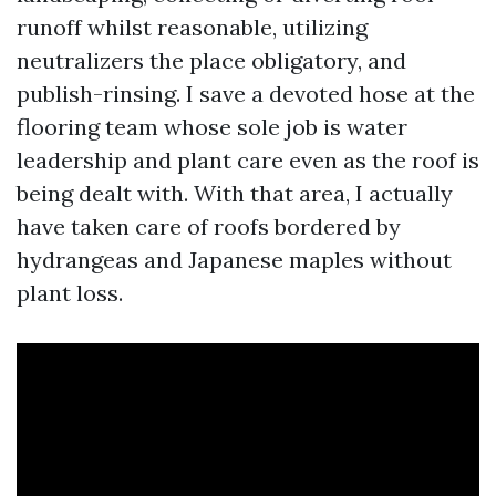
runoff whilst reasonable, utilizing
neutralizers the place obligatory, and
publish-rinsing. I save a devoted hose at the
flooring team whose sole job is water
leadership and plant care even as the roof is
being dealt with. With that area, I actually
have taken care of roofs bordered by
hydrangeas and Japanese maples without
plant loss.