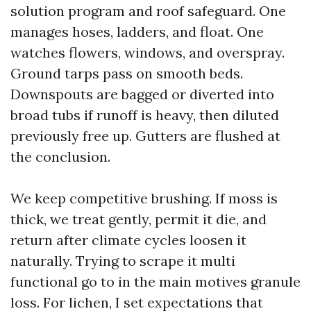
solution program and roof safeguard. One
manages hoses, ladders, and float. One
watches flowers, windows, and overspray.
Ground tarps pass on smooth beds.
Downspouts are bagged or diverted into
broad tubs if runoff is heavy, then diluted
previously free up. Gutters are flushed at
the conclusion.
We keep competitive brushing. If moss is
thick, we treat gently, permit it die, and
return after climate cycles loosen it
naturally. Trying to scrape it multi
functional go to in the main motives granule
loss. For lichen, I set expectations that