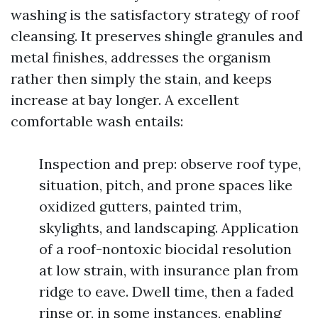
washing is the satisfactory strategy of roof
cleansing. It preserves shingle granules and
metal finishes, addresses the organism
rather then simply the stain, and keeps
increase at bay longer. A excellent
comfortable wash entails:
Inspection and prep: observe roof type,
situation, pitch, and prone spaces like
oxidized gutters, painted trim,
skylights, and landscaping. Application
of a roof-nontoxic biocidal resolution
at low strain, with insurance plan from
ridge to eave. Dwell time, then a faded
rinse or, in some instances, enabling