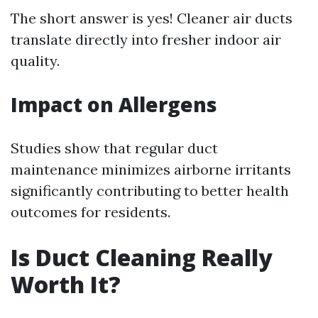
The short answer is yes! Cleaner air ducts
translate directly into fresher indoor air
quality.
Impact on Allergens
Studies show that regular duct
maintenance minimizes airborne irritants
significantly contributing to better health
outcomes for residents.
Is Duct Cleaning Really
Worth It?