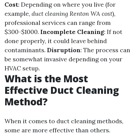
Cost
: Depending on where you live (for
example,
duct cleaning Renton WA cost
),
professional services can range from
$300-$1000.
Incomplete Cleaning
: If not
done properly, it could leave behind
contaminants.
Disruption
: The process can
be somewhat invasive depending on your
HVAC setup.
What is the Most
Effective Duct Cleaning
Method?
When it comes to duct cleaning methods,
some are more effective than others.