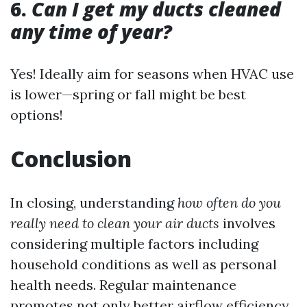
6.
Can I get my ducts cleaned
any time of year?
Yes! Ideally aim for seasons when HVAC use
is lower—spring or fall might be best
options!
Conclusion
In closing, understanding
how often do you
really need to clean your air ducts
involves
considering multiple factors including
household conditions as well as personal
health needs. Regular maintenance
promotes not only better airflow efficiency