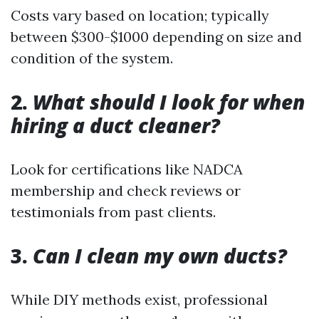
Costs vary based on location; typically
between $300-$1000 depending on size and
condition of the system.
2.
What should I look for when
hiring a duct cleaner?
Look for certifications like NADCA
membership and check reviews or
testimonials from past clients.
3.
Can I clean my own ducts?
While DIY methods exist, professional