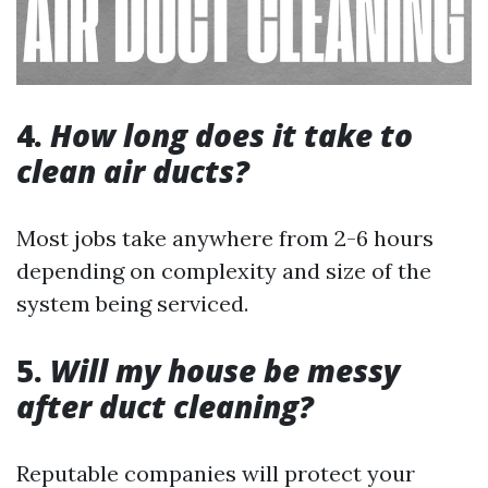
4.
How long does it take to
clean air ducts?
Most jobs take anywhere from 2-6 hours
depending on complexity and size of the
system being serviced.
5.
Will my house be messy
after duct cleaning?
Reputable companies will protect your