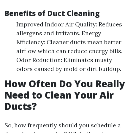
Benefits of Duct Cleaning
Improved Indoor Air Quality: Reduces
allergens and irritants. Energy
Efficiency: Cleaner ducts mean better
airflow which can reduce energy bills.
Odor Reduction: Eliminates musty
odors caused by mold or dirt buildup.
How Often Do You Really
Need to Clean Your Air
Ducts?
So, how frequently should you schedule a