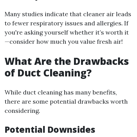
Many studies indicate that cleaner air leads
to fewer respiratory issues and allergies. If
you're asking yourself whether it’s worth it
—consider how much you value fresh air!
What Are the Drawbacks
of Duct Cleaning?
While duct cleaning has many benefits,
there are some potential drawbacks worth
considering.
Potential Downsides