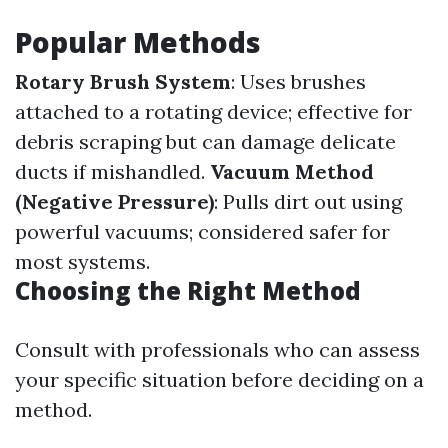
Popular Methods
Rotary Brush System
: Uses brushes
attached to a rotating device; effective for
debris scraping but can damage delicate
ducts if mishandled.
Vacuum Method
(Negative Pressure)
: Pulls dirt out using
powerful vacuums; considered safer for
most systems.
Choosing the Right Method
Consult with professionals who can assess
your specific situation before deciding on a
method.