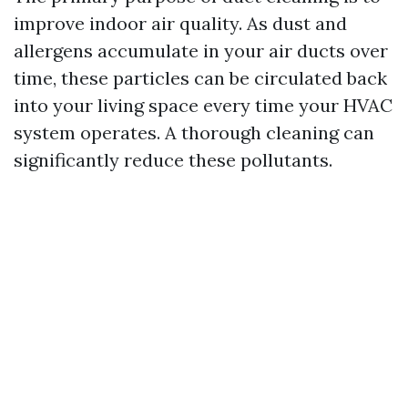
improve indoor air quality. As dust and
allergens accumulate in your air ducts over
time, these particles can be circulated back
into your living space every time your HVAC
system operates. A thorough cleaning can
significantly reduce these pollutants.