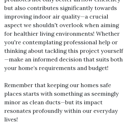
but also contributes significantly towards
improving indoor air quality—a crucial
aspect we shouldn't overlook when aiming
for healthier living environments! Whether
you're contemplating professional help or
thinking about tackling this project yourself
—make an informed decision that suits both
your home’s requirements and budget!
Remember that keeping our homes safe
places starts with something as seemingly
minor as clean ducts—but its impact
resonates profoundly within our everyday
lives!