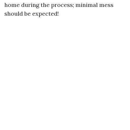
home during the process; minimal mess
should be expected!