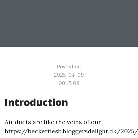
Posted on
2025-04-09
00:15:08
Introduction
Air ducts are like the veins of our
https://beckettlesb.bloggersdelight.dk/2025