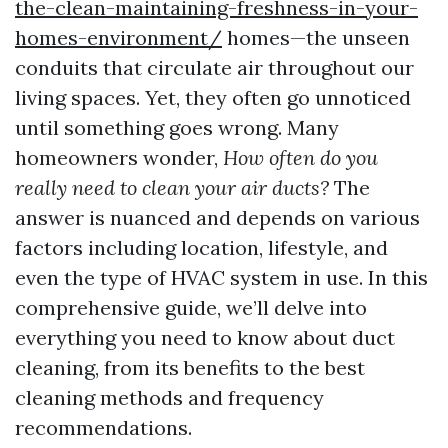
the-clean-maintaining-freshness-in-your-
homes-environment/
homes—the unseen
conduits that circulate air throughout our
living spaces. Yet, they often go unnoticed
until something goes wrong. Many
homeowners wonder,
How often do you
really need to clean your air ducts?
The
answer is nuanced and depends on various
factors including location, lifestyle, and
even the type of HVAC system in use. In this
comprehensive guide, we’ll delve into
everything you need to know about duct
cleaning, from its benefits to the best
cleaning methods and frequency
recommendations.