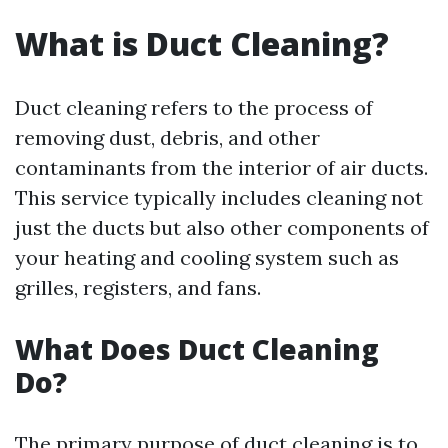
What is Duct Cleaning?
Duct cleaning refers to the process of
removing dust, debris, and other
contaminants from the interior of air ducts.
This service typically includes cleaning not
just the ducts but also other components of
your heating and cooling system such as
grilles, registers, and fans.
What Does Duct Cleaning
Do?
The primary purpose of duct cleaning is to