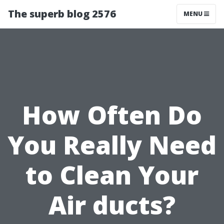
The superb blog 2576
MENU
How Often Do
You Really Need
to Clean Your
Air ducts?