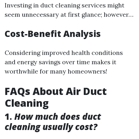
Investing in duct cleaning services might
seem unnecessary at first glance; however…
Cost-Benefit Analysis
Considering improved health conditions
and energy savings over time makes it
worthwhile for many homeowners!
FAQs About Air Duct
Cleaning
1.
How much does duct
cleaning usually cost?