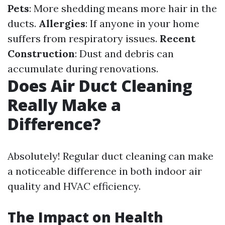
Pets
: More shedding means more hair in the
ducts.
Allergies
: If anyone in your home
suffers from respiratory issues.
Recent
Construction
: Dust and debris can
accumulate during renovations.
Does Air Duct Cleaning
Really Make a
Difference?
Absolutely! Regular duct cleaning can make
a noticeable difference in both indoor air
quality and HVAC efficiency.
The Impact on Health