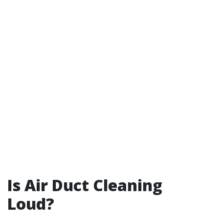
Is Air Duct Cleaning
Loud?