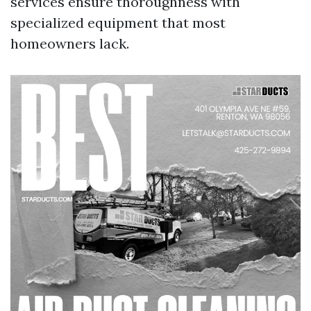
services ensure thoroughness with
specialized equipment that most
homeowners lack.