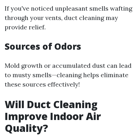
If you've noticed unpleasant smells wafting
through your vents, duct cleaning may
provide relief.
Sources of Odors
Mold growth or accumulated dust can lead
to musty smells—cleaning helps eliminate
these sources effectively!
Will Duct Cleaning
Improve Indoor Air
Quality?