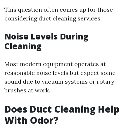
This question often comes up for those
considering duct cleaning services.
Noise Levels During
Cleaning
Most modern equipment operates at
reasonable noise levels but expect some
sound due to vacuum systems or rotary
brushes at work.
Does Duct Cleaning Help
With Odor?