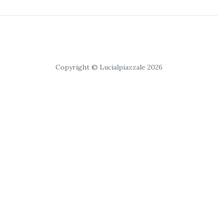
Copyright © Lucialpiazzale 2026