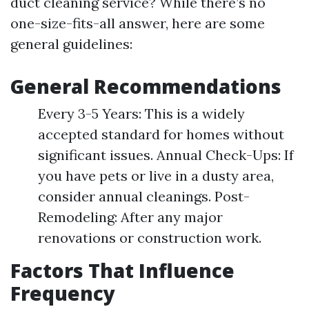
duct cleaning service? While there’s no
one-size-fits-all answer, here are some
general guidelines:
General Recommendations
Every 3-5 Years: This is a widely
accepted standard for homes without
significant issues. Annual Check-Ups: If
you have pets or live in a dusty area,
consider annual cleanings. Post-
Remodeling: After any major
renovations or construction work.
Factors That Influence
Frequency