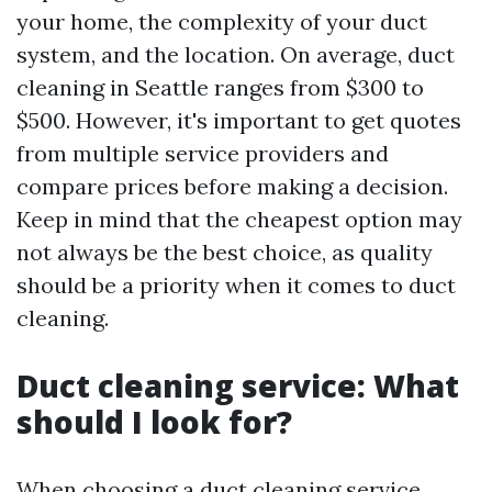
your home, the complexity of your duct
system, and the location. On average, duct
cleaning in Seattle ranges from $300 to
$500. However, it's important to get quotes
from multiple service providers and
compare prices before making a decision.
Keep in mind that the cheapest option may
not always be the best choice, as quality
should be a priority when it comes to duct
cleaning.
Duct cleaning service: What
should I look for?
When choosing a duct cleaning service,