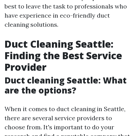
best to leave the task to professionals who
have experience in eco-friendly duct
cleaning solutions.
Duct Cleaning Seattle:
Finding the Best Service
Provider
Duct cleaning Seattle: What
are the options?
When it comes to duct cleaning in Seattle,
there are several service providers to
choose from. It's important to do your