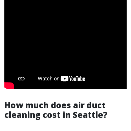
How much does air duct
cleaning cost in Seattle?