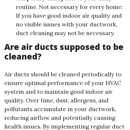
routine. Not necessary for every home:
If you have good indoor air quality and
no visible issues with your ductwork,
duct cleaning may not be necessary.
Are air ducts supposed to be
cleaned?
Air ducts should be cleaned periodically to
ensure optimal performance of your HVAC
system and to maintain good indoor air
quality. Over time, dust, allergens, and
pollutants accumulate in your ductwork,
reducing airflow and potentially causing
health issues. By implementing regular duct