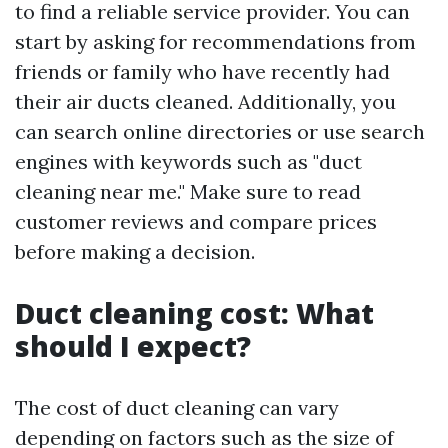
to find a reliable service provider. You can
start by asking for recommendations from
friends or family who have recently had
their air ducts cleaned. Additionally, you
can search online directories or use search
engines with keywords such as "duct
cleaning near me." Make sure to read
customer reviews and compare prices
before making a decision.
Duct cleaning cost: What
should I expect?
The cost of duct cleaning can vary
depending on factors such as the size of