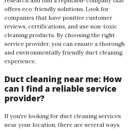
research and find a reputable company that
offers eco-friendly solutions. Look for
companies that have positive customer
reviews, certifications, and use non-toxic
cleaning products. By choosing the right
service provider, you can ensure a thorough
and environmentally friendly duct cleaning
experience.
Duct cleaning near me: How
can I find a reliable service
provider?
If you're looking for duct cleaning services
near your location, there are several ways