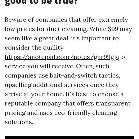
good to be true?
Beware of companies that offer extremely
low prices for duct cleaning. While $99 may
seem like a great deal, it's important to
consider the quality
https://anotepad.com/notes/ghr99gjq
of
service you will receive. Often, such
companies use bait-and-switch tactics,
upselling additional services once they
arrive at your home. It's best to choose a
reputable company that offers transparent
pricing and uses eco-friendly cleaning
solutions.