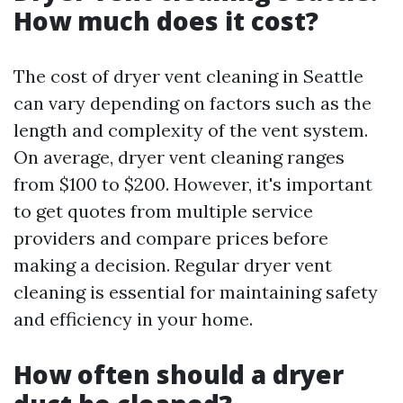
How much does it cost?
The cost of dryer vent cleaning in Seattle
can vary depending on factors such as the
length and complexity of the vent system.
On average, dryer vent cleaning ranges
from $100 to $200. However, it's important
to get quotes from multiple service
providers and compare prices before
making a decision. Regular dryer vent
cleaning is essential for maintaining safety
and efficiency in your home.
How often should a dryer