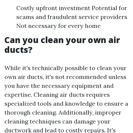
Costly upfront investment Potential for
scams and fraudulent service providers
Not necessary for every home
Can you clean your own air
ducts?
While it's technically possible to clean your
own air ducts, it's not recommended unless
you have the necessary equipment and
expertise. Cleaning air ducts requires
specialized tools and knowledge to ensure a
thorough cleaning. Additionally, improper
cleaning techniques can damage your
ductwork and lead to costly repairs. It's