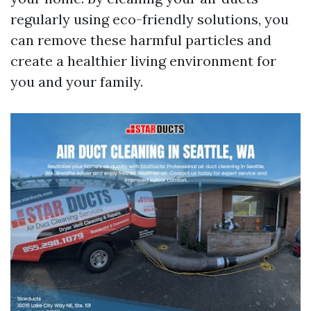
regularly using eco-friendly solutions, you
can remove these harmful particles and
create a healthier living environment for
you and your family.