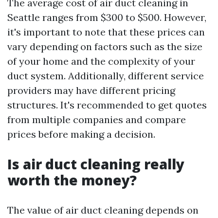
The average cost of air duct cleaning in
Seattle ranges from $300 to $500. However,
it's important to note that these prices can
vary depending on factors such as the size
of your home and the complexity of your
duct system. Additionally, different service
providers may have different pricing
structures. It's recommended to get quotes
from multiple companies and compare
prices before making a decision.
Is air duct cleaning really
worth the money?
The value of air duct cleaning depends on