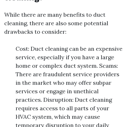
While there are many benefits to duct
cleaning, there are also some potential
drawbacks to consider:
Cost: Duct cleaning can be an expensive
service, especially if you have a large
home or complex duct system. Scams:
There are fraudulent service providers
in the market who may offer subpar
services or engage in unethical
practices. Disruption: Duct cleaning
requires access to all parts of your
HVAC system, which may cause
temporary disruption to your daily