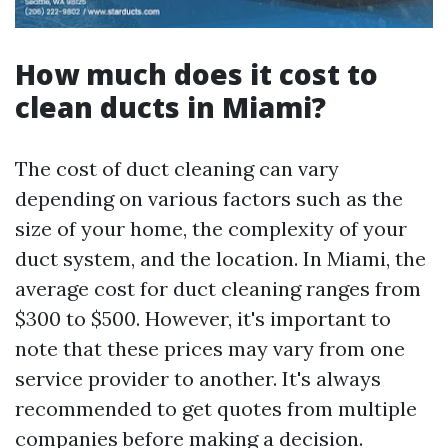
How much does it cost to
clean ducts in Miami?
The cost of duct cleaning can vary
depending on various factors such as the
size of your home, the complexity of your
duct system, and the location. In Miami, the
average cost for duct cleaning ranges from
$300 to $500. However, it's important to
note that these prices may vary from one
service provider to another. It's always
recommended to get quotes from multiple
companies before making a decision.