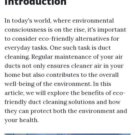
Introduction
In today's world, where environmental
consciousness is on the rise, it's important
to consider eco-friendly alternatives for
everyday tasks. One such task is duct
cleaning. Regular maintenance of your air
ducts not only ensures cleaner air in your
home but also contributes to the overall
well-being of the environment. In this
article, we will explore the benefits of eco-
friendly duct cleaning solutions and how
they can protect both the environment and
your health.