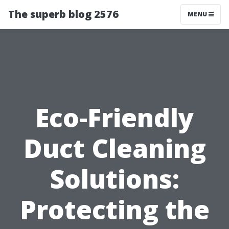
The superb blog 2576
MENU
Eco-Friendly
Duct Cleaning
Solutions:
Protecting the