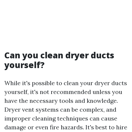
Can you clean dryer ducts
yourself?
While it's possible to clean your dryer ducts
yourself, it's not recommended unless you
have the necessary tools and knowledge.
Dryer vent systems can be complex, and
improper cleaning techniques can cause
damage or even fire hazards. It's best to hire