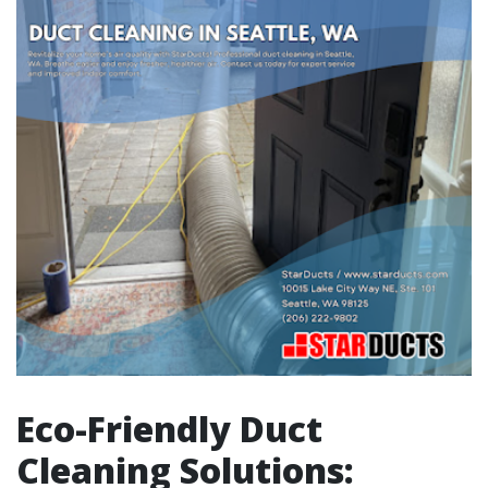
Eco-Friendly Duct
Cleaning Solutions: