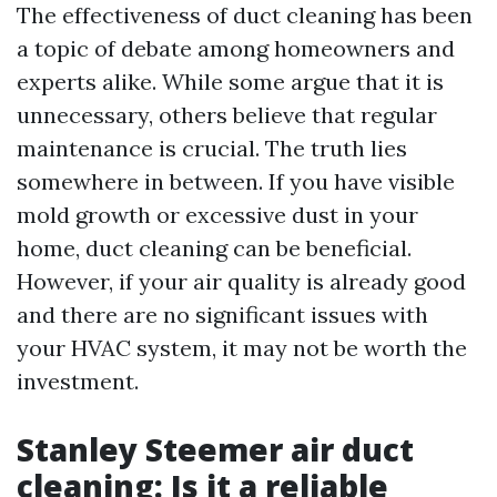
The effectiveness of duct cleaning has been
a topic of debate among homeowners and
experts alike. While some argue that it is
unnecessary, others believe that regular
maintenance is crucial. The truth lies
somewhere in between. If you have visible
mold growth or excessive dust in your
home, duct cleaning can be beneficial.
However, if your air quality is already good
and there are no significant issues with
your HVAC system, it may not be worth the
investment.
Stanley Steemer air duct
cleaning: Is it a reliable