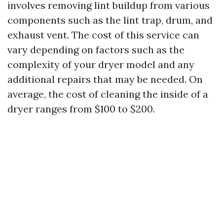
involves removing lint buildup from various
components such as the lint trap, drum, and
exhaust vent. The cost of this service can
vary depending on factors such as the
complexity of your dryer model and any
additional repairs that may be needed. On
average, the cost of cleaning the inside of a
dryer ranges from $100 to $200.