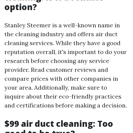
option?
Stanley Steemer is a well-known name in
the cleaning industry and offers air duct
cleaning services. While they have a good
reputation overall, it's important to do your
research before choosing any service
provider. Read customer reviews and
compare prices with other companies in
your area. Additionally, make sure to
inquire about their eco-friendly practices
and certifications before making a decision.
$99 air duct cleaning: Too