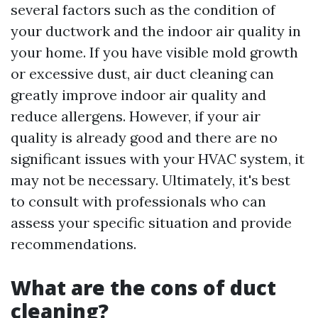
several factors such as the condition of
your ductwork and the indoor air quality in
your home. If you have visible mold growth
or excessive dust, air duct cleaning can
greatly improve indoor air quality and
reduce allergens. However, if your air
quality is already good and there are no
significant issues with your HVAC system, it
may not be necessary. Ultimately, it's best
to consult with professionals who can
assess your specific situation and provide
recommendations.
What are the cons of duct
cleaning?