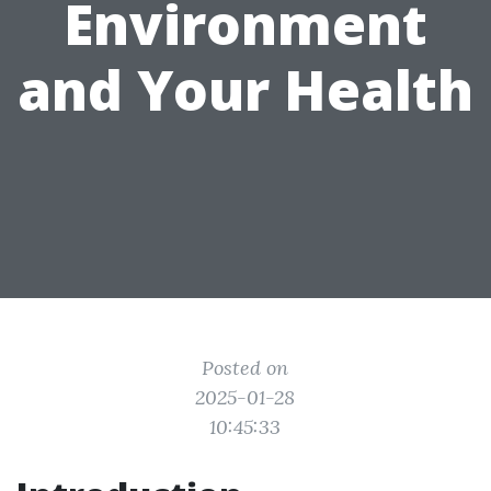
Environment
and Your Health
Posted on
2025-01-28
10:45:33