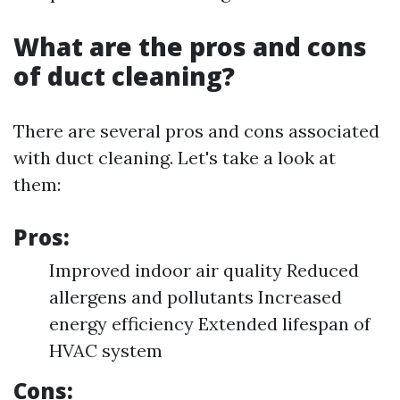
What are the pros and cons
of duct cleaning?
There are several pros and cons associated
with duct cleaning. Let's take a look at
them:
Pros:
Improved indoor air quality Reduced
allergens and pollutants Increased
energy efficiency Extended lifespan of
HVAC system
Cons: