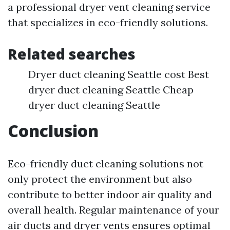
a professional dryer vent cleaning service
that specializes in eco-friendly solutions.
Related searches
Dryer duct cleaning Seattle cost Best
dryer duct cleaning Seattle Cheap
dryer duct cleaning Seattle
Conclusion
Eco-friendly duct cleaning solutions not
only protect the environment but also
contribute to better indoor air quality and
overall health. Regular maintenance of your
air ducts and dryer vents ensures optimal