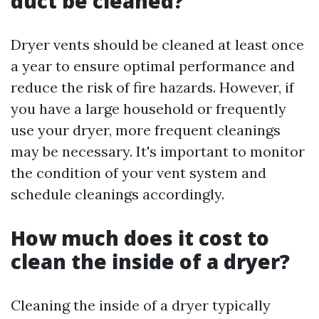
duct be cleaned?
Dryer vents should be cleaned at least once
a year to ensure optimal performance and
reduce the risk of fire hazards. However, if
you have a large household or frequently
use your dryer, more frequent cleanings
may be necessary. It's important to monitor
the condition of your vent system and
schedule cleanings accordingly.
How much does it cost to
clean the inside of a dryer?
Cleaning the inside of a dryer typically