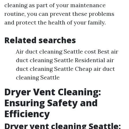
cleaning as part of your maintenance
routine, you can prevent these problems
and protect the health of your family.
Related searches
Air duct cleaning Seattle cost Best air
duct cleaning Seattle Residential air
duct cleaning Seattle Cheap air duct
cleaning Seattle
Dryer Vent Cleaning:
Ensuring Safety and
Efficiency
Dryer vent cleaning Seattle: