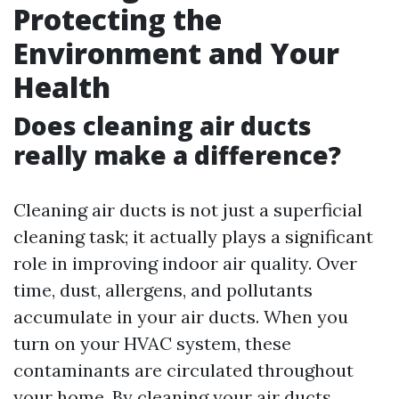
Protecting the
Environment and Your
Health
Does cleaning air ducts
really make a difference?
Cleaning air ducts is not just a superficial
cleaning task; it actually plays a significant
role in improving indoor air quality. Over
time, dust, allergens, and pollutants
accumulate in your air ducts. When you
turn on your HVAC system, these
contaminants are circulated throughout
your home. By cleaning your air ducts