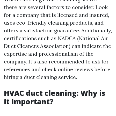
there are several factors to consider. Look
for a company that is licensed and insured,
uses eco-friendly cleaning products, and
offers a satisfaction guarantee. Additionally,
certifications such as NADCA (National Air
Duct Cleaners Association) can indicate the
expertise and professionalism of the
company. It's also recommended to ask for
references and check online reviews before
hiring a duct cleaning service.
HVAC duct cleaning: Why is
it important?