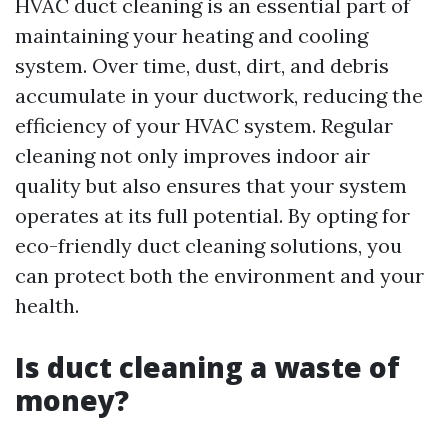
HVAC duct cleaning is an essential part of
maintaining your heating and cooling
system. Over time, dust, dirt, and debris
accumulate in your ductwork, reducing the
efficiency of your HVAC system. Regular
cleaning not only improves indoor air
quality but also ensures that your system
operates at its full potential. By opting for
eco-friendly duct cleaning solutions, you
can protect both the environment and your
health.
Is duct cleaning a waste of
money?